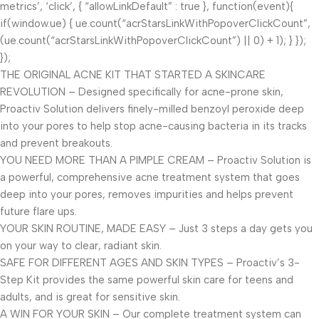
metrics’, ‘click’, { “allowLinkDefault” : true }, function(event){
if(window.ue) { ue.count(“acrStarsLinkWithPopoverClickCount”,
(ue.count(“acrStarsLinkWithPopoverClickCount”) || 0) + 1); } });
});
THE ORIGINAL ACNE KIT THAT STARTED A SKINCARE
REVOLUTION – Designed specifically for acne-prone skin,
Proactiv Solution delivers finely-milled benzoyl peroxide deep
into your pores to help stop acne-causing bacteria in its tracks
and prevent breakouts.
YOU NEED MORE THAN A PIMPLE CREAM – Proactiv Solution is
a powerful, comprehensive acne treatment system that goes
deep into your pores, removes impurities and helps prevent
future flare ups.
YOUR SKIN ROUTINE, MADE EASY – Just 3 steps a day gets you
on your way to clear, radiant skin.
SAFE FOR DIFFERENT AGES AND SKIN TYPES – Proactiv’s 3-
Step Kit provides the same powerful skin care for teens and
adults, and is great for sensitive skin.
A WIN FOR YOUR SKIN – Our complete treatment system can