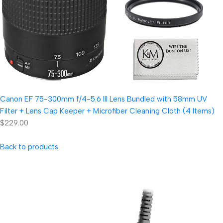
Canon EF 75-300mm f/4-5.6 III Lens Bundled with 58mm UV
Filter + Lens Cap Keeper + Microfiber Cleaning Cloth (4 Items)
$229.00
Back to products