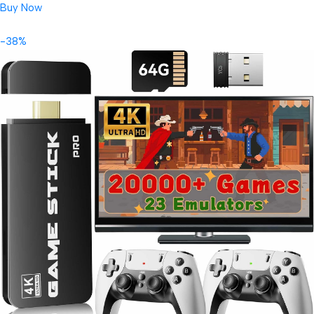
Buy Now
-38%