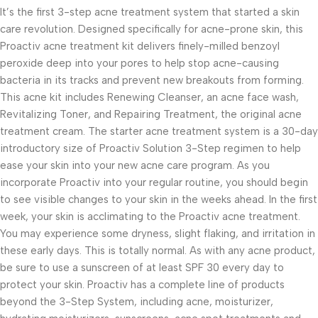
It’s the first 3-step acne treatment system that started a skin
care revolution. Designed specifically for acne-prone skin, this
Proactiv acne treatment kit delivers finely-milled benzoyl
peroxide deep into your pores to help stop acne-causing
bacteria in its tracks and prevent new breakouts from forming.
This acne kit includes Renewing Cleanser, an acne face wash,
Revitalizing Toner, and Repairing Treatment, the original acne
treatment cream. The starter acne treatment system is a 30-day
introductory size of Proactiv Solution 3-Step regimen to help
ease your skin into your new acne care program. As you
incorporate Proactiv into your regular routine, you should begin
to see visible changes to your skin in the weeks ahead. In the first
week, your skin is acclimating to the Proactiv acne treatment.
You may experience some dryness, slight flaking, and irritation in
these early days. This is totally normal. As with any acne product,
be sure to use a sunscreen of at least SPF 30 every day to
protect your skin. Proactiv has a complete line of products
beyond the 3-Step System, including acne, moisturizer,