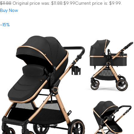
$11.88
Original price was: $11.88.
$9.99
Current price is: $9.99.
Buy Now
-15%