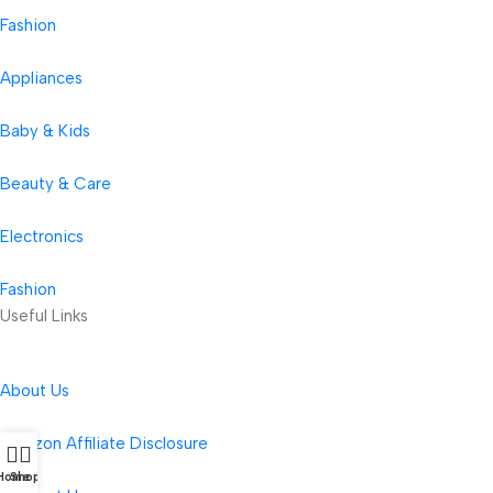
Fashion
Appliances
Baby & Kids
Beauty & Care
Electronics
Fashion
Useful Links
About Us
Amazon Affiliate Disclosure
Home
Shop