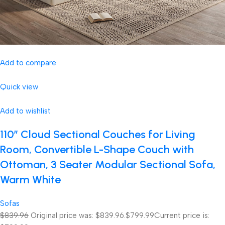
Add to compare
Quick view
Add to wishlist
110″ Cloud Sectional Couches for Living
Room, Convertible L-Shape Couch with
Ottoman, 3 Seater Modular Sectional Sofa,
Warm White
Sofas
$839.96
Original price was: $839.96.
$799.99
Current price is: