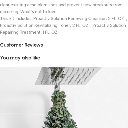
clear existing acne blemishes and prevent new breakouts from
occurring. What’s not to love.
This kit includes: Proactiv Solution Renewing Cleanser, 2 FL. OZ. ;
Proactiv Solution Revitalizing Toner, 2 FL. OZ. ; Proactiv Solution
Repairing Treatment, 1 FL. OZ.
Customer Reviews
You may also like