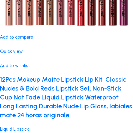
Add to compare
Quick view
Add to wishlist
12Pcs Makeup Matte Lipstick Lip Kit, Classic
Nudes & Bold Reds Lipstick Set, Non-Stick
Cup Not Fade Liquid Lipstick Waterproof
Long Lasting Durable Nude Lip Gloss, labiales
mate 24 horas originale
Liquid Lipstick