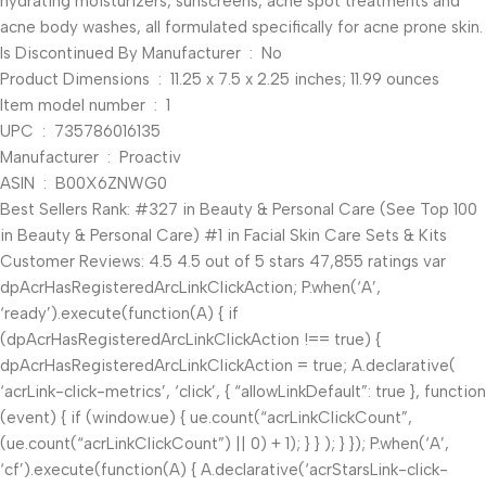
hydrating moisturizers, sunscreens, acne spot treatments and
acne body washes, all formulated specifically for acne prone skin.
Is Discontinued By Manufacturer ‏ : ‎ No
Product Dimensions ‏ : ‎ 11.25 x 7.5 x 2.25 inches; 11.99 ounces
Item model number ‏ : ‎ 1
UPC ‏ : ‎ 735786016135
Manufacturer ‏ : ‎ Proactiv
ASIN ‏ : ‎ B00X6ZNWG0
Best Sellers Rank: #327 in Beauty & Personal Care (See Top 100
in Beauty & Personal Care) #1 in Facial Skin Care Sets & Kits
Customer Reviews: 4.5 4.5 out of 5 stars 47,855 ratings var
dpAcrHasRegisteredArcLinkClickAction; P.when(‘A’,
‘ready’).execute(function(A) { if
(dpAcrHasRegisteredArcLinkClickAction !== true) {
dpAcrHasRegisteredArcLinkClickAction = true; A.declarative(
‘acrLink-click-metrics’, ‘click’, { “allowLinkDefault”: true }, function
(event) { if (window.ue) { ue.count(“acrLinkClickCount”,
(ue.count(“acrLinkClickCount”) || 0) + 1); } } ); } }); P.when(‘A’,
‘cf’).execute(function(A) { A.declarative(‘acrStarsLink-click-