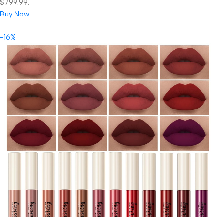
$799.99.
Buy Now
-16%