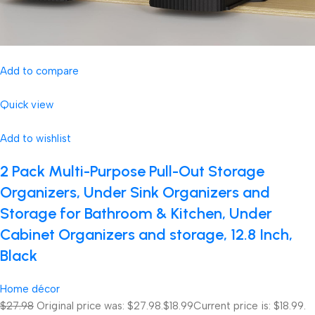
Add to compare
Quick view
Add to wishlist
2 Pack Multi-Purpose Pull-Out Storage
Organizers, Under Sink Organizers and
Storage for Bathroom & Kitchen, Under
Cabinet Organizers and storage, 12.8 Inch,
Black
Home décor
$27.98
Original price was: $27.98.
$18.99
Current price is: $18.99.