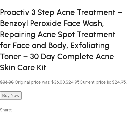
Proactiv 3 Step Acne Treatment –
Benzoyl Peroxide Face Wash,
Repairing Acne Spot Treatment
for Face and Body, Exfoliating
Toner – 30 Day Complete Acne
Skin Care Kit
$36.00
Original price was: $36.00.
$24.95
Current price is: $24.95.
Buy Now
Share: