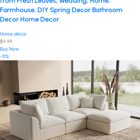
from Fresh Leaves, Wedding, Home,
Farmhouse, DIY Spring Decor Bathroom
Decor Home Decor
Home décor
$9.99
Buy Now
-5%