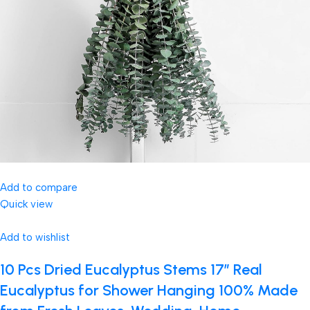
Add to compare
Quick view
Add to wishlist
10 Pcs Dried Eucalyptus Stems 17″ Real
Eucalyptus for Shower Hanging 100% Made