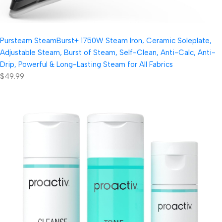
Pursteam SteamBurst+ 1750W Steam Iron, Ceramic Soleplate,
Adjustable Steam, Burst of Steam, Self-Clean, Anti-Calc, Anti-
Drip, Powerful & Long-Lasting Steam for All Fabrics
$49.99