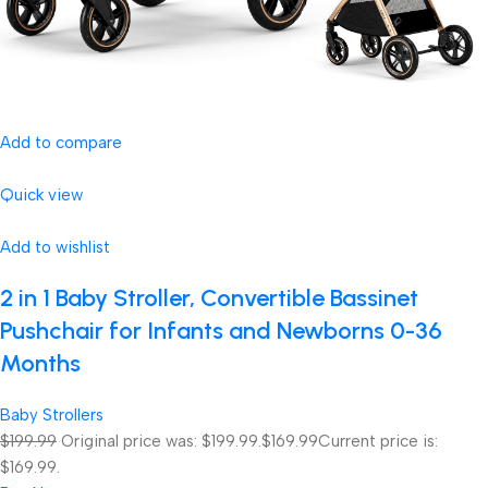
Add to compare
Quick view
Add to wishlist
2 in 1 Baby Stroller, Convertible Bassinet
Pushchair for Infants and Newborns 0-36
Months
Baby Strollers
$199.99
Original price was: $199.99.
$169.99
Current price is:
$169.99.