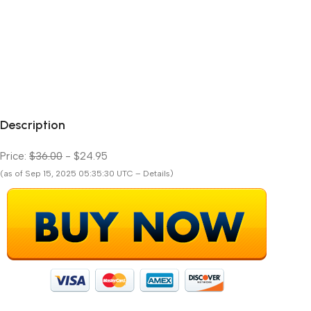
Description
Price:
$36.00
- $24.95
(as of Sep 15, 2025 05:35:30 UTC – Details)