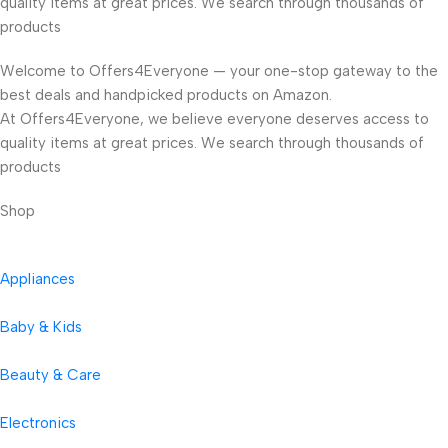
quality items at great prices. We search through thousands of
products
Welcome to Offers4Everyone — your one-stop gateway to the
best deals and handpicked products on Amazon.
At Offers4Everyone, we believe everyone deserves access to
quality items at great prices. We search through thousands of
products
Shop
Appliances
Baby & Kids
Beauty & Care
Electronics