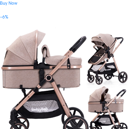
Buy Now
-6%