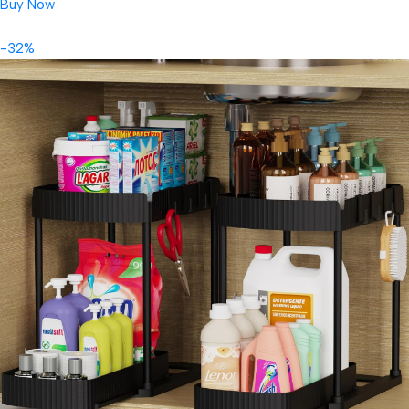
Buy Now
-32%