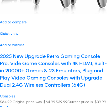
Add to compare
Quick view
Add to wishlist
2025 New Upgrade Retro Gaming Console
Pro, Vide Game Consoles with 4K HDMI, Built-
in 20000+ Games & 23 Emulators, Plug and
Play Video Gaming Consoles with Upgrade
Dual 2.4G Wireless Controllers (64G)
Consoles
$64.99
Original price was: $64.99.
$39.99
Current price is: $39.99.