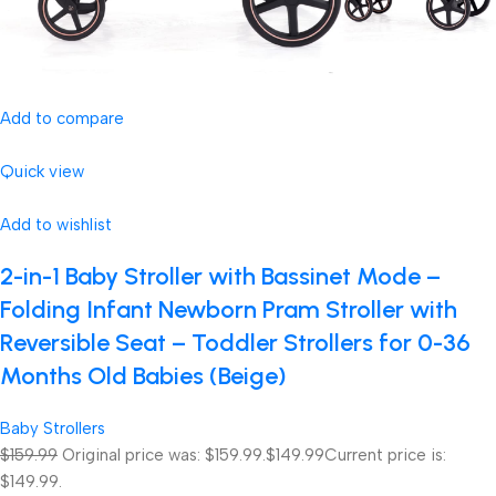
Add to compare
Quick view
Add to wishlist
2-in-1 Baby Stroller with Bassinet Mode –
Folding Infant Newborn Pram Stroller with
Reversible Seat – Toddler Strollers for 0-36
Months Old Babies (Beige)
Baby Strollers
$159.99
Original price was: $159.99.
$149.99
Current price is:
$149.99.