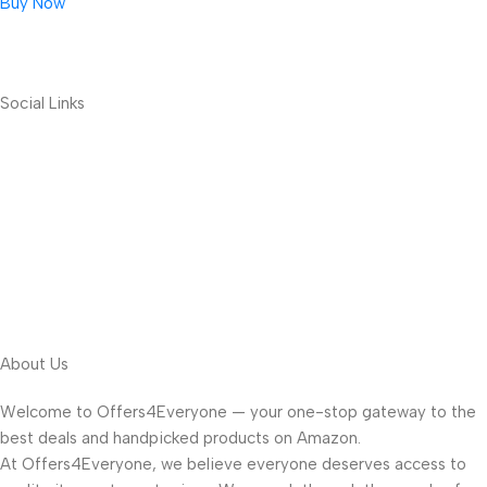
Buy Now
Social Links
About Us
Welcome to Offers4Everyone — your one-stop gateway to the
best deals and handpicked products on Amazon.
At Offers4Everyone, we believe everyone deserves access to