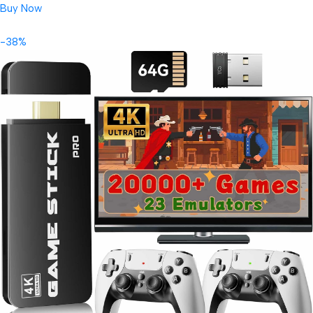
Buy Now
-38%