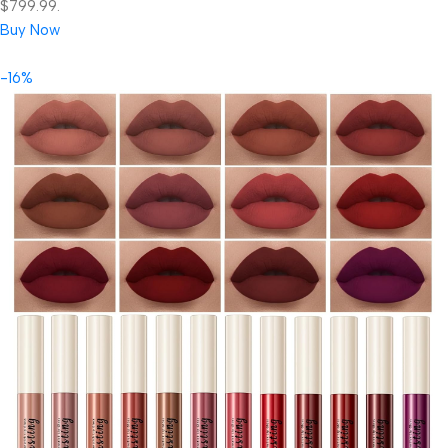
$799.99.
Buy Now
-16%