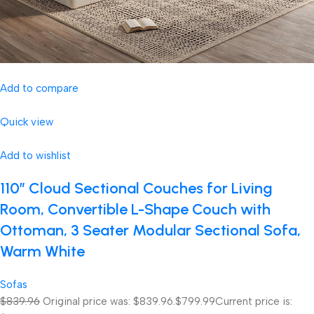
Add to compare
Quick view
Add to wishlist
110″ Cloud Sectional Couches for Living
Room, Convertible L-Shape Couch with
Ottoman, 3 Seater Modular Sectional Sofa,
Warm White
Sofas
$839.96
Original price was: $839.96.
$799.99
Current price is: