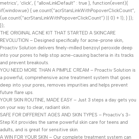
metrics’, ‘click’, { “allowLinkDefault” : true }, function(event){
if(window.ue) { ue.count(“acrStarsLinkWithPopoverClickCount”,
(ue.count(“acrStarsLinkWithPopoverClickCount”) || 0) + 1); } });
});
THE ORIGINAL ACNE KIT THAT STARTED A SKINCARE
REVOLUTION – Designed specifically for acne-prone skin,
Proactiv Solution delivers finely-milled benzoyl peroxide deep
into your pores to help stop acne-causing bacteria in its tracks
and prevent breakouts.
YOU NEED MORE THAN A PIMPLE CREAM – Proactiv Solution is
a powerful, comprehensive acne treatment system that goes
deep into your pores, removes impurities and helps prevent
future flare ups.
YOUR SKIN ROUTINE, MADE EASY – Just 3 steps a day gets you
on your way to clear, radiant skin.
SAFE FOR DIFFERENT AGES AND SKIN TYPES – Proactiv’s 3-
Step Kit provides the same powerful skin care for teens and
adults, and is great for sensitive skin.
A WIN FOR YOUR SKIN – Our complete treatment system can