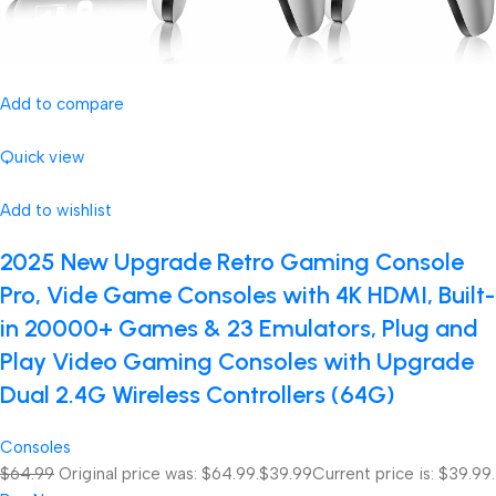
Add to compare
Quick view
Add to wishlist
2025 New Upgrade Retro Gaming Console
Pro, Vide Game Consoles with 4K HDMI, Built-
in 20000+ Games & 23 Emulators, Plug and
Play Video Gaming Consoles with Upgrade
Dual 2.4G Wireless Controllers (64G)
Consoles
$64.99
Original price was: $64.99.
$39.99
Current price is: $39.99.