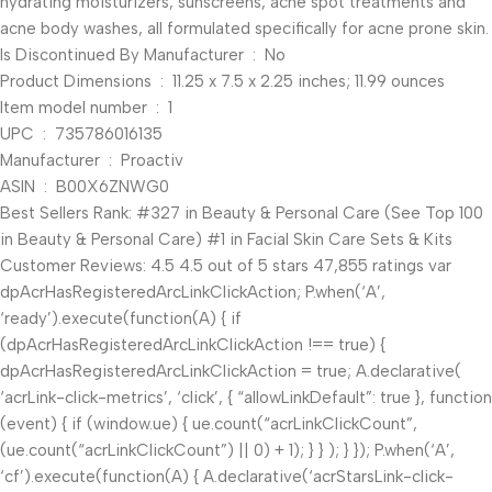
hydrating moisturizers, sunscreens, acne spot treatments and
acne body washes, all formulated specifically for acne prone skin.
Is Discontinued By Manufacturer ‏ : ‎ No
Product Dimensions ‏ : ‎ 11.25 x 7.5 x 2.25 inches; 11.99 ounces
Item model number ‏ : ‎ 1
UPC ‏ : ‎ 735786016135
Manufacturer ‏ : ‎ Proactiv
ASIN ‏ : ‎ B00X6ZNWG0
Best Sellers Rank: #327 in Beauty & Personal Care (See Top 100
in Beauty & Personal Care) #1 in Facial Skin Care Sets & Kits
Customer Reviews: 4.5 4.5 out of 5 stars 47,855 ratings var
dpAcrHasRegisteredArcLinkClickAction; P.when(‘A’,
‘ready’).execute(function(A) { if
(dpAcrHasRegisteredArcLinkClickAction !== true) {
dpAcrHasRegisteredArcLinkClickAction = true; A.declarative(
‘acrLink-click-metrics’, ‘click’, { “allowLinkDefault”: true }, function
(event) { if (window.ue) { ue.count(“acrLinkClickCount”,
(ue.count(“acrLinkClickCount”) || 0) + 1); } } ); } }); P.when(‘A’,
‘cf’).execute(function(A) { A.declarative(‘acrStarsLink-click-