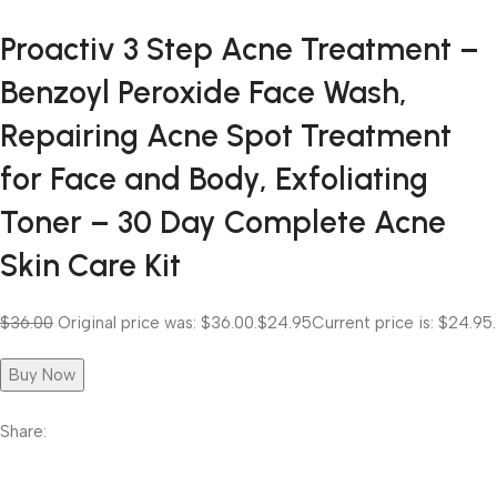
Proactiv 3 Step Acne Treatment –
Benzoyl Peroxide Face Wash,
Repairing Acne Spot Treatment
for Face and Body, Exfoliating
Toner – 30 Day Complete Acne
Skin Care Kit
$36.00
Original price was: $36.00.
$24.95
Current price is: $24.95.
Buy Now
Share: