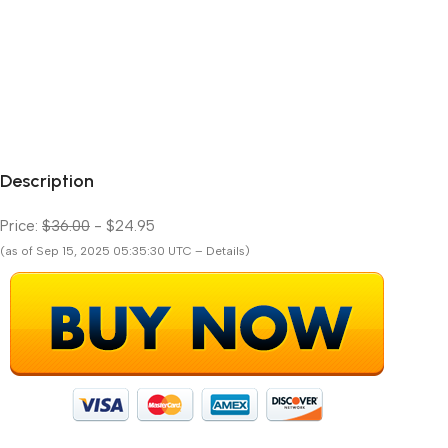
Description
Price:
$36.00
- $24.95
(as of Sep 15, 2025 05:35:30 UTC – Details)