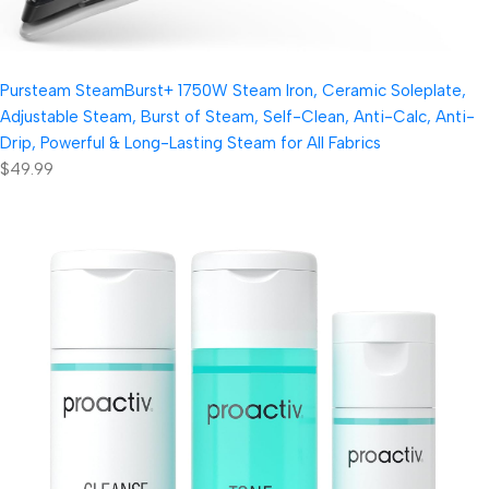
Pursteam SteamBurst+ 1750W Steam Iron, Ceramic Soleplate,
Adjustable Steam, Burst of Steam, Self-Clean, Anti-Calc, Anti-
Drip, Powerful & Long-Lasting Steam for All Fabrics
$49.99