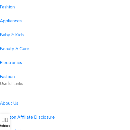
Fashion
Appliances
Baby & Kids
Beauty & Care
Electronics
Fashion
Useful Links
About Us
Amazon Affiliate Disclosure
Home
Shop