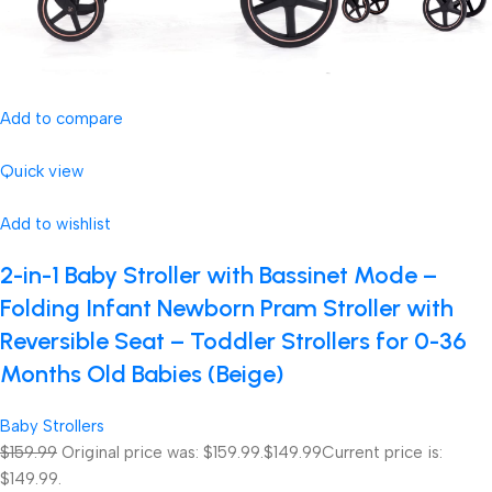
Add to compare
Quick view
Add to wishlist
2-in-1 Baby Stroller with Bassinet Mode –
Folding Infant Newborn Pram Stroller with
Reversible Seat – Toddler Strollers for 0-36
Months Old Babies (Beige)
Baby Strollers
$159.99
Original price was: $159.99.
$149.99
Current price is:
$149.99.