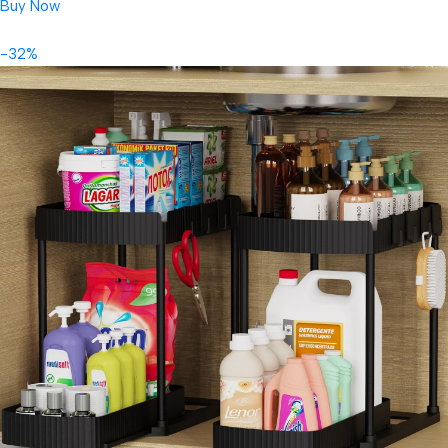
Buy Now
-32%