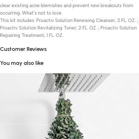
clear existing acne blemishes and prevent new breakouts from
occurring. What’s not to love.
This kit includes: Proactiv Solution Renewing Cleanser, 2 FL. OZ. ;
Proactiv Solution Revitalizing Toner, 2 FL. OZ. ; Proactiv Solution
Repairing Treatment, 1 FL. OZ.
Customer Reviews
You may also like