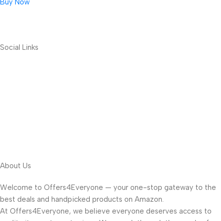
Buy Now
Social Links
About Us
Welcome to Offers4Everyone — your one-stop gateway to the
best deals and handpicked products on Amazon.
At Offers4Everyone, we believe everyone deserves access to