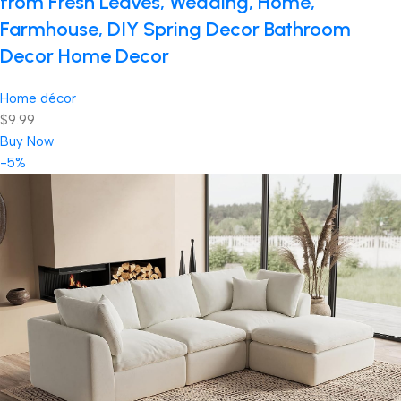
from Fresh Leaves, Wedding, Home,
Farmhouse, DIY Spring Decor Bathroom
Decor Home Decor
Home décor
$9.99
Buy Now
-5%