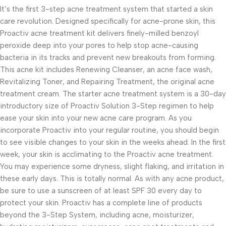
It’s the first 3-step acne treatment system that started a skin
care revolution. Designed specifically for acne-prone skin, this
Proactiv acne treatment kit delivers finely-milled benzoyl
peroxide deep into your pores to help stop acne-causing
bacteria in its tracks and prevent new breakouts from forming.
This acne kit includes Renewing Cleanser, an acne face wash,
Revitalizing Toner, and Repairing Treatment, the original acne
treatment cream. The starter acne treatment system is a 30-day
introductory size of Proactiv Solution 3-Step regimen to help
ease your skin into your new acne care program. As you
incorporate Proactiv into your regular routine, you should begin
to see visible changes to your skin in the weeks ahead. In the first
week, your skin is acclimating to the Proactiv acne treatment.
You may experience some dryness, slight flaking, and irritation in
these early days. This is totally normal. As with any acne product,
be sure to use a sunscreen of at least SPF 30 every day to
protect your skin. Proactiv has a complete line of products
beyond the 3-Step System, including acne, moisturizer,