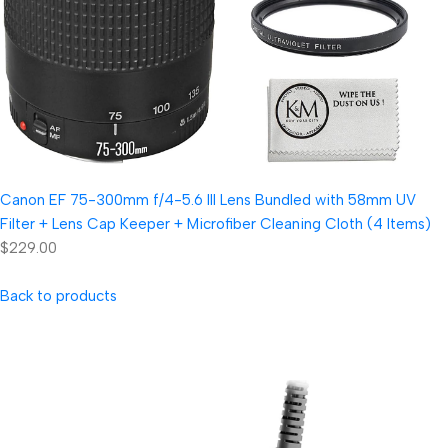
Canon EF 75-300mm f/4-5.6 III Lens Bundled with 58mm UV
Filter + Lens Cap Keeper + Microfiber Cleaning Cloth (4 Items)
$229.00
Back to products