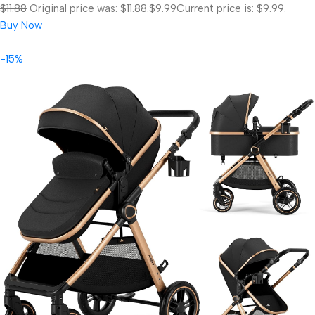
$11.88
Original price was: $11.88.
$9.99
Current price is: $9.99.
Buy Now
-15%