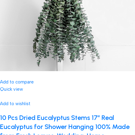
Add to compare
Quick view
Add to wishlist
10 Pcs Dried Eucalyptus Stems 17″ Real
Eucalyptus for Shower Hanging 100% Made