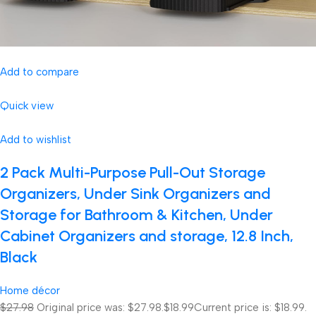
Add to compare
Quick view
Add to wishlist
2 Pack Multi-Purpose Pull-Out Storage
Organizers, Under Sink Organizers and
Storage for Bathroom & Kitchen, Under
Cabinet Organizers and storage, 12.8 Inch,
Black
Home décor
$27.98
Original price was: $27.98.
$18.99
Current price is: $18.99.