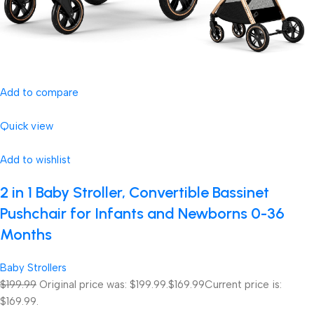
Add to compare
Quick view
Add to wishlist
2 in 1 Baby Stroller, Convertible Bassinet
Pushchair for Infants and Newborns 0-36
Months
Baby Strollers
$199.99
Original price was: $199.99.
$169.99
Current price is:
$169.99.