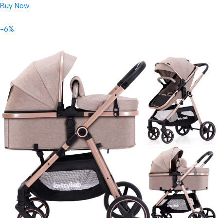
Buy Now
-6%