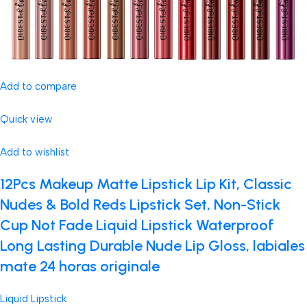
Add to compare
Quick view
Add to wishlist
12Pcs Makeup Matte Lipstick Lip Kit, Classic
Nudes & Bold Reds Lipstick Set, Non-Stick
Cup Not Fade Liquid Lipstick Waterproof
Long Lasting Durable Nude Lip Gloss, labiales
mate 24 horas originale
Liquid Lipstick