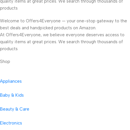
quality items at great prices. We search through thousands of
products
Welcome to Offers4Everyone — your one-stop gateway to the
best deals and handpicked products on Amazon.
At Offers4Everyone, we believe everyone deserves access to
quality items at great prices. We search through thousands of
products
Shop
Appliances
Baby & Kids
Beauty & Care
Electronics