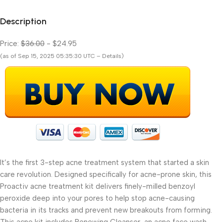
Description
Price:
$36.00
- $24.95
(as of Sep 15, 2025 05:35:30 UTC – Details)
It’s the first 3-step acne treatment system that started a skin
care revolution. Designed specifically for acne-prone skin, this
Proactiv acne treatment kit delivers finely-milled benzoyl
peroxide deep into your pores to help stop acne-causing
bacteria in its tracks and prevent new breakouts from forming.