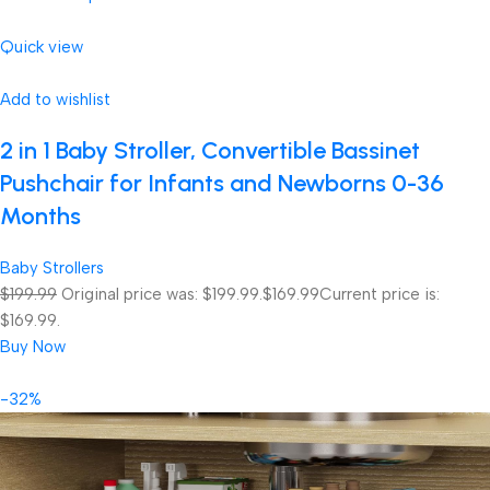
Quick view
Add to wishlist
2 in 1 Baby Stroller, Convertible Bassinet
Pushchair for Infants and Newborns 0-36
Months
Baby Strollers
$199.99
Original price was: $199.99.
$169.99
Current price is:
$169.99.
Buy Now
-32%