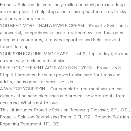
Proactiv Solution delivers finely-milled benzoyl peroxide deep
into your pores to help stop acne-causing bacteria in its tracks
and prevent breakouts.
YOU NEED MORE THAN A PIMPLE CREAM – Proactiv Solution is
a powerful, comprehensive acne treatment system that goes
deep into your pores, removes impurities and helps prevent
future flare ups.
YOUR SKIN ROUTINE, MADE EASY – Just 3 steps a day gets you
on your way to clear, radiant skin.
SAFE FOR DIFFERENT AGES AND SKIN TYPES – Proactiv’s 3-
Step Kit provides the same powerful skin care for teens and
adults, and is great for sensitive skin.
A WIN FOR YOUR SKIN – Our complete treatment system can
clear existing acne blemishes and prevent new breakouts from
occurring. What’s not to love.
This kit includes: Proactiv Solution Renewing Cleanser, 2 FL. OZ. ;
Proactiv Solution Revitalizing Toner, 2 FL. OZ. ; Proactiv Solution
Repairing Treatment, 1 FL. OZ.