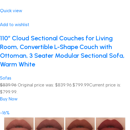
Quick view
Add to wishlist
110″ Cloud Sectional Couches for Living
Room, Convertible L-Shape Couch with
Ottoman, 3 Seater Modular Sectional Sofa,
Warm White
Sofas
$839.96
Original price was: $839.96.
$799.99
Current price is:
$799.99.
Buy Now
-16%