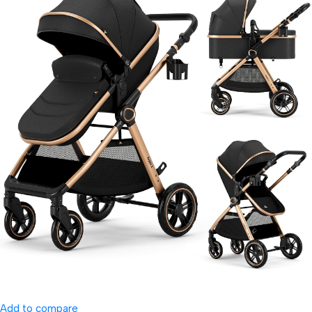
Add to compare