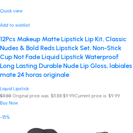
Quick view
Add to wishlist
12Pcs Makeup Matte Lipstick Lip Kit, Classic
Nudes & Bold Reds Lipstick Set, Non-Stick
Cup Not Fade Liquid Lipstick Waterproof
Long Lasting Durable Nude Lip Gloss, labiales
mate 24 horas originale
Liquid Lipstick
$11.88
Original price was: $11.88.
$9.99
Current price is: $9.99.
Buy Now
-15%