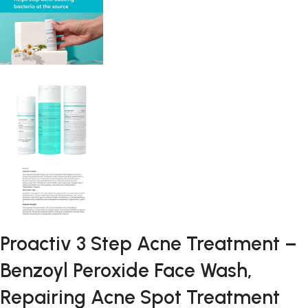
Proactiv 3 Step Acne Treatment –
Benzoyl Peroxide Face Wash,
Repairing Acne Spot Treatment