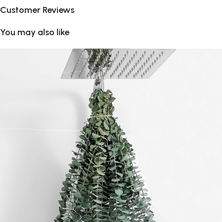
Customer Reviews
You may also like