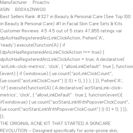
Manufacturer ‏ : ‎ Proactiv
ASIN ‏ : ‎ B00X6ZNWG0
Best Sellers Rank: #327 in Beauty & Personal Care (See Top 100
in Beauty & Personal Care) #1 in Facial Skin Care Sets & Kits
Customer Reviews: 4.5 4.5 out of 5 stars 47,855 ratings var
dpAcrHasRegisteredArcLinkClickAction; P.when(‘A’,
‘ready’).execute(function(A) { if
(dpAcrHasRegisteredArcLinkClickAction !== true) {
dpAcrHasRegisteredArcLinkClickAction = true; A.declarative(
‘acrLink-click-metrics’, ‘click’, { “allowLinkDefault”: true }, function
(event) { if (window.ue) { ue.count(“acrLinkClickCount”,
(ue.count(“acrLinkClickCount”) || 0) + 1); } } ); } }); P.when(‘A’,
‘cf’).execute(function(A) { A.declarative(‘acrStarsLink-click-
metrics’, ‘click’, { “allowLinkDefault” : true }, function(event){
if(window.ue) { ue.count(“acrStarsLinkWithPopoverClickCount”,
(ue.count(“acrStarsLinkWithPopoverClickCount”) || 0) + 1); } });
});
THE ORIGINAL ACNE KIT THAT STARTED A SKINCARE
REVOLUTION – Designed specifically for acne-prone skin,