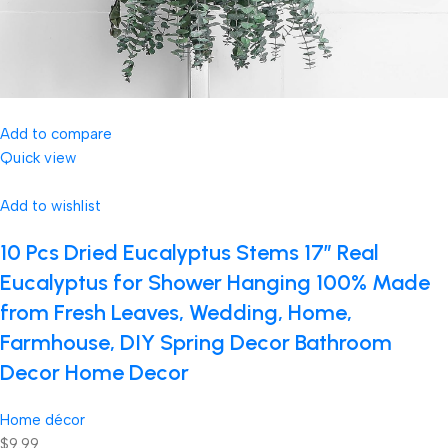
Add to compare
Quick view
Add to wishlist
10 Pcs Dried Eucalyptus Stems 17″ Real
Eucalyptus for Shower Hanging 100% Made
from Fresh Leaves, Wedding, Home,
Farmhouse, DIY Spring Decor Bathroom
Decor Home Decor
Home décor
$9.99