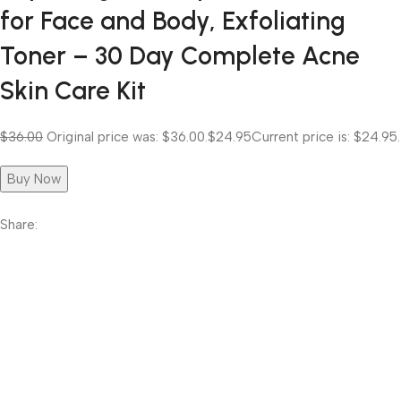
for Face and Body, Exfoliating
Toner – 30 Day Complete Acne
Skin Care Kit
$36.00
Original price was: $36.00.
$24.95
Current price is: $24.95.
Buy Now
Share: