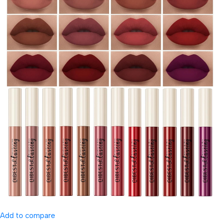
Add to compare