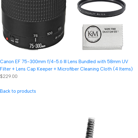
Canon EF 75-300mm f/4-5.6 III Lens Bundled with 58mm UV
Filter + Lens Cap Keeper + Microfiber Cleaning Cloth (4 Items)
$229.00
Back to products