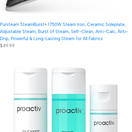
Pursteam SteamBurst+ 1750W Steam Iron, Ceramic Soleplate,
Adjustable Steam, Burst of Steam, Self-Clean, Anti-Calc, Anti-
Drip, Powerful & Long-Lasting Steam for All Fabrics
$49.99