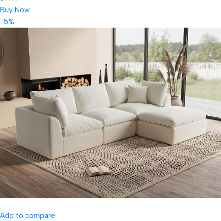
Buy Now
-5%
Add to compare