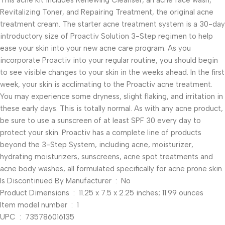
This acne kit includes Renewing Cleanser, an acne face wash,
Revitalizing Toner, and Repairing Treatment, the original acne
treatment cream. The starter acne treatment system is a 30-day
introductory size of Proactiv Solution 3-Step regimen to help
ease your skin into your new acne care program. As you
incorporate Proactiv into your regular routine, you should begin
to see visible changes to your skin in the weeks ahead. In the first
week, your skin is acclimating to the Proactiv acne treatment.
You may experience some dryness, slight flaking, and irritation in
these early days. This is totally normal. As with any acne product,
be sure to use a sunscreen of at least SPF 30 every day to
protect your skin. Proactiv has a complete line of products
beyond the 3-Step System, including acne, moisturizer,
hydrating moisturizers, sunscreens, acne spot treatments and
acne body washes, all formulated specifically for acne prone skin.
Is Discontinued By Manufacturer ‏ : ‎ No
Product Dimensions ‏ : ‎ 11.25 x 7.5 x 2.25 inches; 11.99 ounces
Item model number ‏ : ‎ 1
UPC ‏ : ‎ 735786016135