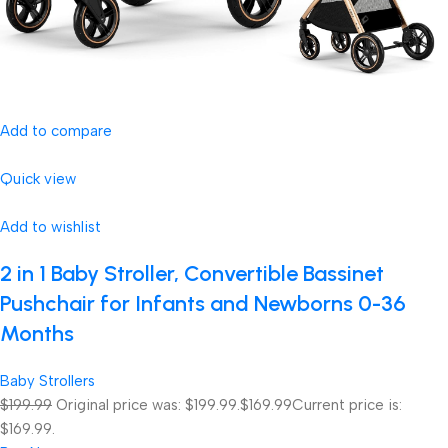
Add to compare
Quick view
Add to wishlist
2 in 1 Baby Stroller, Convertible Bassinet
Pushchair for Infants and Newborns 0-36
Months
Baby Strollers
$199.99
Original price was: $199.99.
$169.99
Current price is:
$169.99.