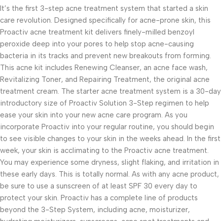
It’s the first 3-step acne treatment system that started a skin
care revolution. Designed specifically for acne-prone skin, this
Proactiv acne treatment kit delivers finely-milled benzoyl
peroxide deep into your pores to help stop acne-causing
bacteria in its tracks and prevent new breakouts from forming.
This acne kit includes Renewing Cleanser, an acne face wash,
Revitalizing Toner, and Repairing Treatment, the original acne
treatment cream. The starter acne treatment system is a 30-day
introductory size of Proactiv Solution 3-Step regimen to help
ease your skin into your new acne care program. As you
incorporate Proactiv into your regular routine, you should begin
to see visible changes to your skin in the weeks ahead. In the first
week, your skin is acclimating to the Proactiv acne treatment.
You may experience some dryness, slight flaking, and irritation in
these early days. This is totally normal. As with any acne product,
be sure to use a sunscreen of at least SPF 30 every day to
protect your skin. Proactiv has a complete line of products
beyond the 3-Step System, including acne, moisturizer,