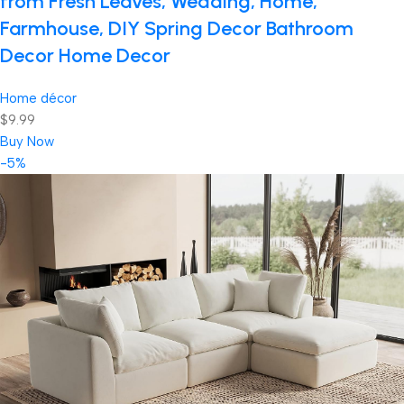
from Fresh Leaves, Wedding, Home,
Farmhouse, DIY Spring Decor Bathroom
Decor Home Decor
Home décor
$9.99
Buy Now
-5%