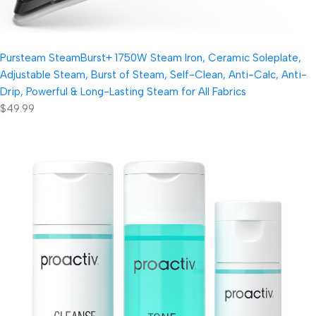
Pursteam SteamBurst+ 1750W Steam Iron, Ceramic Soleplate,
Adjustable Steam, Burst of Steam, Self-Clean, Anti-Calc, Anti-
Drip, Powerful & Long-Lasting Steam for All Fabrics
$49.99