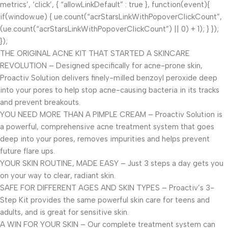
metrics’, ‘click’, { “allowLinkDefault” : true }, function(event){
if(window.ue) { ue.count(“acrStarsLinkWithPopoverClickCount”,
(ue.count(“acrStarsLinkWithPopoverClickCount”) || 0) + 1); } });
});
THE ORIGINAL ACNE KIT THAT STARTED A SKINCARE
REVOLUTION – Designed specifically for acne-prone skin,
Proactiv Solution delivers finely-milled benzoyl peroxide deep
into your pores to help stop acne-causing bacteria in its tracks
and prevent breakouts.
YOU NEED MORE THAN A PIMPLE CREAM – Proactiv Solution is
a powerful, comprehensive acne treatment system that goes
deep into your pores, removes impurities and helps prevent
future flare ups.
YOUR SKIN ROUTINE, MADE EASY – Just 3 steps a day gets you
on your way to clear, radiant skin.
SAFE FOR DIFFERENT AGES AND SKIN TYPES – Proactiv’s 3-
Step Kit provides the same powerful skin care for teens and
adults, and is great for sensitive skin.
A WIN FOR YOUR SKIN – Our complete treatment system can