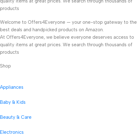
quality items at great prices. We search through thousands of
products
Welcome to Offers4Everyone — your one-stop gateway to the
best deals and handpicked products on Amazon.
At Offers4Everyone, we believe everyone deserves access to
quality items at great prices. We search through thousands of
products
Shop
Appliances
Baby & Kids
Beauty & Care
Electronics