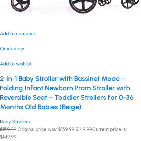
Add to compare
Quick view
Add to wishlist
2-in-1 Baby Stroller with Bassinet Mode –
Folding Infant Newborn Pram Stroller with
Reversible Seat – Toddler Strollers for 0-36
Months Old Babies (Beige)
Baby Strollers
$159.99
Original price was: $159.99.
$149.99
Current price is:
$149.99.