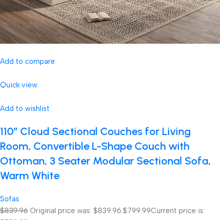
Add to compare
Quick view
Add to wishlist
110″ Cloud Sectional Couches for Living
Room, Convertible L-Shape Couch with
Ottoman, 3 Seater Modular Sectional Sofa,
Warm White
Sofas
$839.96
Original price was: $839.96.
$799.99
Current price is: