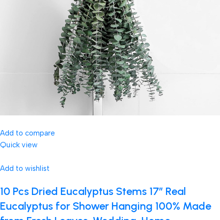
Add to compare
Quick view
Add to wishlist
10 Pcs Dried Eucalyptus Stems 17″ Real
Eucalyptus for Shower Hanging 100% Made