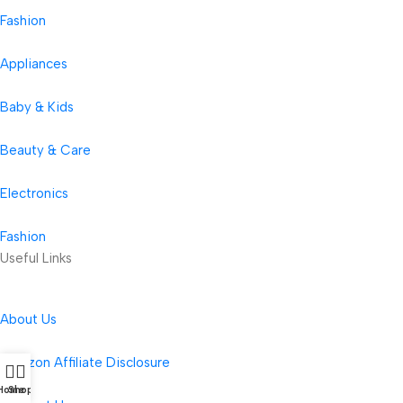
Fashion
Appliances
Baby & Kids
Beauty & Care
Electronics
Fashion
Useful Links
About Us
Amazon Affiliate Disclosure
Home
Shop