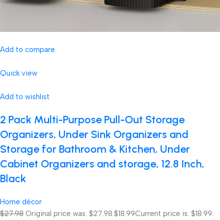
Add to compare
Quick view
Add to wishlist
2 Pack Multi-Purpose Pull-Out Storage
Organizers, Under Sink Organizers and
Storage for Bathroom & Kitchen, Under
Cabinet Organizers and storage, 12.8 Inch,
Black
Home décor
$27.98
Original price was: $27.98.
$18.99
Current price is: $18.99.