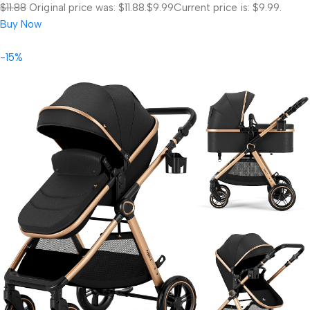
$11.88
Original price was: $11.88.
$9.99
Current price is: $9.99.
Buy Now
-15%