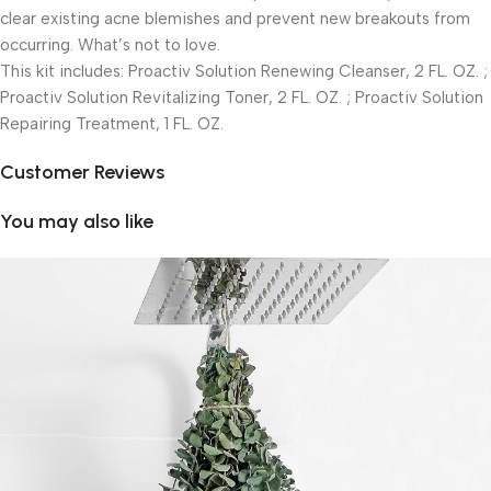
clear existing acne blemishes and prevent new breakouts from
occurring. What’s not to love.
This kit includes: Proactiv Solution Renewing Cleanser, 2 FL. OZ. ;
Proactiv Solution Revitalizing Toner, 2 FL. OZ. ; Proactiv Solution
Repairing Treatment, 1 FL. OZ.
Customer Reviews
You may also like