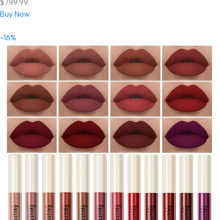
$799.99.
Buy Now
-16%