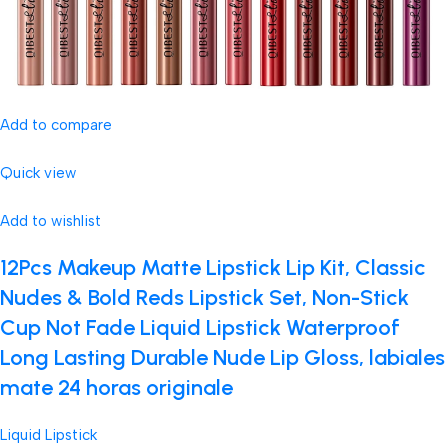
Add to compare
Quick view
Add to wishlist
12Pcs Makeup Matte Lipstick Lip Kit, Classic
Nudes & Bold Reds Lipstick Set, Non-Stick
Cup Not Fade Liquid Lipstick Waterproof
Long Lasting Durable Nude Lip Gloss, labiales
mate 24 horas originale
Liquid Lipstick