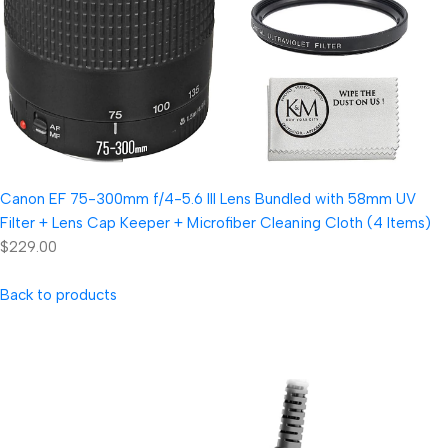
Canon EF 75-300mm f/4-5.6 III Lens Bundled with 58mm UV
Filter + Lens Cap Keeper + Microfiber Cleaning Cloth (4 Items)
$229.00
Back to products