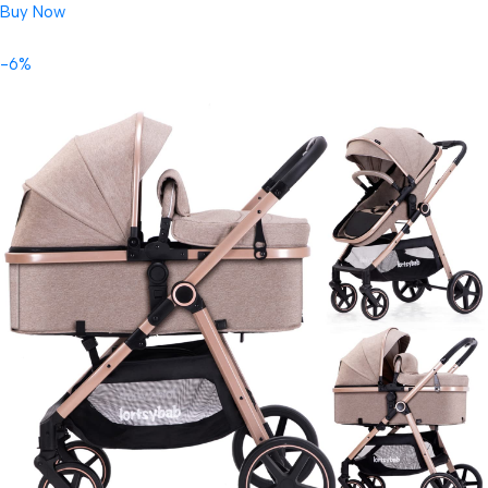
Buy Now
-6%