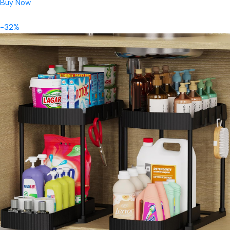
Buy Now
-32%