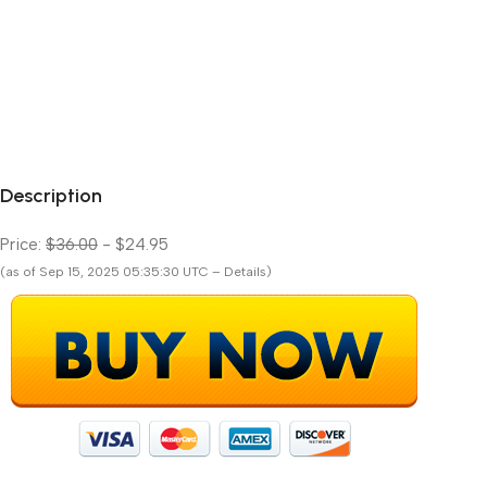
Description
Price:
$36.00
- $24.95
(as of Sep 15, 2025 05:35:30 UTC – Details)