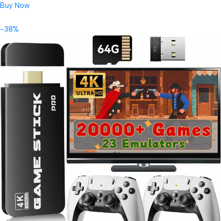
Buy Now
-38%