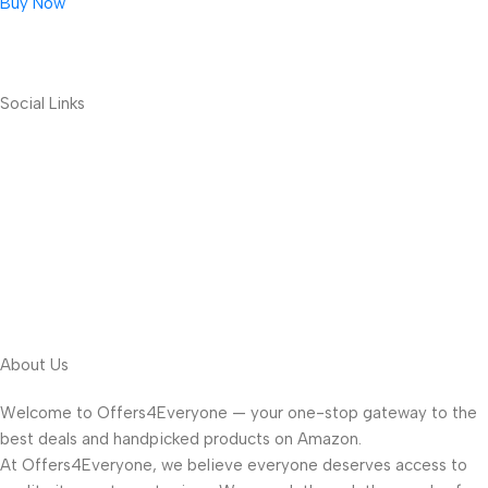
Buy Now
Social Links
About Us
Welcome to Offers4Everyone — your one-stop gateway to the
best deals and handpicked products on Amazon.
At Offers4Everyone, we believe everyone deserves access to