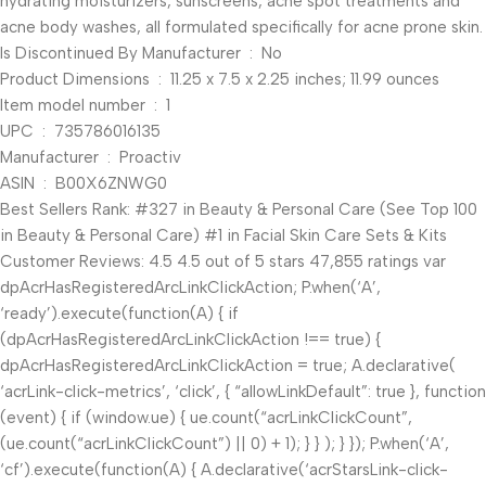
hydrating moisturizers, sunscreens, acne spot treatments and
acne body washes, all formulated specifically for acne prone skin.
Is Discontinued By Manufacturer ‏ : ‎ No
Product Dimensions ‏ : ‎ 11.25 x 7.5 x 2.25 inches; 11.99 ounces
Item model number ‏ : ‎ 1
UPC ‏ : ‎ 735786016135
Manufacturer ‏ : ‎ Proactiv
ASIN ‏ : ‎ B00X6ZNWG0
Best Sellers Rank: #327 in Beauty & Personal Care (See Top 100
in Beauty & Personal Care) #1 in Facial Skin Care Sets & Kits
Customer Reviews: 4.5 4.5 out of 5 stars 47,855 ratings var
dpAcrHasRegisteredArcLinkClickAction; P.when(‘A’,
‘ready’).execute(function(A) { if
(dpAcrHasRegisteredArcLinkClickAction !== true) {
dpAcrHasRegisteredArcLinkClickAction = true; A.declarative(
‘acrLink-click-metrics’, ‘click’, { “allowLinkDefault”: true }, function
(event) { if (window.ue) { ue.count(“acrLinkClickCount”,
(ue.count(“acrLinkClickCount”) || 0) + 1); } } ); } }); P.when(‘A’,
‘cf’).execute(function(A) { A.declarative(‘acrStarsLink-click-