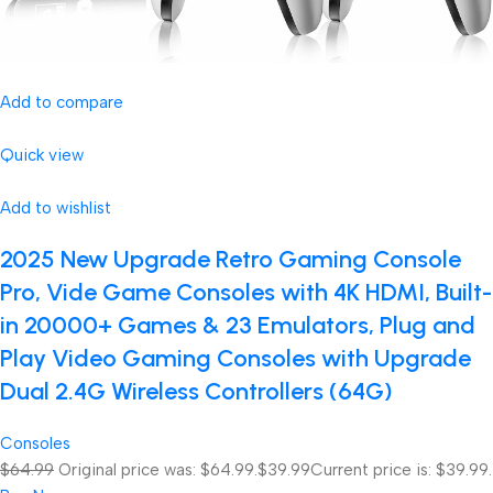
Add to compare
Quick view
Add to wishlist
2025 New Upgrade Retro Gaming Console
Pro, Vide Game Consoles with 4K HDMI, Built-
in 20000+ Games & 23 Emulators, Plug and
Play Video Gaming Consoles with Upgrade
Dual 2.4G Wireless Controllers (64G)
Consoles
$64.99
Original price was: $64.99.
$39.99
Current price is: $39.99.