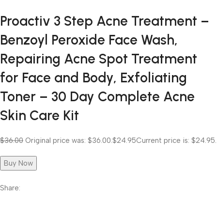
Proactiv 3 Step Acne Treatment –
Benzoyl Peroxide Face Wash,
Repairing Acne Spot Treatment
for Face and Body, Exfoliating
Toner – 30 Day Complete Acne
Skin Care Kit
$36.00
Original price was: $36.00.
$24.95
Current price is: $24.95.
Buy Now
Share: