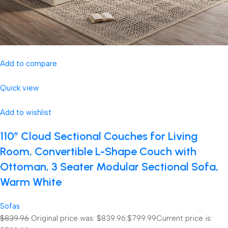
Add to compare
Quick view
Add to wishlist
110″ Cloud Sectional Couches for Living
Room, Convertible L-Shape Couch with
Ottoman, 3 Seater Modular Sectional Sofa,
Warm White
Sofas
$839.96
Original price was: $839.96.
$799.99
Current price is: