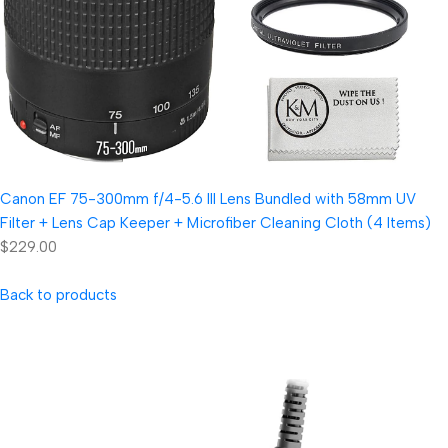
Canon EF 75-300mm f/4-5.6 III Lens Bundled with 58mm UV
Filter + Lens Cap Keeper + Microfiber Cleaning Cloth (4 Items)
$229.00
Back to products