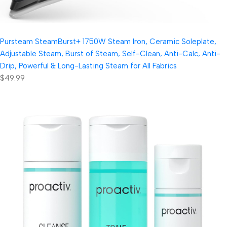
Pursteam SteamBurst+ 1750W Steam Iron, Ceramic Soleplate,
Adjustable Steam, Burst of Steam, Self-Clean, Anti-Calc, Anti-
Drip, Powerful & Long-Lasting Steam for All Fabrics
$49.99