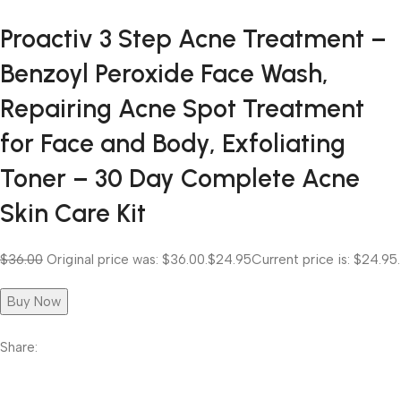
Proactiv 3 Step Acne Treatment –
Benzoyl Peroxide Face Wash,
Repairing Acne Spot Treatment
for Face and Body, Exfoliating
Toner – 30 Day Complete Acne
Skin Care Kit
$36.00
Original price was: $36.00.
$24.95
Current price is: $24.95.
Buy Now
Share: