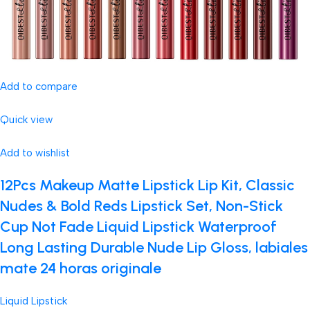
Add to compare
Quick view
Add to wishlist
12Pcs Makeup Matte Lipstick Lip Kit, Classic
Nudes & Bold Reds Lipstick Set, Non-Stick
Cup Not Fade Liquid Lipstick Waterproof
Long Lasting Durable Nude Lip Gloss, labiales
mate 24 horas originale
Liquid Lipstick