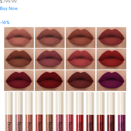
$799.99.
Buy Now
-16%