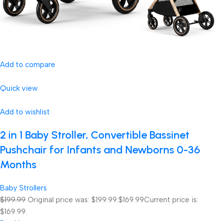
Add to compare
Quick view
Add to wishlist
2 in 1 Baby Stroller, Convertible Bassinet
Pushchair for Infants and Newborns 0-36
Months
Baby Strollers
$199.99
Original price was: $199.99.
$169.99
Current price is:
$169.99.