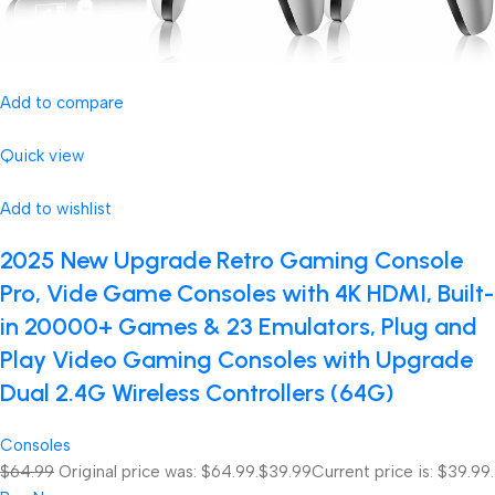
Add to compare
Quick view
Add to wishlist
2025 New Upgrade Retro Gaming Console
Pro, Vide Game Consoles with 4K HDMI, Built-
in 20000+ Games & 23 Emulators, Plug and
Play Video Gaming Consoles with Upgrade
Dual 2.4G Wireless Controllers (64G)
Consoles
$64.99
Original price was: $64.99.
$39.99
Current price is: $39.99.