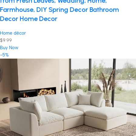
from Fresh Leaves, Wedding, Home,
Farmhouse, DIY Spring Decor Bathroom
Decor Home Decor
Home décor
$9.99
Buy Now
-5%