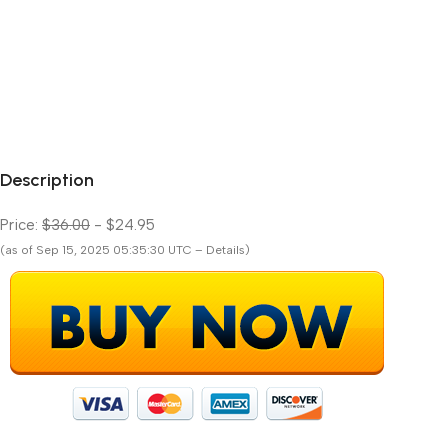
Description
Price:
$36.00
- $24.95
(as of Sep 15, 2025 05:35:30 UTC – Details)