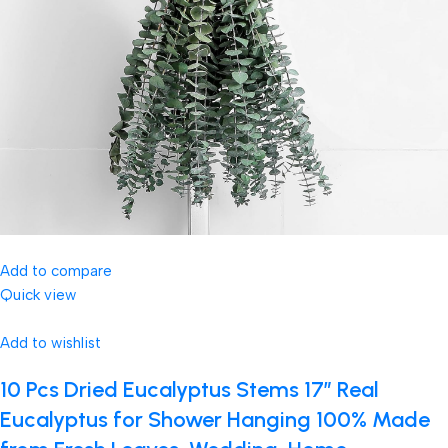
Add to compare
Quick view
Add to wishlist
10 Pcs Dried Eucalyptus Stems 17″ Real
Eucalyptus for Shower Hanging 100% Made