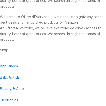
quality items at great prices. We search through thousands of
products
Welcome to Offers4Everyone — your one-stop gateway to the
best deals and handpicked products on Amazon.
At Offers4Everyone, we believe everyone deserves access to
quality items at great prices. We search through thousands of
products
Shop
Appliances
Baby & Kids
Beauty & Care
Electronics