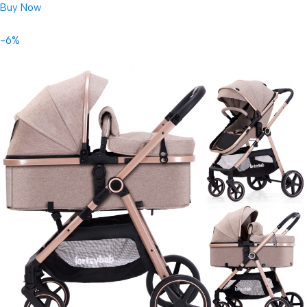
Buy Now
-6%