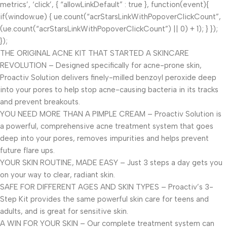
metrics’, ‘click’, { “allowLinkDefault” : true }, function(event){
if(window.ue) { ue.count(“acrStarsLinkWithPopoverClickCount”,
(ue.count(“acrStarsLinkWithPopoverClickCount”) || 0) + 1); } });
});
THE ORIGINAL ACNE KIT THAT STARTED A SKINCARE
REVOLUTION – Designed specifically for acne-prone skin,
Proactiv Solution delivers finely-milled benzoyl peroxide deep
into your pores to help stop acne-causing bacteria in its tracks
and prevent breakouts.
YOU NEED MORE THAN A PIMPLE CREAM – Proactiv Solution is
a powerful, comprehensive acne treatment system that goes
deep into your pores, removes impurities and helps prevent
future flare ups.
YOUR SKIN ROUTINE, MADE EASY – Just 3 steps a day gets you
on your way to clear, radiant skin.
SAFE FOR DIFFERENT AGES AND SKIN TYPES – Proactiv’s 3-
Step Kit provides the same powerful skin care for teens and
adults, and is great for sensitive skin.
A WIN FOR YOUR SKIN – Our complete treatment system can