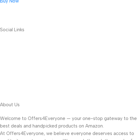
Buy Now
Social Links
About Us
Welcome to Offers4Everyone — your one-stop gateway to the
best deals and handpicked products on Amazon.
At Offers4Everyone, we believe everyone deserves access to