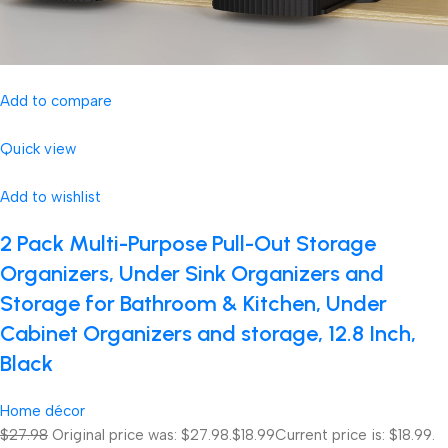
Add to compare
Quick view
Add to wishlist
2 Pack Multi-Purpose Pull-Out Storage
Organizers, Under Sink Organizers and
Storage for Bathroom & Kitchen, Under
Cabinet Organizers and storage, 12.8 Inch,
Black
Home décor
$27.98
Original price was: $27.98.
$18.99
Current price is: $18.99.