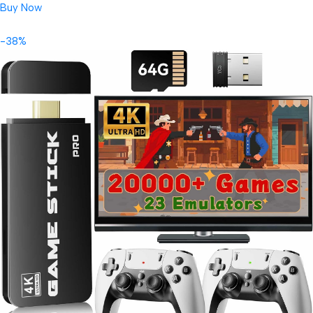
Buy Now
-38%