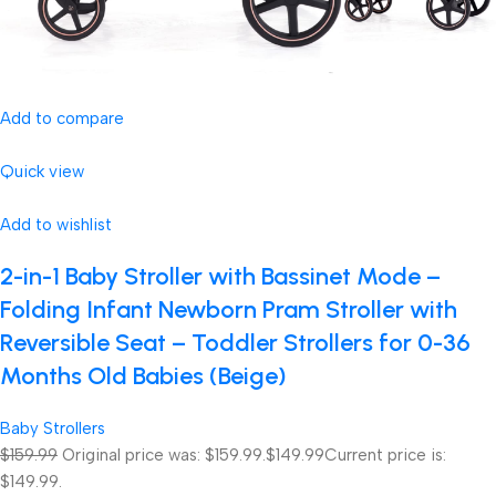
Add to compare
Quick view
Add to wishlist
2-in-1 Baby Stroller with Bassinet Mode –
Folding Infant Newborn Pram Stroller with
Reversible Seat – Toddler Strollers for 0-36
Months Old Babies (Beige)
Baby Strollers
$159.99
Original price was: $159.99.
$149.99
Current price is:
$149.99.