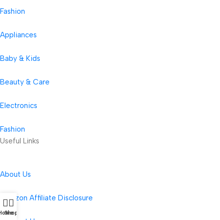
Fashion
Appliances
Baby & Kids
Beauty & Care
Electronics
Fashion
Useful Links
About Us
Amazon Affiliate Disclosure
Home
Shop