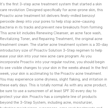
It’s the first 3-step acne treatment system that started a skin
care revolution. Designed specifically for acne-prone skin, this
Proactiv acne treatment kit delivers finely-milled benzoyl
peroxide deep into your pores to help stop acne-causing
bacteria in its tracks and prevent new breakouts from forming.
This acne kit includes Renewing Cleanser, an acne face wash,
Revitalizing Toner, and Repairing Treatment, the original acne
treatment cream. The starter acne treatment system is a 30-day
introductory size of Proactiv Solution 3-Step regimen to help
ease your skin into your new acne care program. As you
incorporate Proactiv into your regular routine, you should begin
to see visible changes to your skin in the weeks ahead. In the first
week, your skin is acclimating to the Proactiv acne treatment.
You may experience some dryness, slight flaking, and irritation in
these early days. This is totally normal. As with any acne product,
be sure to use a sunscreen of at least SPF 30 every day to
protect your skin. Proactiv has a complete line of products
beyond the 3-Step System, including acne, moisturizer,