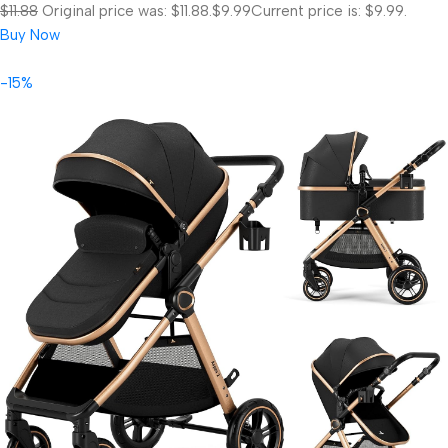
$11.88
Original price was: $11.88.
$9.99
Current price is: $9.99.
Buy Now
-15%