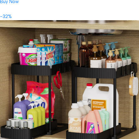
Buy Now
-32%