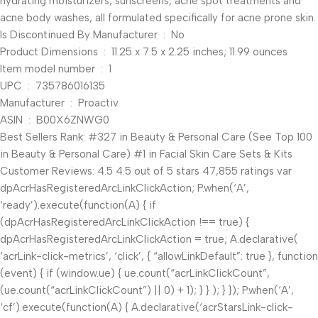
hydrating moisturizers, sunscreens, acne spot treatments and
acne body washes, all formulated specifically for acne prone skin.
Is Discontinued By Manufacturer ‏ : ‎ No
Product Dimensions ‏ : ‎ 11.25 x 7.5 x 2.25 inches; 11.99 ounces
Item model number ‏ : ‎ 1
UPC ‏ : ‎ 735786016135
Manufacturer ‏ : ‎ Proactiv
ASIN ‏ : ‎ B00X6ZNWG0
Best Sellers Rank: #327 in Beauty & Personal Care (See Top 100
in Beauty & Personal Care) #1 in Facial Skin Care Sets & Kits
Customer Reviews: 4.5 4.5 out of 5 stars 47,855 ratings var
dpAcrHasRegisteredArcLinkClickAction; P.when(‘A’,
‘ready’).execute(function(A) { if
(dpAcrHasRegisteredArcLinkClickAction !== true) {
dpAcrHasRegisteredArcLinkClickAction = true; A.declarative(
‘acrLink-click-metrics’, ‘click’, { “allowLinkDefault”: true }, function
(event) { if (window.ue) { ue.count(“acrLinkClickCount”,
(ue.count(“acrLinkClickCount”) || 0) + 1); } } ); } }); P.when(‘A’,
‘cf’).execute(function(A) { A.declarative(‘acrStarsLink-click-