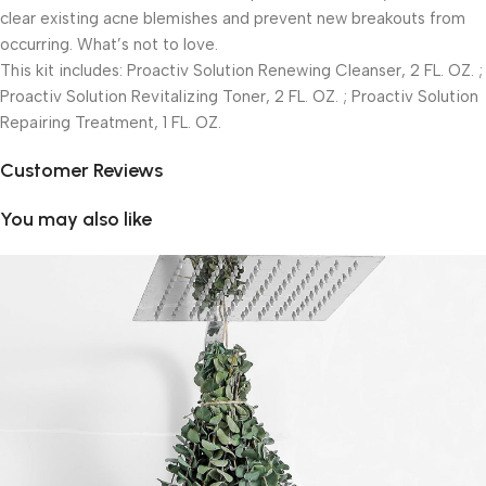
clear existing acne blemishes and prevent new breakouts from
occurring. What’s not to love.
This kit includes: Proactiv Solution Renewing Cleanser, 2 FL. OZ. ;
Proactiv Solution Revitalizing Toner, 2 FL. OZ. ; Proactiv Solution
Repairing Treatment, 1 FL. OZ.
Customer Reviews
You may also like