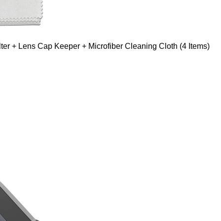
er + Lens Cap Keeper + Microfiber Cleaning Cloth (4 Items)