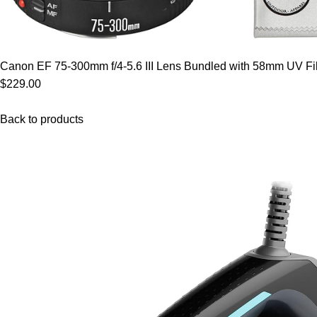
Canon EF 75-300mm f/4-5.6 III Lens Bundled with 58mm UV Filt
$229.00
Back to products