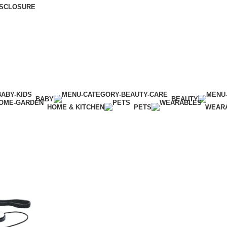
DISCLOSURE
BABY
BEAUTY
HOME & KITCHEN
PETS
WEAR