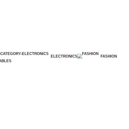
ELECTRONICS
FASHION
ABLES