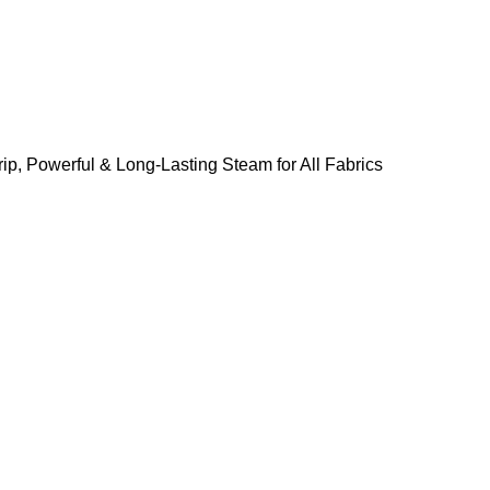
ip, Powerful & Long-Lasting Steam for All Fabrics