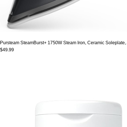
Pursteam SteamBurst+ 1750W Steam Iron, Ceramic Soleplate, Adj
$49.99