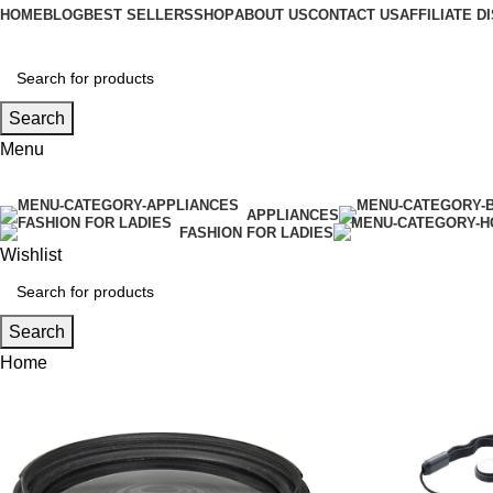
HOME
BLOG
BEST SELLERS
SHOP
ABOUT US
CONTACT US
AFFILIATE 
Search
Menu
APPLIANCES
FASHION FOR LADIES
Wishlist
Search
Home