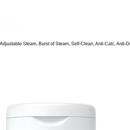
ustable Steam, Burst of Steam, Self-Clean, Anti-Calc, Anti-Dr