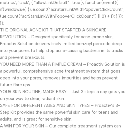
metrics’, ‘click’, { “allowLinkDefault” : true }, function(event){
if(window.ue) { ue.count(“acrStarsLinkWithPopoverClickCount”,
(ue.count(“acrStarsLinkWithPopoverClickCount”) || 0) + 1); } });
});
THE ORIGINAL ACNE KIT THAT STARTED A SKINCARE
REVOLUTION – Designed specifically for acne-prone skin,
Proactiv Solution delivers finely-milled benzoyl peroxide deep
into your pores to help stop acne-causing bacteria in its tracks
and prevent breakouts.
YOU NEED MORE THAN A PIMPLE CREAM – Proactiv Solution is
a powerful, comprehensive acne treatment system that goes
deep into your pores, removes impurities and helps prevent
future flare ups.
YOUR SKIN ROUTINE, MADE EASY – Just 3 steps a day gets you
on your way to clear, radiant skin.
SAFE FOR DIFFERENT AGES AND SKIN TYPES – Proactiv’s 3-
Step Kit provides the same powerful skin care for teens and
adults, and is great for sensitive skin.
A WIN FOR YOUR SKIN – Our complete treatment system can