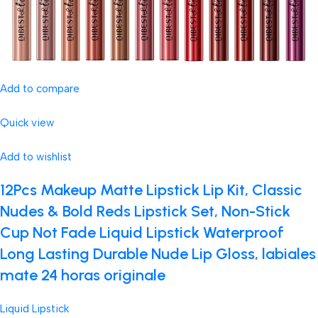
Add to compare
Quick view
Add to wishlist
12Pcs Makeup Matte Lipstick Lip Kit, Classic
Nudes & Bold Reds Lipstick Set, Non-Stick
Cup Not Fade Liquid Lipstick Waterproof
Long Lasting Durable Nude Lip Gloss, labiales
mate 24 horas originale
Liquid Lipstick