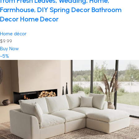
from Fresh Leaves, Wedding, Home,
Farmhouse, DIY Spring Decor Bathroom
Decor Home Decor
Home décor
$9.99
Buy Now
-5%