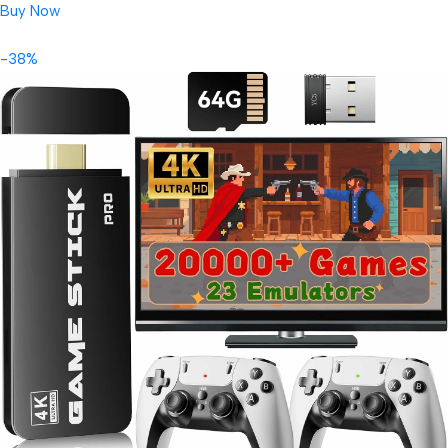
Buy Now
-38%