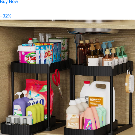
Buy Now
-32%