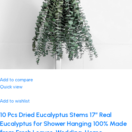
Add to compare
Quick view
Add to wishlist
10 Pcs Dried Eucalyptus Stems 17″ Real
Eucalyptus for Shower Hanging 100% Made