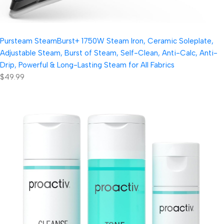
Pursteam SteamBurst+ 1750W Steam Iron, Ceramic Soleplate,
Adjustable Steam, Burst of Steam, Self-Clean, Anti-Calc, Anti-
Drip, Powerful & Long-Lasting Steam for All Fabrics
$49.99