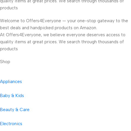
quality items at great prices. We search through thousands of
products
Welcome to Offers4Everyone — your one-stop gateway to the
best deals and handpicked products on Amazon.
At Offers4Everyone, we believe everyone deserves access to
quality items at great prices. We search through thousands of
products
Shop
Appliances
Baby & Kids
Beauty & Care
Electronics