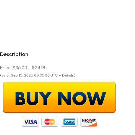
Description
Price:
$36.00
- $24.95
(as of Sep 15, 2025 05:35:30 UTC – Details)