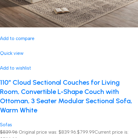
Add to compare
Quick view
Add to wishlist
110″ Cloud Sectional Couches for Living
Room, Convertible L-Shape Couch with
Ottoman, 3 Seater Modular Sectional Sofa,
Warm White
Sofas
$839.96
Original price was: $839.96.
$799.99
Current price is: