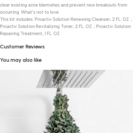
clear existing acne blemishes and prevent new breakouts from
occurring. What’s not to love.
This kit includes: Proactiv Solution Renewing Cleanser, 2 FL. OZ. ;
Proactiv Solution Revitalizing Toner, 2 FL. OZ. ; Proactiv Solution
Repairing Treatment, 1 FL. OZ.
Customer Reviews
You may also like