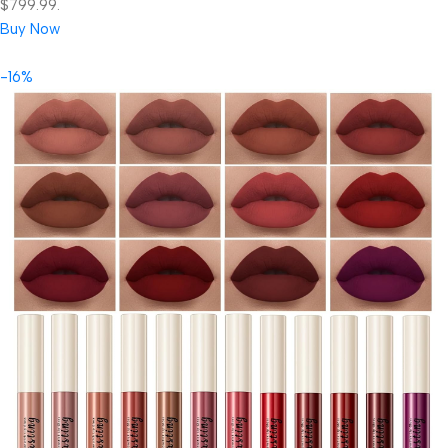
$799.99.
Buy Now
-16%