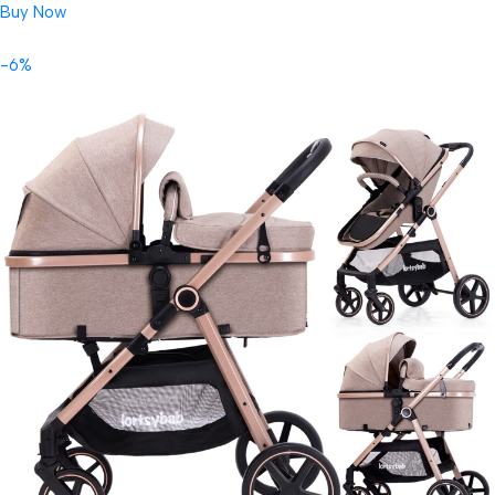
Buy Now
-6%