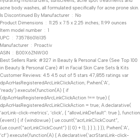
hydrating moisturizers, sunscreens, acne spot treatments and
acne body washes, all formulated specifically for acne prone skin.
Is Discontinued By Manufacturer ‏ : ‎ No
Product Dimensions ‏ : ‎ 11.25 x 7.5 x 2.25 inches; 11.99 ounces
Item model number ‏ : ‎ 1
UPC ‏ : ‎ 735786016135
Manufacturer ‏ : ‎ Proactiv
ASIN ‏ : ‎ B00X6ZNWG0
Best Sellers Rank: #327 in Beauty & Personal Care (See Top 100
in Beauty & Personal Care) #1 in Facial Skin Care Sets & Kits
Customer Reviews: 4.5 4.5 out of 5 stars 47,855 ratings var
dpAcrHasRegisteredArcLinkClickAction; P.when(‘A’,
‘ready’).execute(function(A) { if
(dpAcrHasRegisteredArcLinkClickAction !== true) {
dpAcrHasRegisteredArcLinkClickAction = true; A.declarative(
‘acrLink-click-metrics’, ‘click’, { “allowLinkDefault”: true }, function
(event) { if (window.ue) { ue.count(“acrLinkClickCount”,
(ue.count(“acrLinkClickCount”) || 0) + 1); } } ); } }); P.when(‘A’,
‘cf’).execute(function(A) { A.declarative(‘acrStarsLink-click-