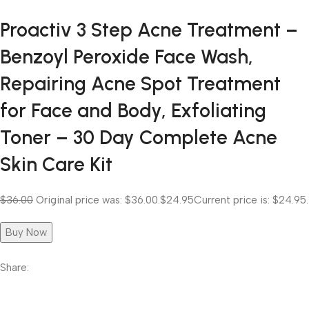
Proactiv 3 Step Acne Treatment –
Benzoyl Peroxide Face Wash,
Repairing Acne Spot Treatment
for Face and Body, Exfoliating
Toner – 30 Day Complete Acne
Skin Care Kit
$36.00
Original price was: $36.00.
$24.95
Current price is: $24.95.
Buy Now
Share: