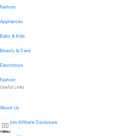
Fashion
Appliances
Baby & Kids
Beauty & Care
Electronics
Fashion
Useful Links
About Us
Amazon Affiliate Disclosure
Home
Shop