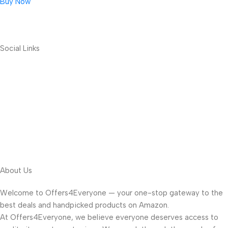
Buy Now
Social Links
About Us
Welcome to Offers4Everyone — your one-stop gateway to the
best deals and handpicked products on Amazon.
At Offers4Everyone, we believe everyone deserves access to