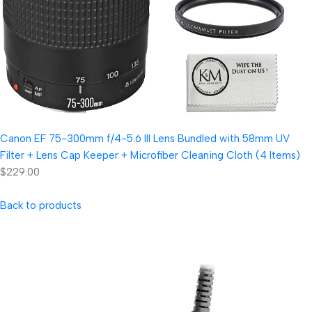
Canon EF 75-300mm f/4-5.6 III Lens Bundled with 58mm UV
Filter + Lens Cap Keeper + Microfiber Cleaning Cloth (4 Items)
$229.00
Back to products