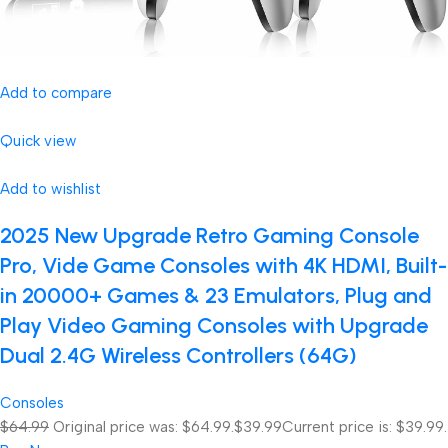
Add to compare
Quick view
Add to wishlist
2025 New Upgrade Retro Gaming Console
Pro, Vide Game Consoles with 4K HDMI, Built-
in 20000+ Games & 23 Emulators, Plug and
Play Video Gaming Consoles with Upgrade
Dual 2.4G Wireless Controllers (64G)
Consoles
$64.99
Original price was: $64.99.
$39.99
Current price is: $39.99.