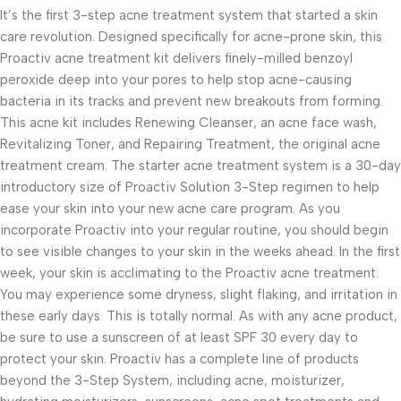
It’s the first 3-step acne treatment system that started a skin
care revolution. Designed specifically for acne-prone skin, this
Proactiv acne treatment kit delivers finely-milled benzoyl
peroxide deep into your pores to help stop acne-causing
bacteria in its tracks and prevent new breakouts from forming.
This acne kit includes Renewing Cleanser, an acne face wash,
Revitalizing Toner, and Repairing Treatment, the original acne
treatment cream. The starter acne treatment system is a 30-day
introductory size of Proactiv Solution 3-Step regimen to help
ease your skin into your new acne care program. As you
incorporate Proactiv into your regular routine, you should begin
to see visible changes to your skin in the weeks ahead. In the first
week, your skin is acclimating to the Proactiv acne treatment.
You may experience some dryness, slight flaking, and irritation in
these early days. This is totally normal. As with any acne product,
be sure to use a sunscreen of at least SPF 30 every day to
protect your skin. Proactiv has a complete line of products
beyond the 3-Step System, including acne, moisturizer,