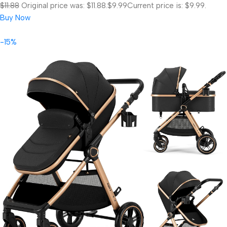
$11.88
Original price was: $11.88.
$9.99
Current price is: $9.99.
Buy Now
-15%