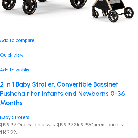
Add to compare
Quick view
Add to wishlist
2 in 1 Baby Stroller, Convertible Bassinet
Pushchair for Infants and Newborns 0-36
Months
Baby Strollers
$199.99
Original price was: $199.99.
$169.99
Current price is:
$169.99.