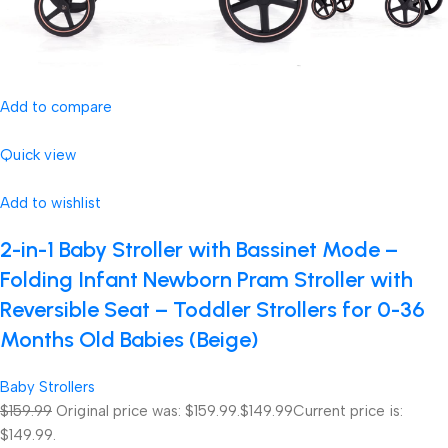
Add to compare
Quick view
Add to wishlist
2-in-1 Baby Stroller with Bassinet Mode –
Folding Infant Newborn Pram Stroller with
Reversible Seat – Toddler Strollers for 0-36
Months Old Babies (Beige)
Baby Strollers
$159.99
Original price was: $159.99.
$149.99
Current price is:
$149.99.