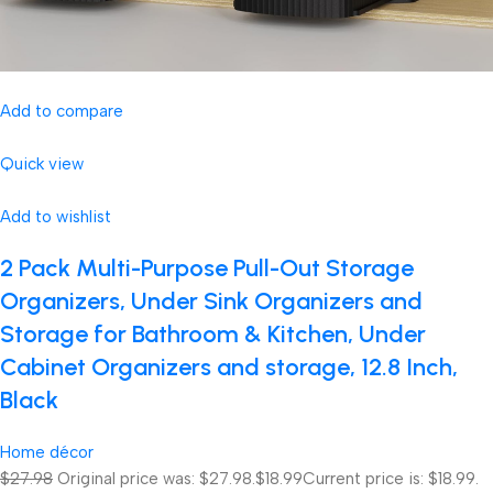
Add to compare
Quick view
Add to wishlist
2 Pack Multi-Purpose Pull-Out Storage
Organizers, Under Sink Organizers and
Storage for Bathroom & Kitchen, Under
Cabinet Organizers and storage, 12.8 Inch,
Black
Home décor
$27.98
Original price was: $27.98.
$18.99
Current price is: $18.99.