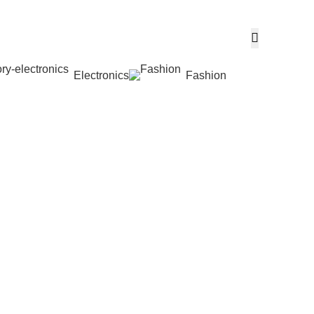
Electronics
Fashion
Wishlist