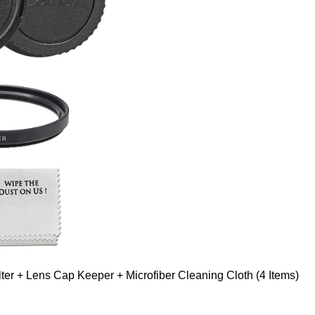
er + Lens Cap Keeper + Microfiber Cleaning Cloth (4 Items)