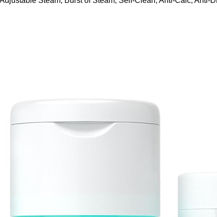
ustable Steam, Burst of Steam, Self-Clean, Anti-Calc, Anti-Dr