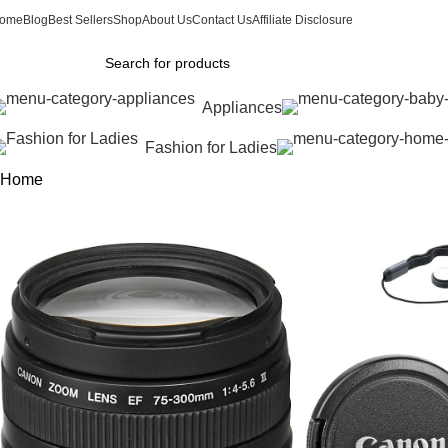
ome
Blog
Best Sellers
Shop
About Us
Contact Us
Affiliate Disclosure
Appliances
Fashion for Ladies
Home