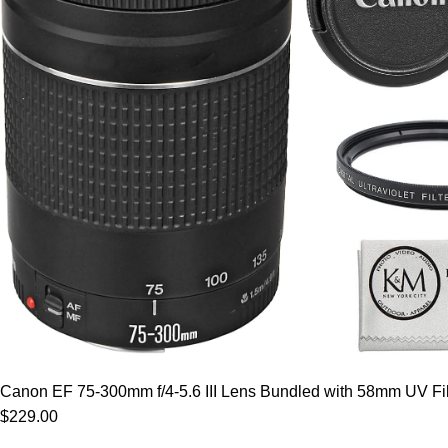
Canon EF 75-300mm f/4-5.6 III Lens Bundled with 58mm UV Filt
$229.00