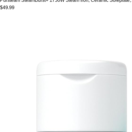
Pursteam SteamBurst+ 1750W Steam Iron, Ceramic Soleplate, Adj
$49.99