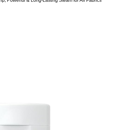
ip, Powerful & Long-Lasting Steam for All Fabrics