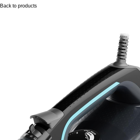
Back to products