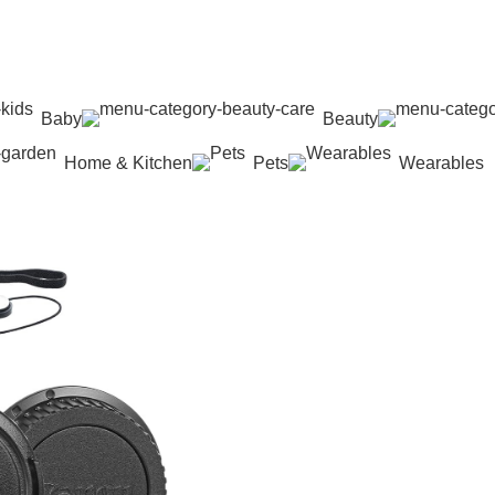
Baby
Beauty
Home & Kitchen
Pets
Wearables