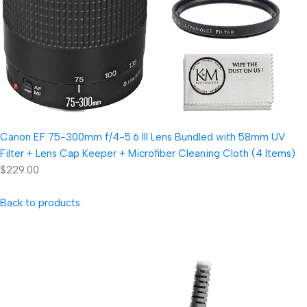
Canon EF 75-300mm f/4-5.6 III Lens Bundled with 58mm UV
Filter + Lens Cap Keeper + Microfiber Cleaning Cloth (4 Items)
$229.00
Back to products