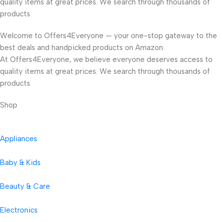
quality items at great prices. We search through thousands of
products
Welcome to Offers4Everyone — your one-stop gateway to the
best deals and handpicked products on Amazon.
At Offers4Everyone, we believe everyone deserves access to
quality items at great prices. We search through thousands of
products
Shop
Appliances
Baby & Kids
Beauty & Care
Electronics