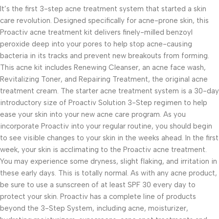
It’s the first 3-step acne treatment system that started a skin
care revolution. Designed specifically for acne-prone skin, this
Proactiv acne treatment kit delivers finely-milled benzoyl
peroxide deep into your pores to help stop acne-causing
bacteria in its tracks and prevent new breakouts from forming.
This acne kit includes Renewing Cleanser, an acne face wash,
Revitalizing Toner, and Repairing Treatment, the original acne
treatment cream. The starter acne treatment system is a 30-day
introductory size of Proactiv Solution 3-Step regimen to help
ease your skin into your new acne care program. As you
incorporate Proactiv into your regular routine, you should begin
to see visible changes to your skin in the weeks ahead. In the first
week, your skin is acclimating to the Proactiv acne treatment.
You may experience some dryness, slight flaking, and irritation in
these early days. This is totally normal. As with any acne product,
be sure to use a sunscreen of at least SPF 30 every day to
protect your skin. Proactiv has a complete line of products
beyond the 3-Step System, including acne, moisturizer,