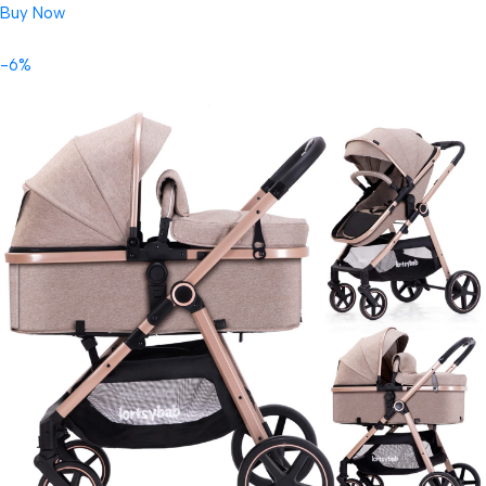
Buy Now
-6%