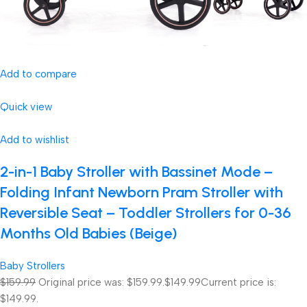
Add to compare
Quick view
Add to wishlist
2-in-1 Baby Stroller with Bassinet Mode –
Folding Infant Newborn Pram Stroller with
Reversible Seat – Toddler Strollers for 0-36
Months Old Babies (Beige)
Baby Strollers
$159.99
Original price was: $159.99.
$149.99
Current price is:
$149.99.