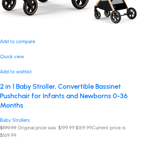
Add to compare
Quick view
Add to wishlist
2 in 1 Baby Stroller, Convertible Bassinet
Pushchair for Infants and Newborns 0-36
Months
Baby Strollers
$199.99
Original price was: $199.99.
$169.99
Current price is:
$169.99.