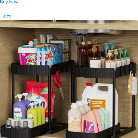
Buy Now
-32%