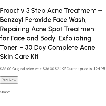
Proactiv 3 Step Acne Treatment –
Benzoyl Peroxide Face Wash,
Repairing Acne Spot Treatment
for Face and Body, Exfoliating
Toner – 30 Day Complete Acne
Skin Care Kit
$36.00
Original price was: $36.00.
$24.95
Current price is: $24.95.
Buy Now
Share: