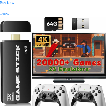
Buy Now
-38%