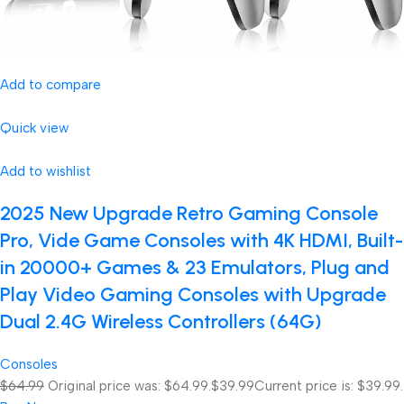
Add to compare
Quick view
Add to wishlist
2025 New Upgrade Retro Gaming Console
Pro, Vide Game Consoles with 4K HDMI, Built-
in 20000+ Games & 23 Emulators, Plug and
Play Video Gaming Consoles with Upgrade
Dual 2.4G Wireless Controllers (64G)
Consoles
$64.99
Original price was: $64.99.
$39.99
Current price is: $39.99.