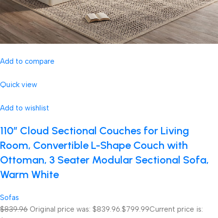
Add to compare
Quick view
Add to wishlist
110″ Cloud Sectional Couches for Living
Room, Convertible L-Shape Couch with
Ottoman, 3 Seater Modular Sectional Sofa,
Warm White
Sofas
$839.96
Original price was: $839.96.
$799.99
Current price is: