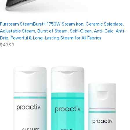
Pursteam SteamBurst+ 1750W Steam Iron, Ceramic Soleplate,
Adjustable Steam, Burst of Steam, Self-Clean, Anti-Calc, Anti-
Drip, Powerful & Long-Lasting Steam for All Fabrics
$49.99