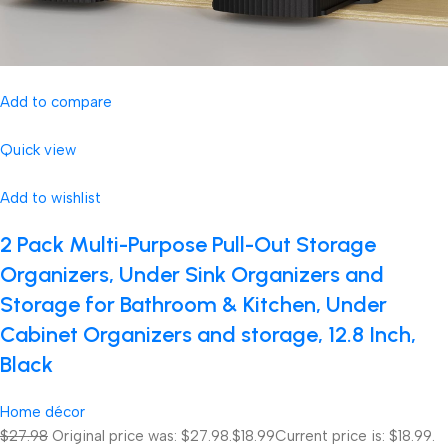
Add to compare
Quick view
Add to wishlist
2 Pack Multi-Purpose Pull-Out Storage
Organizers, Under Sink Organizers and
Storage for Bathroom & Kitchen, Under
Cabinet Organizers and storage, 12.8 Inch,
Black
Home décor
$27.98
Original price was: $27.98.
$18.99
Current price is: $18.99.