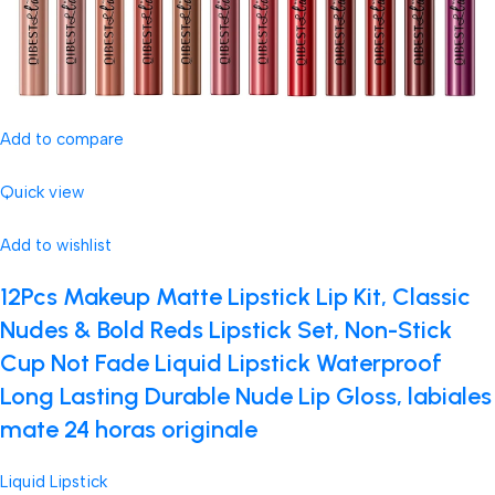
Add to compare
Quick view
Add to wishlist
12Pcs Makeup Matte Lipstick Lip Kit, Classic
Nudes & Bold Reds Lipstick Set, Non-Stick
Cup Not Fade Liquid Lipstick Waterproof
Long Lasting Durable Nude Lip Gloss, labiales
mate 24 horas originale
Liquid Lipstick