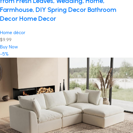
from Fresh Leaves, Wedding, Home,
Farmhouse, DIY Spring Decor Bathroom
Decor Home Decor
Home décor
$9.99
Buy Now
-5%