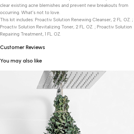
clear existing acne blemishes and prevent new breakouts from
occurring. What’s not to love.
This kit includes: Proactiv Solution Renewing Cleanser, 2 FL. OZ. ;
Proactiv Solution Revitalizing Toner, 2 FL. OZ. ; Proactiv Solution
Repairing Treatment, 1 FL. OZ.
Customer Reviews
You may also like