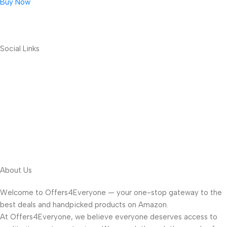
Buy Now
Social Links
About Us
Welcome to Offers4Everyone — your one-stop gateway to the
best deals and handpicked products on Amazon.
At Offers4Everyone, we believe everyone deserves access to