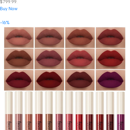
$799.99.
Buy Now
-16%