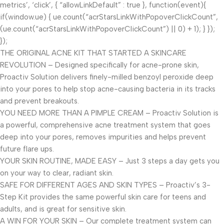
metrics’, ‘click’, { “allowLinkDefault” : true }, function(event){
if(window.ue) { ue.count(“acrStarsLinkWithPopoverClickCount”,
(ue.count(“acrStarsLinkWithPopoverClickCount”) || 0) + 1); } });
});
THE ORIGINAL ACNE KIT THAT STARTED A SKINCARE
REVOLUTION – Designed specifically for acne-prone skin,
Proactiv Solution delivers finely-milled benzoyl peroxide deep
into your pores to help stop acne-causing bacteria in its tracks
and prevent breakouts.
YOU NEED MORE THAN A PIMPLE CREAM – Proactiv Solution is
a powerful, comprehensive acne treatment system that goes
deep into your pores, removes impurities and helps prevent
future flare ups.
YOUR SKIN ROUTINE, MADE EASY – Just 3 steps a day gets you
on your way to clear, radiant skin.
SAFE FOR DIFFERENT AGES AND SKIN TYPES – Proactiv’s 3-
Step Kit provides the same powerful skin care for teens and
adults, and is great for sensitive skin.
A WIN FOR YOUR SKIN – Our complete treatment system can