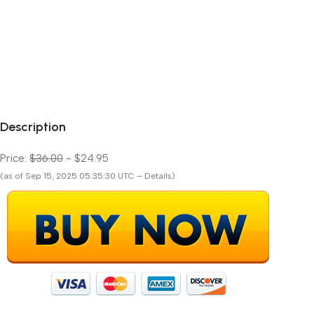
Description
Price:
$36.00
- $24.95
(as of Sep 15, 2025 05:35:30 UTC – Details)