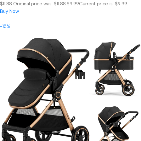
$11.88
Original price was: $11.88.
$9.99
Current price is: $9.99.
Buy Now
-15%