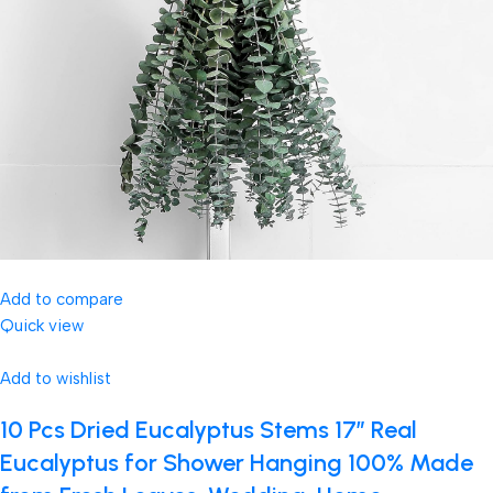
Add to compare
Quick view
Add to wishlist
10 Pcs Dried Eucalyptus Stems 17″ Real
Eucalyptus for Shower Hanging 100% Made