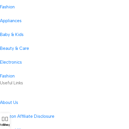
Fashion
Appliances
Baby & Kids
Beauty & Care
Electronics
Fashion
Useful Links
About Us
Amazon Affiliate Disclosure
Home
Shop