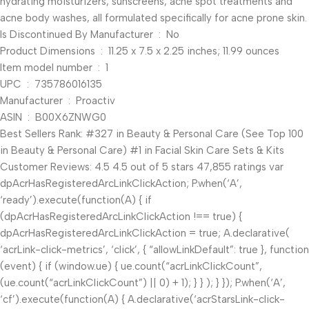
hydrating moisturizers, sunscreens, acne spot treatments and
acne body washes, all formulated specifically for acne prone skin.
Is Discontinued By Manufacturer ‏ : ‎ No
Product Dimensions ‏ : ‎ 11.25 x 7.5 x 2.25 inches; 11.99 ounces
Item model number ‏ : ‎ 1
UPC ‏ : ‎ 735786016135
Manufacturer ‏ : ‎ Proactiv
ASIN ‏ : ‎ B00X6ZNWG0
Best Sellers Rank: #327 in Beauty & Personal Care (See Top 100
in Beauty & Personal Care) #1 in Facial Skin Care Sets & Kits
Customer Reviews: 4.5 4.5 out of 5 stars 47,855 ratings var
dpAcrHasRegisteredArcLinkClickAction; P.when(‘A’,
‘ready’).execute(function(A) { if
(dpAcrHasRegisteredArcLinkClickAction !== true) {
dpAcrHasRegisteredArcLinkClickAction = true; A.declarative(
‘acrLink-click-metrics’, ‘click’, { “allowLinkDefault”: true }, function
(event) { if (window.ue) { ue.count(“acrLinkClickCount”,
(ue.count(“acrLinkClickCount”) || 0) + 1); } } ); } }); P.when(‘A’,
‘cf’).execute(function(A) { A.declarative(‘acrStarsLink-click-