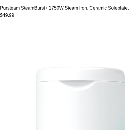
Pursteam SteamBurst+ 1750W Steam Iron, Ceramic Soleplate, Adj
$49.99