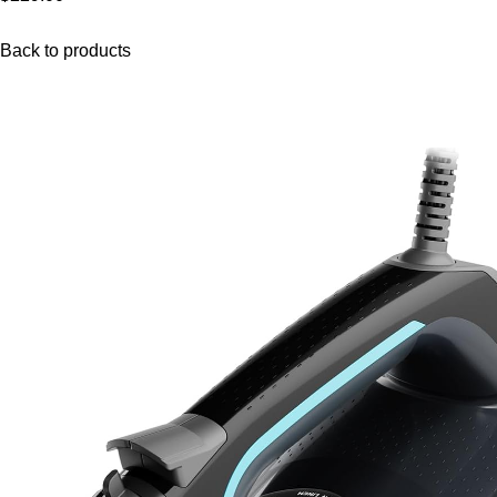
Back to products