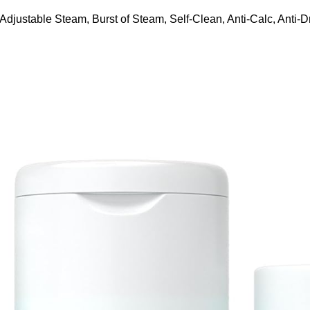
ustable Steam, Burst of Steam, Self-Clean, Anti-Calc, Anti-Dr