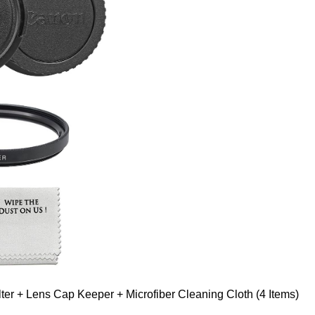
er + Lens Cap Keeper + Microfiber Cleaning Cloth (4 Items)