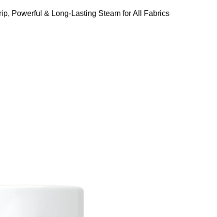
ip, Powerful & Long-Lasting Steam for All Fabrics