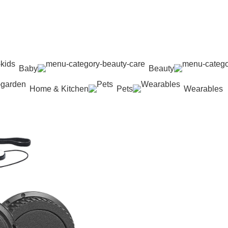
Baby
Beauty
Home & Kitchen
Pets
Wearables