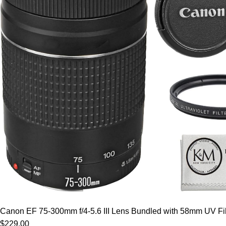
Canon EF 75-300mm f/4-5.6 III Lens Bundled with 58mm UV Filt
$229.00