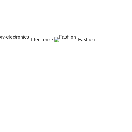
Electronics
Fashion
Wishlist