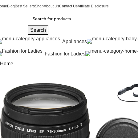
ome
Blog
Best Sellers
Shop
About Us
Contact Us
Affiliate Disclosure
Search
Appliances
Fashion for Ladies
Home