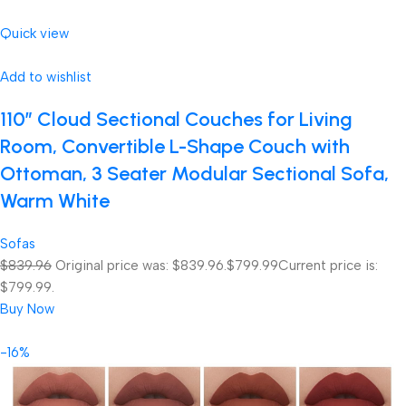
Quick view
Add to wishlist
110″ Cloud Sectional Couches for Living
Room, Convertible L-Shape Couch with
Ottoman, 3 Seater Modular Sectional Sofa,
Warm White
Sofas
$839.96
Original price was: $839.96.
$799.99
Current price is:
$799.99.
Buy Now
-16%