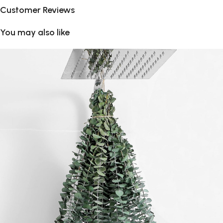
Customer Reviews
You may also like