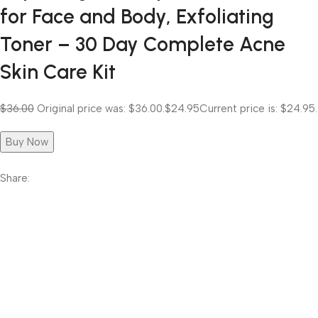
for Face and Body, Exfoliating
Toner – 30 Day Complete Acne
Skin Care Kit
$36.00
Original price was: $36.00.
$24.95
Current price is: $24.95.
Buy Now
Share: