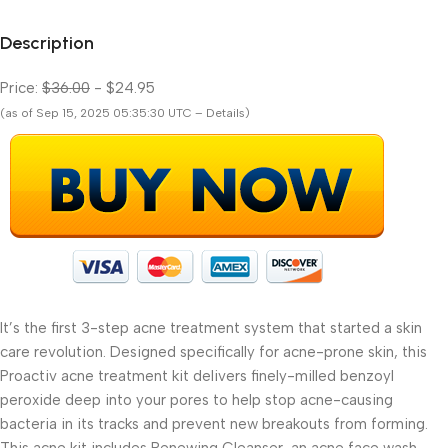
Description
Price:
$36.00
- $24.95
(as of Sep 15, 2025 05:35:30 UTC – Details)
It’s the first 3-step acne treatment system that started a skin
care revolution. Designed specifically for acne-prone skin, this
Proactiv acne treatment kit delivers finely-milled benzoyl
peroxide deep into your pores to help stop acne-causing
bacteria in its tracks and prevent new breakouts from forming.