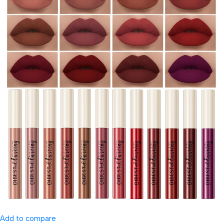
Add to compare