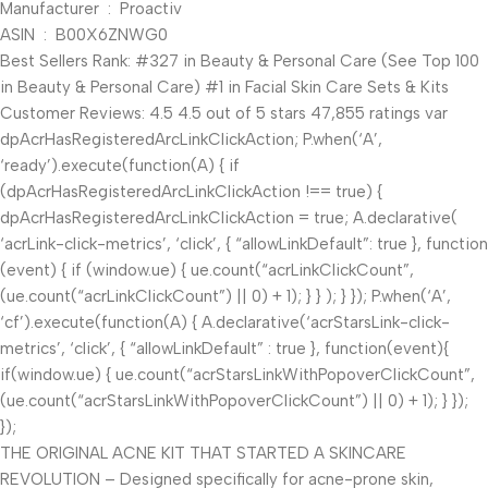
Manufacturer ‏ : ‎ Proactiv
ASIN ‏ : ‎ B00X6ZNWG0
Best Sellers Rank: #327 in Beauty & Personal Care (See Top 100
in Beauty & Personal Care) #1 in Facial Skin Care Sets & Kits
Customer Reviews: 4.5 4.5 out of 5 stars 47,855 ratings var
dpAcrHasRegisteredArcLinkClickAction; P.when(‘A’,
‘ready’).execute(function(A) { if
(dpAcrHasRegisteredArcLinkClickAction !== true) {
dpAcrHasRegisteredArcLinkClickAction = true; A.declarative(
‘acrLink-click-metrics’, ‘click’, { “allowLinkDefault”: true }, function
(event) { if (window.ue) { ue.count(“acrLinkClickCount”,
(ue.count(“acrLinkClickCount”) || 0) + 1); } } ); } }); P.when(‘A’,
‘cf’).execute(function(A) { A.declarative(‘acrStarsLink-click-
metrics’, ‘click’, { “allowLinkDefault” : true }, function(event){
if(window.ue) { ue.count(“acrStarsLinkWithPopoverClickCount”,
(ue.count(“acrStarsLinkWithPopoverClickCount”) || 0) + 1); } });
});
THE ORIGINAL ACNE KIT THAT STARTED A SKINCARE
REVOLUTION – Designed specifically for acne-prone skin,