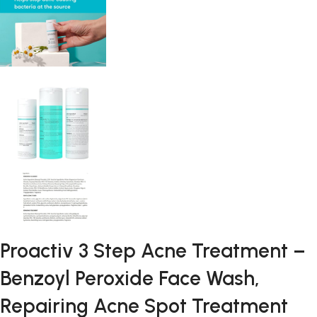
Proactiv 3 Step Acne Treatment –
Benzoyl Peroxide Face Wash,
Repairing Acne Spot Treatment