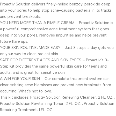
Proactiv Solution delivers finely-milled benzoyl peroxide deep
into your pores to help stop acne-causing bacteria in its tracks
and prevent breakouts.
YOU NEED MORE THAN A PIMPLE CREAM – Proactiv Solution is
a powerful, comprehensive acne treatment system that goes
deep into your pores, removes impurities and helps prevent
future flare ups.
YOUR SKIN ROUTINE, MADE EASY – Just 3 steps a day gets you
on your way to clear, radiant skin.
SAFE FOR DIFFERENT AGES AND SKIN TYPES – Proactiv’s 3-
Step Kit provides the same powerful skin care for teens and
adults, and is great for sensitive skin.
A WIN FOR YOUR SKIN – Our complete treatment system can
clear existing acne blemishes and prevent new breakouts from
occurring. What’s not to love.
This kit includes: Proactiv Solution Renewing Cleanser, 2 FL. OZ. ;
Proactiv Solution Revitalizing Toner, 2 FL. OZ. ; Proactiv Solution
Repairing Treatment, 1 FL. OZ.