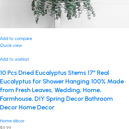
Add to compare
Quick view
Add to wishlist
10 Pcs Dried Eucalyptus Stems 17″ Real
Eucalyptus for Shower Hanging 100% Made
from Fresh Leaves, Wedding, Home,
Farmhouse, DIY Spring Decor Bathroom
Decor Home Decor
Home décor
$9.99