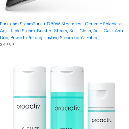
Pursteam SteamBurst+ 1750W Steam Iron, Ceramic Soleplate,
Adjustable Steam, Burst of Steam, Self-Clean, Anti-Calc, Anti-
Drip, Powerful & Long-Lasting Steam for All Fabrics
$49.99