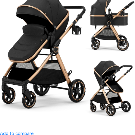
Add to compare