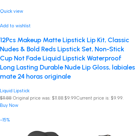
Quick view
Add to wishlist
12Pcs Makeup Matte Lipstick Lip Kit, Classic
Nudes & Bold Reds Lipstick Set, Non-Stick
Cup Not Fade Liquid Lipstick Waterproof
Long Lasting Durable Nude Lip Gloss, labiales
mate 24 horas originale
Liquid Lipstick
$11.88
Original price was: $11.88.
$9.99
Current price is: $9.99.
Buy Now
-15%