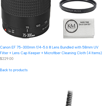
Canon EF 75-300mm f/4-5.6 III Lens Bundled with 58mm UV
Filter + Lens Cap Keeper + Microfiber Cleaning Cloth (4 Items)
$229.00
Back to products