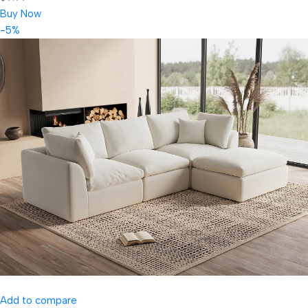
Buy Now
-5%
Add to compare