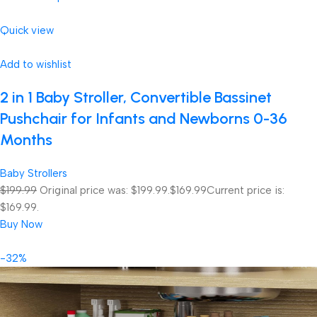
Quick view
Add to wishlist
2 in 1 Baby Stroller, Convertible Bassinet
Pushchair for Infants and Newborns 0-36
Months
Baby Strollers
$199.99
Original price was: $199.99.
$169.99
Current price is:
$169.99.
Buy Now
-32%