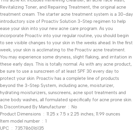
This acne kit includes Renewing Cleanser, an acne face wash,
Revitalizing Toner, and Repairing Treatment, the original acne
treatment cream. The starter acne treatment system is a 30-day
introductory size of Proactiv Solution 3-Step regimen to help
ease your skin into your new acne care program. As you
incorporate Proactiv into your regular routine, you should begin
to see visible changes to your skin in the weeks ahead. In the first
week, your skin is acclimating to the Proactiv acne treatment.
You may experience some dryness, slight flaking, and irritation in
these early days. This is totally normal. As with any acne product,
be sure to use a sunscreen of at least SPF 30 every day to
protect your skin. Proactiv has a complete line of products
beyond the 3-Step System, including acne, moisturizer,
hydrating moisturizers, sunscreens, acne spot treatments and
acne body washes, all formulated specifically for acne prone skin.
Is Discontinued By Manufacturer ‏ : ‎ No
Product Dimensions ‏ : ‎ 11.25 x 7.5 x 2.25 inches; 11.99 ounces
Item model number ‏ : ‎ 1
UPC ‏ : ‎ 735786016135