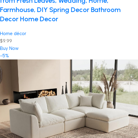
from Fresh Leaves, Wedding, Home,
Farmhouse, DIY Spring Decor Bathroom
Decor Home Decor
Home décor
$9.99
Buy Now
-5%