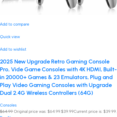
Add to compare
Quick view
Add to wishlist
2025 New Upgrade Retro Gaming Console
Pro, Vide Game Consoles with 4K HDMI, Built-
in 20000+ Games & 23 Emulators, Plug and
Play Video Gaming Consoles with Upgrade
Dual 2.4G Wireless Controllers (64G)
Consoles
$64.99
Original price was: $64.99.
$39.99
Current price is: $39.99.