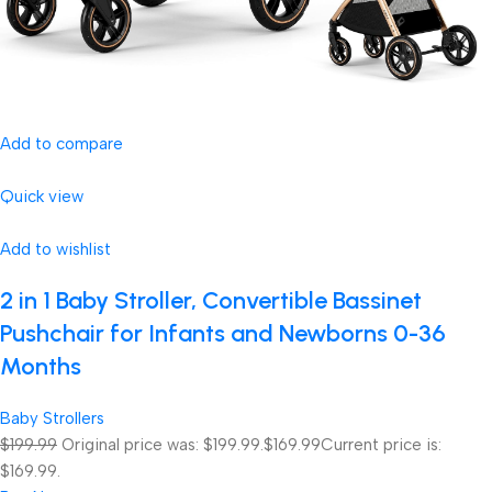
Add to compare
Quick view
Add to wishlist
2 in 1 Baby Stroller, Convertible Bassinet
Pushchair for Infants and Newborns 0-36
Months
Baby Strollers
$199.99
Original price was: $199.99.
$169.99
Current price is:
$169.99.