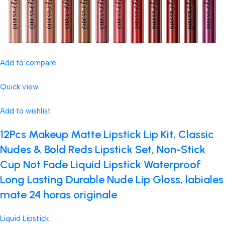
Add to compare
Quick view
Add to wishlist
12Pcs Makeup Matte Lipstick Lip Kit, Classic
Nudes & Bold Reds Lipstick Set, Non-Stick
Cup Not Fade Liquid Lipstick Waterproof
Long Lasting Durable Nude Lip Gloss, labiales
mate 24 horas originale
Liquid Lipstick