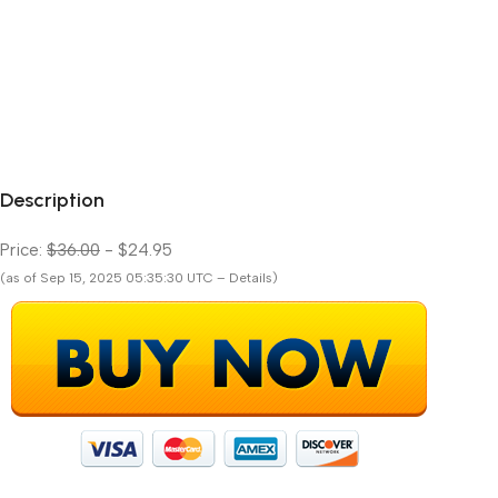
Description
Price:
$36.00
- $24.95
(as of Sep 15, 2025 05:35:30 UTC – Details)