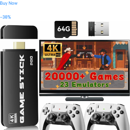
Buy Now
-38%