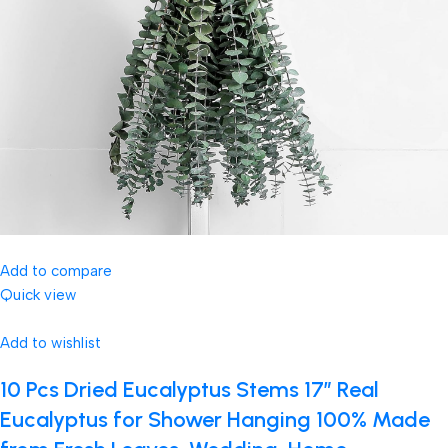
Add to compare
Quick view
Add to wishlist
10 Pcs Dried Eucalyptus Stems 17″ Real
Eucalyptus for Shower Hanging 100% Made