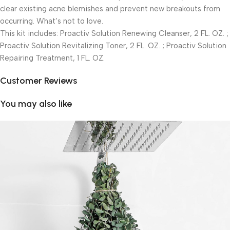
clear existing acne blemishes and prevent new breakouts from
occurring. What’s not to love.
This kit includes: Proactiv Solution Renewing Cleanser, 2 FL. OZ. ;
Proactiv Solution Revitalizing Toner, 2 FL. OZ. ; Proactiv Solution
Repairing Treatment, 1 FL. OZ.
Customer Reviews
You may also like