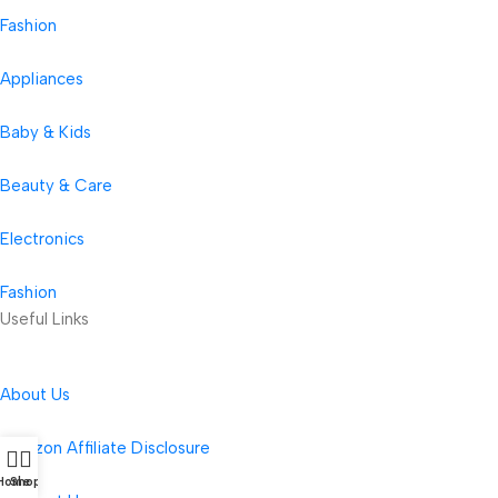
Fashion
Appliances
Baby & Kids
Beauty & Care
Electronics
Fashion
Useful Links
About Us
Amazon Affiliate Disclosure
Home
Shop