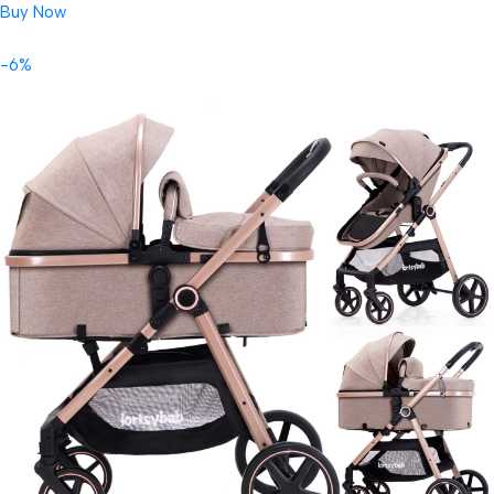
Buy Now
-6%