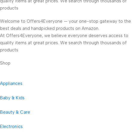
quality items at great prices. We search through thousands of
products
Welcome to Offers4Everyone — your one-stop gateway to the
best deals and handpicked products on Amazon.
At Offers4Everyone, we believe everyone deserves access to
quality items at great prices. We search through thousands of
products
Shop
Appliances
Baby & Kids
Beauty & Care
Electronics