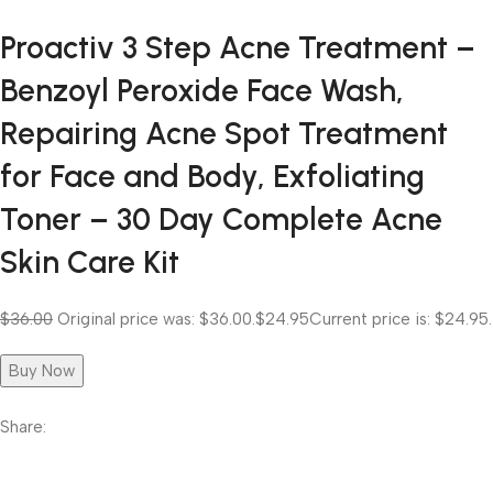
Proactiv 3 Step Acne Treatment –
Benzoyl Peroxide Face Wash,
Repairing Acne Spot Treatment
for Face and Body, Exfoliating
Toner – 30 Day Complete Acne
Skin Care Kit
$36.00
Original price was: $36.00.
$24.95
Current price is: $24.95.
Buy Now
Share: