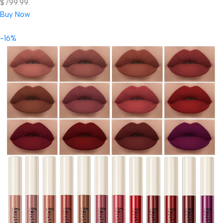
$799.99.
Buy Now
-16%