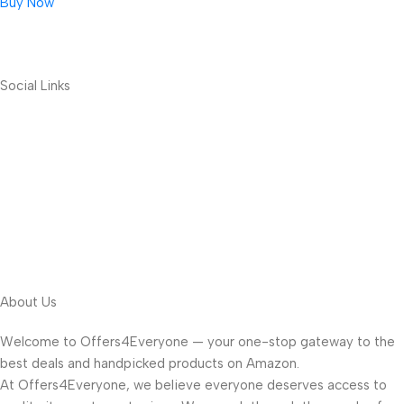
Buy Now
Social Links
About Us
Welcome to Offers4Everyone — your one-stop gateway to the
best deals and handpicked products on Amazon.
At Offers4Everyone, we believe everyone deserves access to