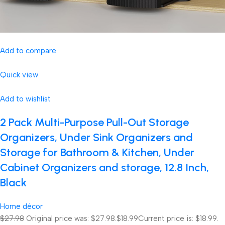
Add to compare
Quick view
Add to wishlist
2 Pack Multi-Purpose Pull-Out Storage
Organizers, Under Sink Organizers and
Storage for Bathroom & Kitchen, Under
Cabinet Organizers and storage, 12.8 Inch,
Black
Home décor
$27.98
Original price was: $27.98.
$18.99
Current price is: $18.99.