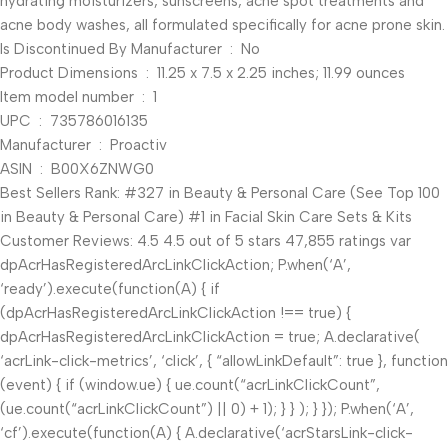
hydrating moisturizers, sunscreens, acne spot treatments and
acne body washes, all formulated specifically for acne prone skin.
Is Discontinued By Manufacturer ‏ : ‎ No
Product Dimensions ‏ : ‎ 11.25 x 7.5 x 2.25 inches; 11.99 ounces
Item model number ‏ : ‎ 1
UPC ‏ : ‎ 735786016135
Manufacturer ‏ : ‎ Proactiv
ASIN ‏ : ‎ B00X6ZNWG0
Best Sellers Rank: #327 in Beauty & Personal Care (See Top 100
in Beauty & Personal Care) #1 in Facial Skin Care Sets & Kits
Customer Reviews: 4.5 4.5 out of 5 stars 47,855 ratings var
dpAcrHasRegisteredArcLinkClickAction; P.when(‘A’,
‘ready’).execute(function(A) { if
(dpAcrHasRegisteredArcLinkClickAction !== true) {
dpAcrHasRegisteredArcLinkClickAction = true; A.declarative(
‘acrLink-click-metrics’, ‘click’, { “allowLinkDefault”: true }, function
(event) { if (window.ue) { ue.count(“acrLinkClickCount”,
(ue.count(“acrLinkClickCount”) || 0) + 1); } } ); } }); P.when(‘A’,
‘cf’).execute(function(A) { A.declarative(‘acrStarsLink-click-