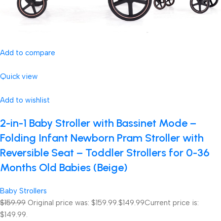
Add to compare
Quick view
Add to wishlist
2-in-1 Baby Stroller with Bassinet Mode –
Folding Infant Newborn Pram Stroller with
Reversible Seat – Toddler Strollers for 0-36
Months Old Babies (Beige)
Baby Strollers
$159.99
Original price was: $159.99.
$149.99
Current price is:
$149.99.