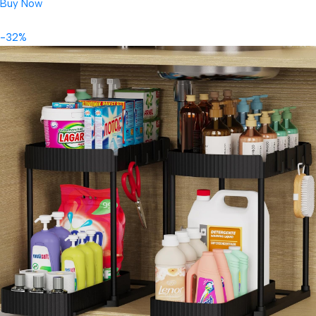
Buy Now
-32%