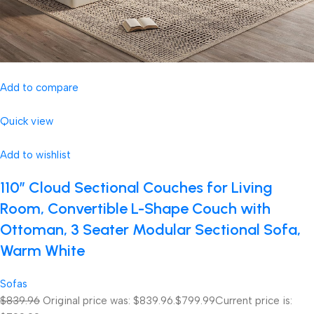
Add to compare
Quick view
Add to wishlist
110″ Cloud Sectional Couches for Living
Room, Convertible L-Shape Couch with
Ottoman, 3 Seater Modular Sectional Sofa,
Warm White
Sofas
$839.96
Original price was: $839.96.
$799.99
Current price is: