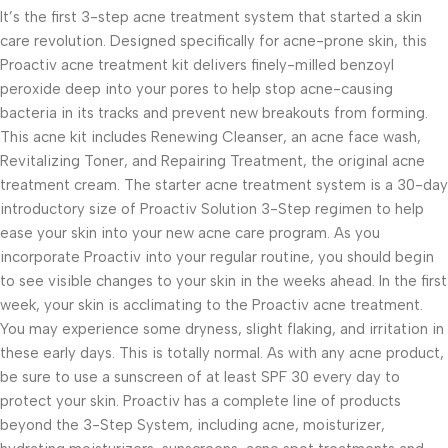
It’s the first 3-step acne treatment system that started a skin
care revolution. Designed specifically for acne-prone skin, this
Proactiv acne treatment kit delivers finely-milled benzoyl
peroxide deep into your pores to help stop acne-causing
bacteria in its tracks and prevent new breakouts from forming.
This acne kit includes Renewing Cleanser, an acne face wash,
Revitalizing Toner, and Repairing Treatment, the original acne
treatment cream. The starter acne treatment system is a 30-day
introductory size of Proactiv Solution 3-Step regimen to help
ease your skin into your new acne care program. As you
incorporate Proactiv into your regular routine, you should begin
to see visible changes to your skin in the weeks ahead. In the first
week, your skin is acclimating to the Proactiv acne treatment.
You may experience some dryness, slight flaking, and irritation in
these early days. This is totally normal. As with any acne product,
be sure to use a sunscreen of at least SPF 30 every day to
protect your skin. Proactiv has a complete line of products
beyond the 3-Step System, including acne, moisturizer,