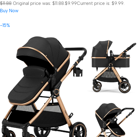
$11.88
Original price was: $11.88.
$9.99
Current price is: $9.99.
Buy Now
-15%