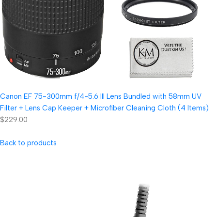
Canon EF 75-300mm f/4-5.6 III Lens Bundled with 58mm UV
Filter + Lens Cap Keeper + Microfiber Cleaning Cloth (4 Items)
$229.00
Back to products