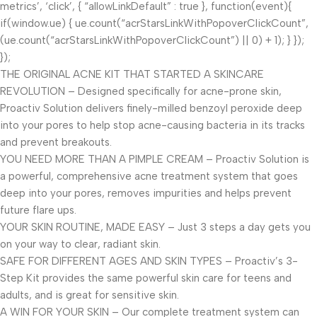
metrics’, ‘click’, { “allowLinkDefault” : true }, function(event){
if(window.ue) { ue.count(“acrStarsLinkWithPopoverClickCount”,
(ue.count(“acrStarsLinkWithPopoverClickCount”) || 0) + 1); } });
});
THE ORIGINAL ACNE KIT THAT STARTED A SKINCARE
REVOLUTION – Designed specifically for acne-prone skin,
Proactiv Solution delivers finely-milled benzoyl peroxide deep
into your pores to help stop acne-causing bacteria in its tracks
and prevent breakouts.
YOU NEED MORE THAN A PIMPLE CREAM – Proactiv Solution is
a powerful, comprehensive acne treatment system that goes
deep into your pores, removes impurities and helps prevent
future flare ups.
YOUR SKIN ROUTINE, MADE EASY – Just 3 steps a day gets you
on your way to clear, radiant skin.
SAFE FOR DIFFERENT AGES AND SKIN TYPES – Proactiv’s 3-
Step Kit provides the same powerful skin care for teens and
adults, and is great for sensitive skin.
A WIN FOR YOUR SKIN – Our complete treatment system can