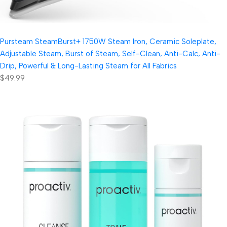
Pursteam SteamBurst+ 1750W Steam Iron, Ceramic Soleplate,
Adjustable Steam, Burst of Steam, Self-Clean, Anti-Calc, Anti-
Drip, Powerful & Long-Lasting Steam for All Fabrics
$49.99