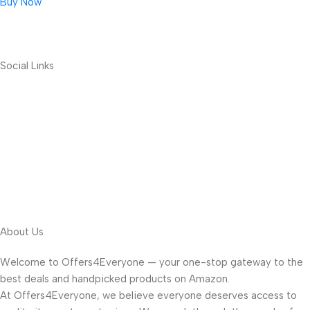
Buy Now
Social Links
About Us
Welcome to Offers4Everyone — your one-stop gateway to the
best deals and handpicked products on Amazon.
At Offers4Everyone, we believe everyone deserves access to