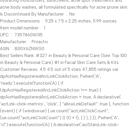
hydrating moisturizers, sunscreens, acne spot treatments and
acne body washes, all formulated specifically for acne prone skin.
Is Discontinued By Manufacturer ‏ : ‎ No
Product Dimensions ‏ : ‎ 11.25 x 7.5 x 2.25 inches; 11.99 ounces
Item model number ‏ : ‎ 1
UPC ‏ : ‎ 735786016135
Manufacturer ‏ : ‎ Proactiv
ASIN ‏ : ‎ B00X6ZNWG0
Best Sellers Rank: #327 in Beauty & Personal Care (See Top 100
in Beauty & Personal Care) #1 in Facial Skin Care Sets & Kits
Customer Reviews: 4.5 4.5 out of 5 stars 47,855 ratings var
dpAcrHasRegisteredArcLinkClickAction; P.when(‘A’,
‘ready’).execute(function(A) { if
(dpAcrHasRegisteredArcLinkClickAction !== true) {
dpAcrHasRegisteredArcLinkClickAction = true; A.declarative(
‘acrLink-click-metrics’, ‘click’, { “allowLinkDefault”: true }, function
(event) { if (window.ue) { ue.count(“acrLinkClickCount”,
(ue.count(“acrLinkClickCount”) || 0) + 1); } } ); } }); P.when(‘A’,
‘cf’).execute(function(A) { A.declarative(‘acrStarsLink-click-