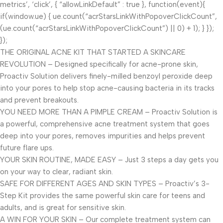
metrics’, ‘click’, { “allowLinkDefault” : true }, function(event){
if(window.ue) { ue.count(“acrStarsLinkWithPopoverClickCount”,
(ue.count(“acrStarsLinkWithPopoverClickCount”) || 0) + 1); } });
});
THE ORIGINAL ACNE KIT THAT STARTED A SKINCARE
REVOLUTION – Designed specifically for acne-prone skin,
Proactiv Solution delivers finely-milled benzoyl peroxide deep
into your pores to help stop acne-causing bacteria in its tracks
and prevent breakouts.
YOU NEED MORE THAN A PIMPLE CREAM – Proactiv Solution is
a powerful, comprehensive acne treatment system that goes
deep into your pores, removes impurities and helps prevent
future flare ups.
YOUR SKIN ROUTINE, MADE EASY – Just 3 steps a day gets you
on your way to clear, radiant skin.
SAFE FOR DIFFERENT AGES AND SKIN TYPES – Proactiv’s 3-
Step Kit provides the same powerful skin care for teens and
adults, and is great for sensitive skin.
A WIN FOR YOUR SKIN – Our complete treatment system can