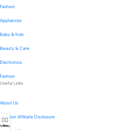
Fashion
Appliances
Baby & Kids
Beauty & Care
Electronics
Fashion
Useful Links
About Us
Amazon Affiliate Disclosure
Home
Shop