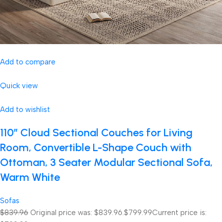
Add to compare
Quick view
Add to wishlist
110″ Cloud Sectional Couches for Living
Room, Convertible L-Shape Couch with
Ottoman, 3 Seater Modular Sectional Sofa,
Warm White
Sofas
$839.96
Original price was: $839.96.
$799.99
Current price is: