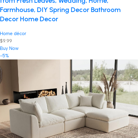
from Fresh Leaves, Wedding, Home,
Farmhouse, DIY Spring Decor Bathroom
Decor Home Decor
Home décor
$9.99
Buy Now
-5%