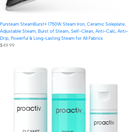
Pursteam SteamBurst+ 1750W Steam Iron, Ceramic Soleplate,
Adjustable Steam, Burst of Steam, Self-Clean, Anti-Calc, Anti-
Drip, Powerful & Long-Lasting Steam for All Fabrics
$49.99