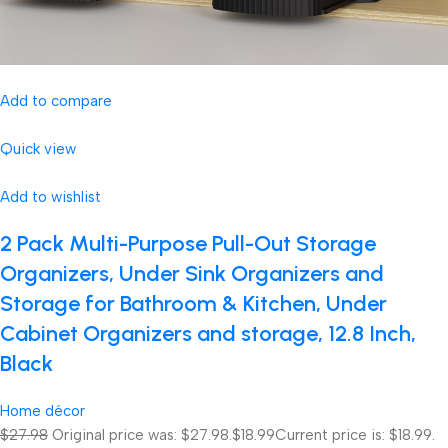
Add to compare
Quick view
Add to wishlist
2 Pack Multi-Purpose Pull-Out Storage
Organizers, Under Sink Organizers and
Storage for Bathroom & Kitchen, Under
Cabinet Organizers and storage, 12.8 Inch,
Black
Home décor
$27.98
Original price was: $27.98.
$18.99
Current price is: $18.99.