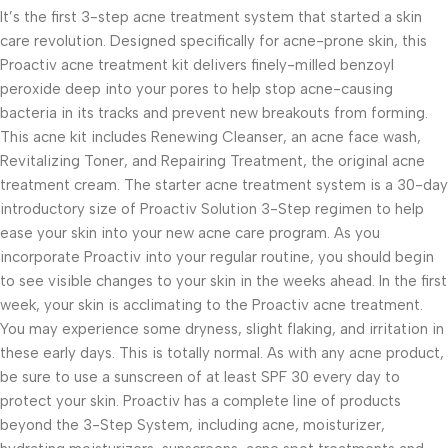
It’s the first 3-step acne treatment system that started a skin
care revolution. Designed specifically for acne-prone skin, this
Proactiv acne treatment kit delivers finely-milled benzoyl
peroxide deep into your pores to help stop acne-causing
bacteria in its tracks and prevent new breakouts from forming.
This acne kit includes Renewing Cleanser, an acne face wash,
Revitalizing Toner, and Repairing Treatment, the original acne
treatment cream. The starter acne treatment system is a 30-day
introductory size of Proactiv Solution 3-Step regimen to help
ease your skin into your new acne care program. As you
incorporate Proactiv into your regular routine, you should begin
to see visible changes to your skin in the weeks ahead. In the first
week, your skin is acclimating to the Proactiv acne treatment.
You may experience some dryness, slight flaking, and irritation in
these early days. This is totally normal. As with any acne product,
be sure to use a sunscreen of at least SPF 30 every day to
protect your skin. Proactiv has a complete line of products
beyond the 3-Step System, including acne, moisturizer,