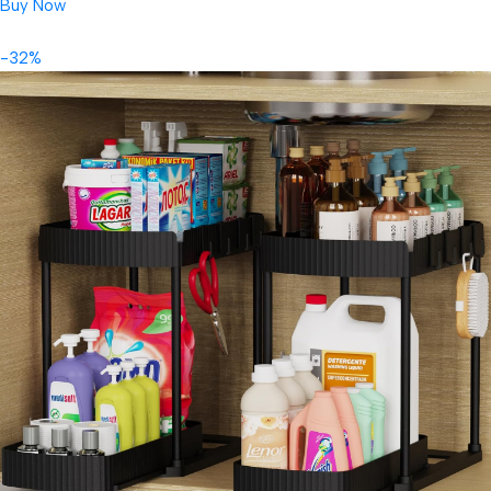
Buy Now
-32%