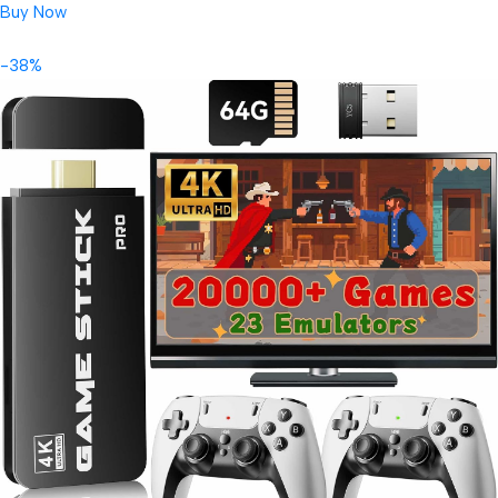
Buy Now
-38%