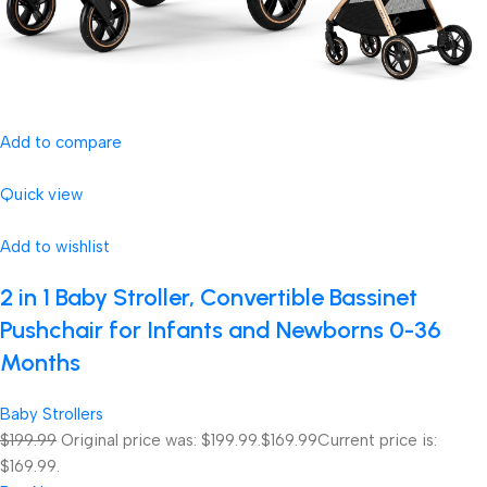
Add to compare
Quick view
Add to wishlist
2 in 1 Baby Stroller, Convertible Bassinet
Pushchair for Infants and Newborns 0-36
Months
Baby Strollers
$199.99
Original price was: $199.99.
$169.99
Current price is:
$169.99.