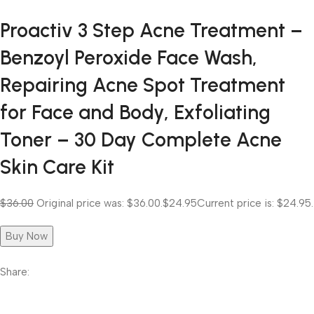
Proactiv 3 Step Acne Treatment –
Benzoyl Peroxide Face Wash,
Repairing Acne Spot Treatment
for Face and Body, Exfoliating
Toner – 30 Day Complete Acne
Skin Care Kit
$36.00
Original price was: $36.00.
$24.95
Current price is: $24.95.
Buy Now
Share: