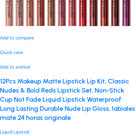
Add to compare
Quick view
Add to wishlist
12Pcs Makeup Matte Lipstick Lip Kit, Classic
Nudes & Bold Reds Lipstick Set, Non-Stick
Cup Not Fade Liquid Lipstick Waterproof
Long Lasting Durable Nude Lip Gloss, labiales
mate 24 horas originale
Liquid Lipstick