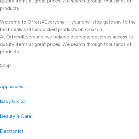
quality items at great prices. We search through thousands of
products
Welcome to Offers4Everyone — your one-stop gateway to the
best deals and handpicked products on Amazon.
At Offers4Everyone, we believe everyone deserves access to
quality items at great prices. We search through thousands of
products
Shop
Appliances
Baby & Kids
Beauty & Care
Electronics