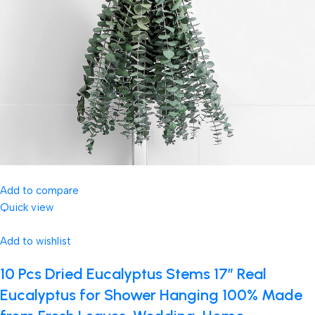
Add to compare
Quick view
Add to wishlist
10 Pcs Dried Eucalyptus Stems 17″ Real
Eucalyptus for Shower Hanging 100% Made