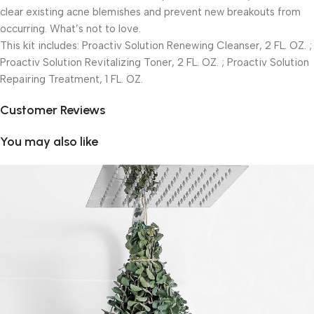
clear existing acne blemishes and prevent new breakouts from
occurring. What’s not to love.
This kit includes: Proactiv Solution Renewing Cleanser, 2 FL. OZ. ;
Proactiv Solution Revitalizing Toner, 2 FL. OZ. ; Proactiv Solution
Repairing Treatment, 1 FL. OZ.
Customer Reviews
You may also like