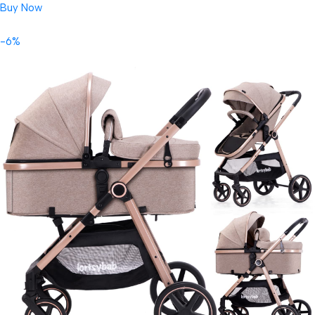
Buy Now
-6%