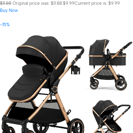
$11.88
Original price was: $11.88.
$9.99
Current price is: $9.99.
Buy Now
-15%