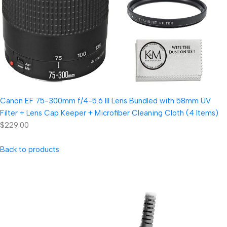
Canon EF 75-300mm f/4-5.6 III Lens Bundled with 58mm UV
Filter + Lens Cap Keeper + Microfiber Cleaning Cloth (4 Items)
$229.00
Back to products