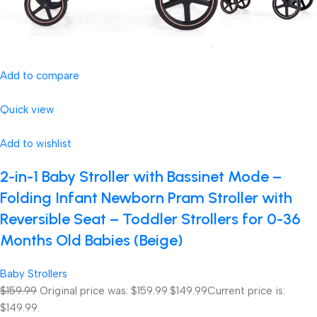
Add to compare
Quick view
Add to wishlist
2-in-1 Baby Stroller with Bassinet Mode –
Folding Infant Newborn Pram Stroller with
Reversible Seat – Toddler Strollers for 0-36
Months Old Babies (Beige)
Baby Strollers
$159.99
Original price was: $159.99.
$149.99
Current price is:
$149.99.