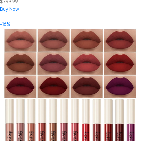
$799.99.
Buy Now
-16%