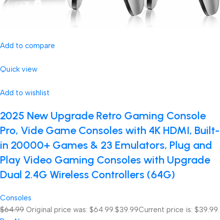
Add to compare
Quick view
Add to wishlist
2025 New Upgrade Retro Gaming Console
Pro, Vide Game Consoles with 4K HDMI, Built-
in 20000+ Games & 23 Emulators, Plug and
Play Video Gaming Consoles with Upgrade
Dual 2.4G Wireless Controllers (64G)
Consoles
$64.99
Original price was: $64.99.
$39.99
Current price is: $39.99.