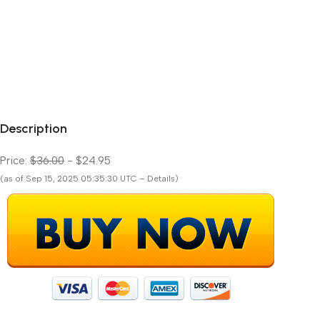
Description
Price:
$36.00
- $24.95
(as of Sep 15, 2025 05:35:30 UTC – Details)