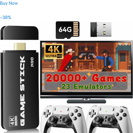
Buy Now
-38%