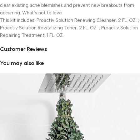
clear existing acne blemishes and prevent new breakouts from
occurring. What’s not to love.
This kit includes: Proactiv Solution Renewing Cleanser, 2 FL. OZ. ;
Proactiv Solution Revitalizing Toner, 2 FL. OZ. ; Proactiv Solution
Repairing Treatment, 1 FL. OZ.
Customer Reviews
You may also like