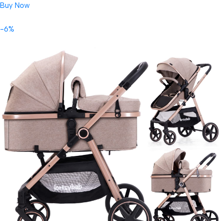
Buy Now
-6%