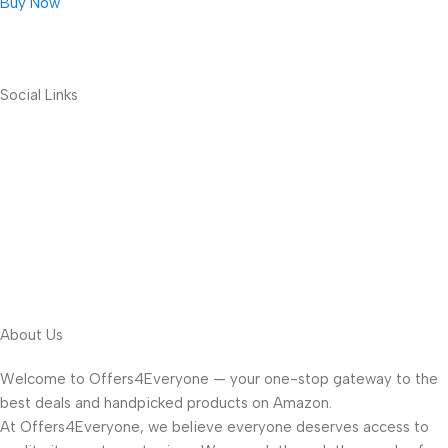
Buy Now
Social Links
About Us
Welcome to Offers4Everyone — your one-stop gateway to the
best deals and handpicked products on Amazon.
At Offers4Everyone, we believe everyone deserves access to