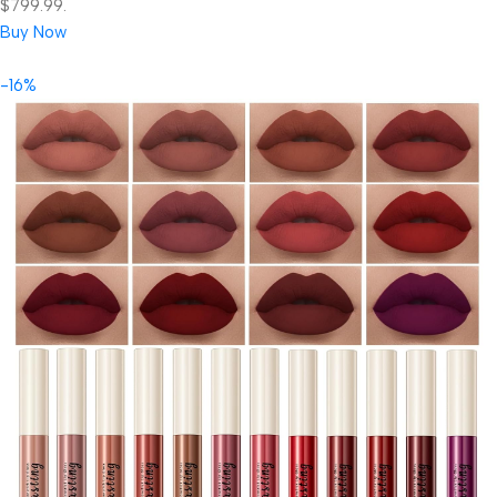
$799.99.
Buy Now
-16%