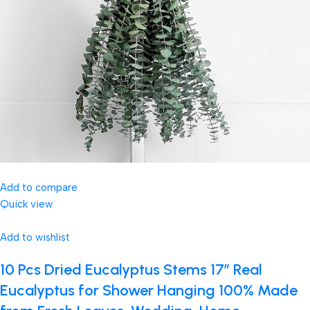
Add to compare
Quick view
Add to wishlist
10 Pcs Dried Eucalyptus Stems 17″ Real
Eucalyptus for Shower Hanging 100% Made