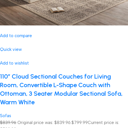
Add to compare
Quick view
Add to wishlist
110″ Cloud Sectional Couches for Living
Room, Convertible L-Shape Couch with
Ottoman, 3 Seater Modular Sectional Sofa,
Warm White
Sofas
$839.96
Original price was: $839.96.
$799.99
Current price is: