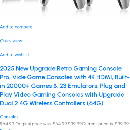
Add to compare
Quick view
Add to wishlist
2025 New Upgrade Retro Gaming Console
Pro, Vide Game Consoles with 4K HDMI, Built-
in 20000+ Games & 23 Emulators, Plug and
Play Video Gaming Consoles with Upgrade
Dual 2.4G Wireless Controllers (64G)
Consoles
$64.99
Original price was: $64.99.
$39.99
Current price is: $39.99.