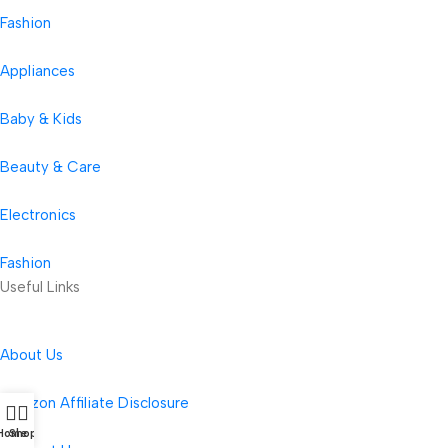
Fashion
Appliances
Baby & Kids
Beauty & Care
Electronics
Fashion
Useful Links
About Us
Amazon Affiliate Disclosure
Home
Shop