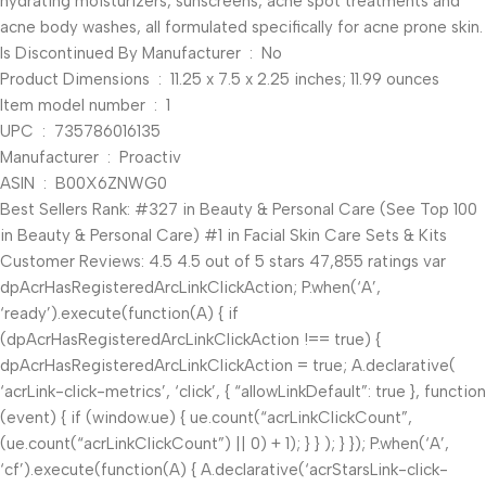
hydrating moisturizers, sunscreens, acne spot treatments and
acne body washes, all formulated specifically for acne prone skin.
Is Discontinued By Manufacturer ‏ : ‎ No
Product Dimensions ‏ : ‎ 11.25 x 7.5 x 2.25 inches; 11.99 ounces
Item model number ‏ : ‎ 1
UPC ‏ : ‎ 735786016135
Manufacturer ‏ : ‎ Proactiv
ASIN ‏ : ‎ B00X6ZNWG0
Best Sellers Rank: #327 in Beauty & Personal Care (See Top 100
in Beauty & Personal Care) #1 in Facial Skin Care Sets & Kits
Customer Reviews: 4.5 4.5 out of 5 stars 47,855 ratings var
dpAcrHasRegisteredArcLinkClickAction; P.when(‘A’,
‘ready’).execute(function(A) { if
(dpAcrHasRegisteredArcLinkClickAction !== true) {
dpAcrHasRegisteredArcLinkClickAction = true; A.declarative(
‘acrLink-click-metrics’, ‘click’, { “allowLinkDefault”: true }, function
(event) { if (window.ue) { ue.count(“acrLinkClickCount”,
(ue.count(“acrLinkClickCount”) || 0) + 1); } } ); } }); P.when(‘A’,
‘cf’).execute(function(A) { A.declarative(‘acrStarsLink-click-