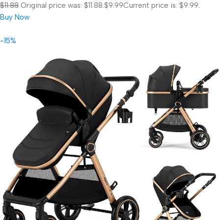
$11.88
Original price was: $11.88.
$9.99
Current price is: $9.99.
Buy Now
-15%