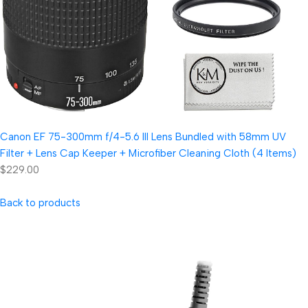
Canon EF 75-300mm f/4-5.6 III Lens Bundled with 58mm UV
Filter + Lens Cap Keeper + Microfiber Cleaning Cloth (4 Items)
$229.00
Back to products