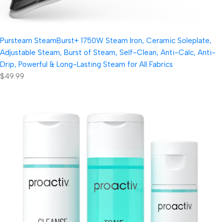
Pursteam SteamBurst+ 1750W Steam Iron, Ceramic Soleplate,
Adjustable Steam, Burst of Steam, Self-Clean, Anti-Calc, Anti-
Drip, Powerful & Long-Lasting Steam for All Fabrics
$49.99