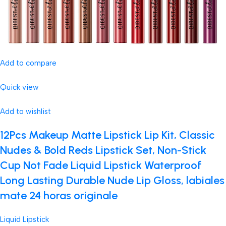
Add to compare
Quick view
Add to wishlist
12Pcs Makeup Matte Lipstick Lip Kit, Classic
Nudes & Bold Reds Lipstick Set, Non-Stick
Cup Not Fade Liquid Lipstick Waterproof
Long Lasting Durable Nude Lip Gloss, labiales
mate 24 horas originale
Liquid Lipstick