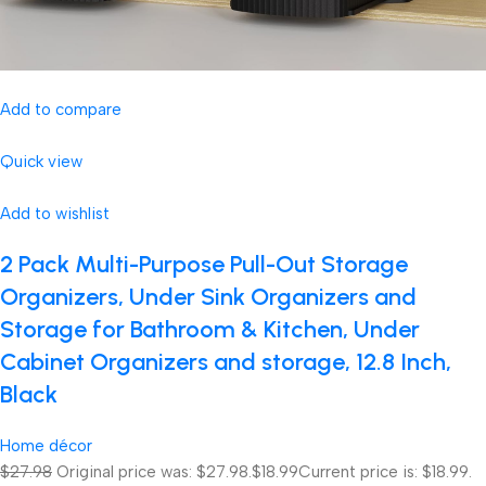
Add to compare
Quick view
Add to wishlist
2 Pack Multi-Purpose Pull-Out Storage
Organizers, Under Sink Organizers and
Storage for Bathroom & Kitchen, Under
Cabinet Organizers and storage, 12.8 Inch,
Black
Home décor
$27.98
Original price was: $27.98.
$18.99
Current price is: $18.99.