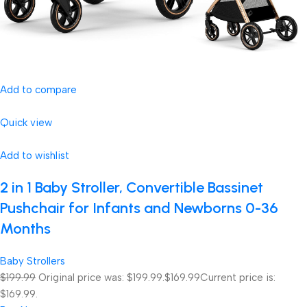
Add to compare
Quick view
Add to wishlist
2 in 1 Baby Stroller, Convertible Bassinet
Pushchair for Infants and Newborns 0-36
Months
Baby Strollers
$199.99
Original price was: $199.99.
$169.99
Current price is:
$169.99.