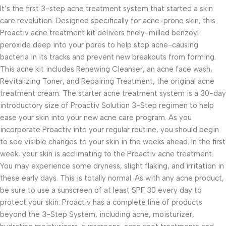
It’s the first 3-step acne treatment system that started a skin
care revolution. Designed specifically for acne-prone skin, this
Proactiv acne treatment kit delivers finely-milled benzoyl
peroxide deep into your pores to help stop acne-causing
bacteria in its tracks and prevent new breakouts from forming.
This acne kit includes Renewing Cleanser, an acne face wash,
Revitalizing Toner, and Repairing Treatment, the original acne
treatment cream. The starter acne treatment system is a 30-day
introductory size of Proactiv Solution 3-Step regimen to help
ease your skin into your new acne care program. As you
incorporate Proactiv into your regular routine, you should begin
to see visible changes to your skin in the weeks ahead. In the first
week, your skin is acclimating to the Proactiv acne treatment.
You may experience some dryness, slight flaking, and irritation in
these early days. This is totally normal. As with any acne product,
be sure to use a sunscreen of at least SPF 30 every day to
protect your skin. Proactiv has a complete line of products
beyond the 3-Step System, including acne, moisturizer,