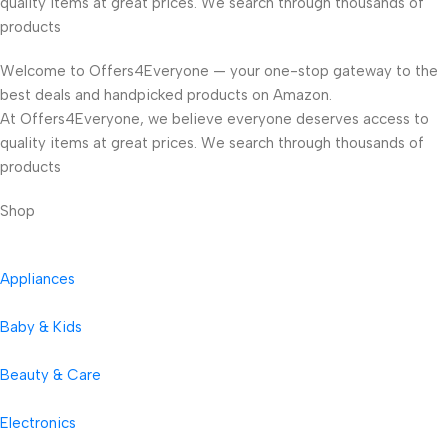
quality items at great prices. We search through thousands of
products
Welcome to Offers4Everyone — your one-stop gateway to the
best deals and handpicked products on Amazon.
At Offers4Everyone, we believe everyone deserves access to
quality items at great prices. We search through thousands of
products
Shop
Appliances
Baby & Kids
Beauty & Care
Electronics