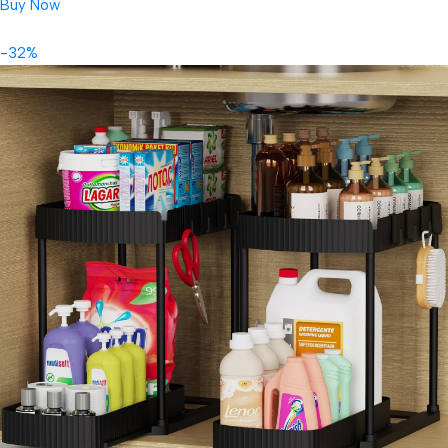
Buy Now
-32%