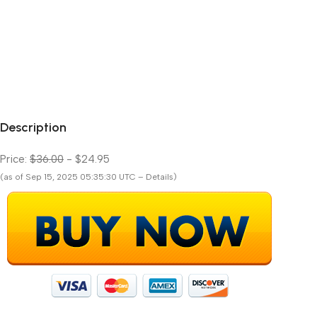
Description
Price:
$36.00
- $24.95
(as of Sep 15, 2025 05:35:30 UTC – Details)