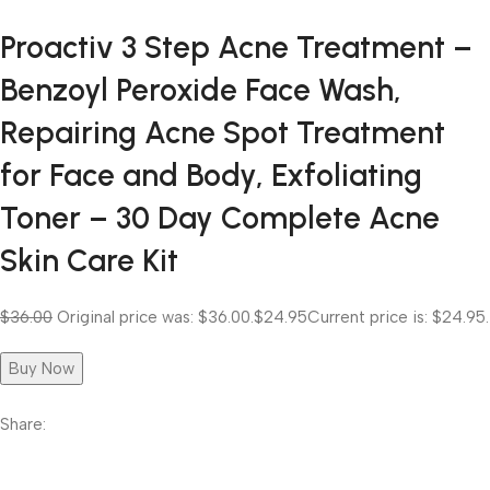
Proactiv 3 Step Acne Treatment –
Benzoyl Peroxide Face Wash,
Repairing Acne Spot Treatment
for Face and Body, Exfoliating
Toner – 30 Day Complete Acne
Skin Care Kit
$36.00
Original price was: $36.00.
$24.95
Current price is: $24.95.
Buy Now
Share: