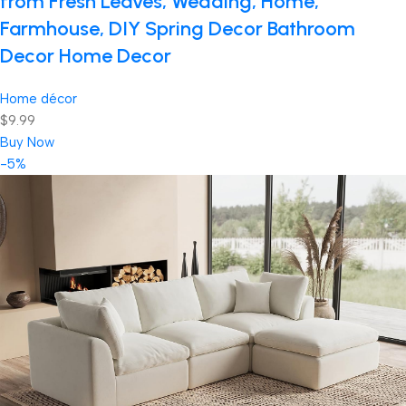
from Fresh Leaves, Wedding, Home,
Farmhouse, DIY Spring Decor Bathroom
Decor Home Decor
Home décor
$9.99
Buy Now
-5%