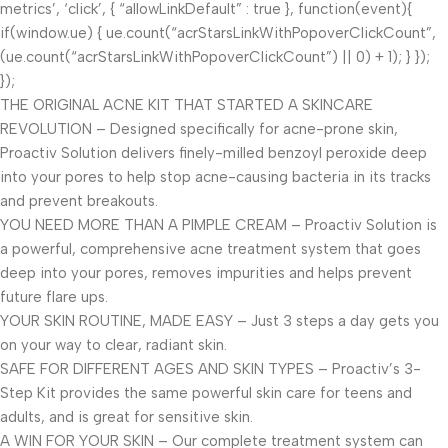
metrics’, ‘click’, { “allowLinkDefault” : true }, function(event){
if(window.ue) { ue.count(“acrStarsLinkWithPopoverClickCount”,
(ue.count(“acrStarsLinkWithPopoverClickCount”) || 0) + 1); } });
});
THE ORIGINAL ACNE KIT THAT STARTED A SKINCARE
REVOLUTION – Designed specifically for acne-prone skin,
Proactiv Solution delivers finely-milled benzoyl peroxide deep
into your pores to help stop acne-causing bacteria in its tracks
and prevent breakouts.
YOU NEED MORE THAN A PIMPLE CREAM – Proactiv Solution is
a powerful, comprehensive acne treatment system that goes
deep into your pores, removes impurities and helps prevent
future flare ups.
YOUR SKIN ROUTINE, MADE EASY – Just 3 steps a day gets you
on your way to clear, radiant skin.
SAFE FOR DIFFERENT AGES AND SKIN TYPES – Proactiv’s 3-
Step Kit provides the same powerful skin care for teens and
adults, and is great for sensitive skin.
A WIN FOR YOUR SKIN – Our complete treatment system can