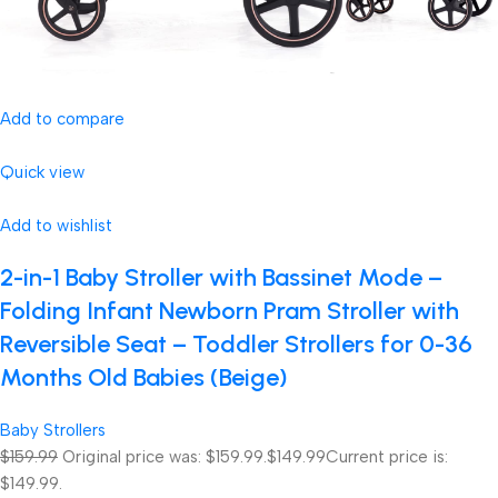
Add to compare
Quick view
Add to wishlist
2-in-1 Baby Stroller with Bassinet Mode –
Folding Infant Newborn Pram Stroller with
Reversible Seat – Toddler Strollers for 0-36
Months Old Babies (Beige)
Baby Strollers
$159.99
Original price was: $159.99.
$149.99
Current price is:
$149.99.