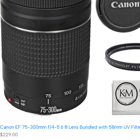
Canon EF 75-300mm f/4-5.6 III Lens Bundled with 58mm UV Filter
$229.00