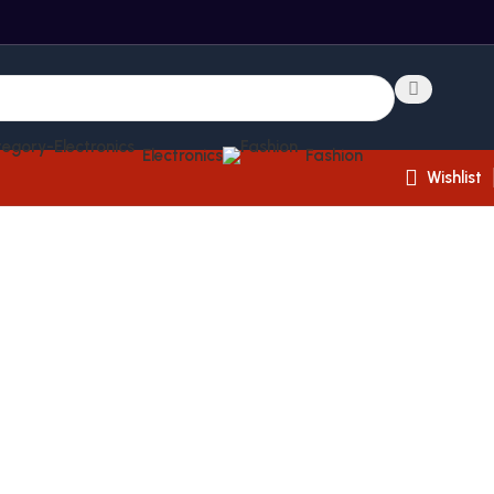
Electronics
Fashion
Wishlist