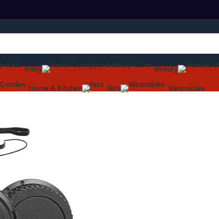
Baby
Beauty
Home & Kitchen
Pets
Wearables