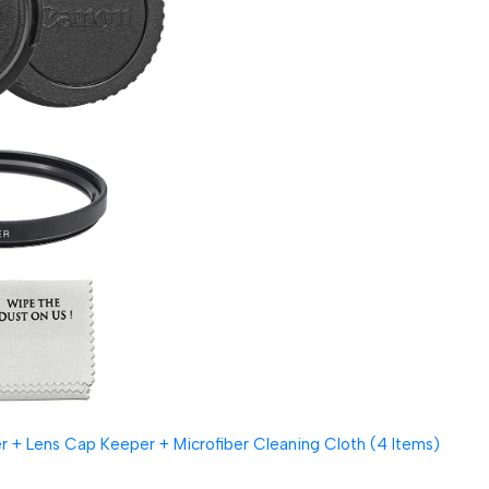
 + Lens Cap Keeper + Microfiber Cleaning Cloth (4 Items)