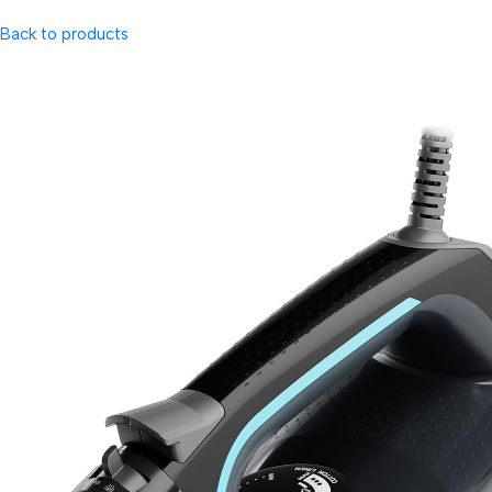
Back to products