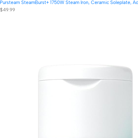
Pursteam SteamBurst+ 1750W Steam Iron, Ceramic Soleplate, Adjus
$49.99