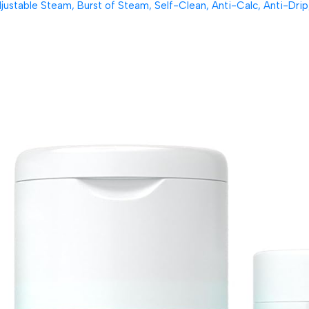
table Steam, Burst of Steam, Self-Clean, Anti-Calc, Anti-Drip, 