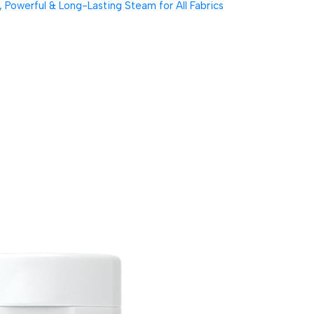
Powerful & Long-Lasting Steam for All Fabrics