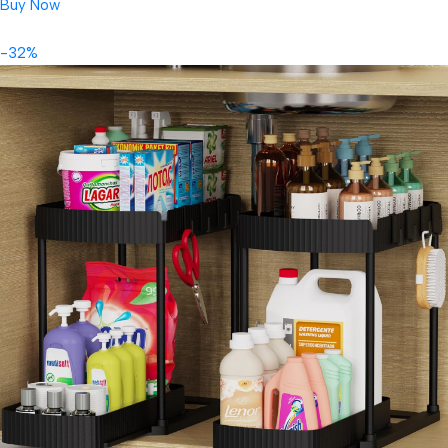
Buy Now
-32%