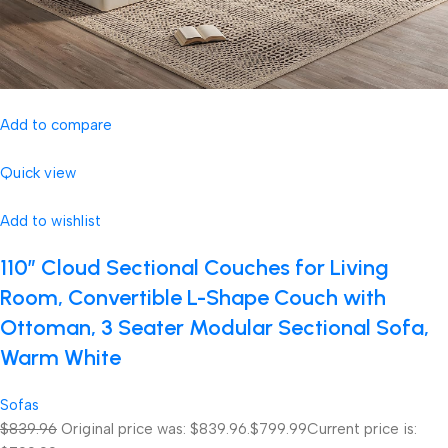
Add to compare
Quick view
Add to wishlist
110″ Cloud Sectional Couches for Living
Room, Convertible L-Shape Couch with
Ottoman, 3 Seater Modular Sectional Sofa,
Warm White
Sofas
$839.96
Original price was: $839.96.
$799.99
Current price is: