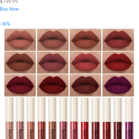
$799.99.
Buy Now
-16%