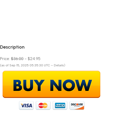
Description
Price:
$36.00
- $24.95
(as of Sep 15, 2025 05:35:30 UTC – Details)