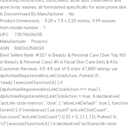
hydrating moisturizers, sunscreens, acne spot treatments and
acne body washes, all formulated specifically for acne prone skin.
Is Discontinued By Manufacturer ‏ : ‎ No
Product Dimensions ‏ : ‎ 11.25 x 7.5 x 2.25 inches; 11.99 ounces
Item model number ‏ : ‎ 1
UPC ‏ : ‎ 735786016135
Manufacturer ‏ : ‎ Proactiv
ASIN ‏ : ‎ B00X6ZNWG0
Best Sellers Rank: #327 in Beauty & Personal Care (See Top 100
in Beauty & Personal Care) #1 in Facial Skin Care Sets & Kits
Customer Reviews: 4.5 4.5 out of 5 stars 47,855 ratings var
dpAcrHasRegisteredArcLinkClickAction; P.when(‘A’,
‘ready’).execute(function(A) { if
(dpAcrHasRegisteredArcLinkClickAction !== true) {
dpAcrHasRegisteredArcLinkClickAction = true; A.declarative(
‘acrLink-click-metrics’, ‘click’, { “allowLinkDefault”: true }, function
(event) { if (window.ue) { ue.count(“acrLinkClickCount”,
(ue.count(“acrLinkClickCount”) || 0) + 1); } } ); } }); P.when(‘A’,
‘cf’).execute(function(A) { A.declarative(‘acrStarsLink-click-