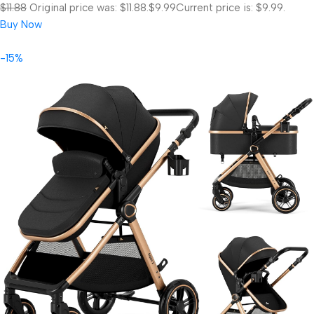
$11.88
Original price was: $11.88.
$9.99
Current price is: $9.99.
Buy Now
-15%