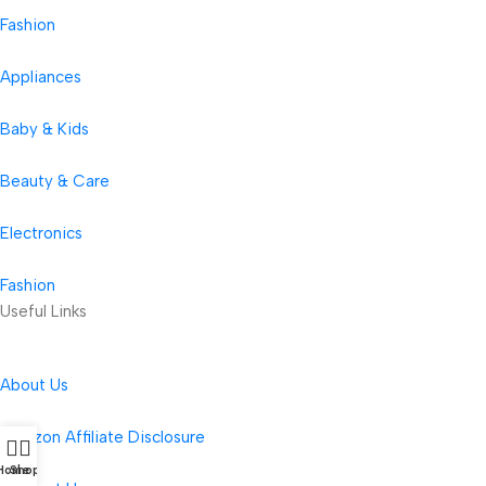
Fashion
Appliances
Baby & Kids
Beauty & Care
Electronics
Fashion
Useful Links
About Us
Amazon Affiliate Disclosure
Home
Shop