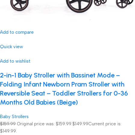
Add to compare
Quick view
Add to wishlist
2-in-1 Baby Stroller with Bassinet Mode –
Folding Infant Newborn Pram Stroller with
Reversible Seat – Toddler Strollers for 0-36
Months Old Babies (Beige)
Baby Strollers
$159.99
Original price was: $159.99.
$149.99
Current price is:
$149.99.