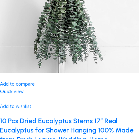
Add to compare
Quick view
Add to wishlist
10 Pcs Dried Eucalyptus Stems 17″ Real
Eucalyptus for Shower Hanging 100% Made