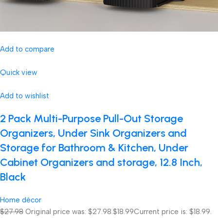
Add to compare
Quick view
Add to wishlist
2 Pack Multi-Purpose Pull-Out Storage
Organizers, Under Sink Organizers and
Storage for Bathroom & Kitchen, Under
Cabinet Organizers and storage, 12.8 Inch,
Black
Home décor
$27.98
Original price was: $27.98.
$18.99
Current price is: $18.99.