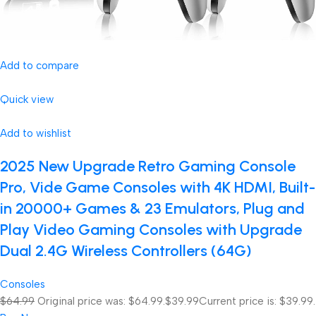
Add to compare
Quick view
Add to wishlist
2025 New Upgrade Retro Gaming Console
Pro, Vide Game Consoles with 4K HDMI, Built-
in 20000+ Games & 23 Emulators, Plug and
Play Video Gaming Consoles with Upgrade
Dual 2.4G Wireless Controllers (64G)
Consoles
$64.99
Original price was: $64.99.
$39.99
Current price is: $39.99.