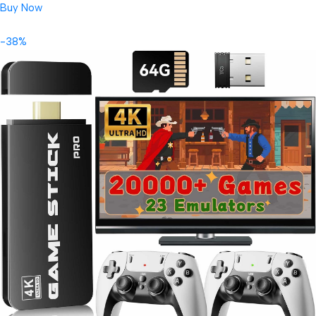
Buy Now
-38%