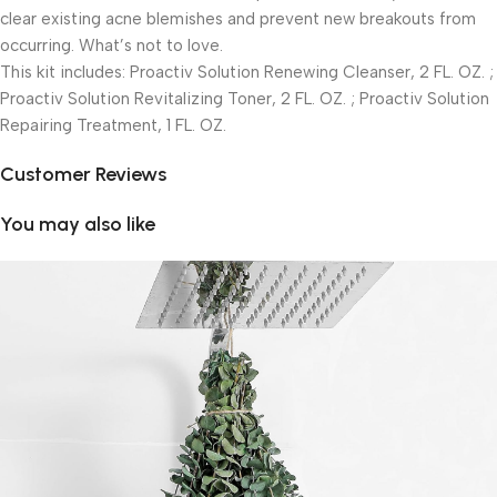
clear existing acne blemishes and prevent new breakouts from
occurring. What’s not to love.
This kit includes: Proactiv Solution Renewing Cleanser, 2 FL. OZ. ;
Proactiv Solution Revitalizing Toner, 2 FL. OZ. ; Proactiv Solution
Repairing Treatment, 1 FL. OZ.
Customer Reviews
You may also like