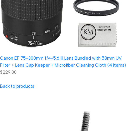
Canon EF 75-300mm f/4-5.6 III Lens Bundled with 58mm UV
Filter + Lens Cap Keeper + Microfiber Cleaning Cloth (4 Items)
$229.00
Back to products