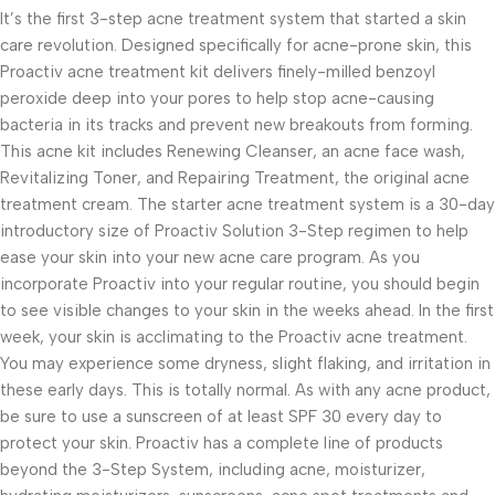
It’s the first 3-step acne treatment system that started a skin
care revolution. Designed specifically for acne-prone skin, this
Proactiv acne treatment kit delivers finely-milled benzoyl
peroxide deep into your pores to help stop acne-causing
bacteria in its tracks and prevent new breakouts from forming.
This acne kit includes Renewing Cleanser, an acne face wash,
Revitalizing Toner, and Repairing Treatment, the original acne
treatment cream. The starter acne treatment system is a 30-day
introductory size of Proactiv Solution 3-Step regimen to help
ease your skin into your new acne care program. As you
incorporate Proactiv into your regular routine, you should begin
to see visible changes to your skin in the weeks ahead. In the first
week, your skin is acclimating to the Proactiv acne treatment.
You may experience some dryness, slight flaking, and irritation in
these early days. This is totally normal. As with any acne product,
be sure to use a sunscreen of at least SPF 30 every day to
protect your skin. Proactiv has a complete line of products
beyond the 3-Step System, including acne, moisturizer,