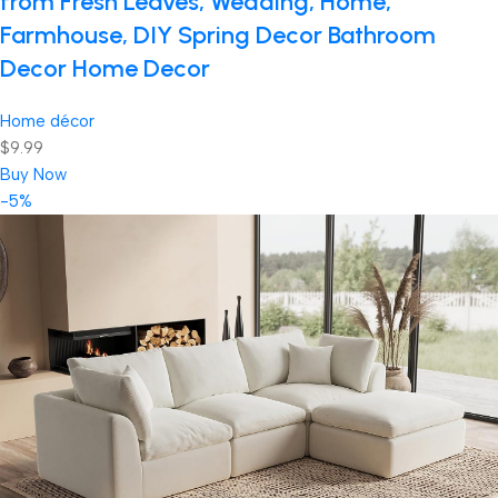
from Fresh Leaves, Wedding, Home,
Farmhouse, DIY Spring Decor Bathroom
Decor Home Decor
Home décor
$9.99
Buy Now
-5%