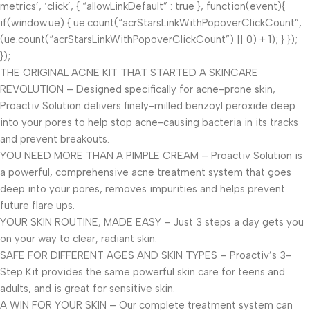
metrics’, ‘click’, { “allowLinkDefault” : true }, function(event){
if(window.ue) { ue.count(“acrStarsLinkWithPopoverClickCount”,
(ue.count(“acrStarsLinkWithPopoverClickCount”) || 0) + 1); } });
});
THE ORIGINAL ACNE KIT THAT STARTED A SKINCARE
REVOLUTION – Designed specifically for acne-prone skin,
Proactiv Solution delivers finely-milled benzoyl peroxide deep
into your pores to help stop acne-causing bacteria in its tracks
and prevent breakouts.
YOU NEED MORE THAN A PIMPLE CREAM – Proactiv Solution is
a powerful, comprehensive acne treatment system that goes
deep into your pores, removes impurities and helps prevent
future flare ups.
YOUR SKIN ROUTINE, MADE EASY – Just 3 steps a day gets you
on your way to clear, radiant skin.
SAFE FOR DIFFERENT AGES AND SKIN TYPES – Proactiv’s 3-
Step Kit provides the same powerful skin care for teens and
adults, and is great for sensitive skin.
A WIN FOR YOUR SKIN – Our complete treatment system can