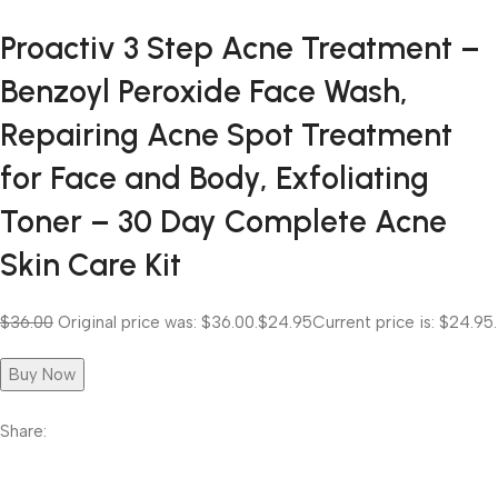
Proactiv 3 Step Acne Treatment –
Benzoyl Peroxide Face Wash,
Repairing Acne Spot Treatment
for Face and Body, Exfoliating
Toner – 30 Day Complete Acne
Skin Care Kit
$36.00
Original price was: $36.00.
$24.95
Current price is: $24.95.
Buy Now
Share: