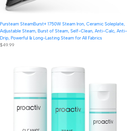
Pursteam SteamBurst+ 1750W Steam Iron, Ceramic Soleplate,
Adjustable Steam, Burst of Steam, Self-Clean, Anti-Calc, Anti-
Drip, Powerful & Long-Lasting Steam for All Fabrics
$49.99