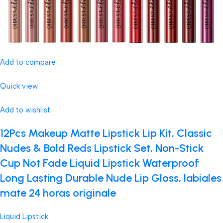
Add to compare
Quick view
Add to wishlist
12Pcs Makeup Matte Lipstick Lip Kit, Classic
Nudes & Bold Reds Lipstick Set, Non-Stick
Cup Not Fade Liquid Lipstick Waterproof
Long Lasting Durable Nude Lip Gloss, labiales
mate 24 horas originale
Liquid Lipstick