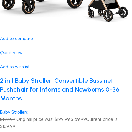
Add to compare
Quick view
Add to wishlist
2 in 1 Baby Stroller, Convertible Bassinet
Pushchair for Infants and Newborns 0-36
Months
Baby Strollers
$199.99
Original price was: $199.99.
$169.99
Current price is:
$169.99.