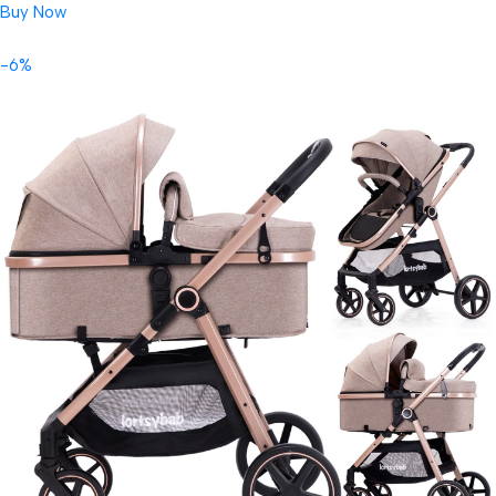
Buy Now
-6%