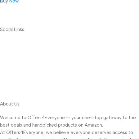
Buy Now
Social Links
About Us
Welcome to Offers4Everyone — your one-stop gateway to the
best deals and handpicked products on Amazon.
At Offers4Everyone, we believe everyone deserves access to