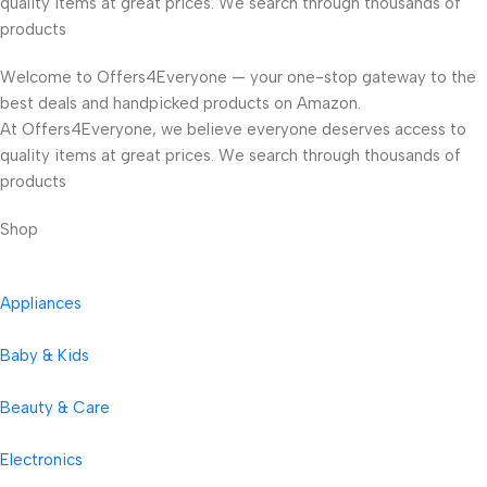
quality items at great prices. We search through thousands of
products
Welcome to Offers4Everyone — your one-stop gateway to the
best deals and handpicked products on Amazon.
At Offers4Everyone, we believe everyone deserves access to
quality items at great prices. We search through thousands of
products
Shop
Appliances
Baby & Kids
Beauty & Care
Electronics