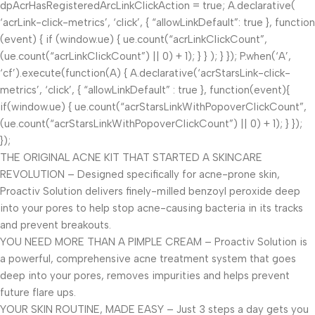
dpAcrHasRegisteredArcLinkClickAction = true; A.declarative(
‘acrLink-click-metrics’, ‘click’, { “allowLinkDefault”: true }, function
(event) { if (window.ue) { ue.count(“acrLinkClickCount”,
(ue.count(“acrLinkClickCount”) || 0) + 1); } } ); } }); P.when(‘A’,
‘cf’).execute(function(A) { A.declarative(‘acrStarsLink-click-
metrics’, ‘click’, { “allowLinkDefault” : true }, function(event){
if(window.ue) { ue.count(“acrStarsLinkWithPopoverClickCount”,
(ue.count(“acrStarsLinkWithPopoverClickCount”) || 0) + 1); } });
});
THE ORIGINAL ACNE KIT THAT STARTED A SKINCARE
REVOLUTION – Designed specifically for acne-prone skin,
Proactiv Solution delivers finely-milled benzoyl peroxide deep
into your pores to help stop acne-causing bacteria in its tracks
and prevent breakouts.
YOU NEED MORE THAN A PIMPLE CREAM – Proactiv Solution is
a powerful, comprehensive acne treatment system that goes
deep into your pores, removes impurities and helps prevent
future flare ups.
YOUR SKIN ROUTINE, MADE EASY – Just 3 steps a day gets you