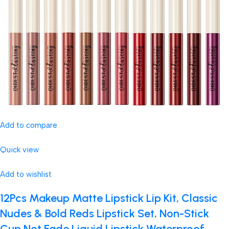
Add to compare
Quick view
Add to wishlist
12Pcs Makeup Matte Lipstick Lip Kit, Classic
Nudes & Bold Reds Lipstick Set, Non-Stick
Cup Not Fade Liquid Lipstick Waterproof