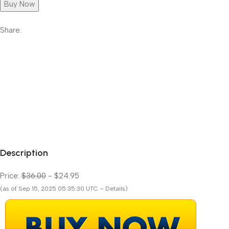
Buy Now
Share:
Description
Price:
$36.00
- $24.95
(as of Sep 15, 2025 05:35:30 UTC – Details)