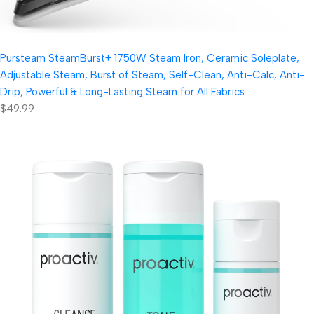
Pursteam SteamBurst+ 1750W Steam Iron, Ceramic Soleplate,
Adjustable Steam, Burst of Steam, Self-Clean, Anti-Calc, Anti-
Drip, Powerful & Long-Lasting Steam for All Fabrics
$49.99