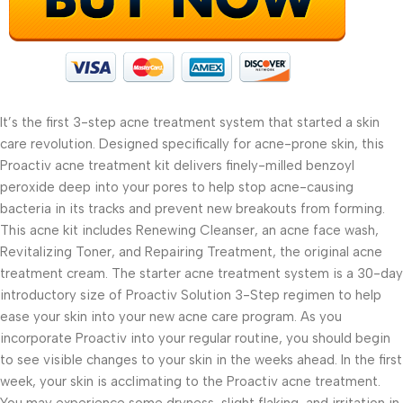
It’s the first 3-step acne treatment system that started a skin
care revolution. Designed specifically for acne-prone skin, this
Proactiv acne treatment kit delivers finely-milled benzoyl
peroxide deep into your pores to help stop acne-causing
bacteria in its tracks and prevent new breakouts from forming.
This acne kit includes Renewing Cleanser, an acne face wash,
Revitalizing Toner, and Repairing Treatment, the original acne
treatment cream. The starter acne treatment system is a 30-day
introductory size of Proactiv Solution 3-Step regimen to help
ease your skin into your new acne care program. As you
incorporate Proactiv into your regular routine, you should begin
to see visible changes to your skin in the weeks ahead. In the first
week, your skin is acclimating to the Proactiv acne treatment.