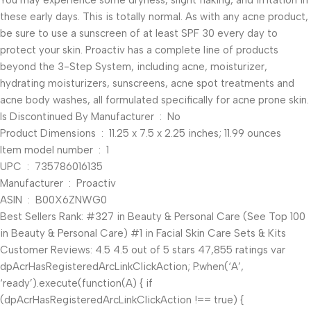
You may experience some dryness, slight flaking, and irritation in
these early days. This is totally normal. As with any acne product,
be sure to use a sunscreen of at least SPF 30 every day to
protect your skin. Proactiv has a complete line of products
beyond the 3-Step System, including acne, moisturizer,
hydrating moisturizers, sunscreens, acne spot treatments and
acne body washes, all formulated specifically for acne prone skin.
Is Discontinued By Manufacturer ‏ : ‎ No
Product Dimensions ‏ : ‎ 11.25 x 7.5 x 2.25 inches; 11.99 ounces
Item model number ‏ : ‎ 1
UPC ‏ : ‎ 735786016135
Manufacturer ‏ : ‎ Proactiv
ASIN ‏ : ‎ B00X6ZNWG0
Best Sellers Rank: #327 in Beauty & Personal Care (See Top 100
in Beauty & Personal Care) #1 in Facial Skin Care Sets & Kits
Customer Reviews: 4.5 4.5 out of 5 stars 47,855 ratings var
dpAcrHasRegisteredArcLinkClickAction; P.when(‘A’,
‘ready’).execute(function(A) { if
(dpAcrHasRegisteredArcLinkClickAction !== true) {