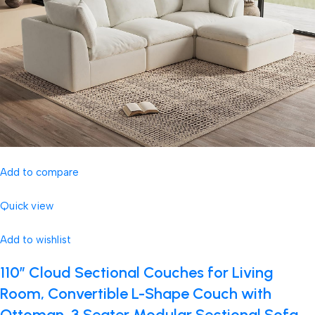
Add to compare
Quick view
Add to wishlist
110″ Cloud Sectional Couches for Living
Room, Convertible L-Shape Couch with
Ottoman, 3 Seater Modular Sectional Sofa,