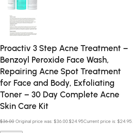
Proactiv 3 Step Acne Treatment –
Benzoyl Peroxide Face Wash,
Repairing Acne Spot Treatment
for Face and Body, Exfoliating
Toner – 30 Day Complete Acne
Skin Care Kit
$36.00
Original price was: $36.00.
$24.95
Current price is: $24.95.