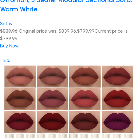
Warm White
Sofas
$839.96
Original price was: $839.96.
$799.99
Current price is:
$799.99.
Buy Now
-16%