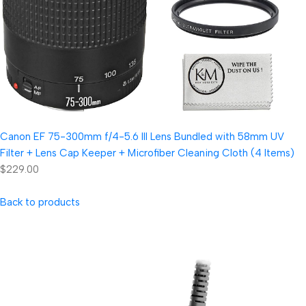
Canon EF 75-300mm f/4-5.6 III Lens Bundled with 58mm UV
Filter + Lens Cap Keeper + Microfiber Cleaning Cloth (4 Items)
$229.00
Back to products