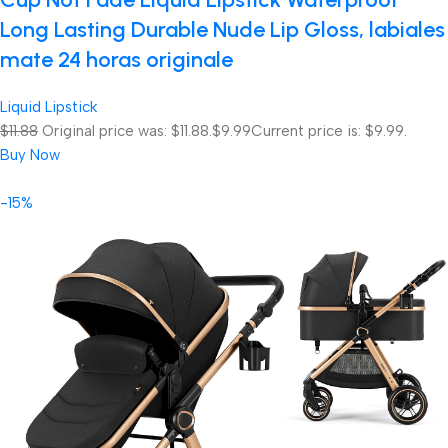
Long Lasting Durable Nude Lip Gloss, labiales
mate 24 horas originale
Liquid Lipstick
$11.88
Original price was: $11.88.
$9.99
Current price is: $9.99.
Buy Now
-15%