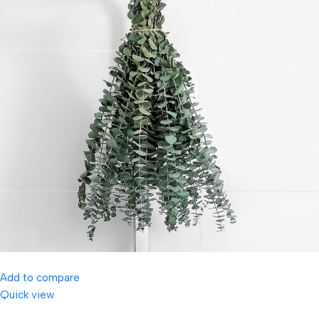
Add to compare
Quick view