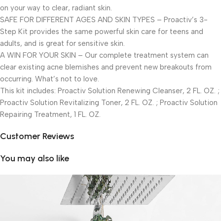
on your way to clear, radiant skin.
SAFE FOR DIFFERENT AGES AND SKIN TYPES – Proactiv’s 3-
Step Kit provides the same powerful skin care for teens and
adults, and is great for sensitive skin.
A WIN FOR YOUR SKIN – Our complete treatment system can
clear existing acne blemishes and prevent new breakouts from
occurring. What’s not to love.
This kit includes: Proactiv Solution Renewing Cleanser, 2 FL. OZ. ;
Proactiv Solution Revitalizing Toner, 2 FL. OZ. ; Proactiv Solution
Repairing Treatment, 1 FL. OZ.
Customer Reviews
You may also like