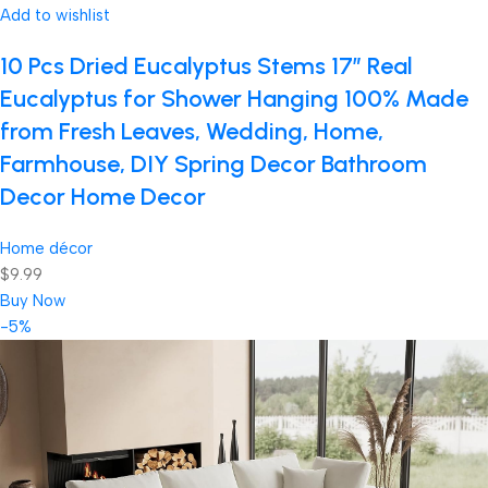
Add to wishlist
10 Pcs Dried Eucalyptus Stems 17″ Real
Eucalyptus for Shower Hanging 100% Made
from Fresh Leaves, Wedding, Home,
Farmhouse, DIY Spring Decor Bathroom
Decor Home Decor
Home décor
$9.99
Buy Now
-5%