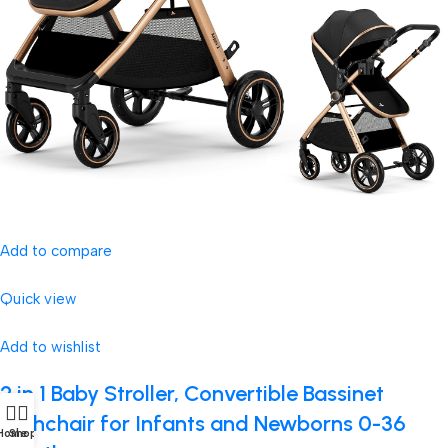
Add to compare
Quick view
Add to wishlist
2 in 1 Baby Stroller, Convertible Bassinet
Pushchair for Infants and Newborns 0-36
Home
Shop