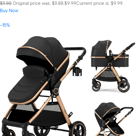
$11.88
Original price was: $11.88.
$9.99
Current price is: $9.99.
Buy Now
-15%