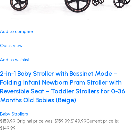
Add to compare
Quick view
Add to wishlist
2-in-1 Baby Stroller with Bassinet Mode –
Folding Infant Newborn Pram Stroller with
Reversible Seat – Toddler Strollers for 0-36
Months Old Babies (Beige)
Baby Strollers
$159.99
Original price was: $159.99.
$149.99
Current price is:
$149.99.