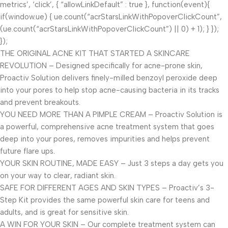
metrics’, ‘click’, { “allowLinkDefault” : true }, function(event){
if(window.ue) { ue.count(“acrStarsLinkWithPopoverClickCount”,
(ue.count(“acrStarsLinkWithPopoverClickCount”) || 0) + 1); } });
});
THE ORIGINAL ACNE KIT THAT STARTED A SKINCARE
REVOLUTION – Designed specifically for acne-prone skin,
Proactiv Solution delivers finely-milled benzoyl peroxide deep
into your pores to help stop acne-causing bacteria in its tracks
and prevent breakouts.
YOU NEED MORE THAN A PIMPLE CREAM – Proactiv Solution is
a powerful, comprehensive acne treatment system that goes
deep into your pores, removes impurities and helps prevent
future flare ups.
YOUR SKIN ROUTINE, MADE EASY – Just 3 steps a day gets you
on your way to clear, radiant skin.
SAFE FOR DIFFERENT AGES AND SKIN TYPES – Proactiv’s 3-
Step Kit provides the same powerful skin care for teens and
adults, and is great for sensitive skin.
A WIN FOR YOUR SKIN – Our complete treatment system can