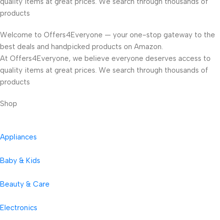
quality items at great prices. We search through thousands of
products
Welcome to Offers4Everyone — your one-stop gateway to the
best deals and handpicked products on Amazon.
At Offers4Everyone, we believe everyone deserves access to
quality items at great prices. We search through thousands of
products
Shop
Appliances
Baby & Kids
Beauty & Care
Electronics