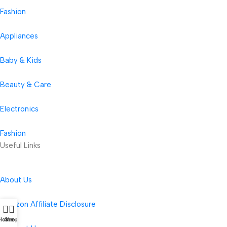
Fashion
Appliances
Baby & Kids
Beauty & Care
Electronics
Fashion
Useful Links
About Us
Amazon Affiliate Disclosure
Home
Shop