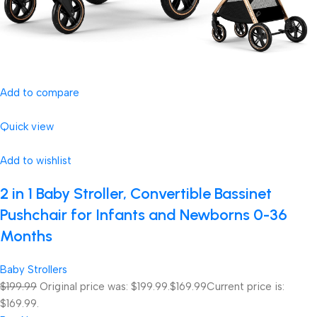
Add to compare
Quick view
Add to wishlist
2 in 1 Baby Stroller, Convertible Bassinet
Pushchair for Infants and Newborns 0-36
Months
Baby Strollers
$199.99
Original price was: $199.99.
$169.99
Current price is:
$169.99.