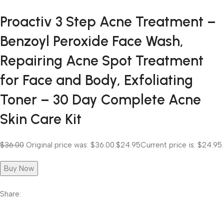
Proactiv 3 Step Acne Treatment –
Benzoyl Peroxide Face Wash,
Repairing Acne Spot Treatment
for Face and Body, Exfoliating
Toner – 30 Day Complete Acne
Skin Care Kit
$36.00
Original price was: $36.00.
$24.95
Current price is: $24.95.
Buy Now
Share: