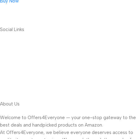
Buy Now
Social Links
About Us
Welcome to Offers4Everyone — your one-stop gateway to the
best deals and handpicked products on Amazon.
At Offers4Everyone, we believe everyone deserves access to