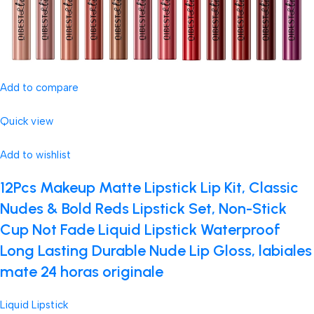
Add to compare
Quick view
Add to wishlist
12Pcs Makeup Matte Lipstick Lip Kit, Classic
Nudes & Bold Reds Lipstick Set, Non-Stick
Cup Not Fade Liquid Lipstick Waterproof
Long Lasting Durable Nude Lip Gloss, labiales
mate 24 horas originale
Liquid Lipstick