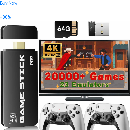
Buy Now
-38%