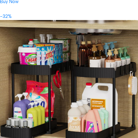
Buy Now
-32%