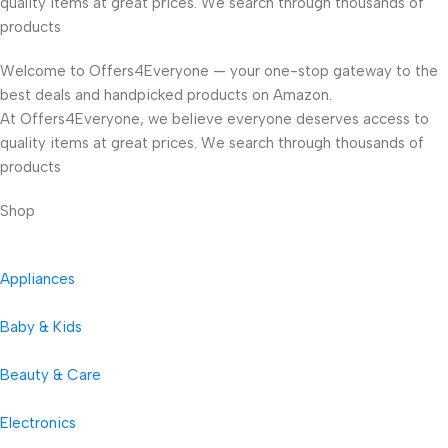
quality items at great prices. We search through thousands of
products
Welcome to Offers4Everyone — your one-stop gateway to the
best deals and handpicked products on Amazon.
At Offers4Everyone, we believe everyone deserves access to
quality items at great prices. We search through thousands of
products
Shop
Appliances
Baby & Kids
Beauty & Care
Electronics