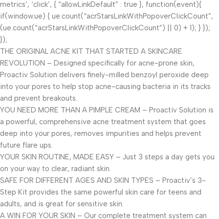
metrics’, ‘click’, { “allowLinkDefault” : true }, function(event){
if(window.ue) { ue.count(“acrStarsLinkWithPopoverClickCount”,
(ue.count(“acrStarsLinkWithPopoverClickCount”) || 0) + 1); } });
});
THE ORIGINAL ACNE KIT THAT STARTED A SKINCARE
REVOLUTION – Designed specifically for acne-prone skin,
Proactiv Solution delivers finely-milled benzoyl peroxide deep
into your pores to help stop acne-causing bacteria in its tracks
and prevent breakouts.
YOU NEED MORE THAN A PIMPLE CREAM – Proactiv Solution is
a powerful, comprehensive acne treatment system that goes
deep into your pores, removes impurities and helps prevent
future flare ups.
YOUR SKIN ROUTINE, MADE EASY – Just 3 steps a day gets you
on your way to clear, radiant skin.
SAFE FOR DIFFERENT AGES AND SKIN TYPES – Proactiv’s 3-
Step Kit provides the same powerful skin care for teens and
adults, and is great for sensitive skin.
A WIN FOR YOUR SKIN – Our complete treatment system can