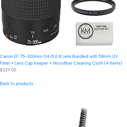
Canon EF 75-300mm f/4-5.6 III Lens Bundled with 58mm UV
Filter + Lens Cap Keeper + Microfiber Cleaning Cloth (4 Items)
$229.00
Back to products