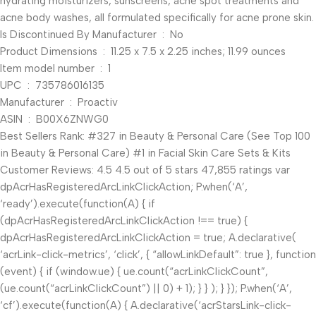
hydrating moisturizers, sunscreens, acne spot treatments and
acne body washes, all formulated specifically for acne prone skin.
Is Discontinued By Manufacturer ‏ : ‎ No
Product Dimensions ‏ : ‎ 11.25 x 7.5 x 2.25 inches; 11.99 ounces
Item model number ‏ : ‎ 1
UPC ‏ : ‎ 735786016135
Manufacturer ‏ : ‎ Proactiv
ASIN ‏ : ‎ B00X6ZNWG0
Best Sellers Rank: #327 in Beauty & Personal Care (See Top 100
in Beauty & Personal Care) #1 in Facial Skin Care Sets & Kits
Customer Reviews: 4.5 4.5 out of 5 stars 47,855 ratings var
dpAcrHasRegisteredArcLinkClickAction; P.when(‘A’,
‘ready’).execute(function(A) { if
(dpAcrHasRegisteredArcLinkClickAction !== true) {
dpAcrHasRegisteredArcLinkClickAction = true; A.declarative(
‘acrLink-click-metrics’, ‘click’, { “allowLinkDefault”: true }, function
(event) { if (window.ue) { ue.count(“acrLinkClickCount”,
(ue.count(“acrLinkClickCount”) || 0) + 1); } } ); } }); P.when(‘A’,
‘cf’).execute(function(A) { A.declarative(‘acrStarsLink-click-