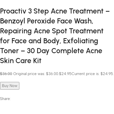
Proactiv 3 Step Acne Treatment –
Benzoyl Peroxide Face Wash,
Repairing Acne Spot Treatment
for Face and Body, Exfoliating
Toner – 30 Day Complete Acne
Skin Care Kit
$36.00
Original price was: $36.00.
$24.95
Current price is: $24.95.
Buy Now
Share: