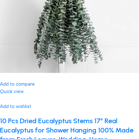
Add to compare
Quick view
Add to wishlist
10 Pcs Dried Eucalyptus Stems 17″ Real
Eucalyptus for Shower Hanging 100% Made