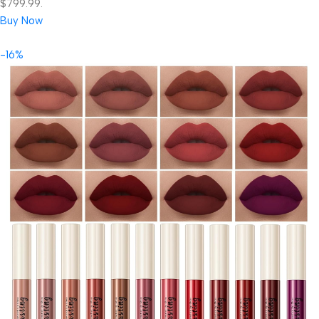
$799.99.
Buy Now
-16%