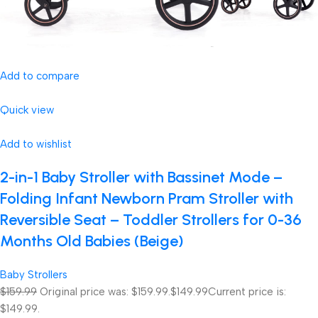
Add to compare
Quick view
Add to wishlist
2-in-1 Baby Stroller with Bassinet Mode –
Folding Infant Newborn Pram Stroller with
Reversible Seat – Toddler Strollers for 0-36
Months Old Babies (Beige)
Baby Strollers
$159.99
Original price was: $159.99.
$149.99
Current price is:
$149.99.