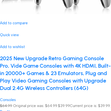
Add to compare
Quick view
Add to wishlist
2025 New Upgrade Retro Gaming Console
Pro, Vide Game Consoles with 4K HDMI, Built-
in 20000+ Games & 23 Emulators, Plug and
Play Video Gaming Consoles with Upgrade
Dual 2.4G Wireless Controllers (64G)
Consoles
$64.99
Original price was: $64.99.
$39.99
Current price is: $39.99.