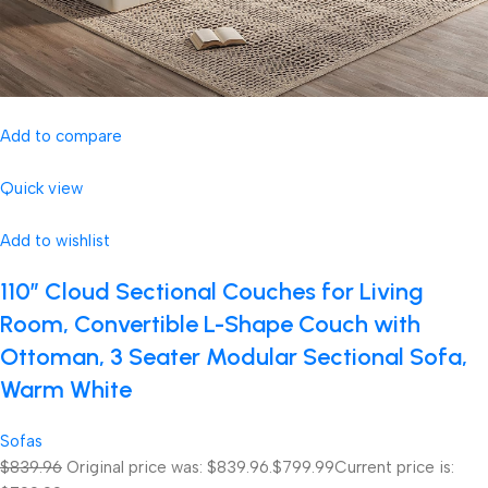
Add to compare
Quick view
Add to wishlist
110″ Cloud Sectional Couches for Living
Room, Convertible L-Shape Couch with
Ottoman, 3 Seater Modular Sectional Sofa,
Warm White
Sofas
$839.96
Original price was: $839.96.
$799.99
Current price is: