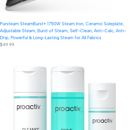
Pursteam SteamBurst+ 1750W Steam Iron, Ceramic Soleplate,
Adjustable Steam, Burst of Steam, Self-Clean, Anti-Calc, Anti-
Drip, Powerful & Long-Lasting Steam for All Fabrics
$49.99