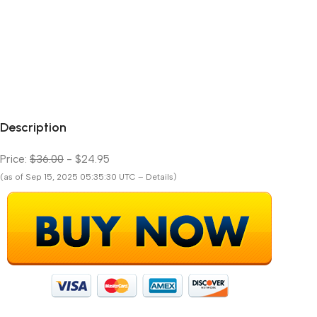
Description
Price:
$36.00
- $24.95
(as of Sep 15, 2025 05:35:30 UTC – Details)