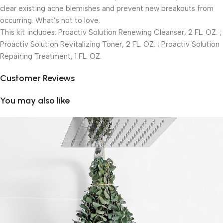
clear existing acne blemishes and prevent new breakouts from
occurring. What’s not to love.
This kit includes: Proactiv Solution Renewing Cleanser, 2 FL. OZ. ;
Proactiv Solution Revitalizing Toner, 2 FL. OZ. ; Proactiv Solution
Repairing Treatment, 1 FL. OZ.
Customer Reviews
You may also like