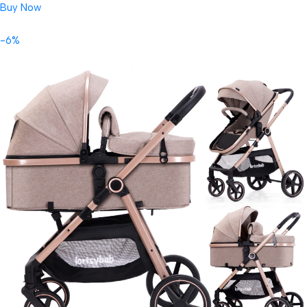
Buy Now
-6%