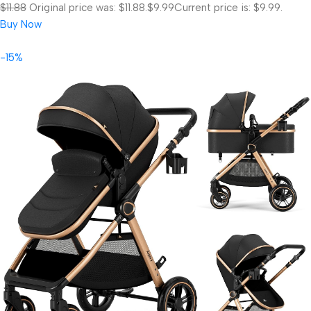
$11.88
Original price was: $11.88.
$9.99
Current price is: $9.99.
Buy Now
-15%