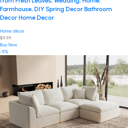
from Fresh Leaves, Wedding, Home,
Farmhouse, DIY Spring Decor Bathroom
Decor Home Decor
Home décor
$9.99
Buy Now
-5%