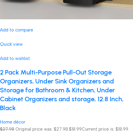
Add to compare
Quick view
Add to wishlist
2 Pack Multi-Purpose Pull-Out Storage
Organizers, Under Sink Organizers and
Storage for Bathroom & Kitchen, Under
Cabinet Organizers and storage, 12.8 Inch,
Black
Home décor
$27.98
Original price was: $27.98.
$18.99
Current price is: $18.99.