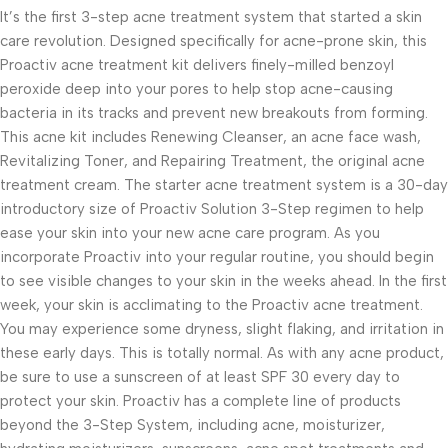
It’s the first 3-step acne treatment system that started a skin
care revolution. Designed specifically for acne-prone skin, this
Proactiv acne treatment kit delivers finely-milled benzoyl
peroxide deep into your pores to help stop acne-causing
bacteria in its tracks and prevent new breakouts from forming.
This acne kit includes Renewing Cleanser, an acne face wash,
Revitalizing Toner, and Repairing Treatment, the original acne
treatment cream. The starter acne treatment system is a 30-day
introductory size of Proactiv Solution 3-Step regimen to help
ease your skin into your new acne care program. As you
incorporate Proactiv into your regular routine, you should begin
to see visible changes to your skin in the weeks ahead. In the first
week, your skin is acclimating to the Proactiv acne treatment.
You may experience some dryness, slight flaking, and irritation in
these early days. This is totally normal. As with any acne product,
be sure to use a sunscreen of at least SPF 30 every day to
protect your skin. Proactiv has a complete line of products
beyond the 3-Step System, including acne, moisturizer,