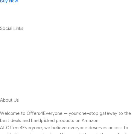
Buy Now
Social Links
About Us
Welcome to Offers4Everyone — your one-stop gateway to the
best deals and handpicked products on Amazon.
At Offers4Everyone, we believe everyone deserves access to