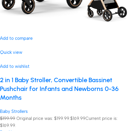
Add to compare
Quick view
Add to wishlist
2 in 1 Baby Stroller, Convertible Bassinet
Pushchair for Infants and Newborns 0-36
Months
Baby Strollers
$199.99
Original price was: $199.99.
$169.99
Current price is:
$169.99.