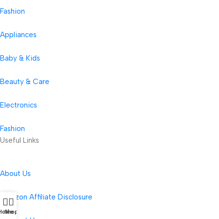
Fashion
Appliances
Baby & Kids
Beauty & Care
Electronics
Fashion
Useful Links
About Us
Amazon Affiliate Disclosure
Home
Shop