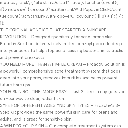
metrics’, ‘click’, { “allowLinkDefault” : true }, function(event){
if(window.ue) { ue.count(“acrStarsLinkWithPopoverClickCount”,
(ue.count(“acrStarsLinkWithPopoverClickCount”) || 0) + 1); } });
});
THE ORIGINAL ACNE KIT THAT STARTED A SKINCARE
REVOLUTION – Designed specifically for acne-prone skin,
Proactiv Solution delivers finely-milled benzoyl peroxide deep
into your pores to help stop acne-causing bacteria in its tracks
and prevent breakouts.
YOU NEED MORE THAN A PIMPLE CREAM – Proactiv Solution is
a powerful, comprehensive acne treatment system that goes
deep into your pores, removes impurities and helps prevent
future flare ups.
YOUR SKIN ROUTINE, MADE EASY – Just 3 steps a day gets you
on your way to clear, radiant skin.
SAFE FOR DIFFERENT AGES AND SKIN TYPES – Proactiv’s 3-
Step Kit provides the same powerful skin care for teens and
adults, and is great for sensitive skin.
A WIN FOR YOUR SKIN – Our complete treatment system can