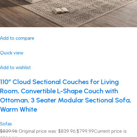
Add to compare
Quick view
Add to wishlist
110″ Cloud Sectional Couches for Living
Room, Convertible L-Shape Couch with
Ottoman, 3 Seater Modular Sectional Sofa,
Warm White
Sofas
$839.96
Original price was: $839.96.
$799.99
Current price is: