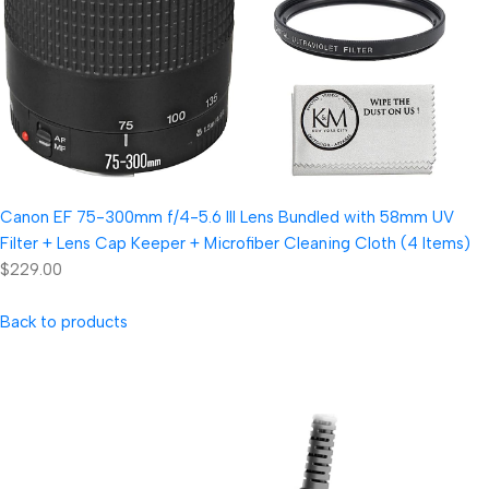
Canon EF 75-300mm f/4-5.6 III Lens Bundled with 58mm UV
Filter + Lens Cap Keeper + Microfiber Cleaning Cloth (4 Items)
$229.00
Back to products