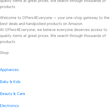
quality items at great prices. We search through thousands of
products
Welcome to Offers4Everyone — your one-stop gateway to the
best deals and handpicked products on Amazon.
At Offers4Everyone, we believe everyone deserves access to
quality items at great prices. We search through thousands of
products
Shop
Appliances
Baby & Kids
Beauty & Care
Electronics