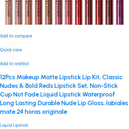
Add to compare
Quick view
Add to wishlist
12Pcs Makeup Matte Lipstick Lip Kit, Classic
Nudes & Bold Reds Lipstick Set, Non-Stick
Cup Not Fade Liquid Lipstick Waterproof
Long Lasting Durable Nude Lip Gloss, labiales
mate 24 horas originale
Liquid Lipstick