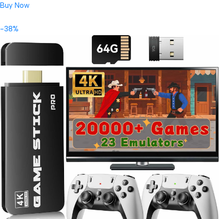
Buy Now
-38%