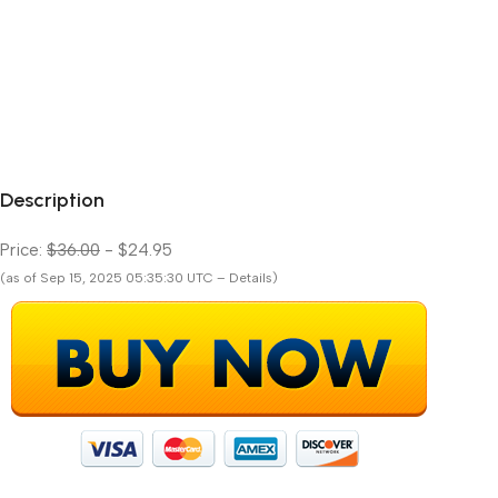
Description
Price:
$36.00
- $24.95
(as of Sep 15, 2025 05:35:30 UTC – Details)