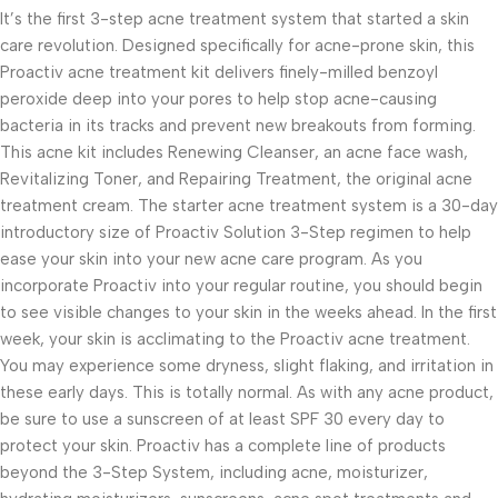
It’s the first 3-step acne treatment system that started a skin
care revolution. Designed specifically for acne-prone skin, this
Proactiv acne treatment kit delivers finely-milled benzoyl
peroxide deep into your pores to help stop acne-causing
bacteria in its tracks and prevent new breakouts from forming.
This acne kit includes Renewing Cleanser, an acne face wash,
Revitalizing Toner, and Repairing Treatment, the original acne
treatment cream. The starter acne treatment system is a 30-day
introductory size of Proactiv Solution 3-Step regimen to help
ease your skin into your new acne care program. As you
incorporate Proactiv into your regular routine, you should begin
to see visible changes to your skin in the weeks ahead. In the first
week, your skin is acclimating to the Proactiv acne treatment.
You may experience some dryness, slight flaking, and irritation in
these early days. This is totally normal. As with any acne product,
be sure to use a sunscreen of at least SPF 30 every day to
protect your skin. Proactiv has a complete line of products
beyond the 3-Step System, including acne, moisturizer,