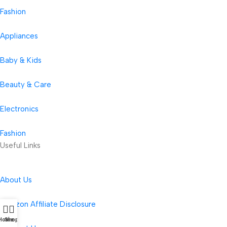
Fashion
Appliances
Baby & Kids
Beauty & Care
Electronics
Fashion
Useful Links
About Us
Amazon Affiliate Disclosure
Home
Shop