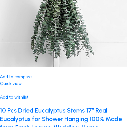
Add to compare
Quick view
Add to wishlist
10 Pcs Dried Eucalyptus Stems 17″ Real
Eucalyptus for Shower Hanging 100% Made