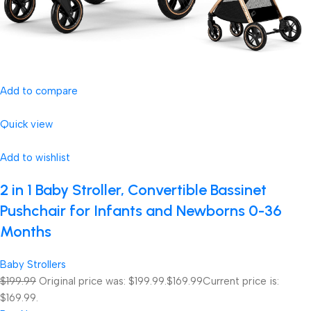
Add to compare
Quick view
Add to wishlist
2 in 1 Baby Stroller, Convertible Bassinet
Pushchair for Infants and Newborns 0-36
Months
Baby Strollers
$199.99
Original price was: $199.99.
$169.99
Current price is:
$169.99.