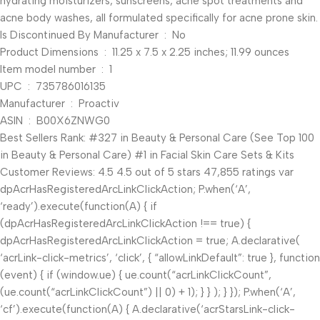
hydrating moisturizers, sunscreens, acne spot treatments and
acne body washes, all formulated specifically for acne prone skin.
Is Discontinued By Manufacturer ‏ : ‎ No
Product Dimensions ‏ : ‎ 11.25 x 7.5 x 2.25 inches; 11.99 ounces
Item model number ‏ : ‎ 1
UPC ‏ : ‎ 735786016135
Manufacturer ‏ : ‎ Proactiv
ASIN ‏ : ‎ B00X6ZNWG0
Best Sellers Rank: #327 in Beauty & Personal Care (See Top 100
in Beauty & Personal Care) #1 in Facial Skin Care Sets & Kits
Customer Reviews: 4.5 4.5 out of 5 stars 47,855 ratings var
dpAcrHasRegisteredArcLinkClickAction; P.when(‘A’,
‘ready’).execute(function(A) { if
(dpAcrHasRegisteredArcLinkClickAction !== true) {
dpAcrHasRegisteredArcLinkClickAction = true; A.declarative(
‘acrLink-click-metrics’, ‘click’, { “allowLinkDefault”: true }, function
(event) { if (window.ue) { ue.count(“acrLinkClickCount”,
(ue.count(“acrLinkClickCount”) || 0) + 1); } } ); } }); P.when(‘A’,
‘cf’).execute(function(A) { A.declarative(‘acrStarsLink-click-