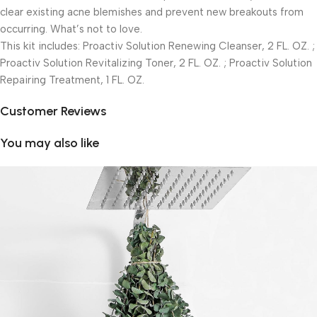
clear existing acne blemishes and prevent new breakouts from
occurring. What’s not to love.
This kit includes: Proactiv Solution Renewing Cleanser, 2 FL. OZ. ;
Proactiv Solution Revitalizing Toner, 2 FL. OZ. ; Proactiv Solution
Repairing Treatment, 1 FL. OZ.
Customer Reviews
You may also like