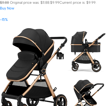
$11.88
Original price was: $11.88.
$9.99
Current price is: $9.99.
Buy Now
-15%