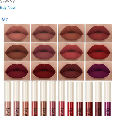
$799.99.
Buy Now
-16%