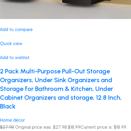
Add to compare
Quick view
Add to wishlist
2 Pack Multi-Purpose Pull-Out Storage
Organizers, Under Sink Organizers and
Storage for Bathroom & Kitchen, Under
Cabinet Organizers and storage, 12.8 Inch,
Black
Home décor
$27.98
Original price was: $27.98.
$18.99
Current price is: $18.99.