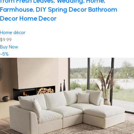
from Fresh Leaves, Wedding, Home,
Farmhouse, DIY Spring Decor Bathroom
Decor Home Decor
Home décor
$9.99
Buy Now
-5%