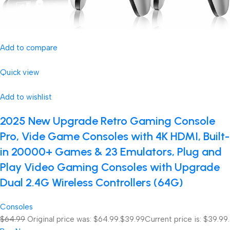
Add to compare
Quick view
Add to wishlist
2025 New Upgrade Retro Gaming Console
Pro, Vide Game Consoles with 4K HDMI, Built-
in 20000+ Games & 23 Emulators, Plug and
Play Video Gaming Consoles with Upgrade
Dual 2.4G Wireless Controllers (64G)
Consoles
$64.99
Original price was: $64.99.
$39.99
Current price is: $39.99.