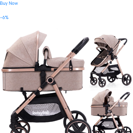
Buy Now
-6%