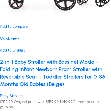
Add to compare
Quick view
Add to wishlist
2-in-1 Baby Stroller with Bassinet Mode –
Folding Infant Newborn Pram Stroller with
Reversible Seat – Toddler Strollers for 0-36
Months Old Babies (Beige)
Baby Strollers
$159.99
Original price was: $159.99.
$149.99
Current price is:
$149.99.