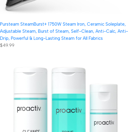
Pursteam SteamBurst+ 1750W Steam Iron, Ceramic Soleplate,
Adjustable Steam, Burst of Steam, Self-Clean, Anti-Calc, Anti-
Drip, Powerful & Long-Lasting Steam for All Fabrics
$49.99