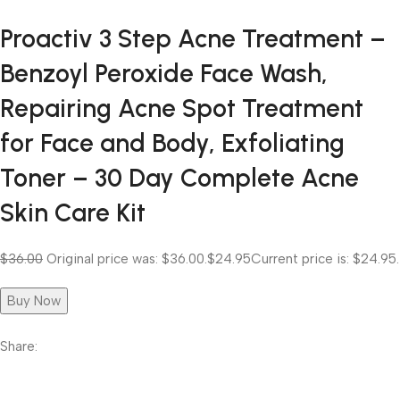
Proactiv 3 Step Acne Treatment –
Benzoyl Peroxide Face Wash,
Repairing Acne Spot Treatment
for Face and Body, Exfoliating
Toner – 30 Day Complete Acne
Skin Care Kit
$36.00
Original price was: $36.00.
$24.95
Current price is: $24.95.
Buy Now
Share: