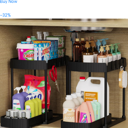
Buy Now
-32%