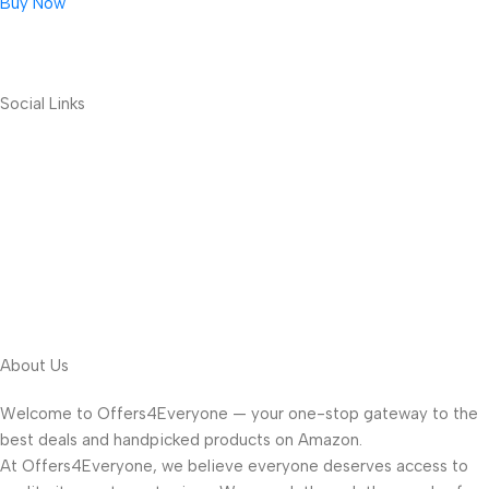
Buy Now
Social Links
About Us
Welcome to Offers4Everyone — your one-stop gateway to the
best deals and handpicked products on Amazon.
At Offers4Everyone, we believe everyone deserves access to