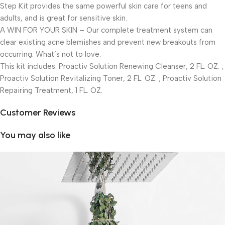
Step Kit provides the same powerful skin care for teens and
adults, and is great for sensitive skin.
A WIN FOR YOUR SKIN – Our complete treatment system can
clear existing acne blemishes and prevent new breakouts from
occurring. What’s not to love.
This kit includes: Proactiv Solution Renewing Cleanser, 2 FL. OZ. ;
Proactiv Solution Revitalizing Toner, 2 FL. OZ. ; Proactiv Solution
Repairing Treatment, 1 FL. OZ.
Customer Reviews
You may also like