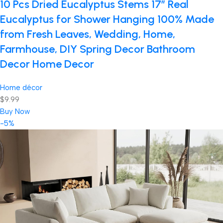
10 Pcs Dried Eucalyptus Stems 17″ Real
Eucalyptus for Shower Hanging 100% Made
from Fresh Leaves, Wedding, Home,
Farmhouse, DIY Spring Decor Bathroom
Decor Home Decor
Home décor
$9.99
Buy Now
-5%