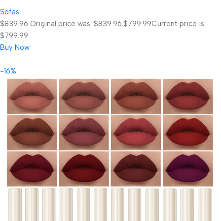
Sofas
$839.96
Original price was: $839.96.
$799.99
Current price is:
$799.99.
Buy Now
-16%