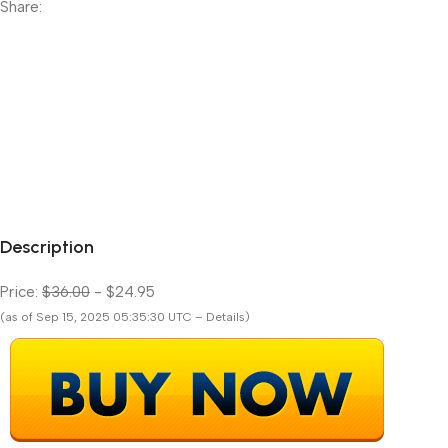
Share:
Description
Price:
$36.00
- $24.95
(as of Sep 15, 2025 05:35:30 UTC – Details)