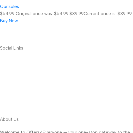
Consoles
$64.99
Original price was: $64.99.
$39.99
Current price is: $39.99.
Buy Now
Social Links
About Us
Welcome to Offers4Everyone — your one-stop gateway to the