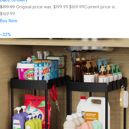
$199.99
Original price was: $199.99.
$169.99
Current price is:
$169.99.
Buy Now
-32%