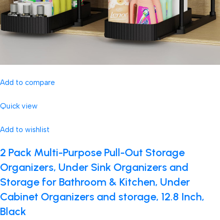
Add to compare
Quick view
Add to wishlist
2 Pack Multi-Purpose Pull-Out Storage
Organizers, Under Sink Organizers and
Storage for Bathroom & Kitchen, Under
Cabinet Organizers and storage, 12.8 Inch,
Black