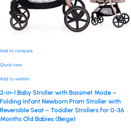
Add to compare
Quick view
Add to wishlist
2-in-1 Baby Stroller with Bassinet Mode –
Folding Infant Newborn Pram Stroller with
Reversible Seat – Toddler Strollers for 0-36
Months Old Babies (Beige)