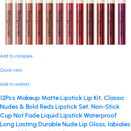
Add to compare
Quick view
Add to wishlist
12Pcs Makeup Matte Lipstick Lip Kit, Classic
Nudes & Bold Reds Lipstick Set, Non-Stick
Cup Not Fade Liquid Lipstick Waterproof
Long Lasting Durable Nude Lip Gloss, labiales