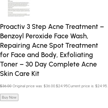
Proactiv 3 Step Acne Treatment –
Benzoyl Peroxide Face Wash,
Repairing Acne Spot Treatment
for Face and Body, Exfoliating
Toner – 30 Day Complete Acne
Skin Care Kit
$36.00
Original price was: $36.00.
$24.95
Current price is: $24.95.
Buy Now