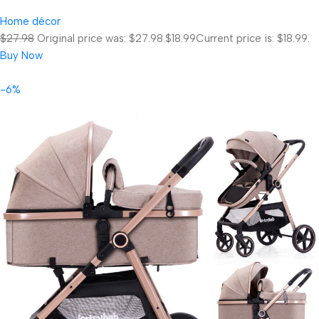
Home décor
$27.98
Original price was: $27.98.
$18.99
Current price is: $18.99.
Buy Now
-6%