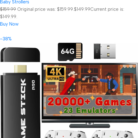
Baby Strollers
$159.99
Original price was: $159.99.
$149.99
Current price is:
$149.99.
Buy Now
-38%