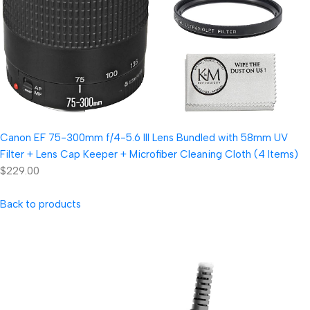
Canon EF 75-300mm f/4-5.6 III Lens Bundled with 58mm UV
Filter + Lens Cap Keeper + Microfiber Cleaning Cloth (4 Items)
$229.00
Back to products