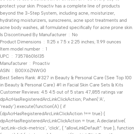
protect your skin. Proactiv has a complete line of products
beyond the 3-Step System, including acne, moisturizer,
hydrating moisturizers, sunscreens, acne spot treatments and
acne body washes, all formulated specifically for acne prone skin.
Is Discontinued By Manufacturer ‏ : ‎ No
Product Dimensions ‏ : ‎ 11.25 x 7.5 x 2.25 inches; 11.99 ounces
Item model number ‏ : ‎ 1
UPC ‏ : ‎ 735786016135
Manufacturer ‏ : ‎ Proactiv
ASIN ‏ : ‎ B00X6ZNWG0
Best Sellers Rank: #327 in Beauty & Personal Care (See Top 100
in Beauty & Personal Care) #1 in Facial Skin Care Sets & Kits
Customer Reviews: 4.5 4.5 out of 5 stars 47,855 ratings var
dpAcrHasRegisteredArcLinkClickAction; P.when(‘A’,
‘ready’).execute(function(A) { if
(dpAcrHasRegisteredArcLinkClickAction !== true) {
dpAcrHasRegisteredArcLinkClickAction = true; A.declarative(
‘acrLink-click-metrics’, ‘click’, { “allowLinkDefault”: true }, function