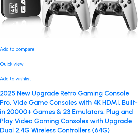
Add to compare
Quick view
Add to wishlist
2025 New Upgrade Retro Gaming Console
Pro, Vide Game Consoles with 4K HDMI, Built-
in 20000+ Games & 23 Emulators, Plug and
Play Video Gaming Consoles with Upgrade
Dual 2.4G Wireless Controllers (64G)