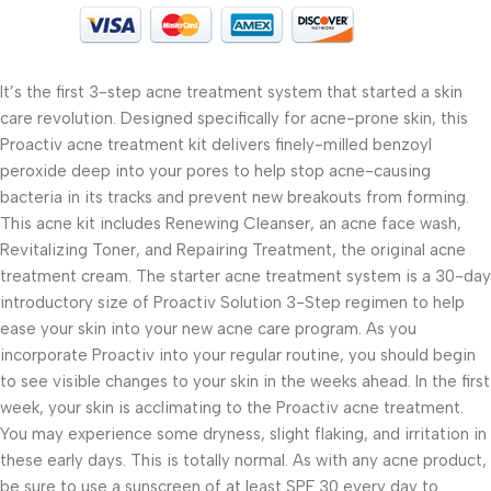
It’s the first 3-step acne treatment system that started a skin
care revolution. Designed specifically for acne-prone skin, this
Proactiv acne treatment kit delivers finely-milled benzoyl
peroxide deep into your pores to help stop acne-causing
bacteria in its tracks and prevent new breakouts from forming.
This acne kit includes Renewing Cleanser, an acne face wash,
Revitalizing Toner, and Repairing Treatment, the original acne
treatment cream. The starter acne treatment system is a 30-day
introductory size of Proactiv Solution 3-Step regimen to help
ease your skin into your new acne care program. As you
incorporate Proactiv into your regular routine, you should begin
to see visible changes to your skin in the weeks ahead. In the first
week, your skin is acclimating to the Proactiv acne treatment.
You may experience some dryness, slight flaking, and irritation in
these early days. This is totally normal. As with any acne product,
be sure to use a sunscreen of at least SPF 30 every day to