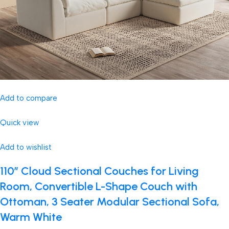
Add to compare
Quick view
Add to wishlist
110″ Cloud Sectional Couches for Living
Room, Convertible L-Shape Couch with
Ottoman, 3 Seater Modular Sectional Sofa,
Warm White