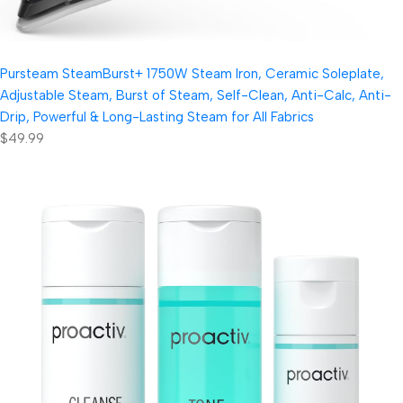
Pursteam SteamBurst+ 1750W Steam Iron, Ceramic Soleplate,
Adjustable Steam, Burst of Steam, Self-Clean, Anti-Calc, Anti-
Drip, Powerful & Long-Lasting Steam for All Fabrics
$49.99