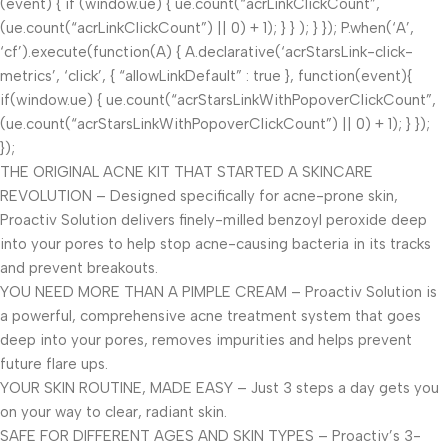
(event) { if (window.ue) { ue.count(“acrLinkClickCount”,
(ue.count(“acrLinkClickCount”) || 0) + 1); } } ); } }); P.when(‘A’,
‘cf’).execute(function(A) { A.declarative(‘acrStarsLink-click-
metrics’, ‘click’, { “allowLinkDefault” : true }, function(event){
if(window.ue) { ue.count(“acrStarsLinkWithPopoverClickCount”,
(ue.count(“acrStarsLinkWithPopoverClickCount”) || 0) + 1); } });
});
THE ORIGINAL ACNE KIT THAT STARTED A SKINCARE
REVOLUTION – Designed specifically for acne-prone skin,
Proactiv Solution delivers finely-milled benzoyl peroxide deep
into your pores to help stop acne-causing bacteria in its tracks
and prevent breakouts.
YOU NEED MORE THAN A PIMPLE CREAM – Proactiv Solution is
a powerful, comprehensive acne treatment system that goes
deep into your pores, removes impurities and helps prevent
future flare ups.
YOUR SKIN ROUTINE, MADE EASY – Just 3 steps a day gets you
on your way to clear, radiant skin.
SAFE FOR DIFFERENT AGES AND SKIN TYPES – Proactiv’s 3-