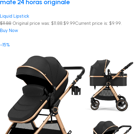
mate 24 horas originale
Liquid Lipstick
$11.88
Original price was: $11.88.
$9.99
Current price is: $9.99.
Buy Now
-15%