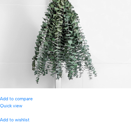
Add to compare
Quick view
Add to wishlist