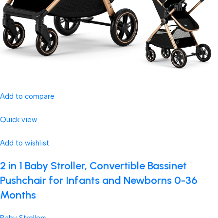
Add to compare
Quick view
Add to wishlist
2 in 1 Baby Stroller, Convertible Bassinet
Pushchair for Infants and Newborns 0-36
Months
Baby Strollers