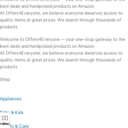
best deals and handpicked products on Amazon.
At Offers4Everyone, we believe everyone deserves access to
quality items at great prices. We search through thousands of
products
Welcome to Offers4Everyone — your one-stop gateway to the
best deals and handpicked products on Amazon.
At Offers4Everyone, we believe everyone deserves access to
quality items at great prices. We search through thousands of
products
Shop
Appliances
Baby & Kids
Home
Shop
Beauty & Care