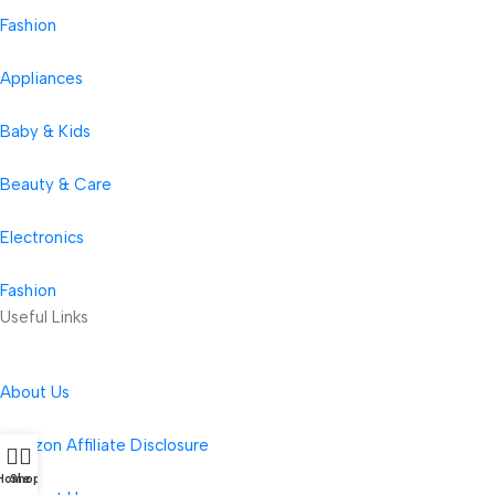
Fashion
Appliances
Baby & Kids
Beauty & Care
Electronics
Fashion
Useful Links
About Us
Amazon Affiliate Disclosure
Home
Shop