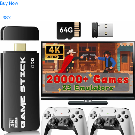
Buy Now
-38%