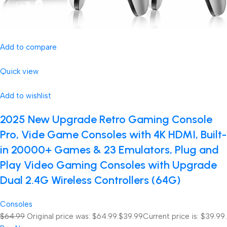
Add to compare
Quick view
Add to wishlist
2025 New Upgrade Retro Gaming Console
Pro, Vide Game Consoles with 4K HDMI, Built-
in 20000+ Games & 23 Emulators, Plug and
Play Video Gaming Consoles with Upgrade
Dual 2.4G Wireless Controllers (64G)
Consoles
$64.99
Original price was: $64.99.
$39.99
Current price is: $39.99.