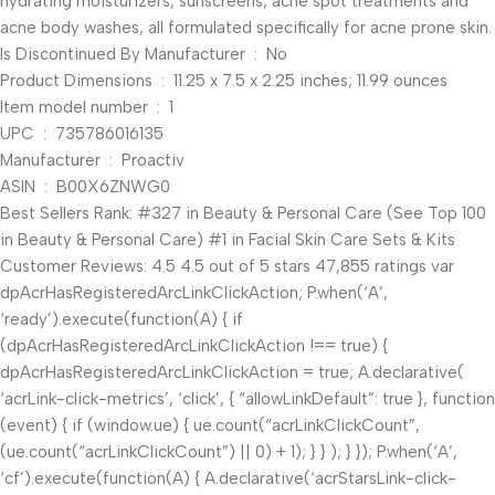
hydrating moisturizers, sunscreens, acne spot treatments and
acne body washes, all formulated specifically for acne prone skin.
Is Discontinued By Manufacturer ‏ : ‎ No
Product Dimensions ‏ : ‎ 11.25 x 7.5 x 2.25 inches; 11.99 ounces
Item model number ‏ : ‎ 1
UPC ‏ : ‎ 735786016135
Manufacturer ‏ : ‎ Proactiv
ASIN ‏ : ‎ B00X6ZNWG0
Best Sellers Rank: #327 in Beauty & Personal Care (See Top 100
in Beauty & Personal Care) #1 in Facial Skin Care Sets & Kits
Customer Reviews: 4.5 4.5 out of 5 stars 47,855 ratings var
dpAcrHasRegisteredArcLinkClickAction; P.when(‘A’,
‘ready’).execute(function(A) { if
(dpAcrHasRegisteredArcLinkClickAction !== true) {
dpAcrHasRegisteredArcLinkClickAction = true; A.declarative(
‘acrLink-click-metrics’, ‘click’, { “allowLinkDefault”: true }, function
(event) { if (window.ue) { ue.count(“acrLinkClickCount”,
(ue.count(“acrLinkClickCount”) || 0) + 1); } } ); } }); P.when(‘A’,
‘cf’).execute(function(A) { A.declarative(‘acrStarsLink-click-