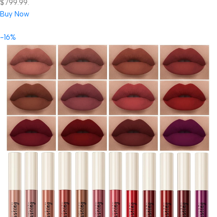
$799.99.
Buy Now
-16%