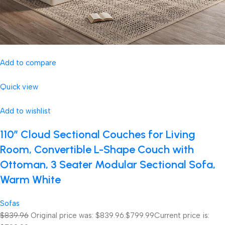
Add to compare
Quick view
Add to wishlist
110″ Cloud Sectional Couches for Living
Room, Convertible L-Shape Couch with
Ottoman, 3 Seater Modular Sectional Sofa,
Warm White
Sofas
$839.96
Original price was: $839.96.
$799.99
Current price is: