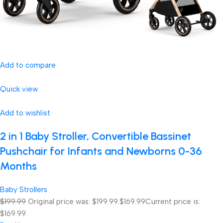
Add to compare
Quick view
Add to wishlist
2 in 1 Baby Stroller, Convertible Bassinet
Pushchair for Infants and Newborns 0-36
Months
Baby Strollers
$199.99
Original price was: $199.99.
$169.99
Current price is:
$169.99.