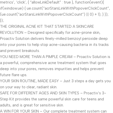
metrics’, ‘click’, { “allowLinkDefault” : true }, function(event){
if(window.ue) { ue.count(“acrStarsLinkWithPopoverClickCount”,
(ue.count(“acrStarsLinkWithPopoverClickCount”) || 0) + 1); } });
});
THE ORIGINAL ACNE KIT THAT STARTED A SKINCARE
REVOLUTION – Designed specifically for acne-prone skin,
Proactiv Solution delivers finely-milled benzoyl peroxide deep
into your pores to help stop acne-causing bacteria in its tracks
and prevent breakouts.
YOU NEED MORE THAN A PIMPLE CREAM – Proactiv Solution is
a powerful, comprehensive acne treatment system that goes
deep into your pores, removes impurities and helps prevent
future flare ups.
YOUR SKIN ROUTINE, MADE EASY – Just 3 steps a day gets you
on your way to clear, radiant skin.
SAFE FOR DIFFERENT AGES AND SKIN TYPES – Proactiv’s 3-
Step Kit provides the same powerful skin care for teens and
adults, and is great for sensitive skin.
A WIN FOR YOUR SKIN – Our complete treatment system can