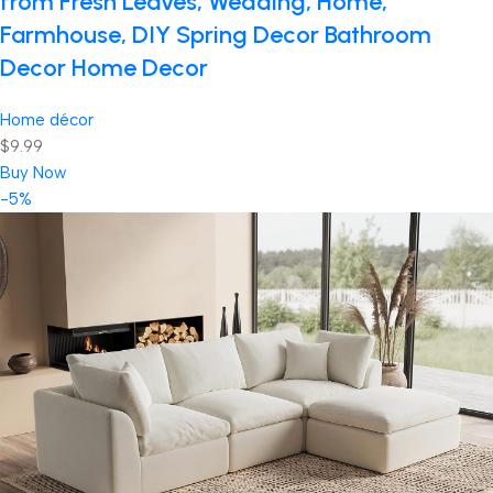
from Fresh Leaves, Wedding, Home,
Farmhouse, DIY Spring Decor Bathroom
Decor Home Decor
Home décor
$9.99
Buy Now
-5%