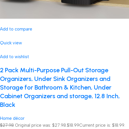
Add to compare
Quick view
Add to wishlist
2 Pack Multi-Purpose Pull-Out Storage
Organizers, Under Sink Organizers and
Storage for Bathroom & Kitchen, Under
Cabinet Organizers and storage, 12.8 Inch,
Black
Home décor
$27.98
Original price was: $27.98.
$18.99
Current price is: $18.99.