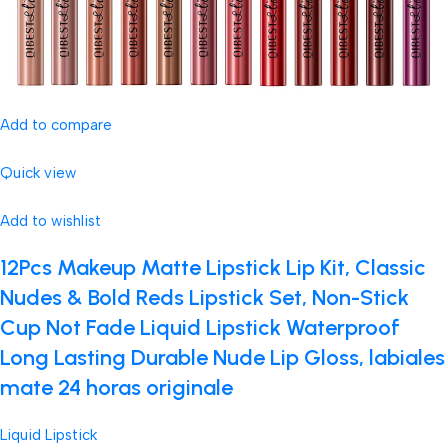
Add to compare
Quick view
Add to wishlist
12Pcs Makeup Matte Lipstick Lip Kit, Classic
Nudes & Bold Reds Lipstick Set, Non-Stick
Cup Not Fade Liquid Lipstick Waterproof
Long Lasting Durable Nude Lip Gloss, labiales
mate 24 horas originale
Liquid Lipstick