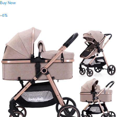
Buy Now
-6%