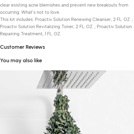
clear existing acne blemishes and prevent new breakouts from
occurring. What’s not to love.
This kit includes: Proactiv Solution Renewing Cleanser, 2 FL. OZ. ;
Proactiv Solution Revitalizing Toner, 2 FL. OZ. ; Proactiv Solution
Repairing Treatment, 1 FL. OZ.
Customer Reviews
You may also like