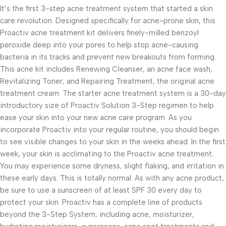
It’s the first 3-step acne treatment system that started a skin
care revolution. Designed specifically for acne-prone skin, this
Proactiv acne treatment kit delivers finely-milled benzoyl
peroxide deep into your pores to help stop acne-causing
bacteria in its tracks and prevent new breakouts from forming.
This acne kit includes Renewing Cleanser, an acne face wash,
Revitalizing Toner, and Repairing Treatment, the original acne
treatment cream. The starter acne treatment system is a 30-day
introductory size of Proactiv Solution 3-Step regimen to help
ease your skin into your new acne care program. As you
incorporate Proactiv into your regular routine, you should begin
to see visible changes to your skin in the weeks ahead. In the first
week, your skin is acclimating to the Proactiv acne treatment.
You may experience some dryness, slight flaking, and irritation in
these early days. This is totally normal. As with any acne product,
be sure to use a sunscreen of at least SPF 30 every day to
protect your skin. Proactiv has a complete line of products
beyond the 3-Step System, including acne, moisturizer,