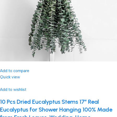
Add to compare
Quick view
Add to wishlist
10 Pcs Dried Eucalyptus Stems 17″ Real
Eucalyptus for Shower Hanging 100% Made