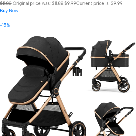
$11.88
Original price was: $11.88.
$9.99
Current price is: $9.99.
Buy Now
-15%