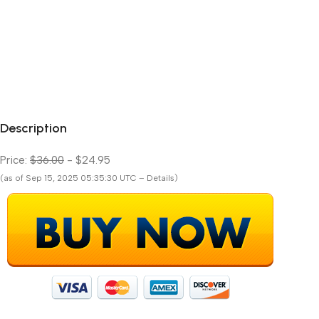
Description
Price:
$36.00
- $24.95
(as of Sep 15, 2025 05:35:30 UTC – Details)