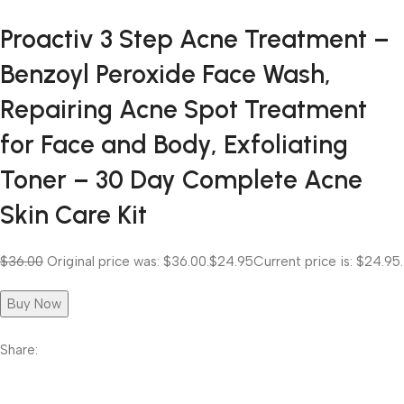
Proactiv 3 Step Acne Treatment –
Benzoyl Peroxide Face Wash,
Repairing Acne Spot Treatment
for Face and Body, Exfoliating
Toner – 30 Day Complete Acne
Skin Care Kit
$36.00
Original price was: $36.00.
$24.95
Current price is: $24.95.
Buy Now
Share: