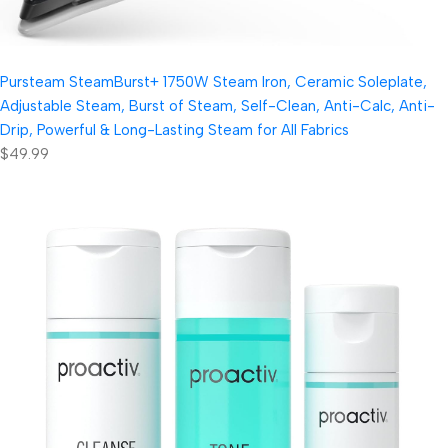
Pursteam SteamBurst+ 1750W Steam Iron, Ceramic Soleplate,
Adjustable Steam, Burst of Steam, Self-Clean, Anti-Calc, Anti-
Drip, Powerful & Long-Lasting Steam for All Fabrics
$49.99