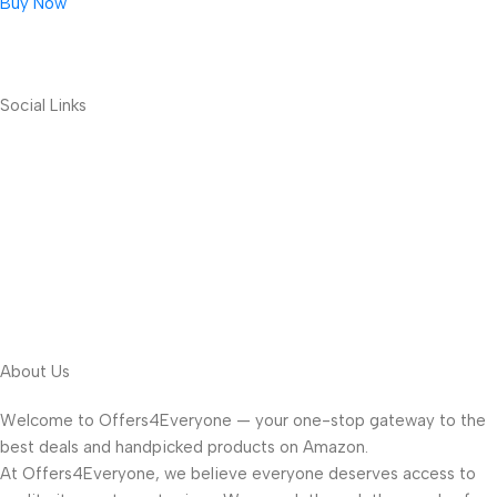
Buy Now
Social Links
About Us
Welcome to Offers4Everyone — your one-stop gateway to the
best deals and handpicked products on Amazon.
At Offers4Everyone, we believe everyone deserves access to