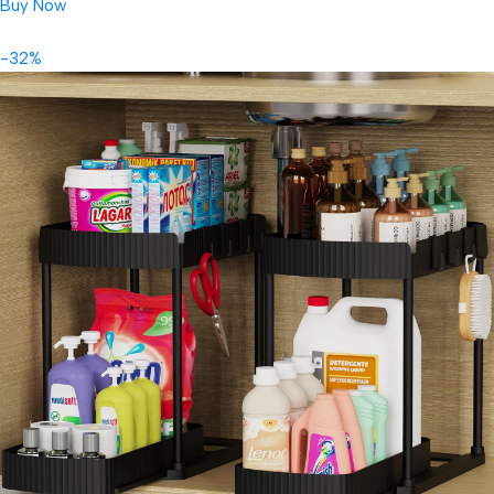
Buy Now
-32%