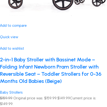
Add to compare
Quick view
Add to wishlist
2-in-1 Baby Stroller with Bassinet Mode –
Folding Infant Newborn Pram Stroller with
Reversible Seat – Toddler Strollers for 0-36
Months Old Babies (Beige)
Baby Strollers
$159.99
Original price was: $159.99.
$149.99
Current price is:
$149.99.