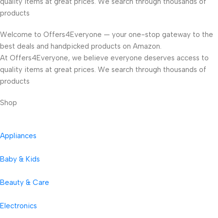
quality items at great prices. We search through thousands of
products
Welcome to Offers4Everyone — your one-stop gateway to the
best deals and handpicked products on Amazon.
At Offers4Everyone, we believe everyone deserves access to
quality items at great prices. We search through thousands of
products
Shop
Appliances
Baby & Kids
Beauty & Care
Electronics