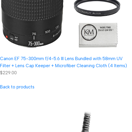
Canon EF 75-300mm f/4-5.6 III Lens Bundled with 58mm UV
Filter + Lens Cap Keeper + Microfiber Cleaning Cloth (4 Items)
$229.00
Back to products