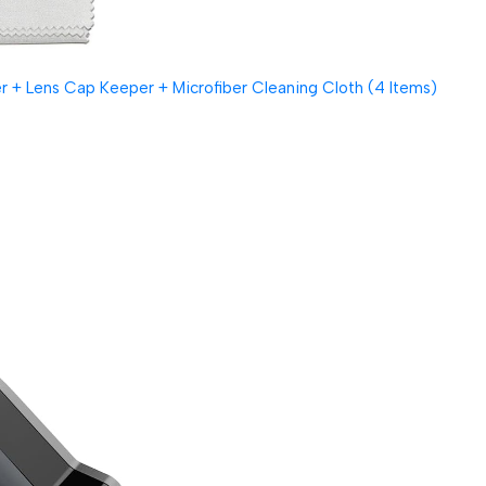
 + Lens Cap Keeper + Microfiber Cleaning Cloth (4 Items)