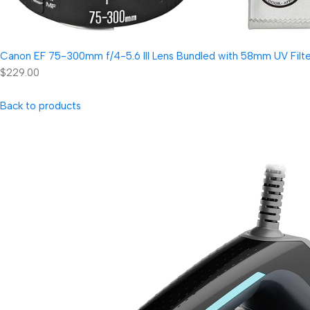
Canon EF 75-300mm f/4-5.6 III Lens Bundled with 58mm UV Filter
$229.00
Back to products