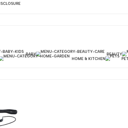
DISCLOSURE
BABY
BEAUTY
HOME & KITCHEN
PE