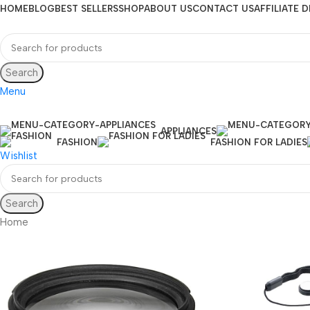
HOME
BLOG
BEST SELLERS
SHOP
ABOUT US
CONTACT US
AFFILIATE 
Search
Menu
APPLIANCES
FASHION
FASHION FOR LADIES
Wishlist
Search
Home