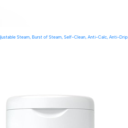
table Steam, Burst of Steam, Self-Clean, Anti-Calc, Anti-Drip, 