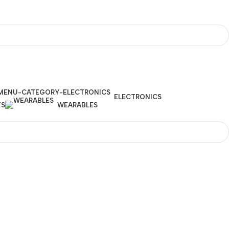
ELECTRONICS
TS
WEARABLES