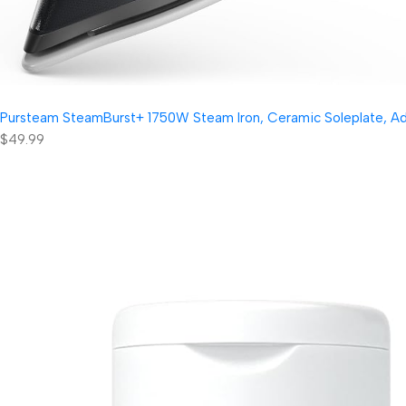
Pursteam SteamBurst+ 1750W Steam Iron, Ceramic Soleplate, Adjus
$49.99