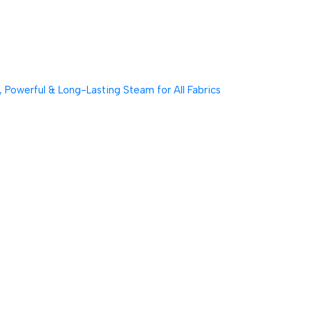
Powerful & Long-Lasting Steam for All Fabrics