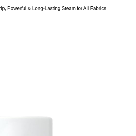
ip, Powerful & Long-Lasting Steam for All Fabrics