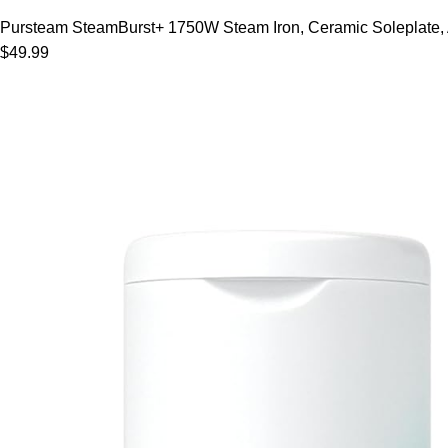
Pursteam SteamBurst+ 1750W Steam Iron, Ceramic Soleplate, Adj
$49.99