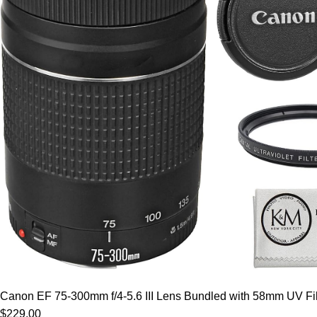
Canon EF 75-300mm f/4-5.6 III Lens Bundled with 58mm UV Filt
$229.00