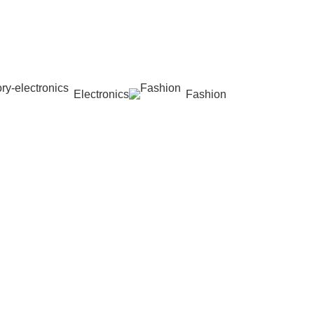
Electronics
Fashion
Wishlist