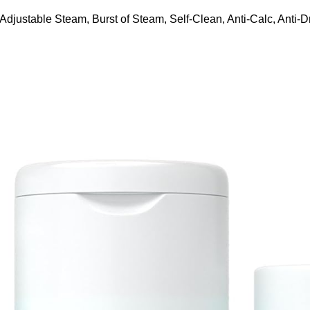
ustable Steam, Burst of Steam, Self-Clean, Anti-Calc, Anti-Dr