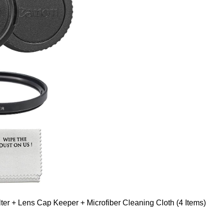
er + Lens Cap Keeper + Microfiber Cleaning Cloth (4 Items)