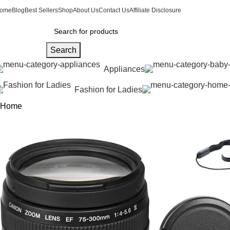
ome
Blog
Best Sellers
Shop
About Us
Contact Us
Affiliate Disclosure
Search
Appliances
Fashion for Ladies
Home