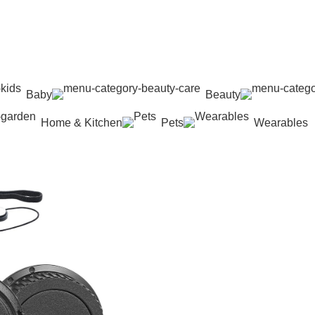
Baby
Beauty
Home & Kitchen
Pets
Wearables