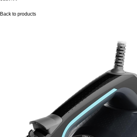
Back to products