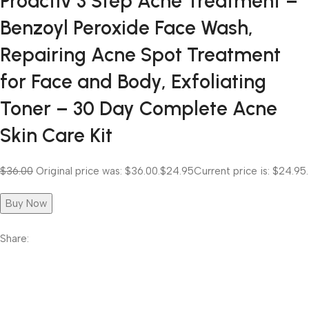
Proactiv 3 Step Acne Treatment –
Benzoyl Peroxide Face Wash,
Repairing Acne Spot Treatment
for Face and Body, Exfoliating
Toner – 30 Day Complete Acne
Skin Care Kit
$36.00
Original price was: $36.00.
$24.95
Current price is: $24.95.
Buy Now
Share: