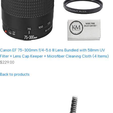
Canon EF 75-300mm f/4-5.6 III Lens Bundled with 58mm UV
Filter + Lens Cap Keeper + Microfiber Cleaning Cloth (4 Items)
$229.00
Back to products