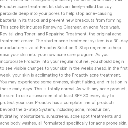
Proactiv acne treatment kit delivers finely-milled benzoyl
peroxide deep into your pores to help stop acne-causing
bacteria in its tracks and prevent new breakouts from forming.
This acne kit includes Renewing Cleanser, an acne face wash,
Revitalizing Toner, and Repairing Treatment, the original acne
treatment cream. The starter acne treatment system is a 30-day
introductory size of Proactiv Solution 3-Step regimen to help
ease your skin into your new acne care program. As you
incorporate Proactiv into your regular routine, you should begin
to see visible changes to your skin in the weeks ahead. In the first
week, your skin is acclimating to the Proactiv acne treatment.
You may experience some dryness, slight flaking, and irritation in
these early days. This is totally normal. As with any acne product,
be sure to use a sunscreen of at least SPF 30 every day to
protect your skin. Proactiv has a complete line of products
beyond the 3-Step System, including acne, moisturizer,
hydrating moisturizers, sunscreens, acne spot treatments and
acne body washes, all formulated specifically for acne prone skin.