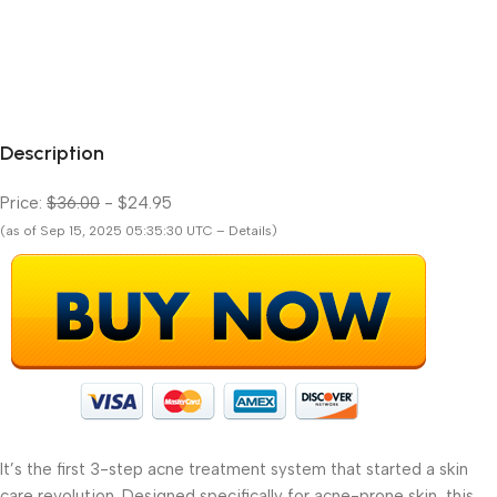
Description
Price:
$36.00
- $24.95
(as of Sep 15, 2025 05:35:30 UTC – Details)
It’s the first 3-step acne treatment system that started a skin
care revolution. Designed specifically for acne-prone skin, this