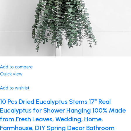
Add to compare
Quick view
Add to wishlist
10 Pcs Dried Eucalyptus Stems 17″ Real
Eucalyptus for Shower Hanging 100% Made
from Fresh Leaves, Wedding, Home,
Farmhouse, DIY Spring Decor Bathroom