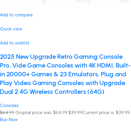
Add to compare
Quick view
Add to wishlist
2025 New Upgrade Retro Gaming Console
Pro, Vide Game Consoles with 4K HDMI, Built-
in 20000+ Games & 23 Emulators, Plug and
Play Video Gaming Consoles with Upgrade
Dual 2.4G Wireless Controllers (64G)
Consoles
$64.99
Original price was: $64.99.
$39.99
Current price is: $39.99.
Buy Now