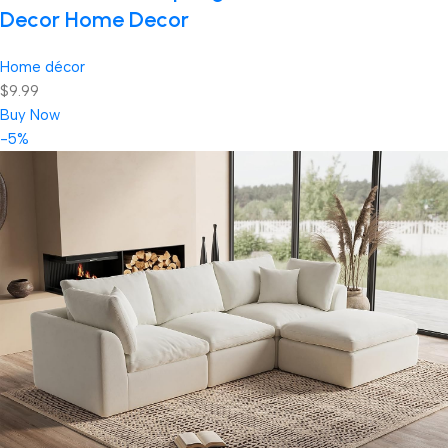
Decor Home Decor
Home décor
$9.99
Buy Now
-5%