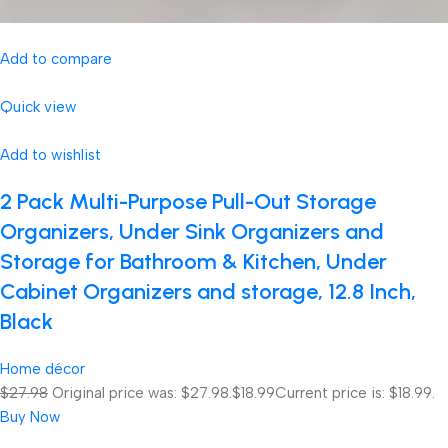
Add to compare
Quick view
Add to wishlist
2 Pack Multi-Purpose Pull-Out Storage
Organizers, Under Sink Organizers and
Storage for Bathroom & Kitchen, Under
Cabinet Organizers and storage, 12.8 Inch,
Black
Home décor
$27.98
Original price was: $27.98.
$18.99
Current price is: $18.99.
Buy Now