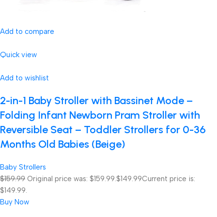
Add to compare
Quick view
Add to wishlist
2-in-1 Baby Stroller with Bassinet Mode –
Folding Infant Newborn Pram Stroller with
Reversible Seat – Toddler Strollers for 0-36
Months Old Babies (Beige)
Baby Strollers
$159.99
Original price was: $159.99.
$149.99
Current price is:
$149.99.
Buy Now