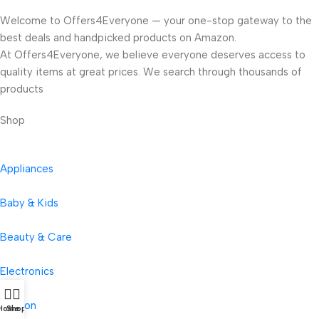
Welcome to Offers4Everyone — your one-stop gateway to the
best deals and handpicked products on Amazon.
At Offers4Everyone, we believe everyone deserves access to
quality items at great prices. We search through thousands of
products
Shop
Appliances
Baby & Kids
Beauty & Care
Electronics
Fashion
Home
Shop