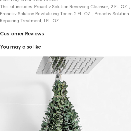
This kit includes: Proactiv Solution Renewing Cleanser, 2 FL. OZ. ;
Proactiv Solution Revitalizing Toner, 2 FL. OZ. ; Proactiv Solution
Repairing Treatment, 1 FL. OZ.
Customer Reviews
You may also like