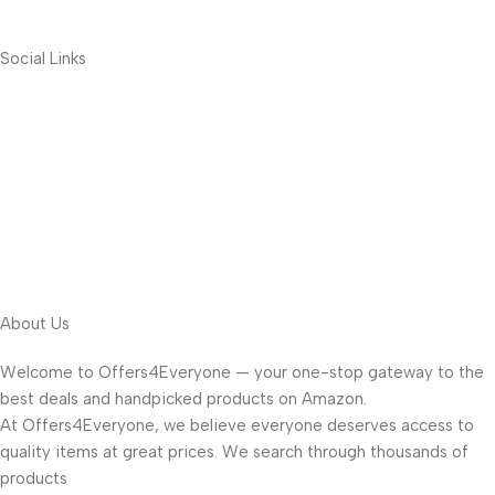
Social Links
About Us
Welcome to Offers4Everyone — your one-stop gateway to the
best deals and handpicked products on Amazon.
At Offers4Everyone, we believe everyone deserves access to
quality items at great prices. We search through thousands of
products