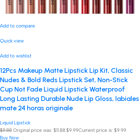
Add to compare
Quick view
Add to wishlist
12Pcs Makeup Matte Lipstick Lip Kit, Classic
Nudes & Bold Reds Lipstick Set, Non-Stick
Cup Not Fade Liquid Lipstick Waterproof
Long Lasting Durable Nude Lip Gloss, labiales
mate 24 horas originale
Liquid Lipstick
$11.88
Original price was: $11.88.
$9.99
Current price is: $9.99.
Buy Now