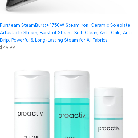
Pursteam SteamBurst+ 1750W Steam Iron, Ceramic Soleplate,
Adjustable Steam, Burst of Steam, Self-Clean, Anti-Calc, Anti-
Drip, Powerful & Long-Lasting Steam for All Fabrics
$49.99