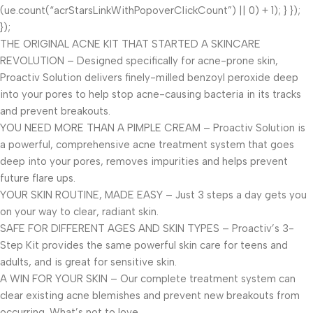
(ue.count(“acrStarsLinkWithPopoverClickCount”) || 0) + 1); } });
});
THE ORIGINAL ACNE KIT THAT STARTED A SKINCARE
REVOLUTION – Designed specifically for acne-prone skin,
Proactiv Solution delivers finely-milled benzoyl peroxide deep
into your pores to help stop acne-causing bacteria in its tracks
and prevent breakouts.
YOU NEED MORE THAN A PIMPLE CREAM – Proactiv Solution is
a powerful, comprehensive acne treatment system that goes
deep into your pores, removes impurities and helps prevent
future flare ups.
YOUR SKIN ROUTINE, MADE EASY – Just 3 steps a day gets you
on your way to clear, radiant skin.
SAFE FOR DIFFERENT AGES AND SKIN TYPES – Proactiv’s 3-
Step Kit provides the same powerful skin care for teens and
adults, and is great for sensitive skin.
A WIN FOR YOUR SKIN – Our complete treatment system can
clear existing acne blemishes and prevent new breakouts from
occurring. What’s not to love.