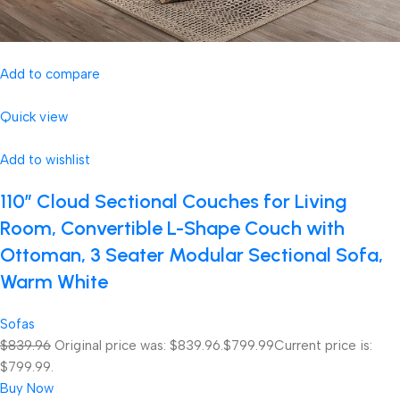
Add to compare
Quick view
Add to wishlist
110″ Cloud Sectional Couches for Living
Room, Convertible L-Shape Couch with
Ottoman, 3 Seater Modular Sectional Sofa,
Warm White
Sofas
$839.96
Original price was: $839.96.
$799.99
Current price is:
$799.99.
Buy Now