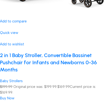
Add to compare
Quick view
Add to wishlist
2 in 1 Baby Stroller, Convertible Bassinet
Pushchair for Infants and Newborns 0-36
Months
Baby Strollers
$199.99
Original price was: $199.99.
$169.99
Current price is:
$169.99.
Buy Now