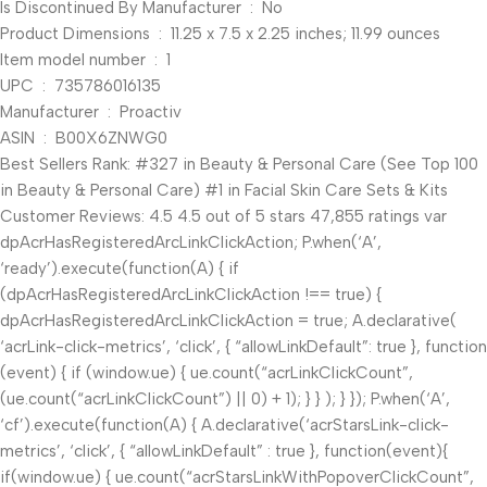
Is Discontinued By Manufacturer ‏ : ‎ No
Product Dimensions ‏ : ‎ 11.25 x 7.5 x 2.25 inches; 11.99 ounces
Item model number ‏ : ‎ 1
UPC ‏ : ‎ 735786016135
Manufacturer ‏ : ‎ Proactiv
ASIN ‏ : ‎ B00X6ZNWG0
Best Sellers Rank: #327 in Beauty & Personal Care (See Top 100
in Beauty & Personal Care) #1 in Facial Skin Care Sets & Kits
Customer Reviews: 4.5 4.5 out of 5 stars 47,855 ratings var
dpAcrHasRegisteredArcLinkClickAction; P.when(‘A’,
‘ready’).execute(function(A) { if
(dpAcrHasRegisteredArcLinkClickAction !== true) {
dpAcrHasRegisteredArcLinkClickAction = true; A.declarative(
‘acrLink-click-metrics’, ‘click’, { “allowLinkDefault”: true }, function
(event) { if (window.ue) { ue.count(“acrLinkClickCount”,
(ue.count(“acrLinkClickCount”) || 0) + 1); } } ); } }); P.when(‘A’,
‘cf’).execute(function(A) { A.declarative(‘acrStarsLink-click-
metrics’, ‘click’, { “allowLinkDefault” : true }, function(event){
if(window.ue) { ue.count(“acrStarsLinkWithPopoverClickCount”,