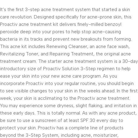
It’s the first 3-step acne treatment system that started a skin
care revolution. Designed specifically for acne-prone skin, this
Proactiv acne treatment kit delivers finely-milled benzoyl
peroxide deep into your pores to help stop acne-causing
bacteria in its tracks and prevent new breakouts from forming.
This acne kit includes Renewing Cleanser, an acne face wash,
Revitalizing Toner, and Repairing Treatment, the original acne
treatment cream. The starter acne treatment system is a 30-day
introductory size of Proactiv Solution 3-Step regimen to help
ease your skin into your new acne care program. As you
incorporate Proactiv into your regular routine, you should begin
to see visible changes to your skin in the weeks ahead. In the first
week, your skin is acclimating to the Proactiv acne treatment.
You may experience some dryness, slight flaking, and irritation in
these early days. This is totally normal. As with any acne product,
be sure to use a sunscreen of at least SPF 30 every day to
protect your skin. Proactiv has a complete line of products
beyond the 3-Step System, including acne, moisturizer,