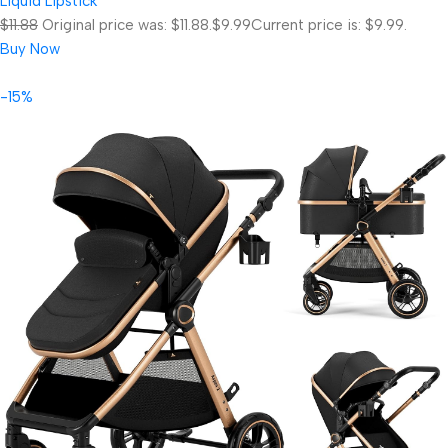
Liquid Lipstick
$11.88
Original price was: $11.88.
$9.99
Current price is: $9.99.
Buy Now
-15%