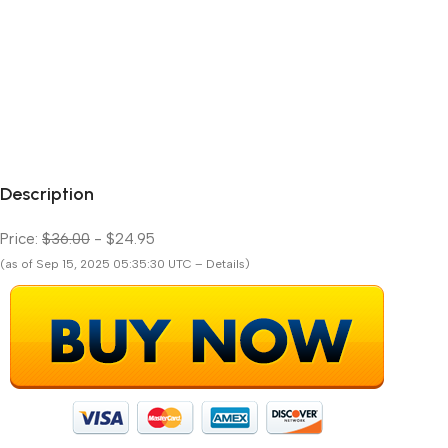
Description
Price:
$36.00
- $24.95
(as of Sep 15, 2025 05:35:30 UTC – Details)