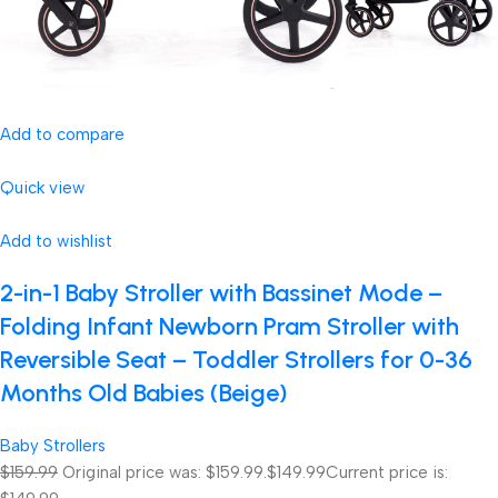
Add to compare
Quick view
Add to wishlist
2-in-1 Baby Stroller with Bassinet Mode –
Folding Infant Newborn Pram Stroller with
Reversible Seat – Toddler Strollers for 0-36
Months Old Babies (Beige)
Baby Strollers
$159.99
Original price was: $159.99.
$149.99
Current price is: