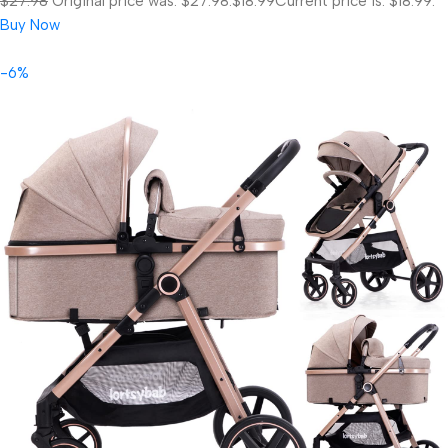
$27.98
Original price was: $27.98.
$18.99
Current price is: $18.99.
Buy Now
-6%