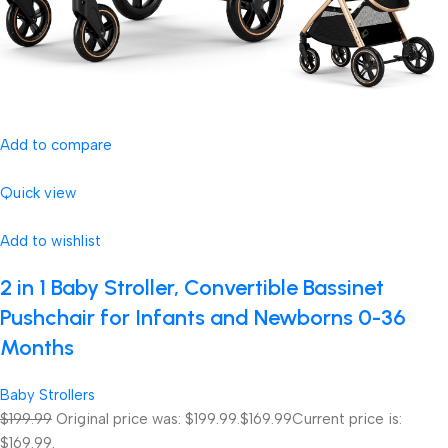
Add to compare
Quick view
Add to wishlist
2 in 1 Baby Stroller, Convertible Bassinet
Pushchair for Infants and Newborns 0-36
Months
Baby Strollers
$199.99
Original price was: $199.99.
$169.99
Current price is:
$169.99.