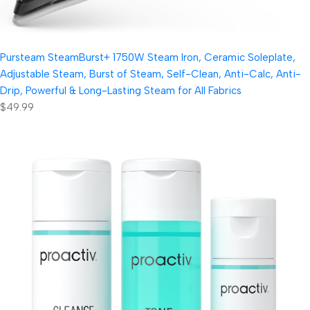
Pursteam SteamBurst+ 1750W Steam Iron, Ceramic Soleplate,
Adjustable Steam, Burst of Steam, Self-Clean, Anti-Calc, Anti-
Drip, Powerful & Long-Lasting Steam for All Fabrics
$49.99