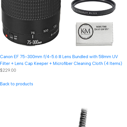
Canon EF 75-300mm f/4-5.6 III Lens Bundled with 58mm UV
Filter + Lens Cap Keeper + Microfiber Cleaning Cloth (4 Items)
$229.00
Back to products