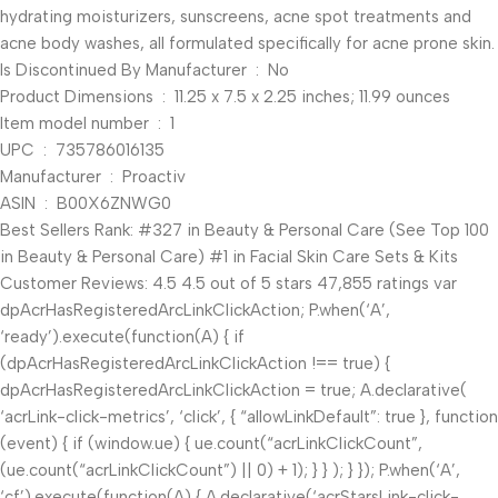
hydrating moisturizers, sunscreens, acne spot treatments and
acne body washes, all formulated specifically for acne prone skin.
Is Discontinued By Manufacturer ‏ : ‎ No
Product Dimensions ‏ : ‎ 11.25 x 7.5 x 2.25 inches; 11.99 ounces
Item model number ‏ : ‎ 1
UPC ‏ : ‎ 735786016135
Manufacturer ‏ : ‎ Proactiv
ASIN ‏ : ‎ B00X6ZNWG0
Best Sellers Rank: #327 in Beauty & Personal Care (See Top 100
in Beauty & Personal Care) #1 in Facial Skin Care Sets & Kits
Customer Reviews: 4.5 4.5 out of 5 stars 47,855 ratings var
dpAcrHasRegisteredArcLinkClickAction; P.when(‘A’,
‘ready’).execute(function(A) { if
(dpAcrHasRegisteredArcLinkClickAction !== true) {
dpAcrHasRegisteredArcLinkClickAction = true; A.declarative(
‘acrLink-click-metrics’, ‘click’, { “allowLinkDefault”: true }, function
(event) { if (window.ue) { ue.count(“acrLinkClickCount”,
(ue.count(“acrLinkClickCount”) || 0) + 1); } } ); } }); P.when(‘A’,
‘cf’).execute(function(A) { A.declarative(‘acrStarsLink-click-