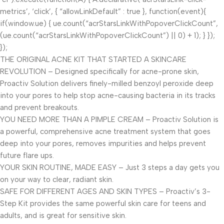
metrics’, ‘click’, { “allowLinkDefault” : true }, function(event){
if(window.ue) { ue.count(“acrStarsLinkWithPopoverClickCount”,
(ue.count(“acrStarsLinkWithPopoverClickCount”) || 0) + 1); } });
});
THE ORIGINAL ACNE KIT THAT STARTED A SKINCARE
REVOLUTION – Designed specifically for acne-prone skin,
Proactiv Solution delivers finely-milled benzoyl peroxide deep
into your pores to help stop acne-causing bacteria in its tracks
and prevent breakouts.
YOU NEED MORE THAN A PIMPLE CREAM – Proactiv Solution is
a powerful, comprehensive acne treatment system that goes
deep into your pores, removes impurities and helps prevent
future flare ups.
YOUR SKIN ROUTINE, MADE EASY – Just 3 steps a day gets you
on your way to clear, radiant skin.
SAFE FOR DIFFERENT AGES AND SKIN TYPES – Proactiv’s 3-
Step Kit provides the same powerful skin care for teens and
adults, and is great for sensitive skin.