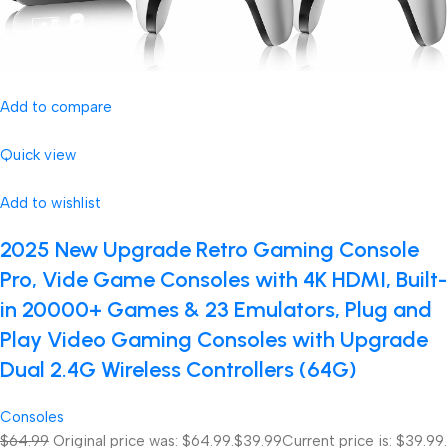
Add to compare
Quick view
Add to wishlist
2025 New Upgrade Retro Gaming Console
Pro, Vide Game Consoles with 4K HDMI, Built-
in 20000+ Games & 23 Emulators, Plug and
Play Video Gaming Consoles with Upgrade
Dual 2.4G Wireless Controllers (64G)
Consoles
$64.99
Original price was: $64.99.
$39.99
Current price is: $39.99.