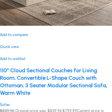
Add to compare
Quick view
Add to wishlist
110″ Cloud Sectional Couches for Living
Room, Convertible L-Shape Couch with
Ottoman, 3 Seater Modular Sectional Sofa,
Warm White
Sofas
$839.96
Original price was: $839.96.
$799.99
Current price is: