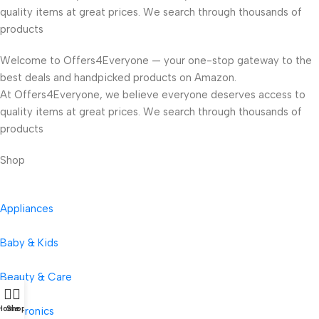
quality items at great prices. We search through thousands of
products
Welcome to Offers4Everyone — your one-stop gateway to the
best deals and handpicked products on Amazon.
At Offers4Everyone, we believe everyone deserves access to
quality items at great prices. We search through thousands of
products
Shop
Appliances
Baby & Kids
Beauty & Care
Home
Shop
Electronics