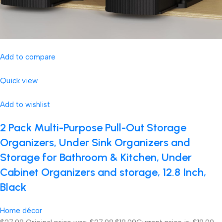
Add to compare
Quick view
Add to wishlist
2 Pack Multi-Purpose Pull-Out Storage
Organizers, Under Sink Organizers and
Storage for Bathroom & Kitchen, Under
Cabinet Organizers and storage, 12.8 Inch,
Black
Home décor