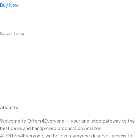
Buy Now
Social Links
About Us
Welcome to Offers4Everyone — your one-stop gateway to the
best deals and handpicked products on Amazon.
At Offers4Everyone, we believe everyone deserves access to