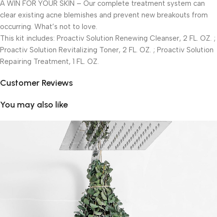
A WIN FOR YOUR SKIN – Our complete treatment system can
clear existing acne blemishes and prevent new breakouts from
occurring. What’s not to love.
This kit includes: Proactiv Solution Renewing Cleanser, 2 FL. OZ. ;
Proactiv Solution Revitalizing Toner, 2 FL. OZ. ; Proactiv Solution
Repairing Treatment, 1 FL. OZ.
Customer Reviews
You may also like