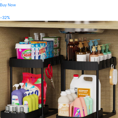
Buy Now
-32%