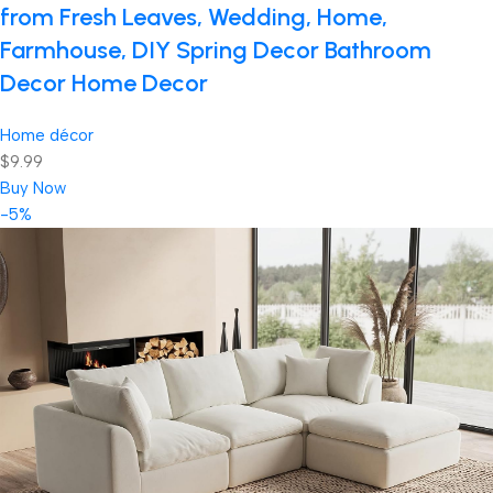
from Fresh Leaves, Wedding, Home,
Farmhouse, DIY Spring Decor Bathroom
Decor Home Decor
Home décor
$9.99
Buy Now
-5%