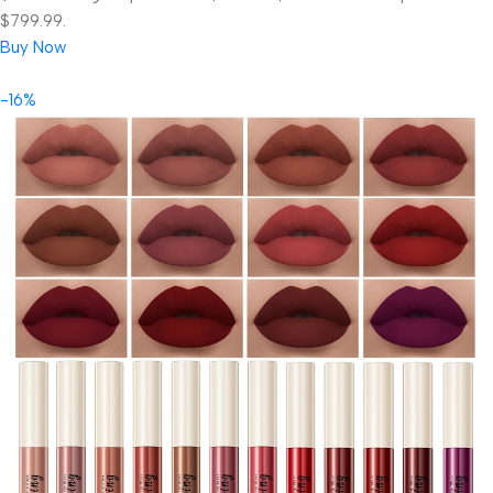
$799.99.
Buy Now
-16%