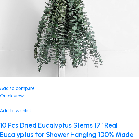
Add to compare
Quick view
Add to wishlist
10 Pcs Dried Eucalyptus Stems 17″ Real
Eucalyptus for Shower Hanging 100% Made