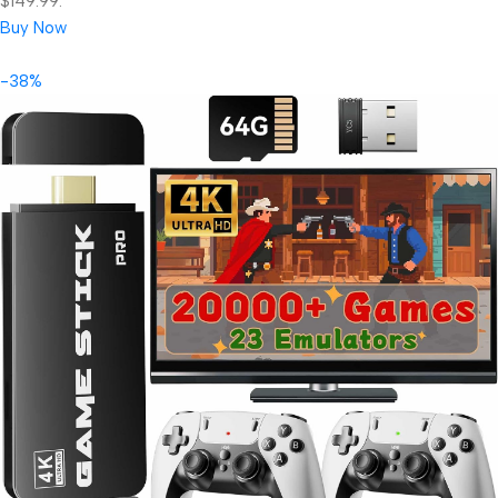
$149.99.
Buy Now
-38%