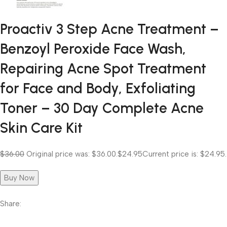
Proactiv 3 Step Acne Treatment –
Benzoyl Peroxide Face Wash,
Repairing Acne Spot Treatment
for Face and Body, Exfoliating
Toner – 30 Day Complete Acne
Skin Care Kit
$36.00
Original price was: $36.00.
$24.95
Current price is: $24.95.
Buy Now
Share: