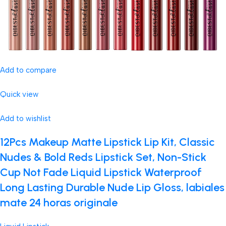
Add to compare
Quick view
Add to wishlist
12Pcs Makeup Matte Lipstick Lip Kit, Classic
Nudes & Bold Reds Lipstick Set, Non-Stick
Cup Not Fade Liquid Lipstick Waterproof
Long Lasting Durable Nude Lip Gloss, labiales
mate 24 horas originale