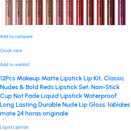
Add to compare
Quick view
Add to wishlist
12Pcs Makeup Matte Lipstick Lip Kit, Classic
Nudes & Bold Reds Lipstick Set, Non-Stick
Cup Not Fade Liquid Lipstick Waterproof
Long Lasting Durable Nude Lip Gloss, labiales
mate 24 horas originale
Liquid Lipstick