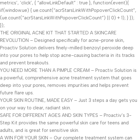
metrics’, ‘click’, { “allowLinkDefault” : true }, function(event){
if(window.ue) { ue.count(“acrStarsLinkWithPopoverClickCount”,
(ue.count(“acrStarsLinkWithPopoverClickCount”) || 0) + 1); } });
});
THE ORIGINAL ACNE KIT THAT STARTED A SKINCARE
REVOLUTION – Designed specifically for acne-prone skin,
Proactiv Solution delivers finely-milled benzoyl peroxide deep
into your pores to help stop acne-causing bacteria in its tracks
and prevent breakouts.
YOU NEED MORE THAN A PIMPLE CREAM – Proactiv Solution is
a powerful, comprehensive acne treatment system that goes
deep into your pores, removes impurities and helps prevent
future flare ups.
YOUR SKIN ROUTINE, MADE EASY – Just 3 steps a day gets you
on your way to clear, radiant skin.
SAFE FOR DIFFERENT AGES AND SKIN TYPES – Proactiv’s 3-
Step Kit provides the same powerful skin care for teens and
adults, and is great for sensitive skin.
A WIN FOR YOUR SKIN – Our complete treatment system can