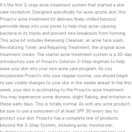
It’s the first 3-step acne treatment system that started a skin
care revolution. Designed specifically for acne-prone skin, this
Proactiv acne treatment kit delivers finely-milled benzoyl
peroxide deep into your pores to help stop acne-causing
bacteria in its tracks and prevent new breakouts from forming.
This acne kit includes Renewing Cleanser, an acne face wash,
Revitalizing Toner, and Repairing Treatment, the original acne
treatment cream. The starter acne treatment system is a 30-day
introductory size of Proactiv Solution 3-Step regimen to help
ease your skin into your new acne care program. As you
incorporate Proactiv into your regular routine, you should begin
to see visible changes to your skin in the weeks ahead. In the first
week, your skin is acclimating to the Proactiv acne treatment.
You may experience some dryness, slight flaking, and irritation in
these early days. This is totally normal. As with any acne product,
be sure to use a sunscreen of at least SPF 30 every day to
protect your skin. Proactiv has a complete line of products
beyond the 3-Step System, including acne, moisturizer,