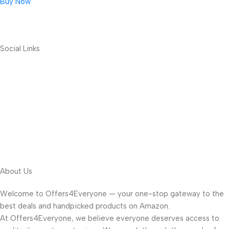
Buy Now
Social Links
About Us
Welcome to Offers4Everyone — your one-stop gateway to the
best deals and handpicked products on Amazon.
At Offers4Everyone, we believe everyone deserves access to