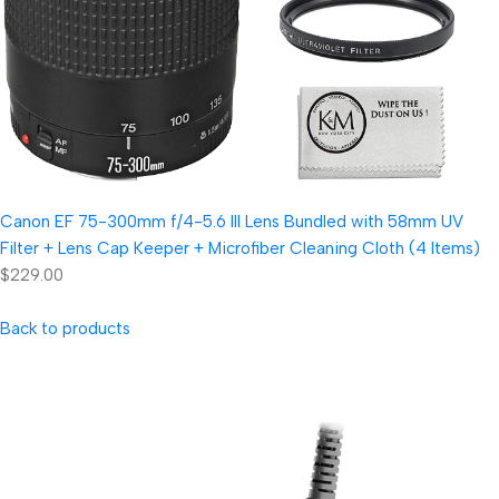
Canon EF 75-300mm f/4-5.6 III Lens Bundled with 58mm UV
Filter + Lens Cap Keeper + Microfiber Cleaning Cloth (4 Items)
$229.00
Back to products