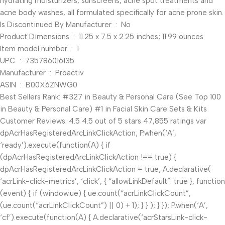
hydrating moisturizers, sunscreens, acne spot treatments and
acne body washes, all formulated specifically for acne prone skin.
Is Discontinued By Manufacturer ‏ : ‎ No
Product Dimensions ‏ : ‎ 11.25 x 7.5 x 2.25 inches; 11.99 ounces
Item model number ‏ : ‎ 1
UPC ‏ : ‎ 735786016135
Manufacturer ‏ : ‎ Proactiv
ASIN ‏ : ‎ B00X6ZNWG0
Best Sellers Rank: #327 in Beauty & Personal Care (See Top 100
in Beauty & Personal Care) #1 in Facial Skin Care Sets & Kits
Customer Reviews: 4.5 4.5 out of 5 stars 47,855 ratings var
dpAcrHasRegisteredArcLinkClickAction; P.when(‘A’,
‘ready’).execute(function(A) { if
(dpAcrHasRegisteredArcLinkClickAction !== true) {
dpAcrHasRegisteredArcLinkClickAction = true; A.declarative(
‘acrLink-click-metrics’, ‘click’, { “allowLinkDefault”: true }, function
(event) { if (window.ue) { ue.count(“acrLinkClickCount”,
(ue.count(“acrLinkClickCount”) || 0) + 1); } } ); } }); P.when(‘A’,
‘cf’).execute(function(A) { A.declarative(‘acrStarsLink-click-