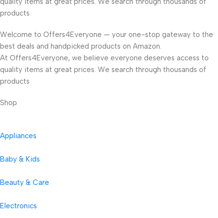
quality items at great prices. We search through thousands of
products
Welcome to Offers4Everyone — your one-stop gateway to the
best deals and handpicked products on Amazon.
At Offers4Everyone, we believe everyone deserves access to
quality items at great prices. We search through thousands of
products
Shop
Appliances
Baby & Kids
Beauty & Care
Electronics