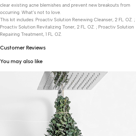
clear existing acne blemishes and prevent new breakouts from
occurring. What’s not to love.
This kit includes: Proactiv Solution Renewing Cleanser, 2 FL. OZ. ;
Proactiv Solution Revitalizing Toner, 2 FL. OZ. ; Proactiv Solution
Repairing Treatment, 1 FL. OZ.
Customer Reviews
You may also like