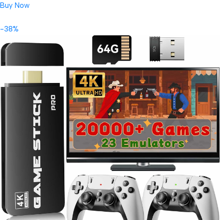
Buy Now
-38%