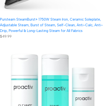
Pursteam SteamBurst+ 1750W Steam Iron, Ceramic Soleplate,
Adjustable Steam, Burst of Steam, Self-Clean, Anti-Calc, Anti-
Drip, Powerful & Long-Lasting Steam for All Fabrics
$49.99