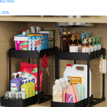
Buy Now
-32%