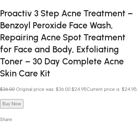
Proactiv 3 Step Acne Treatment –
Benzoyl Peroxide Face Wash,
Repairing Acne Spot Treatment
for Face and Body, Exfoliating
Toner – 30 Day Complete Acne
Skin Care Kit
$36.00
Original price was: $36.00.
$24.95
Current price is: $24.95.
Buy Now
Share: