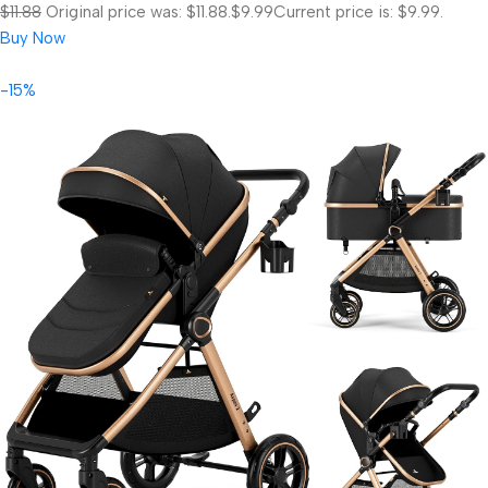
$11.88
Original price was: $11.88.
$9.99
Current price is: $9.99.
Buy Now
-15%