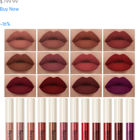
$799.99.
Buy Now
-16%