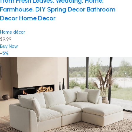
from Fresh Leaves, Wedding, Home,
Farmhouse, DIY Spring Decor Bathroom
Decor Home Decor
Home décor
$9.99
Buy Now
-5%