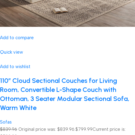
Add to compare
Quick view
Add to wishlist
110″ Cloud Sectional Couches for Living
Room, Convertible L-Shape Couch with
Ottoman, 3 Seater Modular Sectional Sofa,
Warm White
Sofas
$839.96
Original price was: $839.96.
$799.99
Current price is: