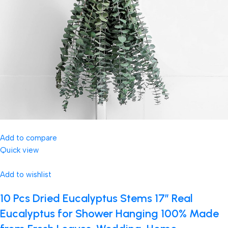
Add to compare
Quick view
Add to wishlist
10 Pcs Dried Eucalyptus Stems 17″ Real
Eucalyptus for Shower Hanging 100% Made