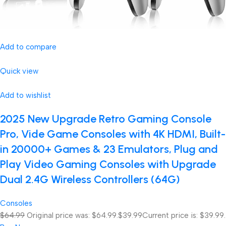
Add to compare
Quick view
Add to wishlist
2025 New Upgrade Retro Gaming Console
Pro, Vide Game Consoles with 4K HDMI, Built-
in 20000+ Games & 23 Emulators, Plug and
Play Video Gaming Consoles with Upgrade
Dual 2.4G Wireless Controllers (64G)
Consoles
$64.99
Original price was: $64.99.
$39.99
Current price is: $39.99.