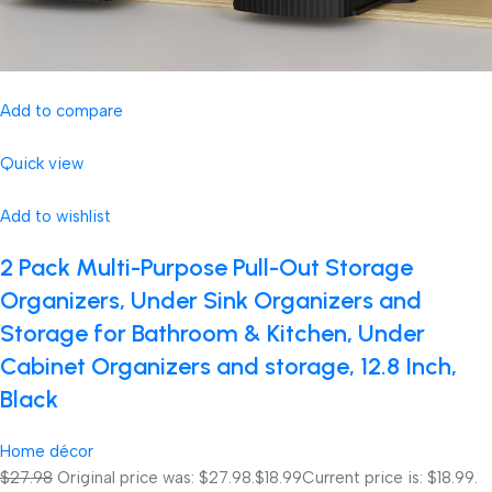
Add to compare
Quick view
Add to wishlist
2 Pack Multi-Purpose Pull-Out Storage
Organizers, Under Sink Organizers and
Storage for Bathroom & Kitchen, Under
Cabinet Organizers and storage, 12.8 Inch,
Black
Home décor
$27.98
Original price was: $27.98.
$18.99
Current price is: $18.99.