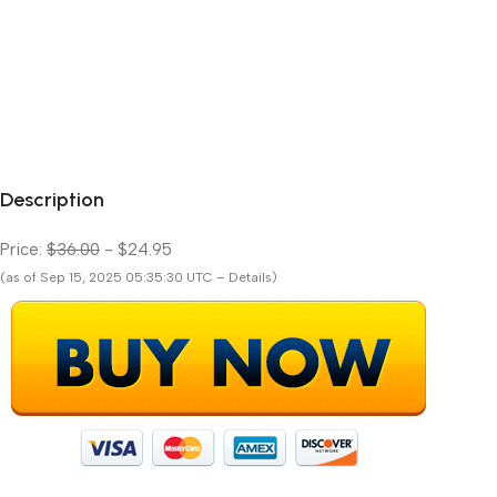
Description
Price:
$36.00
- $24.95
(as of Sep 15, 2025 05:35:30 UTC – Details)