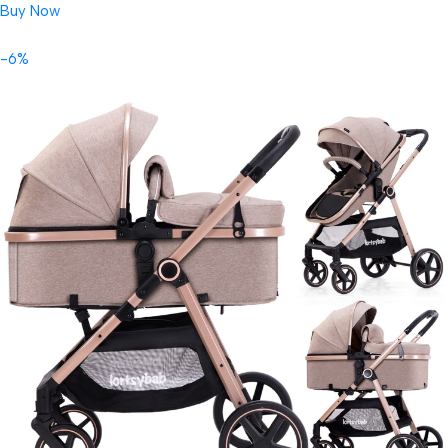
Buy Now
-6%