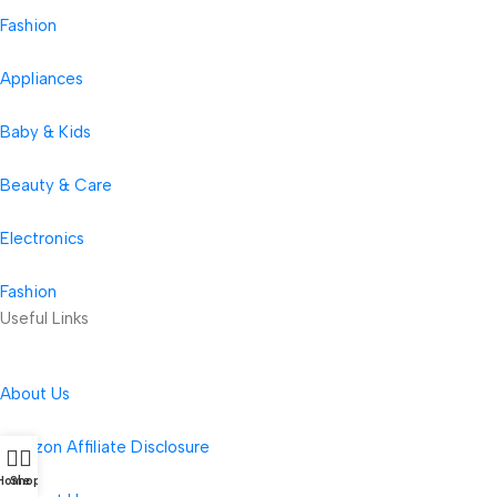
Fashion
Appliances
Baby & Kids
Beauty & Care
Electronics
Fashion
Useful Links
About Us
Amazon Affiliate Disclosure
Home
Shop