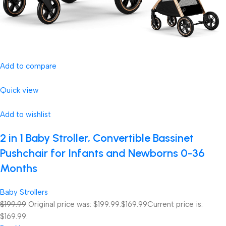
Add to compare
Quick view
Add to wishlist
2 in 1 Baby Stroller, Convertible Bassinet
Pushchair for Infants and Newborns 0-36
Months
Baby Strollers
$199.99
Original price was: $199.99.
$169.99
Current price is:
$169.99.