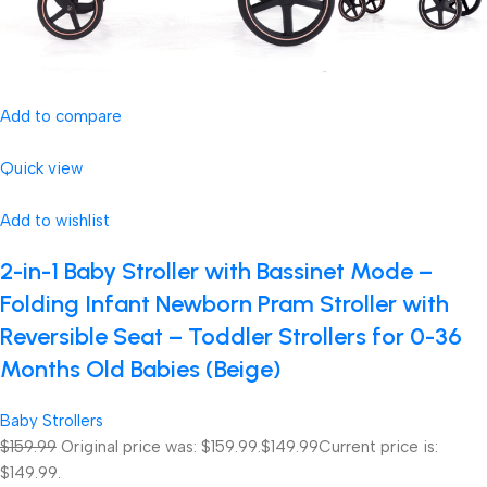
Add to compare
Quick view
Add to wishlist
2-in-1 Baby Stroller with Bassinet Mode –
Folding Infant Newborn Pram Stroller with
Reversible Seat – Toddler Strollers for 0-36
Months Old Babies (Beige)
Baby Strollers
$159.99
Original price was: $159.99.
$149.99
Current price is:
$149.99.