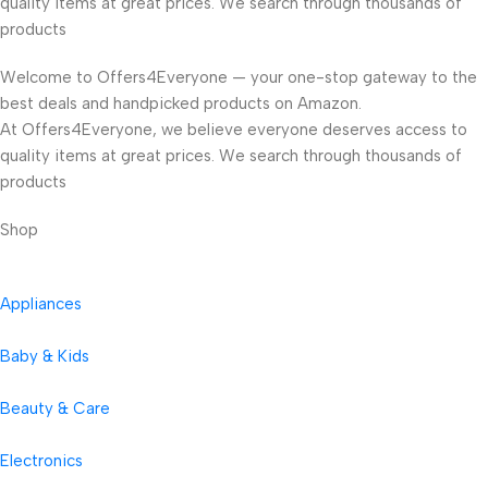
quality items at great prices. We search through thousands of
products
Welcome to Offers4Everyone — your one-stop gateway to the
best deals and handpicked products on Amazon.
At Offers4Everyone, we believe everyone deserves access to
quality items at great prices. We search through thousands of
products
Shop
Appliances
Baby & Kids
Beauty & Care
Electronics