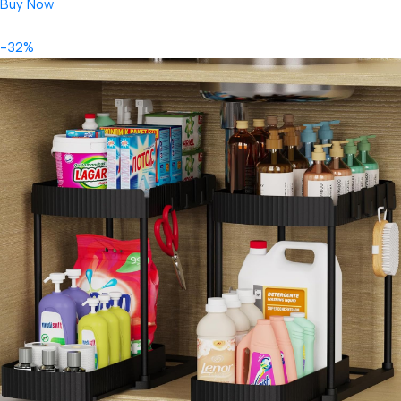
Buy Now
-32%