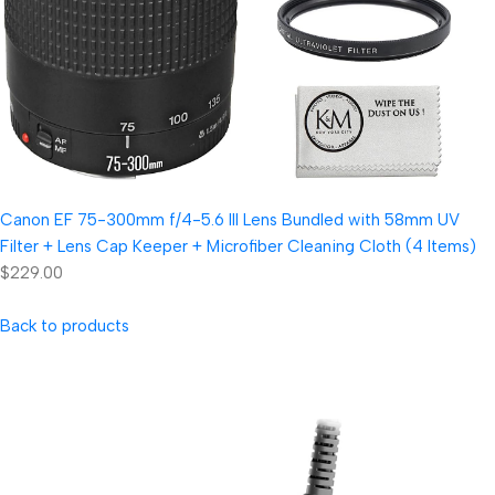
Canon EF 75-300mm f/4-5.6 III Lens Bundled with 58mm UV
Filter + Lens Cap Keeper + Microfiber Cleaning Cloth (4 Items)
$229.00
Back to products