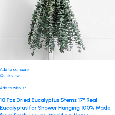
Add to compare
Quick view
Add to wishlist
10 Pcs Dried Eucalyptus Stems 17″ Real
Eucalyptus for Shower Hanging 100% Made