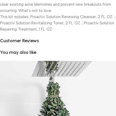
clear existing acne blemishes and prevent new breakouts from
occurring. What’s not to love.
This kit includes: Proactiv Solution Renewing Cleanser, 2 FL. OZ. ;
Proactiv Solution Revitalizing Toner, 2 FL. OZ. ; Proactiv Solution
Repairing Treatment, 1 FL. OZ.
Customer Reviews
You may also like