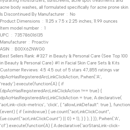
hydrating moisturizers, sunscreens, acne spot treatments and
acne body washes, all formulated specifically for acne prone skin.
Is Discontinued By Manufacturer ‏ : ‎ No
Product Dimensions ‏ : ‎ 11.25 x 7.5 x 2.25 inches; 11.99 ounces
Item model number ‏ : ‎ 1
UPC ‏ : ‎ 735786016135
Manufacturer ‏ : ‎ Proactiv
ASIN ‏ : ‎ B00X6ZNWG0
Best Sellers Rank: #327 in Beauty & Personal Care (See Top 100
in Beauty & Personal Care) #1 in Facial Skin Care Sets & Kits
Customer Reviews: 4.5 4.5 out of 5 stars 47,855 ratings var
dpAcrHasRegisteredArcLinkClickAction; P.when(‘A’,
‘ready’).execute(function(A) { if
(dpAcrHasRegisteredArcLinkClickAction !== true) {
dpAcrHasRegisteredArcLinkClickAction = true; A.declarative(
‘acrLink-click-metrics’, ‘click’, { “allowLinkDefault”: true }, function
(event) { if (window.ue) { ue.count(“acrLinkClickCount”,
(ue.count(“acrLinkClickCount”) || 0) + 1); } } ); } }); P.when(‘A’,
‘cf’).execute(function(A) { A.declarative(‘acrStarsLink-click-