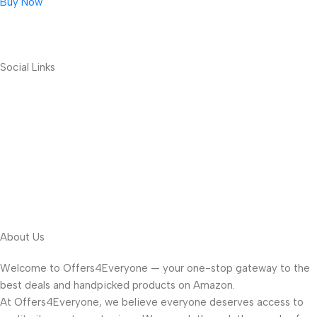
Buy Now
Social Links
About Us
Welcome to Offers4Everyone — your one-stop gateway to the
best deals and handpicked products on Amazon.
At Offers4Everyone, we believe everyone deserves access to