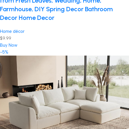
from Fresh Leaves, Wedding, Home,
Farmhouse, DIY Spring Decor Bathroom
Decor Home Decor
Home décor
$9.99
Buy Now
-5%