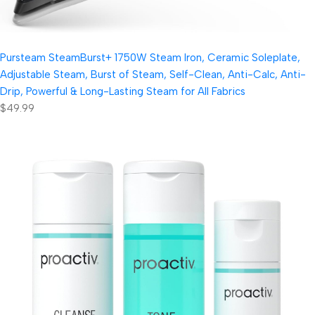
Pursteam SteamBurst+ 1750W Steam Iron, Ceramic Soleplate,
Adjustable Steam, Burst of Steam, Self-Clean, Anti-Calc, Anti-
Drip, Powerful & Long-Lasting Steam for All Fabrics
$49.99