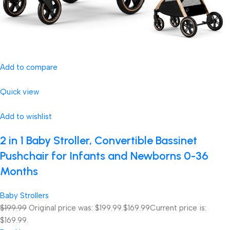
Add to compare
Quick view
Add to wishlist
2 in 1 Baby Stroller, Convertible Bassinet
Pushchair for Infants and Newborns 0-36
Months
Baby Strollers
$199.99
Original price was: $199.99.
$169.99
Current price is:
$169.99.