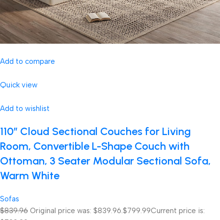
Add to compare
Quick view
Add to wishlist
110″ Cloud Sectional Couches for Living
Room, Convertible L-Shape Couch with
Ottoman, 3 Seater Modular Sectional Sofa,
Warm White
Sofas
$839.96
Original price was: $839.96.
$799.99
Current price is: