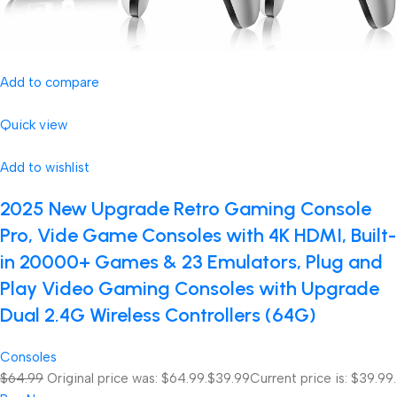
Add to compare
Quick view
Add to wishlist
2025 New Upgrade Retro Gaming Console
Pro, Vide Game Consoles with 4K HDMI, Built-
in 20000+ Games & 23 Emulators, Plug and
Play Video Gaming Consoles with Upgrade
Dual 2.4G Wireless Controllers (64G)
Consoles
$64.99
Original price was: $64.99.
$39.99
Current price is: $39.99.