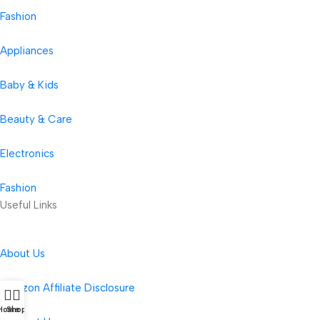
Fashion
Appliances
Baby & Kids
Beauty & Care
Electronics
Fashion
Useful Links
About Us
Amazon Affiliate Disclosure
Home
Shop