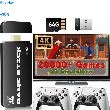
Buy Now
-38%