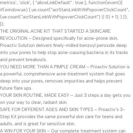
metrics’, ‘click’, { “allowLinkDefault” : true }, function(event){
if(window.ue) { ue.count(“acrStarsLinkWithPopoverClickCount”,
(ue.count(“acrStarsLinkWithPopoverClickCount”) || 0) + 1); } });
});
THE ORIGINAL ACNE KIT THAT STARTED A SKINCARE
REVOLUTION – Designed specifically for acne-prone skin,
Proactiv Solution delivers finely-milled benzoyl peroxide deep
into your pores to help stop acne-causing bacteria in its tracks
and prevent breakouts.
YOU NEED MORE THAN A PIMPLE CREAM – Proactiv Solution is
a powerful, comprehensive acne treatment system that goes
deep into your pores, removes impurities and helps prevent
future flare ups.
YOUR SKIN ROUTINE, MADE EASY – Just 3 steps a day gets you
on your way to clear, radiant skin.
SAFE FOR DIFFERENT AGES AND SKIN TYPES – Proactiv’s 3-
Step Kit provides the same powerful skin care for teens and
adults, and is great for sensitive skin.
A WIN FOR YOUR SKIN – Our complete treatment system can