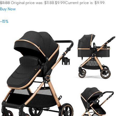
$11.88
Original price was: $11.88.
$9.99
Current price is: $9.99.
Buy Now
-15%