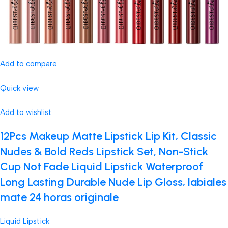
Add to compare
Quick view
Add to wishlist
12Pcs Makeup Matte Lipstick Lip Kit, Classic
Nudes & Bold Reds Lipstick Set, Non-Stick
Cup Not Fade Liquid Lipstick Waterproof
Long Lasting Durable Nude Lip Gloss, labiales
mate 24 horas originale
Liquid Lipstick