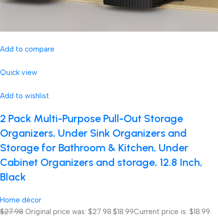
Add to compare
Quick view
Add to wishlist
2 Pack Multi-Purpose Pull-Out Storage
Organizers, Under Sink Organizers and
Storage for Bathroom & Kitchen, Under
Cabinet Organizers and storage, 12.8 Inch,
Black
Home décor
$27.98
Original price was: $27.98.
$18.99
Current price is: $18.99.