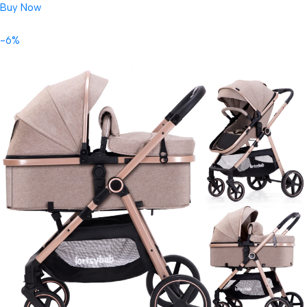
Buy Now
-6%