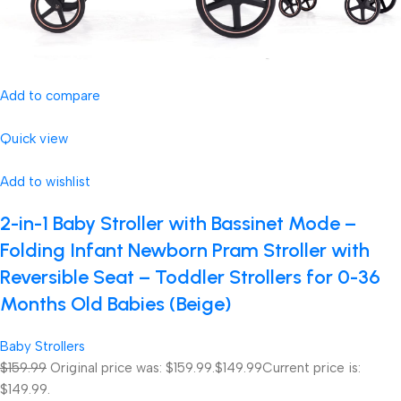
Add to compare
Quick view
Add to wishlist
2-in-1 Baby Stroller with Bassinet Mode –
Folding Infant Newborn Pram Stroller with
Reversible Seat – Toddler Strollers for 0-36
Months Old Babies (Beige)
Baby Strollers
$159.99
Original price was: $159.99.
$149.99
Current price is:
$149.99.