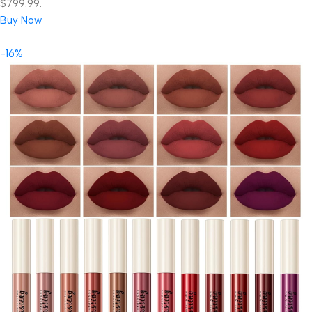
$799.99.
Buy Now
-16%