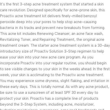
It’s the first 3-step acne treatment system that started a skin
care revolution. Designed specifically for acne-prone skin, this
Proactiv acne treatment kit delivers finely-milled benzoyl
peroxide deep into your pores to help stop acne-causing
bacteria in its tracks and prevent new breakouts from forming.
This acne kit includes Renewing Cleanser, an acne face wash,
Revitalizing Toner, and Repairing Treatment, the original acne
treatment cream. The starter acne treatment system is a 30-day
introductory size of Proactiv Solution 3-Step regimen to help
ease your skin into your new acne care program. As you
incorporate Proactiv into your regular routine, you should begin
to see visible changes to your skin in the weeks ahead. In the first
week, your skin is acclimating to the Proactiv acne treatment.
You may experience some dryness, slight flaking, and irritation in
these early days. This is totally normal. As with any acne product,
be sure to use a sunscreen of at least SPF 30 every day to
protect your skin. Proactiv has a complete line of products
beyond the 3-Step System, including acne, moisturizer,