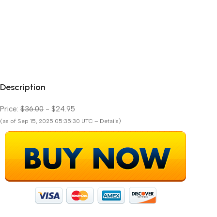
Description
Price:
$36.00
- $24.95
(as of Sep 15, 2025 05:35:30 UTC – Details)