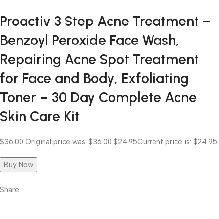
Proactiv 3 Step Acne Treatment –
Benzoyl Peroxide Face Wash,
Repairing Acne Spot Treatment
for Face and Body, Exfoliating
Toner – 30 Day Complete Acne
Skin Care Kit
$36.00
Original price was: $36.00.
$24.95
Current price is: $24.95.
Buy Now
Share: