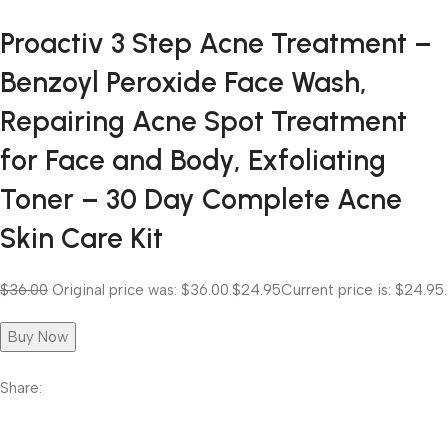
Proactiv 3 Step Acne Treatment –
Benzoyl Peroxide Face Wash,
Repairing Acne Spot Treatment
for Face and Body, Exfoliating
Toner – 30 Day Complete Acne
Skin Care Kit
$36.00
Original price was: $36.00.
$24.95
Current price is: $24.95.
Buy Now
Share: