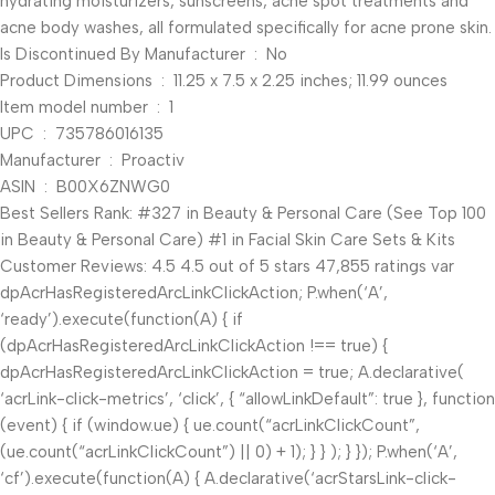
hydrating moisturizers, sunscreens, acne spot treatments and
acne body washes, all formulated specifically for acne prone skin.
Is Discontinued By Manufacturer ‏ : ‎ No
Product Dimensions ‏ : ‎ 11.25 x 7.5 x 2.25 inches; 11.99 ounces
Item model number ‏ : ‎ 1
UPC ‏ : ‎ 735786016135
Manufacturer ‏ : ‎ Proactiv
ASIN ‏ : ‎ B00X6ZNWG0
Best Sellers Rank: #327 in Beauty & Personal Care (See Top 100
in Beauty & Personal Care) #1 in Facial Skin Care Sets & Kits
Customer Reviews: 4.5 4.5 out of 5 stars 47,855 ratings var
dpAcrHasRegisteredArcLinkClickAction; P.when(‘A’,
‘ready’).execute(function(A) { if
(dpAcrHasRegisteredArcLinkClickAction !== true) {
dpAcrHasRegisteredArcLinkClickAction = true; A.declarative(
‘acrLink-click-metrics’, ‘click’, { “allowLinkDefault”: true }, function
(event) { if (window.ue) { ue.count(“acrLinkClickCount”,
(ue.count(“acrLinkClickCount”) || 0) + 1); } } ); } }); P.when(‘A’,
‘cf’).execute(function(A) { A.declarative(‘acrStarsLink-click-