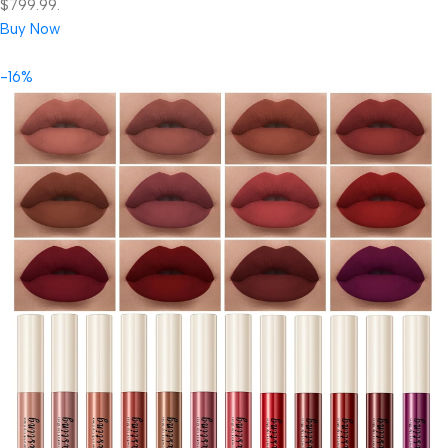
$799.99.
Buy Now
-16%