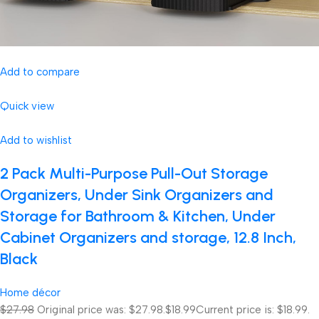
Add to compare
Quick view
Add to wishlist
2 Pack Multi-Purpose Pull-Out Storage
Organizers, Under Sink Organizers and
Storage for Bathroom & Kitchen, Under
Cabinet Organizers and storage, 12.8 Inch,
Black
Home décor
$27.98
Original price was: $27.98.
$18.99
Current price is: $18.99.