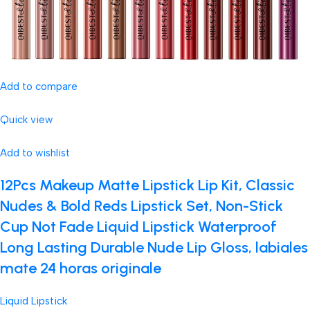
Add to compare
Quick view
Add to wishlist
12Pcs Makeup Matte Lipstick Lip Kit, Classic
Nudes & Bold Reds Lipstick Set, Non-Stick
Cup Not Fade Liquid Lipstick Waterproof
Long Lasting Durable Nude Lip Gloss, labiales
mate 24 horas originale
Liquid Lipstick