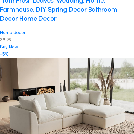
from Fresh Leaves, Wedding, Home,
Farmhouse, DIY Spring Decor Bathroom
Decor Home Decor
Home décor
$9.99
Buy Now
-5%