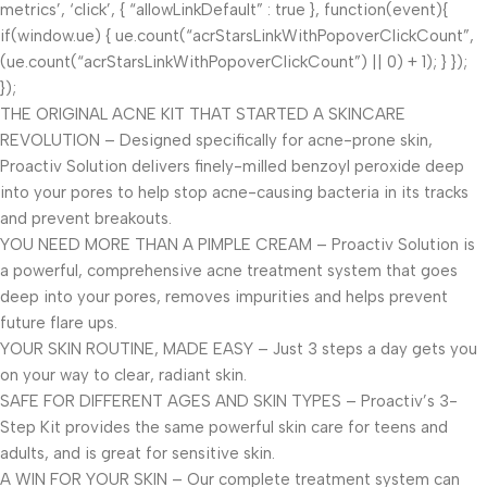
metrics’, ‘click’, { “allowLinkDefault” : true }, function(event){
if(window.ue) { ue.count(“acrStarsLinkWithPopoverClickCount”,
(ue.count(“acrStarsLinkWithPopoverClickCount”) || 0) + 1); } });
});
THE ORIGINAL ACNE KIT THAT STARTED A SKINCARE
REVOLUTION – Designed specifically for acne-prone skin,
Proactiv Solution delivers finely-milled benzoyl peroxide deep
into your pores to help stop acne-causing bacteria in its tracks
and prevent breakouts.
YOU NEED MORE THAN A PIMPLE CREAM – Proactiv Solution is
a powerful, comprehensive acne treatment system that goes
deep into your pores, removes impurities and helps prevent
future flare ups.
YOUR SKIN ROUTINE, MADE EASY – Just 3 steps a day gets you
on your way to clear, radiant skin.
SAFE FOR DIFFERENT AGES AND SKIN TYPES – Proactiv’s 3-
Step Kit provides the same powerful skin care for teens and
adults, and is great for sensitive skin.
A WIN FOR YOUR SKIN – Our complete treatment system can