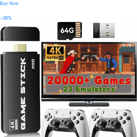
Buy Now
-38%