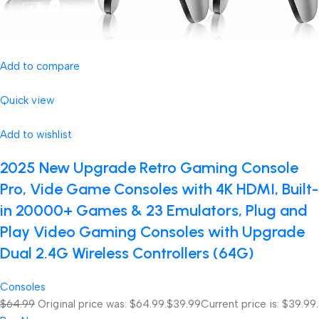
Add to compare
Quick view
Add to wishlist
2025 New Upgrade Retro Gaming Console
Pro, Vide Game Consoles with 4K HDMI, Built-
in 20000+ Games & 23 Emulators, Plug and
Play Video Gaming Consoles with Upgrade
Dual 2.4G Wireless Controllers (64G)
Consoles
$64.99
Original price was: $64.99.
$39.99
Current price is: $39.99.