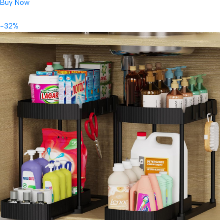
Buy Now
-32%