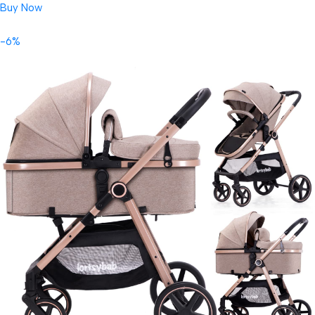
Buy Now
-6%