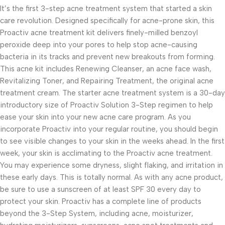
It’s the first 3-step acne treatment system that started a skin
care revolution. Designed specifically for acne-prone skin, this
Proactiv acne treatment kit delivers finely-milled benzoyl
peroxide deep into your pores to help stop acne-causing
bacteria in its tracks and prevent new breakouts from forming.
This acne kit includes Renewing Cleanser, an acne face wash,
Revitalizing Toner, and Repairing Treatment, the original acne
treatment cream. The starter acne treatment system is a 30-day
introductory size of Proactiv Solution 3-Step regimen to help
ease your skin into your new acne care program. As you
incorporate Proactiv into your regular routine, you should begin
to see visible changes to your skin in the weeks ahead. In the first
week, your skin is acclimating to the Proactiv acne treatment.
You may experience some dryness, slight flaking, and irritation in
these early days. This is totally normal. As with any acne product,
be sure to use a sunscreen of at least SPF 30 every day to
protect your skin. Proactiv has a complete line of products
beyond the 3-Step System, including acne, moisturizer,