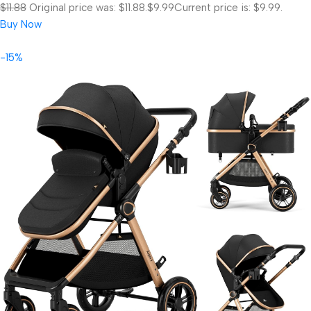
$11.88
Original price was: $11.88.
$9.99
Current price is: $9.99.
Buy Now
-15%