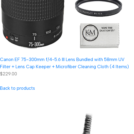
Canon EF 75-300mm f/4-5.6 III Lens Bundled with 58mm UV
Filter + Lens Cap Keeper + Microfiber Cleaning Cloth (4 Items)
$229.00
Back to products