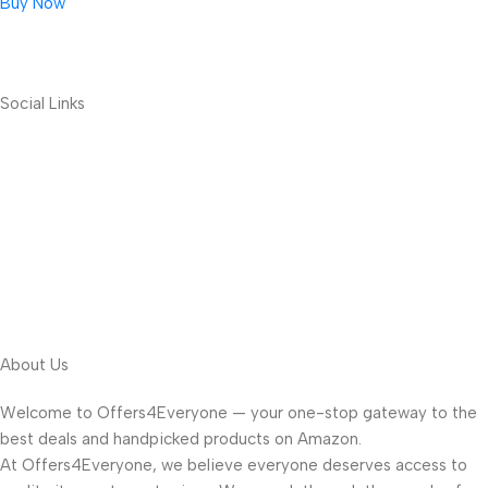
Buy Now
Social Links
About Us
Welcome to Offers4Everyone — your one-stop gateway to the
best deals and handpicked products on Amazon.
At Offers4Everyone, we believe everyone deserves access to