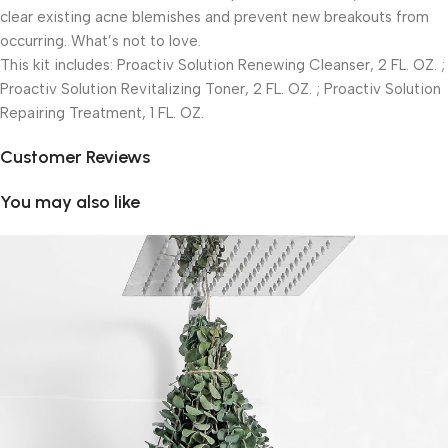
clear existing acne blemishes and prevent new breakouts from
occurring. What’s not to love.
This kit includes: Proactiv Solution Renewing Cleanser, 2 FL. OZ. ;
Proactiv Solution Revitalizing Toner, 2 FL. OZ. ; Proactiv Solution
Repairing Treatment, 1 FL. OZ.
Customer Reviews
You may also like