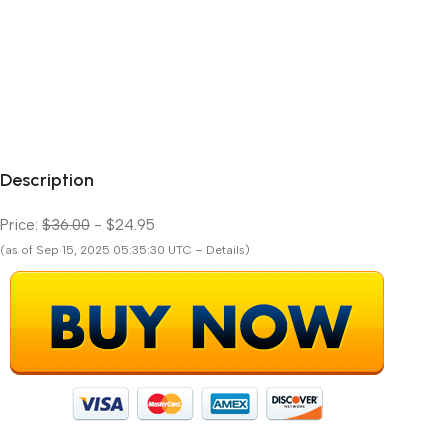
Description
Price:
$36.00
- $24.95
(as of Sep 15, 2025 05:35:30 UTC – Details)