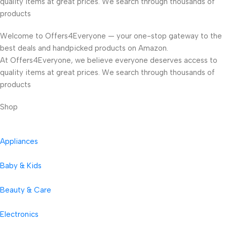
quality items at great prices. We search through thousands of
products
Welcome to Offers4Everyone — your one-stop gateway to the
best deals and handpicked products on Amazon.
At Offers4Everyone, we believe everyone deserves access to
quality items at great prices. We search through thousands of
products
Shop
Appliances
Baby & Kids
Beauty & Care
Electronics