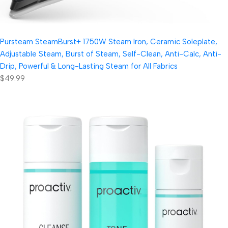
Pursteam SteamBurst+ 1750W Steam Iron, Ceramic Soleplate,
Adjustable Steam, Burst of Steam, Self-Clean, Anti-Calc, Anti-
Drip, Powerful & Long-Lasting Steam for All Fabrics
$49.99