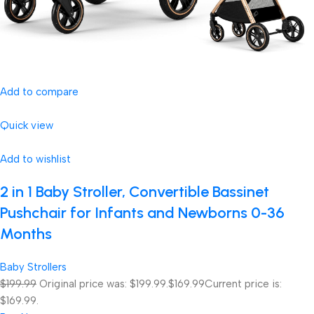
Add to compare
Quick view
Add to wishlist
2 in 1 Baby Stroller, Convertible Bassinet
Pushchair for Infants and Newborns 0-36
Months
Baby Strollers
$199.99
Original price was: $199.99.
$169.99
Current price is:
$169.99.