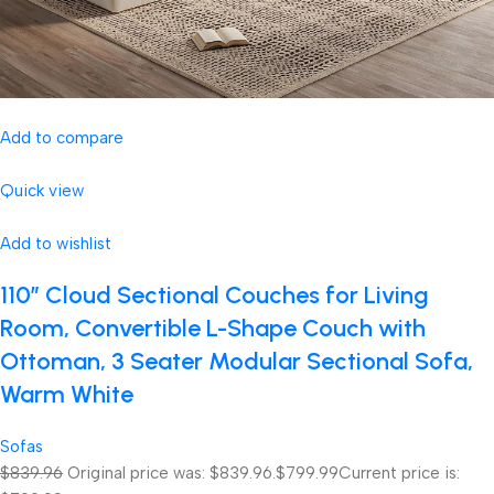
Add to compare
Quick view
Add to wishlist
110″ Cloud Sectional Couches for Living
Room, Convertible L-Shape Couch with
Ottoman, 3 Seater Modular Sectional Sofa,
Warm White
Sofas
$839.96
Original price was: $839.96.
$799.99
Current price is: