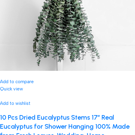
Add to compare
Quick view
Add to wishlist
10 Pcs Dried Eucalyptus Stems 17″ Real
Eucalyptus for Shower Hanging 100% Made