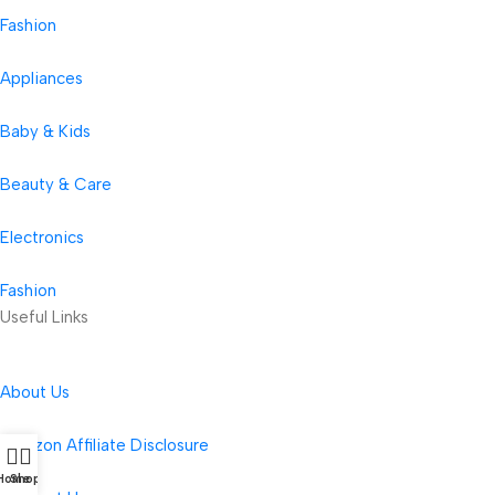
Fashion
Appliances
Baby & Kids
Beauty & Care
Electronics
Fashion
Useful Links
About Us
Amazon Affiliate Disclosure
Home
Shop