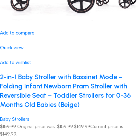
Add to compare
Quick view
Add to wishlist
2-in-1 Baby Stroller with Bassinet Mode –
Folding Infant Newborn Pram Stroller with
Reversible Seat – Toddler Strollers for 0-36
Months Old Babies (Beige)
Baby Strollers
$159.99
Original price was: $159.99.
$149.99
Current price is:
$149.99.