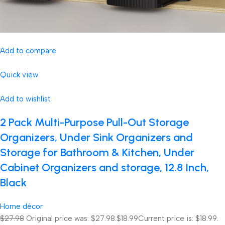
Add to compare
Quick view
Add to wishlist
2 Pack Multi-Purpose Pull-Out Storage
Organizers, Under Sink Organizers and
Storage for Bathroom & Kitchen, Under
Cabinet Organizers and storage, 12.8 Inch,
Black
Home décor
$27.98
Original price was: $27.98.
$18.99
Current price is: $18.99.