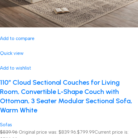
Add to compare
Quick view
Add to wishlist
110″ Cloud Sectional Couches for Living
Room, Convertible L-Shape Couch with
Ottoman, 3 Seater Modular Sectional Sofa,
Warm White
Sofas
$839.96
Original price was: $839.96.
$799.99
Current price is: