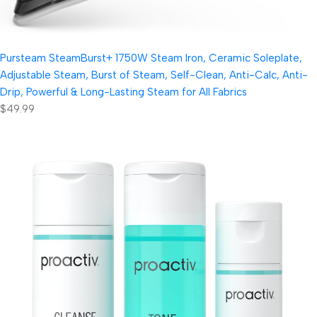
Pursteam SteamBurst+ 1750W Steam Iron, Ceramic Soleplate,
Adjustable Steam, Burst of Steam, Self-Clean, Anti-Calc, Anti-
Drip, Powerful & Long-Lasting Steam for All Fabrics
$49.99