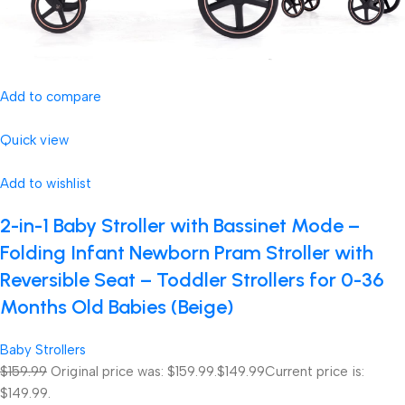
Add to compare
Quick view
Add to wishlist
2-in-1 Baby Stroller with Bassinet Mode –
Folding Infant Newborn Pram Stroller with
Reversible Seat – Toddler Strollers for 0-36
Months Old Babies (Beige)
Baby Strollers
$159.99
Original price was: $159.99.
$149.99
Current price is:
$149.99.