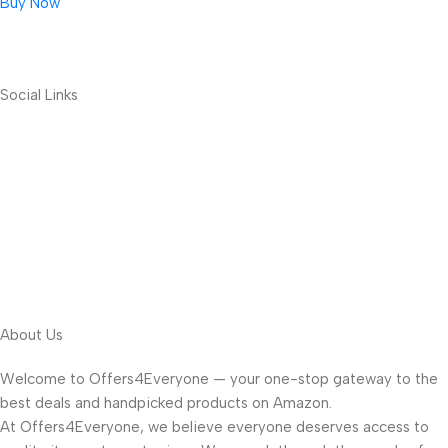
Buy Now
Social Links
About Us
Welcome to Offers4Everyone — your one-stop gateway to the
best deals and handpicked products on Amazon.
At Offers4Everyone, we believe everyone deserves access to