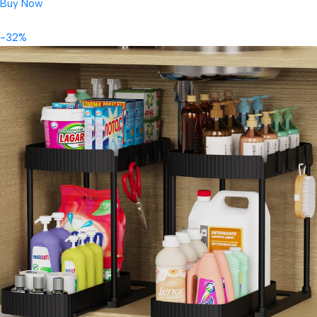
Buy Now
-32%