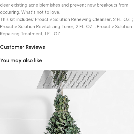
clear existing acne blemishes and prevent new breakouts from
occurring. What’s not to love.
This kit includes: Proactiv Solution Renewing Cleanser, 2 FL. OZ. ;
Proactiv Solution Revitalizing Toner, 2 FL. OZ. ; Proactiv Solution
Repairing Treatment, 1 FL. OZ.
Customer Reviews
You may also like