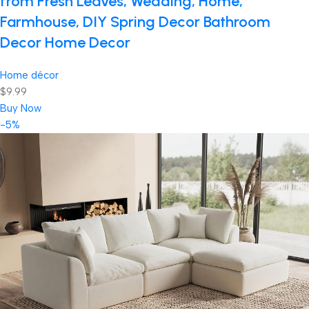
from Fresh Leaves, Wedding, Home,
Farmhouse, DIY Spring Decor Bathroom
Decor Home Decor
Home décor
$9.99
Buy Now
-5%