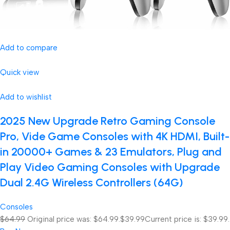
Add to compare
Quick view
Add to wishlist
2025 New Upgrade Retro Gaming Console
Pro, Vide Game Consoles with 4K HDMI, Built-
in 20000+ Games & 23 Emulators, Plug and
Play Video Gaming Consoles with Upgrade
Dual 2.4G Wireless Controllers (64G)
Consoles
$64.99
Original price was: $64.99.
$39.99
Current price is: $39.99.