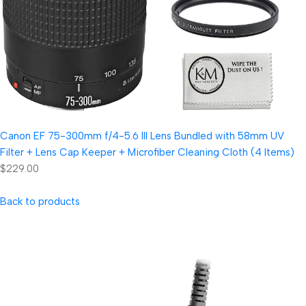
Canon EF 75-300mm f/4-5.6 III Lens Bundled with 58mm UV
Filter + Lens Cap Keeper + Microfiber Cleaning Cloth (4 Items)
$229.00
Back to products