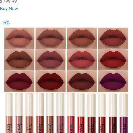
$799.99.
Buy Now
-16%