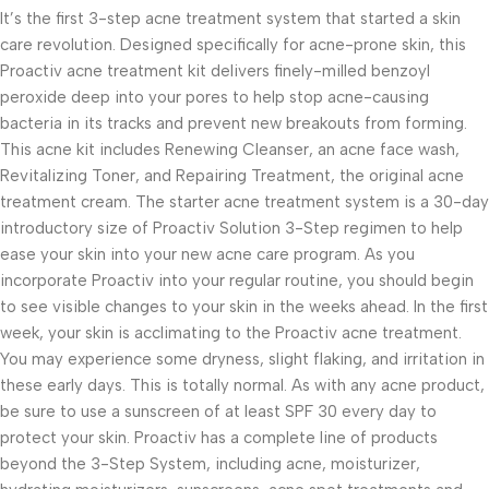
It’s the first 3-step acne treatment system that started a skin
care revolution. Designed specifically for acne-prone skin, this
Proactiv acne treatment kit delivers finely-milled benzoyl
peroxide deep into your pores to help stop acne-causing
bacteria in its tracks and prevent new breakouts from forming.
This acne kit includes Renewing Cleanser, an acne face wash,
Revitalizing Toner, and Repairing Treatment, the original acne
treatment cream. The starter acne treatment system is a 30-day
introductory size of Proactiv Solution 3-Step regimen to help
ease your skin into your new acne care program. As you
incorporate Proactiv into your regular routine, you should begin
to see visible changes to your skin in the weeks ahead. In the first
week, your skin is acclimating to the Proactiv acne treatment.
You may experience some dryness, slight flaking, and irritation in
these early days. This is totally normal. As with any acne product,
be sure to use a sunscreen of at least SPF 30 every day to
protect your skin. Proactiv has a complete line of products
beyond the 3-Step System, including acne, moisturizer,