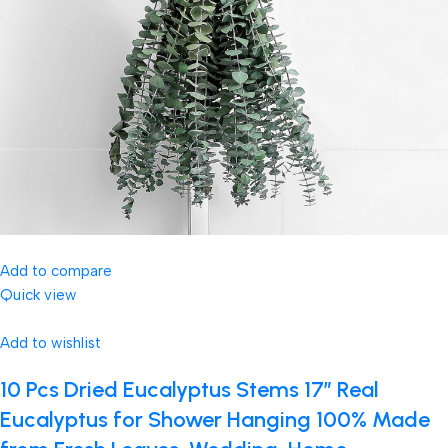
Add to compare
Quick view
Add to wishlist
10 Pcs Dried Eucalyptus Stems 17″ Real
Eucalyptus for Shower Hanging 100% Made