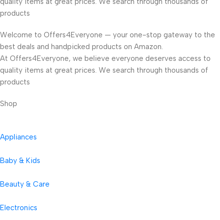
quality items at great prices. We search through thousands of
products
Welcome to Offers4Everyone — your one-stop gateway to the
best deals and handpicked products on Amazon.
At Offers4Everyone, we believe everyone deserves access to
quality items at great prices. We search through thousands of
products
Shop
Appliances
Baby & Kids
Beauty & Care
Electronics