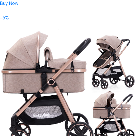
Buy Now
-6%