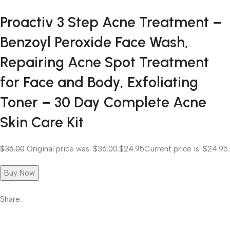
Proactiv 3 Step Acne Treatment –
Benzoyl Peroxide Face Wash,
Repairing Acne Spot Treatment
for Face and Body, Exfoliating
Toner – 30 Day Complete Acne
Skin Care Kit
$36.00
Original price was: $36.00.
$24.95
Current price is: $24.95.
Buy Now
Share: