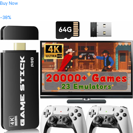
Buy Now
-38%