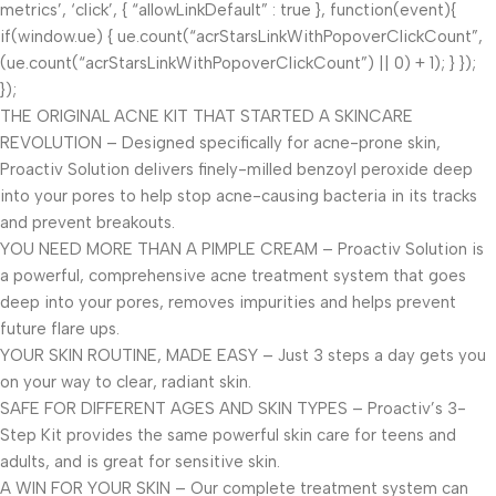
metrics’, ‘click’, { “allowLinkDefault” : true }, function(event){
if(window.ue) { ue.count(“acrStarsLinkWithPopoverClickCount”,
(ue.count(“acrStarsLinkWithPopoverClickCount”) || 0) + 1); } });
});
THE ORIGINAL ACNE KIT THAT STARTED A SKINCARE
REVOLUTION – Designed specifically for acne-prone skin,
Proactiv Solution delivers finely-milled benzoyl peroxide deep
into your pores to help stop acne-causing bacteria in its tracks
and prevent breakouts.
YOU NEED MORE THAN A PIMPLE CREAM – Proactiv Solution is
a powerful, comprehensive acne treatment system that goes
deep into your pores, removes impurities and helps prevent
future flare ups.
YOUR SKIN ROUTINE, MADE EASY – Just 3 steps a day gets you
on your way to clear, radiant skin.
SAFE FOR DIFFERENT AGES AND SKIN TYPES – Proactiv’s 3-
Step Kit provides the same powerful skin care for teens and
adults, and is great for sensitive skin.
A WIN FOR YOUR SKIN – Our complete treatment system can