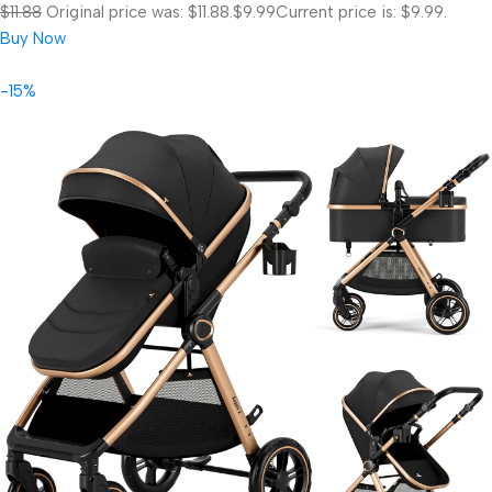
$11.88
Original price was: $11.88.
$9.99
Current price is: $9.99.
Buy Now
-15%