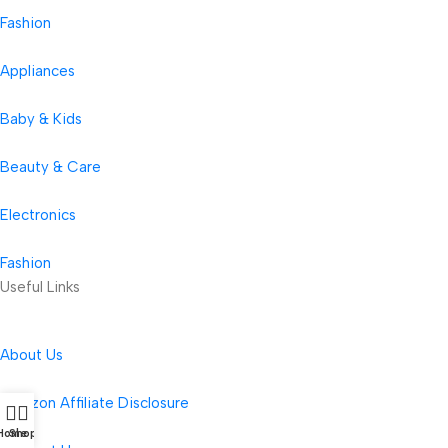
Fashion
Appliances
Baby & Kids
Beauty & Care
Electronics
Fashion
Useful Links
About Us
Amazon Affiliate Disclosure
Home
Shop