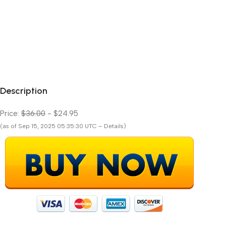
Description
Price:
$36.00
- $24.95
(as of Sep 15, 2025 05:35:30 UTC – Details)