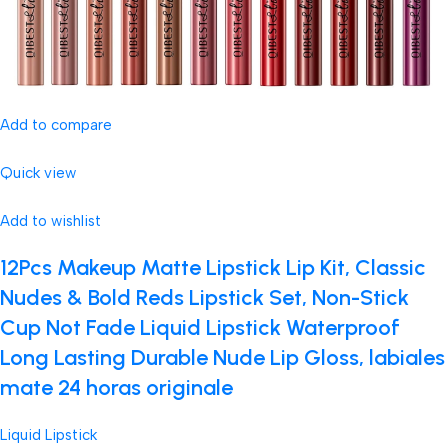
Add to compare
Quick view
Add to wishlist
12Pcs Makeup Matte Lipstick Lip Kit, Classic
Nudes & Bold Reds Lipstick Set, Non-Stick
Cup Not Fade Liquid Lipstick Waterproof
Long Lasting Durable Nude Lip Gloss, labiales
mate 24 horas originale
Liquid Lipstick