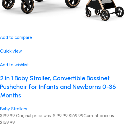
Add to compare
Quick view
Add to wishlist
2 in 1 Baby Stroller, Convertible Bassinet
Pushchair for Infants and Newborns 0-36
Months
Baby Strollers
$199.99
Original price was: $199.99.
$169.99
Current price is:
$169.99.