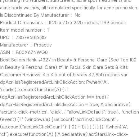
hydrating moisturizers, sunscreens, acne spot treatments and
acne body washes, all formulated specifically for acne prone skin.
Is Discontinued By Manufacturer ‏ : ‎ No
Product Dimensions ‏ : ‎ 11.25 x 7.5 x 2.25 inches; 11.99 ounces
Item model number ‏ : ‎ 1
UPC ‏ : ‎ 735786016135
Manufacturer ‏ : ‎ Proactiv
ASIN ‏ : ‎ B00X6ZNWG0
Best Sellers Rank: #327 in Beauty & Personal Care (See Top 100
in Beauty & Personal Care) #1 in Facial Skin Care Sets & Kits
Customer Reviews: 4.5 4.5 out of 5 stars 47,855 ratings var
dpAcrHasRegisteredArcLinkClickAction; P.when(‘A’,
‘ready’).execute(function(A) { if
(dpAcrHasRegisteredArcLinkClickAction !== true) {
dpAcrHasRegisteredArcLinkClickAction = true; A.declarative(
‘acrLink-click-metrics’, ‘click’, { “allowLinkDefault”: true }, function
(event) { if (window.ue) { ue.count(“acrLinkClickCount”,
(ue.count(“acrLinkClickCount”) || 0) + 1); } } ); } }); P.when(‘A’,
‘cf’).execute(function(A) { A.declarative(‘acrStarsLink-click-