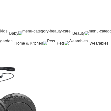
Baby
Beauty
Home & Kitchen
Pets
Wearables