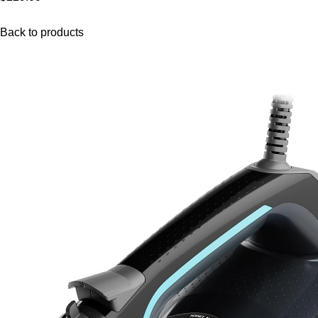
Back to products