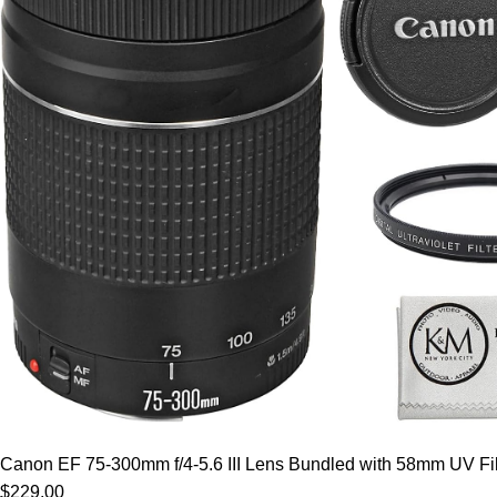
Canon EF 75-300mm f/4-5.6 III Lens Bundled with 58mm UV Filt
$229.00