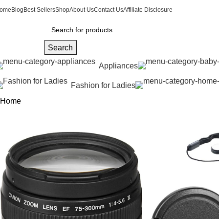
ome
Blog
Best Sellers
Shop
About Us
Contact Us
Affiliate Disclosure
Search
Appliances
Fashion for Ladies
Home