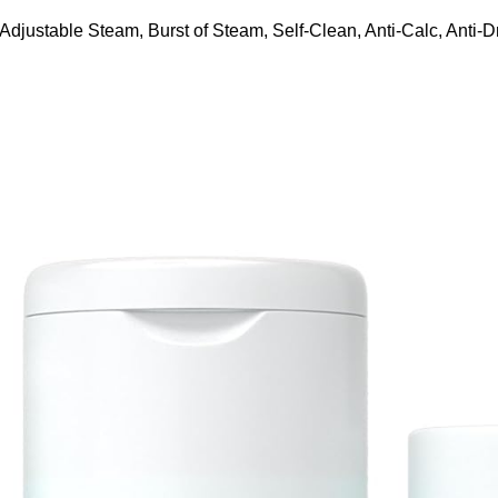
ustable Steam, Burst of Steam, Self-Clean, Anti-Calc, Anti-Dr