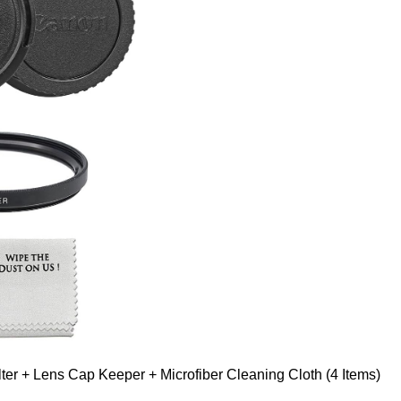
er + Lens Cap Keeper + Microfiber Cleaning Cloth (4 Items)