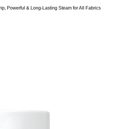
ip, Powerful & Long-Lasting Steam for All Fabrics