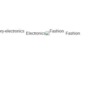
Electronics
Fashion
Wishlist