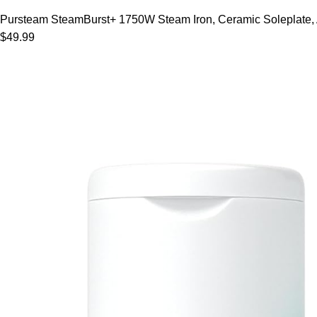
Pursteam SteamBurst+ 1750W Steam Iron, Ceramic Soleplate, Adj
$49.99