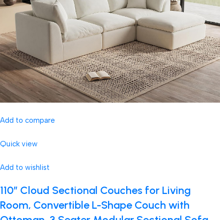
Add to compare
Quick view
Add to wishlist
110″ Cloud Sectional Couches for Living
Room, Convertible L-Shape Couch with
Ottoman, 3 Seater Modular Sectional Sofa,