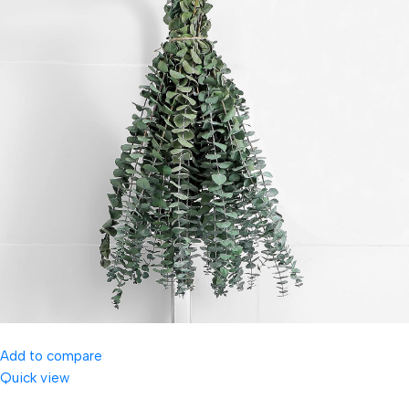
Add to compare
Quick view