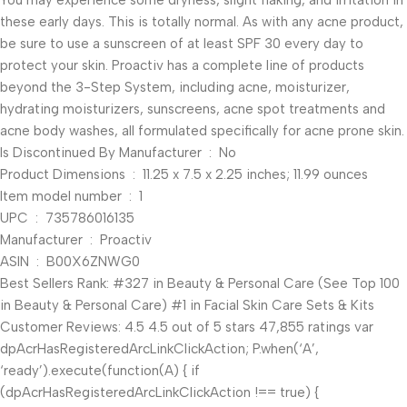
You may experience some dryness, slight flaking, and irritation in
these early days. This is totally normal. As with any acne product,
be sure to use a sunscreen of at least SPF 30 every day to
protect your skin. Proactiv has a complete line of products
beyond the 3-Step System, including acne, moisturizer,
hydrating moisturizers, sunscreens, acne spot treatments and
acne body washes, all formulated specifically for acne prone skin.
Is Discontinued By Manufacturer ‏ : ‎ No
Product Dimensions ‏ : ‎ 11.25 x 7.5 x 2.25 inches; 11.99 ounces
Item model number ‏ : ‎ 1
UPC ‏ : ‎ 735786016135
Manufacturer ‏ : ‎ Proactiv
ASIN ‏ : ‎ B00X6ZNWG0
Best Sellers Rank: #327 in Beauty & Personal Care (See Top 100
in Beauty & Personal Care) #1 in Facial Skin Care Sets & Kits
Customer Reviews: 4.5 4.5 out of 5 stars 47,855 ratings var
dpAcrHasRegisteredArcLinkClickAction; P.when(‘A’,
‘ready’).execute(function(A) { if
(dpAcrHasRegisteredArcLinkClickAction !== true) {