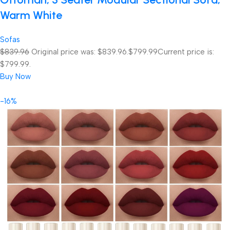
Warm White
Sofas
$839.96
Original price was: $839.96.
$799.99
Current price is:
$799.99.
Buy Now
-16%