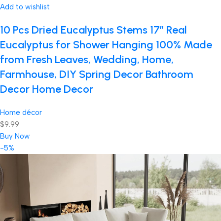
Add to wishlist
10 Pcs Dried Eucalyptus Stems 17″ Real
Eucalyptus for Shower Hanging 100% Made
from Fresh Leaves, Wedding, Home,
Farmhouse, DIY Spring Decor Bathroom
Decor Home Decor
Home décor
$9.99
Buy Now
-5%