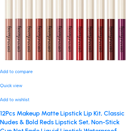
Add to compare
Quick view
Add to wishlist
12Pcs Makeup Matte Lipstick Lip Kit, Classic
Nudes & Bold Reds Lipstick Set, Non-Stick
Cup Not Fade Liquid Lipstick Waterproof