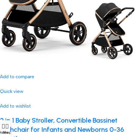
Add to compare
Quick view
Add to wishlist
2 in 1 Baby Stroller, Convertible Bassinet
Pushchair for Infants and Newborns 0-36
Home
Shop