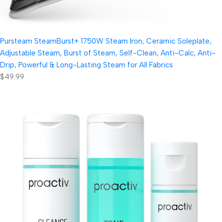
Pursteam SteamBurst+ 1750W Steam Iron, Ceramic Soleplate,
Adjustable Steam, Burst of Steam, Self-Clean, Anti-Calc, Anti-
Drip, Powerful & Long-Lasting Steam for All Fabrics
$49.99