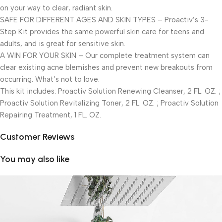
on your way to clear, radiant skin.
SAFE FOR DIFFERENT AGES AND SKIN TYPES – Proactiv’s 3-
Step Kit provides the same powerful skin care for teens and
adults, and is great for sensitive skin.
A WIN FOR YOUR SKIN – Our complete treatment system can
clear existing acne blemishes and prevent new breakouts from
occurring. What’s not to love.
This kit includes: Proactiv Solution Renewing Cleanser, 2 FL. OZ. ;
Proactiv Solution Revitalizing Toner, 2 FL. OZ. ; Proactiv Solution
Repairing Treatment, 1 FL. OZ.
Customer Reviews
You may also like