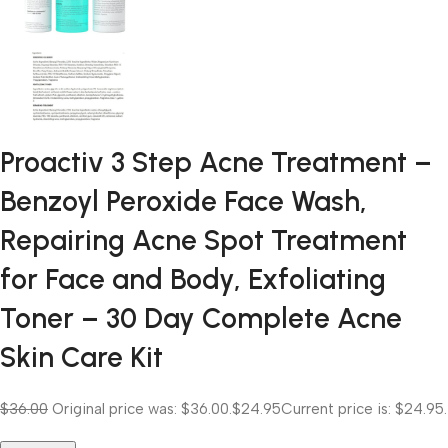
Proactiv 3 Step Acne Treatment –
Benzoyl Peroxide Face Wash,
Repairing Acne Spot Treatment
for Face and Body, Exfoliating
Toner – 30 Day Complete Acne
Skin Care Kit
$36.00
Original price was: $36.00.
$24.95
Current price is: $24.95.