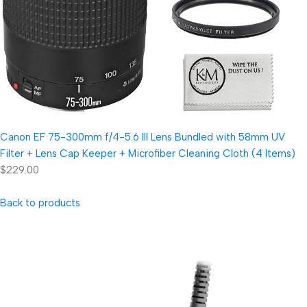
Canon EF 75-300mm f/4-5.6 III Lens Bundled with 58mm UV
Filter + Lens Cap Keeper + Microfiber Cleaning Cloth (4 Items)
$229.00
Back to products