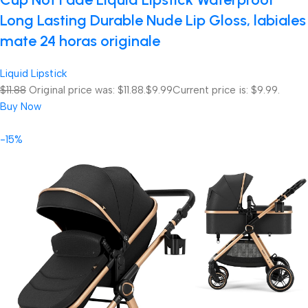
Long Lasting Durable Nude Lip Gloss, labiales
mate 24 horas originale
Liquid Lipstick
$11.88
Original price was: $11.88.
$9.99
Current price is: $9.99.
Buy Now
-15%