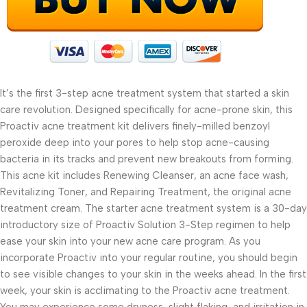
It’s the first 3-step acne treatment system that started a skin
care revolution. Designed specifically for acne-prone skin, this
Proactiv acne treatment kit delivers finely-milled benzoyl
peroxide deep into your pores to help stop acne-causing
bacteria in its tracks and prevent new breakouts from forming.
This acne kit includes Renewing Cleanser, an acne face wash,
Revitalizing Toner, and Repairing Treatment, the original acne
treatment cream. The starter acne treatment system is a 30-day
introductory size of Proactiv Solution 3-Step regimen to help
ease your skin into your new acne care program. As you
incorporate Proactiv into your regular routine, you should begin
to see visible changes to your skin in the weeks ahead. In the first
week, your skin is acclimating to the Proactiv acne treatment.