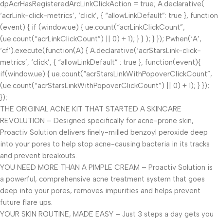
dpAcrHasRegisteredArcLinkClickAction = true; A.declarative(
‘acrLink-click-metrics’, ‘click’, { “allowLinkDefault”: true }, function
(event) { if (window.ue) { ue.count(“acrLinkClickCount”,
(ue.count(“acrLinkClickCount”) || 0) + 1); } } ); } }); P.when(‘A’,
‘cf’).execute(function(A) { A.declarative(‘acrStarsLink-click-
metrics’, ‘click’, { “allowLinkDefault” : true }, function(event){
if(window.ue) { ue.count(“acrStarsLinkWithPopoverClickCount”,
(ue.count(“acrStarsLinkWithPopoverClickCount”) || 0) + 1); } });
});
THE ORIGINAL ACNE KIT THAT STARTED A SKINCARE
REVOLUTION – Designed specifically for acne-prone skin,
Proactiv Solution delivers finely-milled benzoyl peroxide deep
into your pores to help stop acne-causing bacteria in its tracks
and prevent breakouts.
YOU NEED MORE THAN A PIMPLE CREAM – Proactiv Solution is
a powerful, comprehensive acne treatment system that goes
deep into your pores, removes impurities and helps prevent
future flare ups.
YOUR SKIN ROUTINE, MADE EASY – Just 3 steps a day gets you