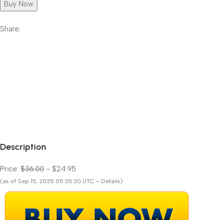
Buy Now
Share:
Description
Price:
$36.00
- $24.95
(as of Sep 15, 2025 05:35:30 UTC – Details)