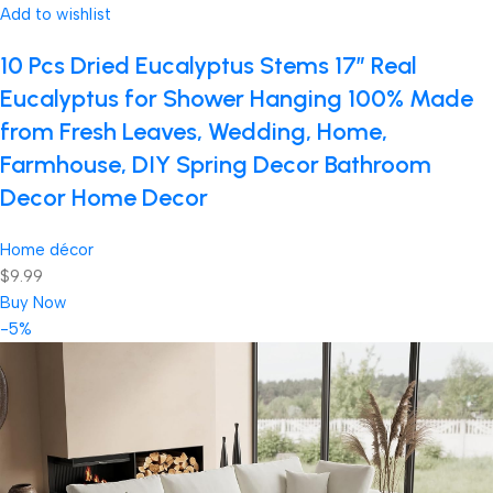
Add to wishlist
10 Pcs Dried Eucalyptus Stems 17″ Real
Eucalyptus for Shower Hanging 100% Made
from Fresh Leaves, Wedding, Home,
Farmhouse, DIY Spring Decor Bathroom
Decor Home Decor
Home décor
$9.99
Buy Now
-5%