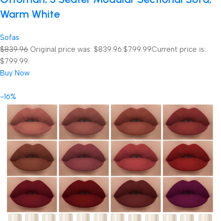
Warm White
Sofas
$839.96
Original price was: $839.96.
$799.99
Current price is:
$799.99.
Buy Now
-16%