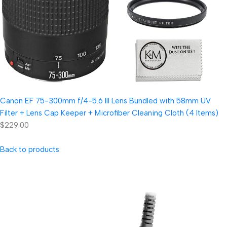
Canon EF 75-300mm f/4-5.6 III Lens Bundled with 58mm UV
Filter + Lens Cap Keeper + Microfiber Cleaning Cloth (4 Items)
$229.00
Back to products