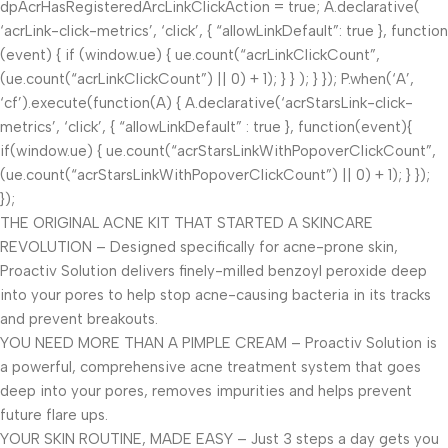
dpAcrHasRegisteredArcLinkClickAction = true; A.declarative(
‘acrLink-click-metrics’, ‘click’, { “allowLinkDefault”: true }, function
(event) { if (window.ue) { ue.count(“acrLinkClickCount”,
(ue.count(“acrLinkClickCount”) || 0) + 1); } } ); } }); P.when(‘A’,
‘cf’).execute(function(A) { A.declarative(‘acrStarsLink-click-
metrics’, ‘click’, { “allowLinkDefault” : true }, function(event){
if(window.ue) { ue.count(“acrStarsLinkWithPopoverClickCount”,
(ue.count(“acrStarsLinkWithPopoverClickCount”) || 0) + 1); } });
});
THE ORIGINAL ACNE KIT THAT STARTED A SKINCARE
REVOLUTION – Designed specifically for acne-prone skin,
Proactiv Solution delivers finely-milled benzoyl peroxide deep
into your pores to help stop acne-causing bacteria in its tracks
and prevent breakouts.
YOU NEED MORE THAN A PIMPLE CREAM – Proactiv Solution is
a powerful, comprehensive acne treatment system that goes
deep into your pores, removes impurities and helps prevent
future flare ups.
YOUR SKIN ROUTINE, MADE EASY – Just 3 steps a day gets you