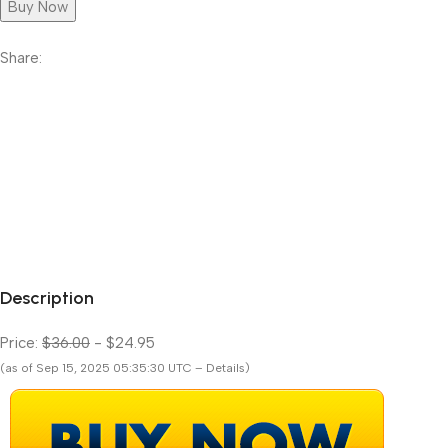
Buy Now
Share:
Description
Price:
$36.00
- $24.95
(as of Sep 15, 2025 05:35:30 UTC – Details)