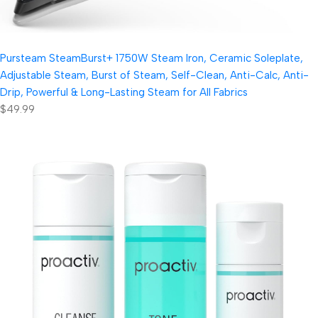
Pursteam SteamBurst+ 1750W Steam Iron, Ceramic Soleplate,
Adjustable Steam, Burst of Steam, Self-Clean, Anti-Calc, Anti-
Drip, Powerful & Long-Lasting Steam for All Fabrics
$49.99