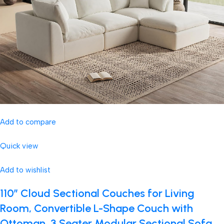
Add to compare
Quick view
Add to wishlist
110″ Cloud Sectional Couches for Living
Room, Convertible L-Shape Couch with
Ottoman, 3 Seater Modular Sectional Sofa,