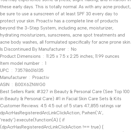
these early days. This is totally normal. As with any acne product,
be sure to use a sunscreen of at least SPF 30 every day to
protect your skin. Proactiv has a complete line of products
beyond the 3-Step System, including acne, moisturizer,
hydrating moisturizers, sunscreens, acne spot treatments and
acne body washes, all formulated specifically for acne prone skin.
Is Discontinued By Manufacturer ‏ : ‎ No
Product Dimensions ‏ : ‎ 11.25 x 7.5 x 2.25 inches; 11.99 ounces
Item model number ‏ : ‎ 1
UPC ‏ : ‎ 735786016135
Manufacturer ‏ : ‎ Proactiv
ASIN ‏ : ‎ B00X6ZNWG0
Best Sellers Rank: #327 in Beauty & Personal Care (See Top 100
in Beauty & Personal Care) #1 in Facial Skin Care Sets & Kits
Customer Reviews: 4.5 4.5 out of 5 stars 47,855 ratings var
dpAcrHasRegisteredArcLinkClickAction; P.when(‘A’,
‘ready’).execute(function(A) { if
(dpAcrHasRegisteredArcLinkClickAction !== true) {