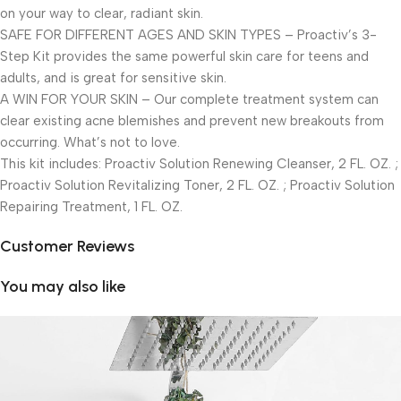
on your way to clear, radiant skin.
SAFE FOR DIFFERENT AGES AND SKIN TYPES – Proactiv’s 3-
Step Kit provides the same powerful skin care for teens and
adults, and is great for sensitive skin.
A WIN FOR YOUR SKIN – Our complete treatment system can
clear existing acne blemishes and prevent new breakouts from
occurring. What’s not to love.
This kit includes: Proactiv Solution Renewing Cleanser, 2 FL. OZ. ;
Proactiv Solution Revitalizing Toner, 2 FL. OZ. ; Proactiv Solution
Repairing Treatment, 1 FL. OZ.
Customer Reviews
You may also like