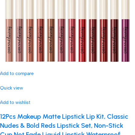
Add to compare
Quick view
Add to wishlist
12Pcs Makeup Matte Lipstick Lip Kit, Classic
Nudes & Bold Reds Lipstick Set, Non-Stick
Cup Not Fade Liquid Lipstick Waterproof