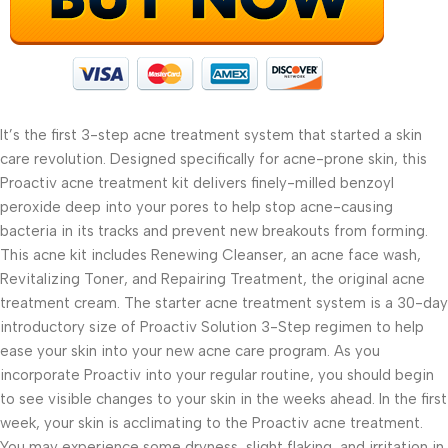
It’s the first 3-step acne treatment system that started a skin
care revolution. Designed specifically for acne-prone skin, this
Proactiv acne treatment kit delivers finely-milled benzoyl
peroxide deep into your pores to help stop acne-causing
bacteria in its tracks and prevent new breakouts from forming.
This acne kit includes Renewing Cleanser, an acne face wash,
Revitalizing Toner, and Repairing Treatment, the original acne
treatment cream. The starter acne treatment system is a 30-day
introductory size of Proactiv Solution 3-Step regimen to help
ease your skin into your new acne care program. As you
incorporate Proactiv into your regular routine, you should begin
to see visible changes to your skin in the weeks ahead. In the first
week, your skin is acclimating to the Proactiv acne treatment.
You may experience some dryness, slight flaking, and irritation in