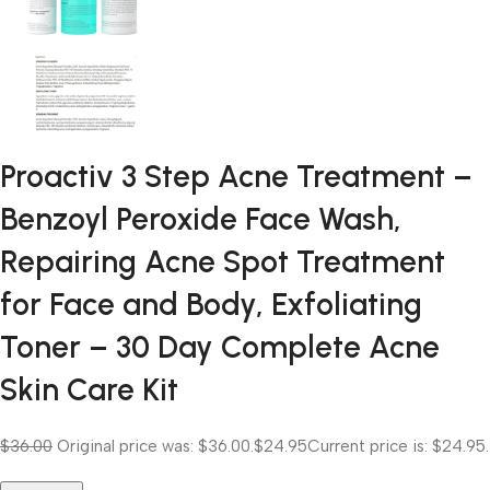
Proactiv 3 Step Acne Treatment –
Benzoyl Peroxide Face Wash,
Repairing Acne Spot Treatment
for Face and Body, Exfoliating
Toner – 30 Day Complete Acne
Skin Care Kit
$36.00
Original price was: $36.00.
$24.95
Current price is: $24.95.