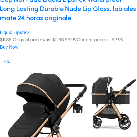
Long Lasting Durable Nude Lip Gloss, labiales
mate 24 horas originale
Liquid Lipstick
$11.88
Original price was: $11.88.
$9.99
Current price is: $9.99.
Buy Now
-15%