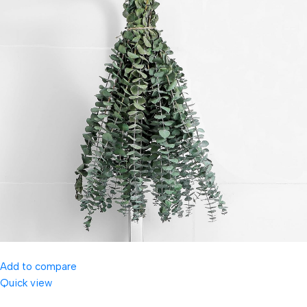
Add to compare
Quick view