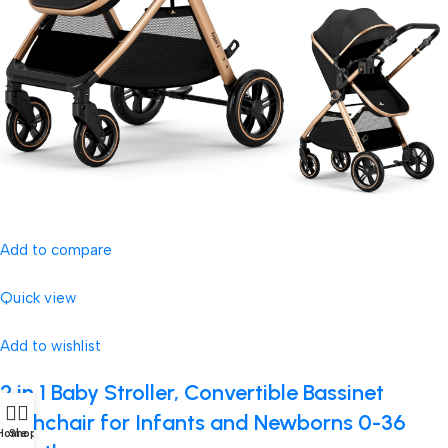
Add to compare
Quick view
Add to wishlist
2 in 1 Baby Stroller, Convertible Bassinet
Pushchair for Infants and Newborns 0-36
Home
Shop