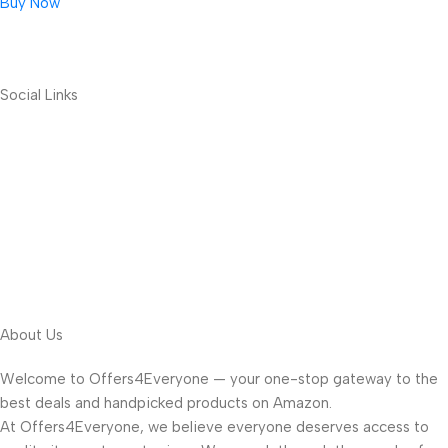
Buy Now
Social Links
About Us
Welcome to Offers4Everyone — your one-stop gateway to the
best deals and handpicked products on Amazon.
At Offers4Everyone, we believe everyone deserves access to