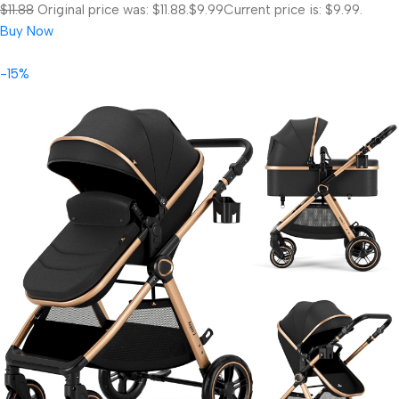
$11.88
Original price was: $11.88.
$9.99
Current price is: $9.99.
Buy Now
-15%