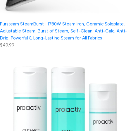
Pursteam SteamBurst+ 1750W Steam Iron, Ceramic Soleplate,
Adjustable Steam, Burst of Steam, Self-Clean, Anti-Calc, Anti-
Drip, Powerful & Long-Lasting Steam for All Fabrics
$49.99