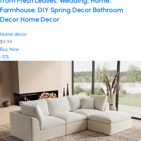
from Fresh Leaves, Wedding, Home,
Farmhouse, DIY Spring Decor Bathroom
Decor Home Decor
Home décor
$9.99
Buy Now
-5%