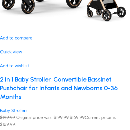
Add to compare
Quick view
Add to wishlist
2 in 1 Baby Stroller, Convertible Bassinet
Pushchair for Infants and Newborns 0-36
Months
Baby Strollers
$199.99
Original price was: $199.99.
$169.99
Current price is:
$169.99.