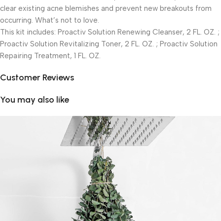
clear existing acne blemishes and prevent new breakouts from
occurring. What’s not to love.
This kit includes: Proactiv Solution Renewing Cleanser, 2 FL. OZ. ;
Proactiv Solution Revitalizing Toner, 2 FL. OZ. ; Proactiv Solution
Repairing Treatment, 1 FL. OZ.
Customer Reviews
You may also like