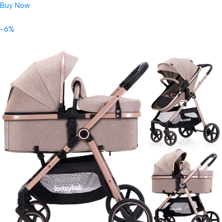
Buy Now
-6%