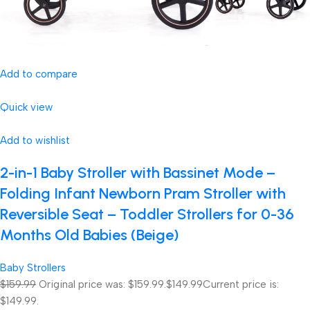
Add to compare
Quick view
Add to wishlist
2-in-1 Baby Stroller with Bassinet Mode –
Folding Infant Newborn Pram Stroller with
Reversible Seat – Toddler Strollers for 0-36
Months Old Babies (Beige)
Baby Strollers
$159.99
Original price was: $159.99.
$149.99
Current price is:
$149.99.