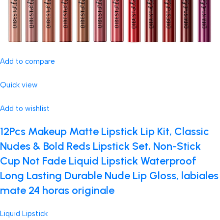
Add to compare
Quick view
Add to wishlist
12Pcs Makeup Matte Lipstick Lip Kit, Classic
Nudes & Bold Reds Lipstick Set, Non-Stick
Cup Not Fade Liquid Lipstick Waterproof
Long Lasting Durable Nude Lip Gloss, labiales
mate 24 horas originale
Liquid Lipstick