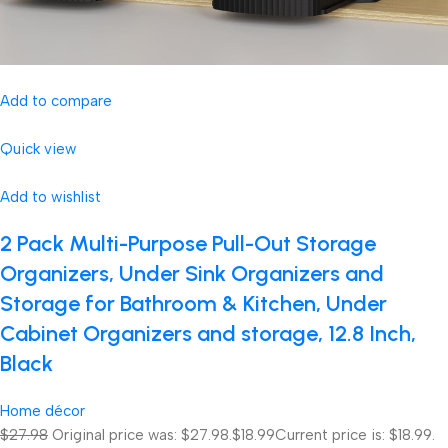
Add to compare
Quick view
Add to wishlist
2 Pack Multi-Purpose Pull-Out Storage
Organizers, Under Sink Organizers and
Storage for Bathroom & Kitchen, Under
Cabinet Organizers and storage, 12.8 Inch,
Black
Home décor
$27.98
Original price was: $27.98.
$18.99
Current price is: $18.99.