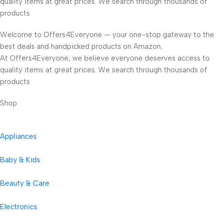
quality items at great prices. We search through thousands of
products
Welcome to Offers4Everyone — your one-stop gateway to the
best deals and handpicked products on Amazon.
At Offers4Everyone, we believe everyone deserves access to
quality items at great prices. We search through thousands of
products
Shop
Appliances
Baby & Kids
Beauty & Care
Electronics