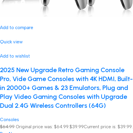
Add to compare
Quick view
Add to wishlist
2025 New Upgrade Retro Gaming Console
Pro, Vide Game Consoles with 4K HDMI, Built-
in 20000+ Games & 23 Emulators, Plug and
Play Video Gaming Consoles with Upgrade
Dual 2.4G Wireless Controllers (64G)
Consoles
$64.99
Original price was: $64.99.
$39.99
Current price is: $39.99.