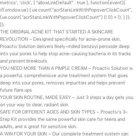
metrics’, ‘click’, { “allowLinkDefault” : true }, function(event){
if(window.ue) { ue.count(“acrStarsLinkWithPopoverClickCount”,
(ue.count(“acrStarsLinkWithPopoverClickCount”) || 0) + 1); } });
});
THE ORIGINAL ACNE KIT THAT STARTED A SKINCARE
REVOLUTION – Designed specifically for acne-prone skin,
Proactiv Solution delivers finely-milled benzoyl peroxide deep
into your pores to help stop acne-causing bacteria in its tracks
and prevent breakouts.
YOU NEED MORE THAN A PIMPLE CREAM – Proactiv Solution is
a powerful, comprehensive acne treatment system that goes
deep into your pores, removes impurities and helps prevent
future flare ups.
YOUR SKIN ROUTINE, MADE EASY – Just 3 steps a day gets you
on your way to clear, radiant skin.
SAFE FOR DIFFERENT AGES AND SKIN TYPES – Proactiv’s 3-
Step Kit provides the same powerful skin care for teens and
adults, and is great for sensitive skin.
A WIN FOR YOUR SKIN – Our complete treatment system can