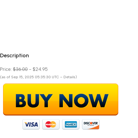
Description
Price:
$36.00
- $24.95
(as of Sep 15, 2025 05:35:30 UTC – Details)