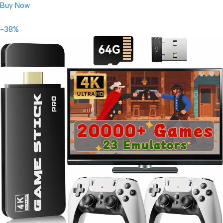
Buy Now
-38%