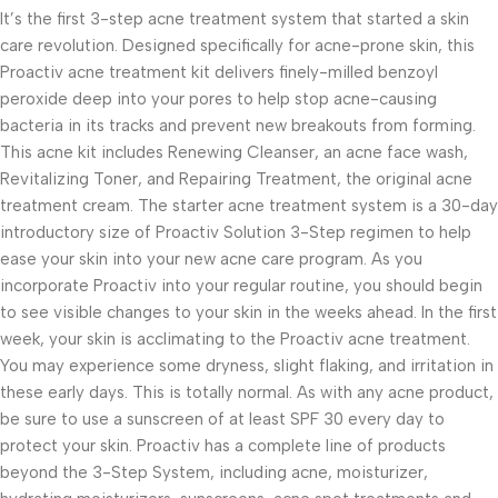
It’s the first 3-step acne treatment system that started a skin
care revolution. Designed specifically for acne-prone skin, this
Proactiv acne treatment kit delivers finely-milled benzoyl
peroxide deep into your pores to help stop acne-causing
bacteria in its tracks and prevent new breakouts from forming.
This acne kit includes Renewing Cleanser, an acne face wash,
Revitalizing Toner, and Repairing Treatment, the original acne
treatment cream. The starter acne treatment system is a 30-day
introductory size of Proactiv Solution 3-Step regimen to help
ease your skin into your new acne care program. As you
incorporate Proactiv into your regular routine, you should begin
to see visible changes to your skin in the weeks ahead. In the first
week, your skin is acclimating to the Proactiv acne treatment.
You may experience some dryness, slight flaking, and irritation in
these early days. This is totally normal. As with any acne product,
be sure to use a sunscreen of at least SPF 30 every day to
protect your skin. Proactiv has a complete line of products
beyond the 3-Step System, including acne, moisturizer,