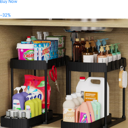
Buy Now
-32%