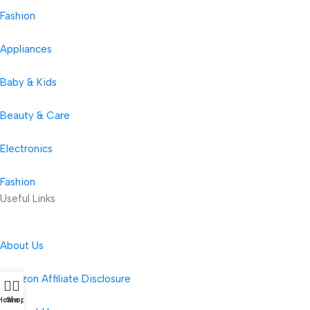
Fashion
Appliances
Baby & Kids
Beauty & Care
Electronics
Fashion
Useful Links
About Us
Amazon Affiliate Disclosure
Home
Shop