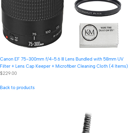
Canon EF 75-300mm f/4-5.6 III Lens Bundled with 58mm UV
Filter + Lens Cap Keeper + Microfiber Cleaning Cloth (4 Items)
$229.00
Back to products