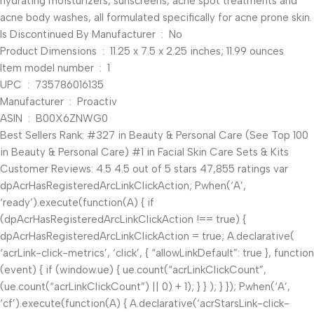
hydrating moisturizers, sunscreens, acne spot treatments and
acne body washes, all formulated specifically for acne prone skin.
Is Discontinued By Manufacturer ‏ : ‎ No
Product Dimensions ‏ : ‎ 11.25 x 7.5 x 2.25 inches; 11.99 ounces
Item model number ‏ : ‎ 1
UPC ‏ : ‎ 735786016135
Manufacturer ‏ : ‎ Proactiv
ASIN ‏ : ‎ B00X6ZNWG0
Best Sellers Rank: #327 in Beauty & Personal Care (See Top 100
in Beauty & Personal Care) #1 in Facial Skin Care Sets & Kits
Customer Reviews: 4.5 4.5 out of 5 stars 47,855 ratings var
dpAcrHasRegisteredArcLinkClickAction; P.when(‘A’,
‘ready’).execute(function(A) { if
(dpAcrHasRegisteredArcLinkClickAction !== true) {
dpAcrHasRegisteredArcLinkClickAction = true; A.declarative(
‘acrLink-click-metrics’, ‘click’, { “allowLinkDefault”: true }, function
(event) { if (window.ue) { ue.count(“acrLinkClickCount”,
(ue.count(“acrLinkClickCount”) || 0) + 1); } } ); } }); P.when(‘A’,
‘cf’).execute(function(A) { A.declarative(‘acrStarsLink-click-