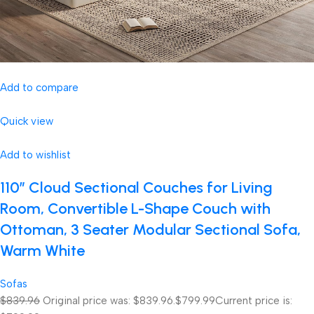
Add to compare
Quick view
Add to wishlist
110″ Cloud Sectional Couches for Living
Room, Convertible L-Shape Couch with
Ottoman, 3 Seater Modular Sectional Sofa,
Warm White
Sofas
$839.96
Original price was: $839.96.
$799.99
Current price is: