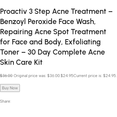
Proactiv 3 Step Acne Treatment –
Benzoyl Peroxide Face Wash,
Repairing Acne Spot Treatment
for Face and Body, Exfoliating
Toner – 30 Day Complete Acne
Skin Care Kit
$36.00
Original price was: $36.00.
$24.95
Current price is: $24.95.
Buy Now
Share: