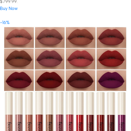
$799.99.
Buy Now
-16%