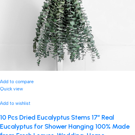
Add to compare
Quick view
Add to wishlist
10 Pcs Dried Eucalyptus Stems 17″ Real
Eucalyptus for Shower Hanging 100% Made