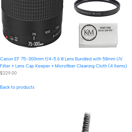
Canon EF 75-300mm f/4-5.6 III Lens Bundled with 58mm UV
Filter + Lens Cap Keeper + Microfiber Cleaning Cloth (4 Items)
$229.00
Back to products