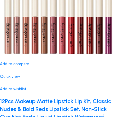
Add to compare
Quick view
Add to wishlist
12Pcs Makeup Matte Lipstick Lip Kit, Classic
Nudes & Bold Reds Lipstick Set, Non-Stick
Cup Not Fade Liquid Lipstick Waterproof