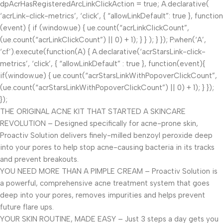
dpAcrHasRegisteredArcLinkClickAction = true; A.declarative(
‘acrLink-click-metrics’, ‘click’, { “allowLinkDefault”: true }, function
(event) { if (window.ue) { ue.count(“acrLinkClickCount”,
(ue.count(“acrLinkClickCount”) || 0) + 1); } } ); } }); P.when(‘A’,
‘cf’).execute(function(A) { A.declarative(‘acrStarsLink-click-
metrics’, ‘click’, { “allowLinkDefault” : true }, function(event){
if(window.ue) { ue.count(“acrStarsLinkWithPopoverClickCount”,
(ue.count(“acrStarsLinkWithPopoverClickCount”) || 0) + 1); } });
});
THE ORIGINAL ACNE KIT THAT STARTED A SKINCARE
REVOLUTION – Designed specifically for acne-prone skin,
Proactiv Solution delivers finely-milled benzoyl peroxide deep
into your pores to help stop acne-causing bacteria in its tracks
and prevent breakouts.
YOU NEED MORE THAN A PIMPLE CREAM – Proactiv Solution is
a powerful, comprehensive acne treatment system that goes
deep into your pores, removes impurities and helps prevent
future flare ups.
YOUR SKIN ROUTINE, MADE EASY – Just 3 steps a day gets you