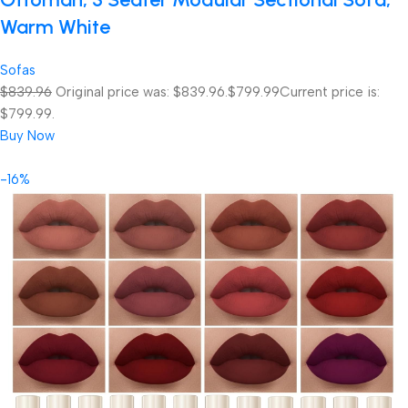
Warm White
Sofas
$839.96
Original price was: $839.96.
$799.99
Current price is:
$799.99.
Buy Now
-16%