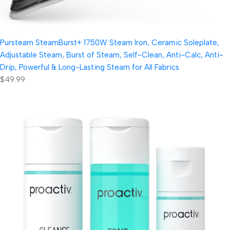
Pursteam SteamBurst+ 1750W Steam Iron, Ceramic Soleplate,
Adjustable Steam, Burst of Steam, Self-Clean, Anti-Calc, Anti-
Drip, Powerful & Long-Lasting Steam for All Fabrics
$49.99