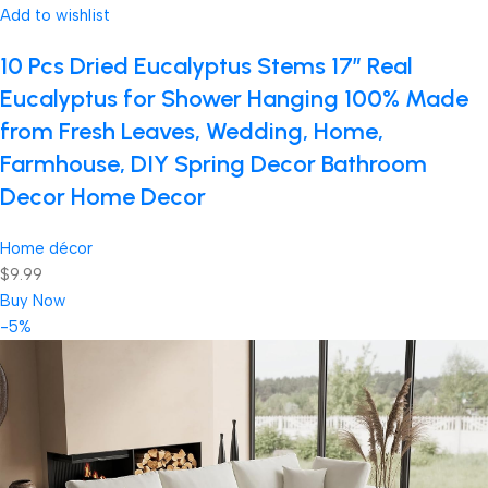
Add to wishlist
10 Pcs Dried Eucalyptus Stems 17″ Real
Eucalyptus for Shower Hanging 100% Made
from Fresh Leaves, Wedding, Home,
Farmhouse, DIY Spring Decor Bathroom
Decor Home Decor
Home décor
$9.99
Buy Now
-5%