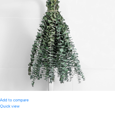
Add to compare
Quick view