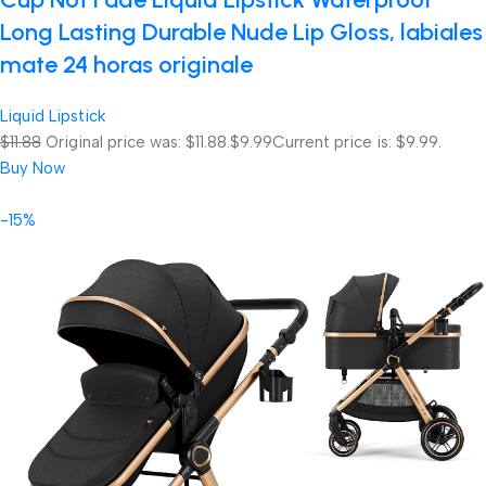
Long Lasting Durable Nude Lip Gloss, labiales
mate 24 horas originale
Liquid Lipstick
$11.88
Original price was: $11.88.
$9.99
Current price is: $9.99.
Buy Now
-15%