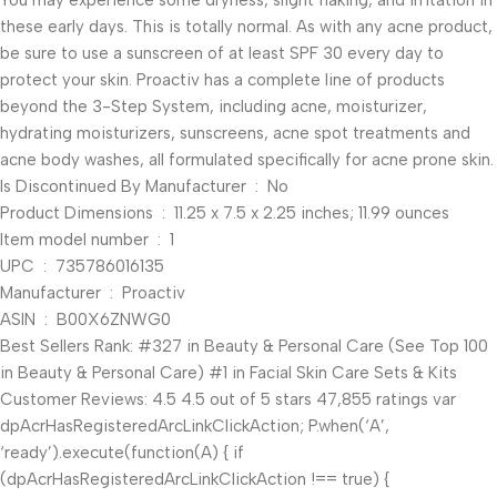
You may experience some dryness, slight flaking, and irritation in
these early days. This is totally normal. As with any acne product,
be sure to use a sunscreen of at least SPF 30 every day to
protect your skin. Proactiv has a complete line of products
beyond the 3-Step System, including acne, moisturizer,
hydrating moisturizers, sunscreens, acne spot treatments and
acne body washes, all formulated specifically for acne prone skin.
Is Discontinued By Manufacturer ‏ : ‎ No
Product Dimensions ‏ : ‎ 11.25 x 7.5 x 2.25 inches; 11.99 ounces
Item model number ‏ : ‎ 1
UPC ‏ : ‎ 735786016135
Manufacturer ‏ : ‎ Proactiv
ASIN ‏ : ‎ B00X6ZNWG0
Best Sellers Rank: #327 in Beauty & Personal Care (See Top 100
in Beauty & Personal Care) #1 in Facial Skin Care Sets & Kits
Customer Reviews: 4.5 4.5 out of 5 stars 47,855 ratings var
dpAcrHasRegisteredArcLinkClickAction; P.when(‘A’,
‘ready’).execute(function(A) { if
(dpAcrHasRegisteredArcLinkClickAction !== true) {