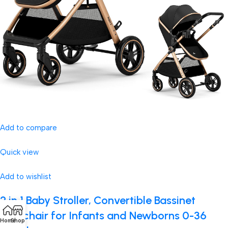
Add to compare
Quick view
Add to wishlist
2 in 1 Baby Stroller, Convertible Bassinet
Pushchair for Infants and Newborns 0-36
Home
Shop