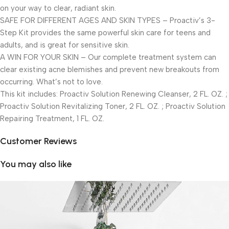
on your way to clear, radiant skin.
SAFE FOR DIFFERENT AGES AND SKIN TYPES – Proactiv’s 3-
Step Kit provides the same powerful skin care for teens and
adults, and is great for sensitive skin.
A WIN FOR YOUR SKIN – Our complete treatment system can
clear existing acne blemishes and prevent new breakouts from
occurring. What’s not to love.
This kit includes: Proactiv Solution Renewing Cleanser, 2 FL. OZ. ;
Proactiv Solution Revitalizing Toner, 2 FL. OZ. ; Proactiv Solution
Repairing Treatment, 1 FL. OZ.
Customer Reviews
You may also like