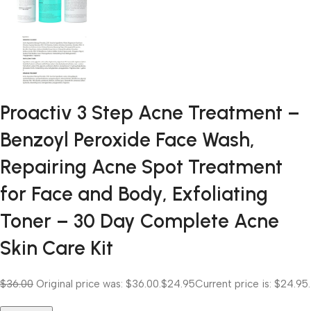
Proactiv 3 Step Acne Treatment –
Benzoyl Peroxide Face Wash,
Repairing Acne Spot Treatment
for Face and Body, Exfoliating
Toner – 30 Day Complete Acne
Skin Care Kit
$36.00
Original price was: $36.00.
$24.95
Current price is: $24.95.