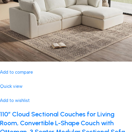
Add to compare
Quick view
Add to wishlist
110″ Cloud Sectional Couches for Living
Room, Convertible L-Shape Couch with
Ottoman, 3 Seater Modular Sectional Sofa,