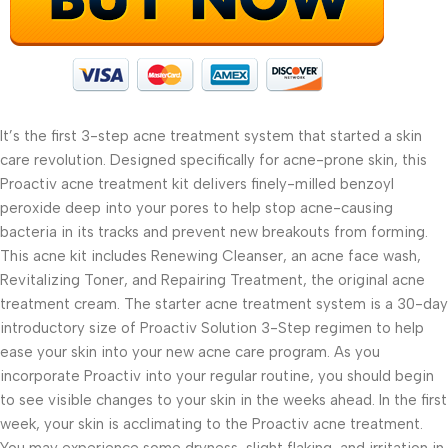
It’s the first 3-step acne treatment system that started a skin
care revolution. Designed specifically for acne-prone skin, this
Proactiv acne treatment kit delivers finely-milled benzoyl
peroxide deep into your pores to help stop acne-causing
bacteria in its tracks and prevent new breakouts from forming.
This acne kit includes Renewing Cleanser, an acne face wash,
Revitalizing Toner, and Repairing Treatment, the original acne
treatment cream. The starter acne treatment system is a 30-day
introductory size of Proactiv Solution 3-Step regimen to help
ease your skin into your new acne care program. As you
incorporate Proactiv into your regular routine, you should begin
to see visible changes to your skin in the weeks ahead. In the first
week, your skin is acclimating to the Proactiv acne treatment.