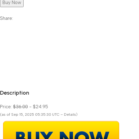
Buy Now
Share:
Description
Price:
$36.00
- $24.95
(as of Sep 15, 2025 05:35:30 UTC – Details)