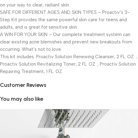
on your way to clear, radiant skin.
SAFE FOR DIFFERENT AGES AND SKIN TYPES – Proactiv’s 3-
Step Kit provides the same powerful skin care for teens and
adults, and is great for sensitive skin.
A WIN FOR YOUR SKIN – Our complete treatment system can
clear existing acne blemishes and prevent new breakouts from
occurring. What’s not to love.
This kit includes: Proactiv Solution Renewing Cleanser, 2 FL. OZ. ;
Proactiv Solution Revitalizing Toner, 2 FL. OZ. ; Proactiv Solution
Repairing Treatment, 1 FL. OZ.
Customer Reviews
You may also like