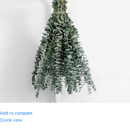
Add to compare
Quick view