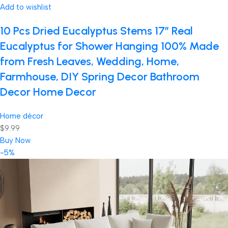
Add to wishlist
10 Pcs Dried Eucalyptus Stems 17″ Real
Eucalyptus for Shower Hanging 100% Made
from Fresh Leaves, Wedding, Home,
Farmhouse, DIY Spring Decor Bathroom
Decor Home Decor
Home décor
$9.99
Buy Now
-5%