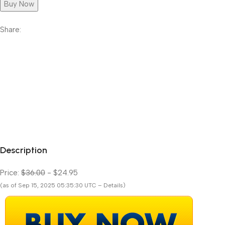
Buy Now
Share:
Description
Price:
$36.00
- $24.95
(as of Sep 15, 2025 05:35:30 UTC – Details)