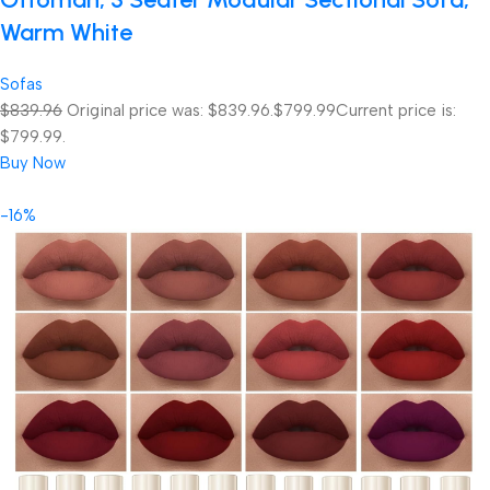
Warm White
Sofas
$839.96
Original price was: $839.96.
$799.99
Current price is:
$799.99.
Buy Now
-16%