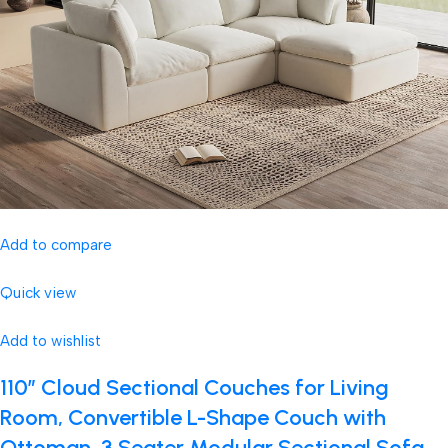
Add to compare
Quick view
Add to wishlist
110″ Cloud Sectional Couches for Living
Room, Convertible L-Shape Couch with
Ottoman, 3 Seater Modular Sectional Sofa,