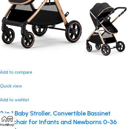
Add to compare
Quick view
Add to wishlist
2 in 1 Baby Stroller, Convertible Bassinet
Pushchair for Infants and Newborns 0-36
Home
Shop