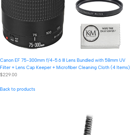
Canon EF 75-300mm f/4-5.6 III Lens Bundled with 58mm UV
Filter + Lens Cap Keeper + Microfiber Cleaning Cloth (4 Items)
$229.00
Back to products