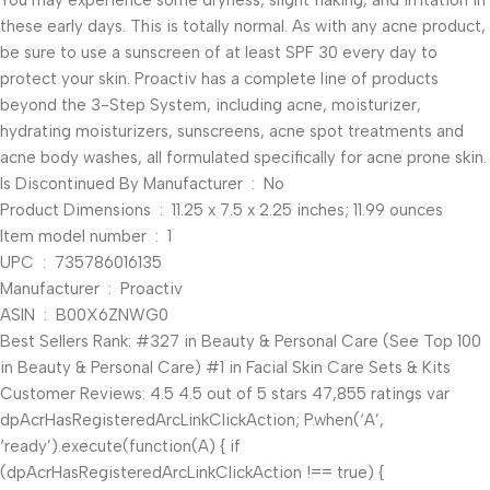
You may experience some dryness, slight flaking, and irritation in
these early days. This is totally normal. As with any acne product,
be sure to use a sunscreen of at least SPF 30 every day to
protect your skin. Proactiv has a complete line of products
beyond the 3-Step System, including acne, moisturizer,
hydrating moisturizers, sunscreens, acne spot treatments and
acne body washes, all formulated specifically for acne prone skin.
Is Discontinued By Manufacturer ‏ : ‎ No
Product Dimensions ‏ : ‎ 11.25 x 7.5 x 2.25 inches; 11.99 ounces
Item model number ‏ : ‎ 1
UPC ‏ : ‎ 735786016135
Manufacturer ‏ : ‎ Proactiv
ASIN ‏ : ‎ B00X6ZNWG0
Best Sellers Rank: #327 in Beauty & Personal Care (See Top 100
in Beauty & Personal Care) #1 in Facial Skin Care Sets & Kits
Customer Reviews: 4.5 4.5 out of 5 stars 47,855 ratings var
dpAcrHasRegisteredArcLinkClickAction; P.when(‘A’,
‘ready’).execute(function(A) { if
(dpAcrHasRegisteredArcLinkClickAction !== true) {