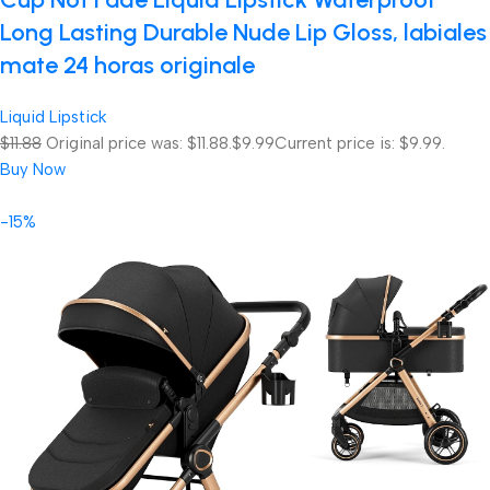
Long Lasting Durable Nude Lip Gloss, labiales
mate 24 horas originale
Liquid Lipstick
$11.88
Original price was: $11.88.
$9.99
Current price is: $9.99.
Buy Now
-15%