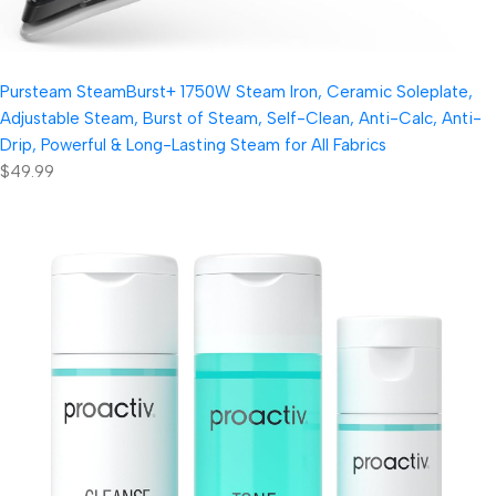
Pursteam SteamBurst+ 1750W Steam Iron, Ceramic Soleplate,
Adjustable Steam, Burst of Steam, Self-Clean, Anti-Calc, Anti-
Drip, Powerful & Long-Lasting Steam for All Fabrics
$49.99