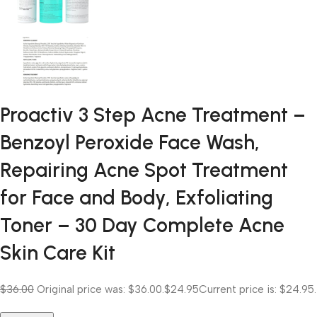
Proactiv 3 Step Acne Treatment –
Benzoyl Peroxide Face Wash,
Repairing Acne Spot Treatment
for Face and Body, Exfoliating
Toner – 30 Day Complete Acne
Skin Care Kit
$36.00
Original price was: $36.00.
$24.95
Current price is: $24.95.