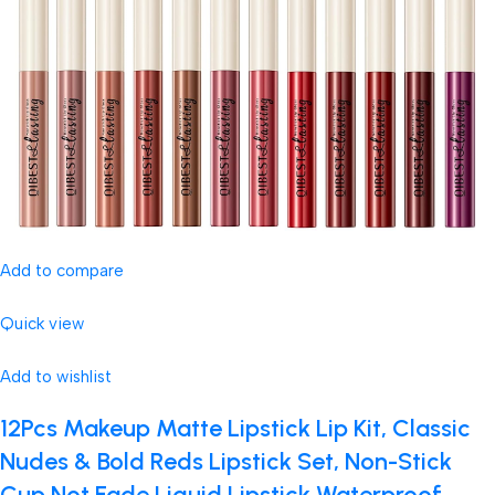
Add to compare
Quick view
Add to wishlist
12Pcs Makeup Matte Lipstick Lip Kit, Classic
Nudes & Bold Reds Lipstick Set, Non-Stick
Cup Not Fade Liquid Lipstick Waterproof