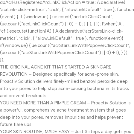
dpAcrHasRegisteredArcLinkClickAction = true; A.declarative(
‘acrLink-click-metrics’, ‘click’, { “allowLinkDefault”: true }, function
(event) { if (window.ue) { ue.count(“acrLinkClickCount”,
(ue.count(“acrLinkClickCount”) || 0) + 1); } } ); } }); P.when(‘A’,
‘cf’).execute(function(A) { A.declarative(‘acrStarsLink-click-
metrics’, ‘click’, { “allowLinkDefault” : true }, function(event){
if(window.ue) { ue.count(“acrStarsLinkWithPopoverClickCount”,
(ue.count(“acrStarsLinkWithPopoverClickCount”) || 0) + 1); } });
});
THE ORIGINAL ACNE KIT THAT STARTED A SKINCARE
REVOLUTION – Designed specifically for acne-prone skin,
Proactiv Solution delivers finely-milled benzoyl peroxide deep
into your pores to help stop acne-causing bacteria in its tracks
and prevent breakouts.
YOU NEED MORE THAN A PIMPLE CREAM – Proactiv Solution is
a powerful, comprehensive acne treatment system that goes
deep into your pores, removes impurities and helps prevent
future flare ups.
YOUR SKIN ROUTINE, MADE EASY – Just 3 steps a day gets you