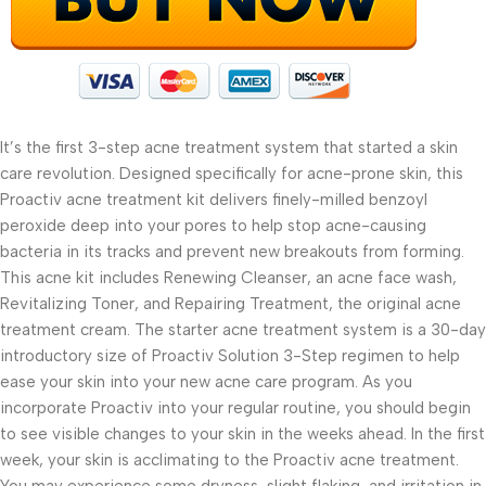
It’s the first 3-step acne treatment system that started a skin
care revolution. Designed specifically for acne-prone skin, this
Proactiv acne treatment kit delivers finely-milled benzoyl
peroxide deep into your pores to help stop acne-causing
bacteria in its tracks and prevent new breakouts from forming.
This acne kit includes Renewing Cleanser, an acne face wash,
Revitalizing Toner, and Repairing Treatment, the original acne
treatment cream. The starter acne treatment system is a 30-day
introductory size of Proactiv Solution 3-Step regimen to help
ease your skin into your new acne care program. As you
incorporate Proactiv into your regular routine, you should begin
to see visible changes to your skin in the weeks ahead. In the first
week, your skin is acclimating to the Proactiv acne treatment.