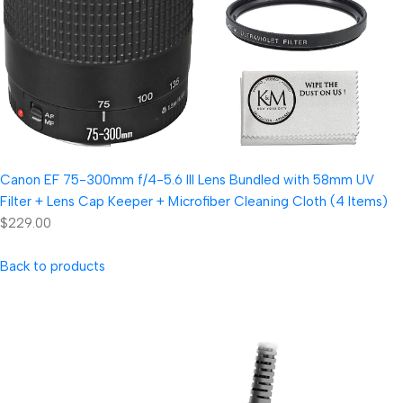
Canon EF 75-300mm f/4-5.6 III Lens Bundled with 58mm UV
Filter + Lens Cap Keeper + Microfiber Cleaning Cloth (4 Items)
$229.00
Back to products