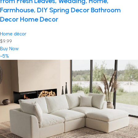
from Fresh Leaves, Wedding, Home,
Farmhouse, DIY Spring Decor Bathroom
Decor Home Decor
Home décor
$9.99
Buy Now
-5%