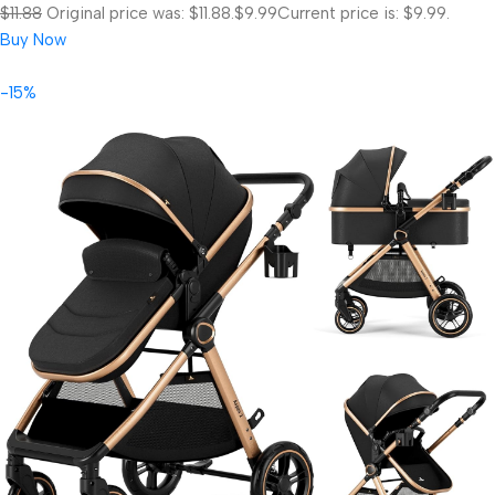
$11.88
Original price was: $11.88.
$9.99
Current price is: $9.99.
Buy Now
-15%