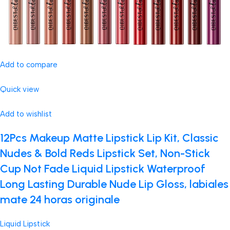
Add to compare
Quick view
Add to wishlist
12Pcs Makeup Matte Lipstick Lip Kit, Classic
Nudes & Bold Reds Lipstick Set, Non-Stick
Cup Not Fade Liquid Lipstick Waterproof
Long Lasting Durable Nude Lip Gloss, labiales
mate 24 horas originale
Liquid Lipstick