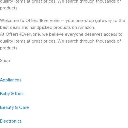
quality items at great prices. We search through thousands of
products
Welcome to Offers4Everyone — your one-stop gateway to the
best deals and handpicked products on Amazon.
At Offers4Everyone, we believe everyone deserves access to
quality items at great prices. We search through thousands of
products
Shop
Appliances
Baby & Kids
Beauty & Care
Electronics