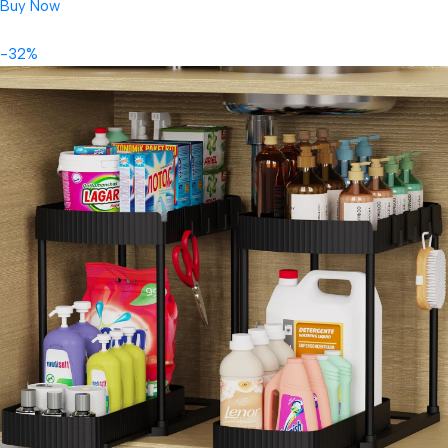
Buy Now
-32%