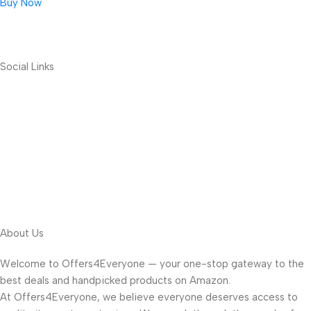
Buy Now
Social Links
About Us
Welcome to Offers4Everyone — your one-stop gateway to the
best deals and handpicked products on Amazon.
At Offers4Everyone, we believe everyone deserves access to