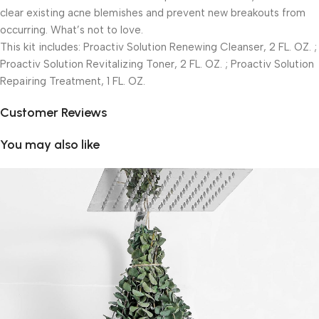
clear existing acne blemishes and prevent new breakouts from
occurring. What’s not to love.
This kit includes: Proactiv Solution Renewing Cleanser, 2 FL. OZ. ;
Proactiv Solution Revitalizing Toner, 2 FL. OZ. ; Proactiv Solution
Repairing Treatment, 1 FL. OZ.
Customer Reviews
You may also like