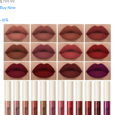
$799.99.
Buy Now
-16%