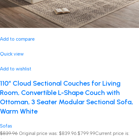
Add to compare
Quick view
Add to wishlist
110″ Cloud Sectional Couches for Living
Room, Convertible L-Shape Couch with
Ottoman, 3 Seater Modular Sectional Sofa,
Warm White
Sofas
$839.96
Original price was: $839.96.
$799.99
Current price is: