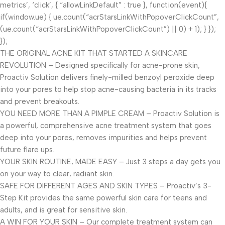
metrics’, ‘click’, { “allowLinkDefault” : true }, function(event){
if(window.ue) { ue.count(“acrStarsLinkWithPopoverClickCount”,
(ue.count(“acrStarsLinkWithPopoverClickCount”) || 0) + 1); } });
});
THE ORIGINAL ACNE KIT THAT STARTED A SKINCARE
REVOLUTION – Designed specifically for acne-prone skin,
Proactiv Solution delivers finely-milled benzoyl peroxide deep
into your pores to help stop acne-causing bacteria in its tracks
and prevent breakouts.
YOU NEED MORE THAN A PIMPLE CREAM – Proactiv Solution is
a powerful, comprehensive acne treatment system that goes
deep into your pores, removes impurities and helps prevent
future flare ups.
YOUR SKIN ROUTINE, MADE EASY – Just 3 steps a day gets you
on your way to clear, radiant skin.
SAFE FOR DIFFERENT AGES AND SKIN TYPES – Proactiv’s 3-
Step Kit provides the same powerful skin care for teens and
adults, and is great for sensitive skin.
A WIN FOR YOUR SKIN – Our complete treatment system can