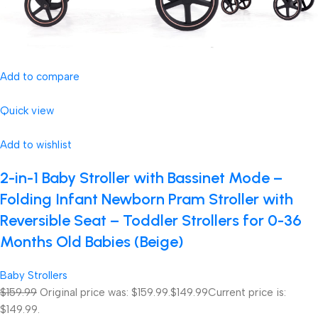
Add to compare
Quick view
Add to wishlist
2-in-1 Baby Stroller with Bassinet Mode –
Folding Infant Newborn Pram Stroller with
Reversible Seat – Toddler Strollers for 0-36
Months Old Babies (Beige)
Baby Strollers
$159.99
Original price was: $159.99.
$149.99
Current price is:
$149.99.