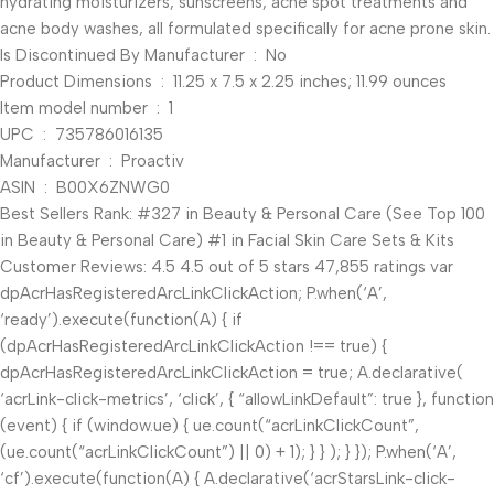
hydrating moisturizers, sunscreens, acne spot treatments and
acne body washes, all formulated specifically for acne prone skin.
Is Discontinued By Manufacturer ‏ : ‎ No
Product Dimensions ‏ : ‎ 11.25 x 7.5 x 2.25 inches; 11.99 ounces
Item model number ‏ : ‎ 1
UPC ‏ : ‎ 735786016135
Manufacturer ‏ : ‎ Proactiv
ASIN ‏ : ‎ B00X6ZNWG0
Best Sellers Rank: #327 in Beauty & Personal Care (See Top 100
in Beauty & Personal Care) #1 in Facial Skin Care Sets & Kits
Customer Reviews: 4.5 4.5 out of 5 stars 47,855 ratings var
dpAcrHasRegisteredArcLinkClickAction; P.when(‘A’,
‘ready’).execute(function(A) { if
(dpAcrHasRegisteredArcLinkClickAction !== true) {
dpAcrHasRegisteredArcLinkClickAction = true; A.declarative(
‘acrLink-click-metrics’, ‘click’, { “allowLinkDefault”: true }, function
(event) { if (window.ue) { ue.count(“acrLinkClickCount”,
(ue.count(“acrLinkClickCount”) || 0) + 1); } } ); } }); P.when(‘A’,
‘cf’).execute(function(A) { A.declarative(‘acrStarsLink-click-