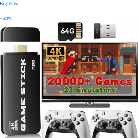
Buy Now
-38%