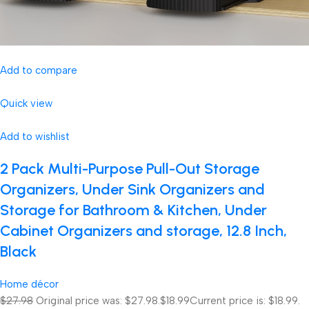
Add to compare
Quick view
Add to wishlist
2 Pack Multi-Purpose Pull-Out Storage
Organizers, Under Sink Organizers and
Storage for Bathroom & Kitchen, Under
Cabinet Organizers and storage, 12.8 Inch,
Black
Home décor
$27.98
Original price was: $27.98.
$18.99
Current price is: $18.99.