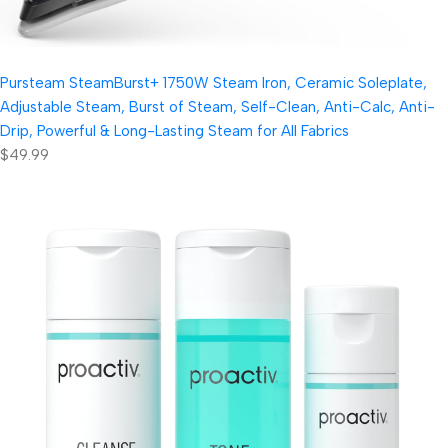
Pursteam SteamBurst+ 1750W Steam Iron, Ceramic Soleplate,
Adjustable Steam, Burst of Steam, Self-Clean, Anti-Calc, Anti-
Drip, Powerful & Long-Lasting Steam for All Fabrics
$49.99