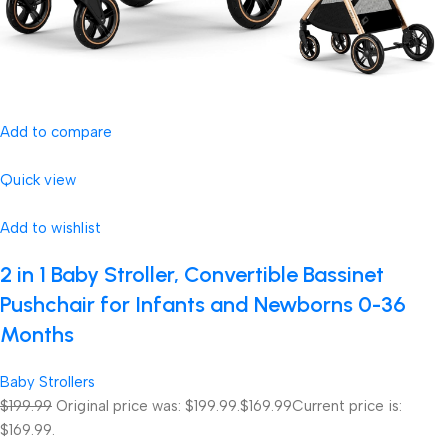
Add to compare
Quick view
Add to wishlist
2 in 1 Baby Stroller, Convertible Bassinet
Pushchair for Infants and Newborns 0-36
Months
Baby Strollers
$199.99
Original price was: $199.99.
$169.99
Current price is:
$169.99.