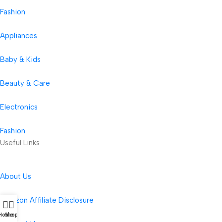
Fashion
Appliances
Baby & Kids
Beauty & Care
Electronics
Fashion
Useful Links
About Us
Amazon Affiliate Disclosure
Home
Shop