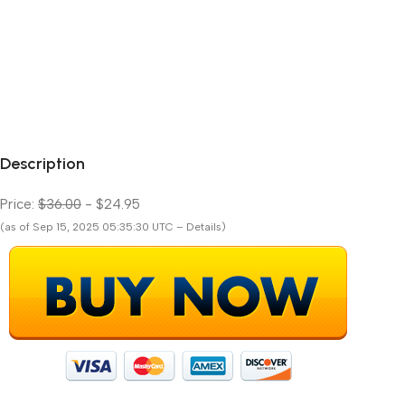
Description
Price:
$36.00
- $24.95
(as of Sep 15, 2025 05:35:30 UTC – Details)