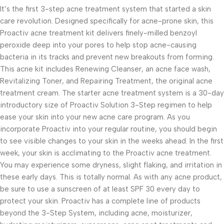
It’s the first 3-step acne treatment system that started a skin
care revolution. Designed specifically for acne-prone skin, this
Proactiv acne treatment kit delivers finely-milled benzoyl
peroxide deep into your pores to help stop acne-causing
bacteria in its tracks and prevent new breakouts from forming.
This acne kit includes Renewing Cleanser, an acne face wash,
Revitalizing Toner, and Repairing Treatment, the original acne
treatment cream. The starter acne treatment system is a 30-day
introductory size of Proactiv Solution 3-Step regimen to help
ease your skin into your new acne care program. As you
incorporate Proactiv into your regular routine, you should begin
to see visible changes to your skin in the weeks ahead. In the first
week, your skin is acclimating to the Proactiv acne treatment.
You may experience some dryness, slight flaking, and irritation in
these early days. This is totally normal. As with any acne product,
be sure to use a sunscreen of at least SPF 30 every day to
protect your skin. Proactiv has a complete line of products
beyond the 3-Step System, including acne, moisturizer,