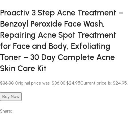
Proactiv 3 Step Acne Treatment –
Benzoyl Peroxide Face Wash,
Repairing Acne Spot Treatment
for Face and Body, Exfoliating
Toner – 30 Day Complete Acne
Skin Care Kit
$36.00
Original price was: $36.00.
$24.95
Current price is: $24.95.
Buy Now
Share: