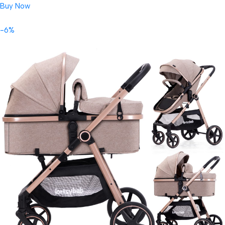
Buy Now
-6%