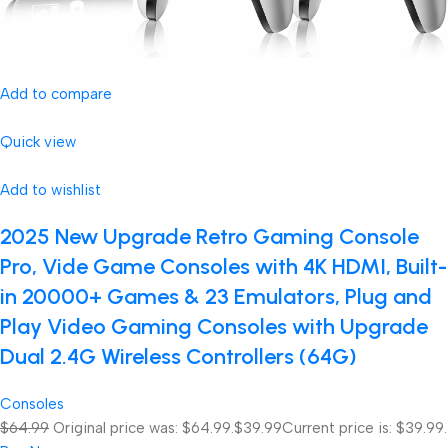
Add to compare
Quick view
Add to wishlist
2025 New Upgrade Retro Gaming Console
Pro, Vide Game Consoles with 4K HDMI, Built-
in 20000+ Games & 23 Emulators, Plug and
Play Video Gaming Consoles with Upgrade
Dual 2.4G Wireless Controllers (64G)
Consoles
$64.99
Original price was: $64.99.
$39.99
Current price is: $39.99.