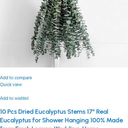
Add to compare
Quick view
Add to wishlist
10 Pcs Dried Eucalyptus Stems 17″ Real
Eucalyptus for Shower Hanging 100% Made