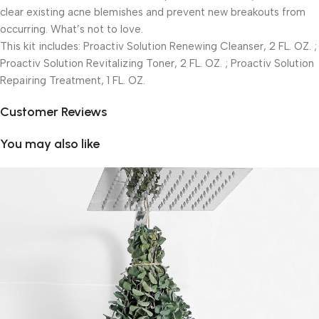
clear existing acne blemishes and prevent new breakouts from
occurring. What’s not to love.
This kit includes: Proactiv Solution Renewing Cleanser, 2 FL. OZ. ;
Proactiv Solution Revitalizing Toner, 2 FL. OZ. ; Proactiv Solution
Repairing Treatment, 1 FL. OZ.
Customer Reviews
You may also like