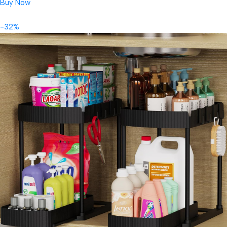
Buy Now
-32%