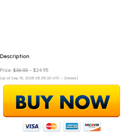
Description
Price:
$36.00
- $24.95
(as of Sep 15, 2025 05:35:30 UTC – Details)