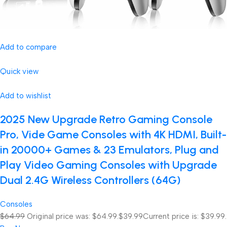
Add to compare
Quick view
Add to wishlist
2025 New Upgrade Retro Gaming Console
Pro, Vide Game Consoles with 4K HDMI, Built-
in 20000+ Games & 23 Emulators, Plug and
Play Video Gaming Consoles with Upgrade
Dual 2.4G Wireless Controllers (64G)
Consoles
$64.99
Original price was: $64.99.
$39.99
Current price is: $39.99.