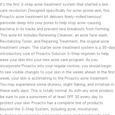
It’s the first 3-step acne treatment system that started a skin
care revolution. Designed specifically for acne-prone skin, this
Proactiv acne treatment kit delivers finely-milled benzoyl
peroxide deep into your pores to help stop acne-causing
bacteria in its tracks and prevent new breakouts from forming.
This acne kit includes Renewing Cleanser, an acne face wash,
Revitalizing Toner, and Repairing Treatment, the original acne
treatment cream. The starter acne treatment system is a 30-day
introductory size of Proactiv Solution 3-Step regimen to help
ease your skin into your new acne care program. As you
incorporate Proactiv into your regular routine, you should begin
to see visible changes to your skin in the weeks ahead. In the first
week, your skin is acclimating to the Proactiv acne treatment.
You may experience some dryness, slight flaking, and irritation in
these early days. This is totally normal. As with any acne product,
be sure to use a sunscreen of at least SPF 30 every day to
protect your skin. Proactiv has a complete line of products
beyond the 3-Step System, including acne, moisturizer,