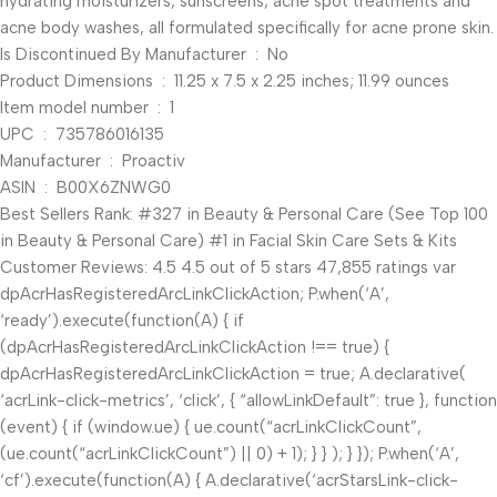
hydrating moisturizers, sunscreens, acne spot treatments and
acne body washes, all formulated specifically for acne prone skin.
Is Discontinued By Manufacturer ‏ : ‎ No
Product Dimensions ‏ : ‎ 11.25 x 7.5 x 2.25 inches; 11.99 ounces
Item model number ‏ : ‎ 1
UPC ‏ : ‎ 735786016135
Manufacturer ‏ : ‎ Proactiv
ASIN ‏ : ‎ B00X6ZNWG0
Best Sellers Rank: #327 in Beauty & Personal Care (See Top 100
in Beauty & Personal Care) #1 in Facial Skin Care Sets & Kits
Customer Reviews: 4.5 4.5 out of 5 stars 47,855 ratings var
dpAcrHasRegisteredArcLinkClickAction; P.when(‘A’,
‘ready’).execute(function(A) { if
(dpAcrHasRegisteredArcLinkClickAction !== true) {
dpAcrHasRegisteredArcLinkClickAction = true; A.declarative(
‘acrLink-click-metrics’, ‘click’, { “allowLinkDefault”: true }, function
(event) { if (window.ue) { ue.count(“acrLinkClickCount”,
(ue.count(“acrLinkClickCount”) || 0) + 1); } } ); } }); P.when(‘A’,
‘cf’).execute(function(A) { A.declarative(‘acrStarsLink-click-