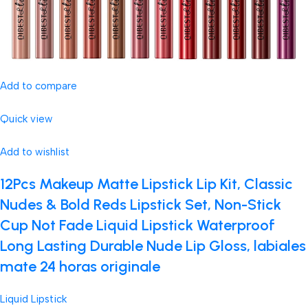
Add to compare
Quick view
Add to wishlist
12Pcs Makeup Matte Lipstick Lip Kit, Classic
Nudes & Bold Reds Lipstick Set, Non-Stick
Cup Not Fade Liquid Lipstick Waterproof
Long Lasting Durable Nude Lip Gloss, labiales
mate 24 horas originale
Liquid Lipstick