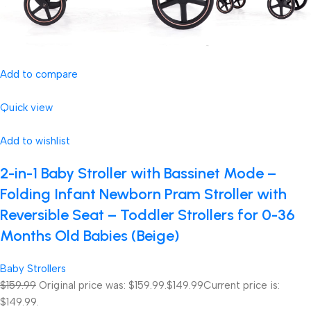
Add to compare
Quick view
Add to wishlist
2-in-1 Baby Stroller with Bassinet Mode –
Folding Infant Newborn Pram Stroller with
Reversible Seat – Toddler Strollers for 0-36
Months Old Babies (Beige)
Baby Strollers
$159.99
Original price was: $159.99.
$149.99
Current price is:
$149.99.