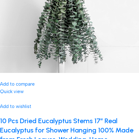
Add to compare
Quick view
Add to wishlist
10 Pcs Dried Eucalyptus Stems 17″ Real
Eucalyptus for Shower Hanging 100% Made