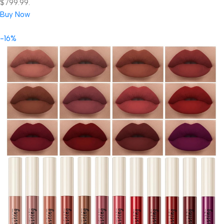
$799.99.
Buy Now
-16%