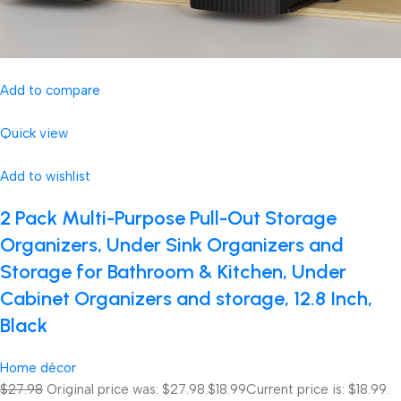
Add to compare
Quick view
Add to wishlist
2 Pack Multi-Purpose Pull-Out Storage
Organizers, Under Sink Organizers and
Storage for Bathroom & Kitchen, Under
Cabinet Organizers and storage, 12.8 Inch,
Black
Home décor
$27.98
Original price was: $27.98.
$18.99
Current price is: $18.99.