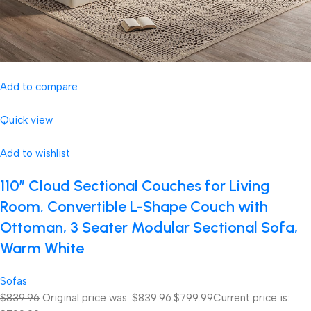
Add to compare
Quick view
Add to wishlist
110″ Cloud Sectional Couches for Living
Room, Convertible L-Shape Couch with
Ottoman, 3 Seater Modular Sectional Sofa,
Warm White
Sofas
$839.96
Original price was: $839.96.
$799.99
Current price is: