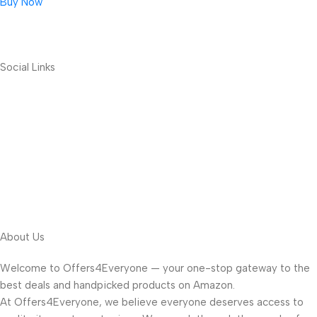
Buy Now
Social Links
About Us
Welcome to Offers4Everyone — your one-stop gateway to the
best deals and handpicked products on Amazon.
At Offers4Everyone, we believe everyone deserves access to