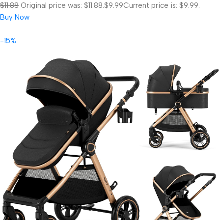
$11.88
Original price was: $11.88.
$9.99
Current price is: $9.99.
Buy Now
-15%