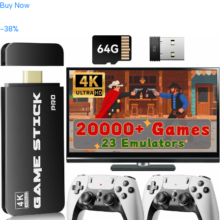
Buy Now
-38%