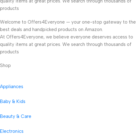
quality items at great prices. We search through thousands of
products
Welcome to Offers4Everyone — your one-stop gateway to the
best deals and handpicked products on Amazon.
At Offers4Everyone, we believe everyone deserves access to
quality items at great prices. We search through thousands of
products
Shop
Appliances
Baby & Kids
Beauty & Care
Electronics