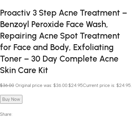
Proactiv 3 Step Acne Treatment –
Benzoyl Peroxide Face Wash,
Repairing Acne Spot Treatment
for Face and Body, Exfoliating
Toner – 30 Day Complete Acne
Skin Care Kit
$36.00
Original price was: $36.00.
$24.95
Current price is: $24.95.
Buy Now
Share: