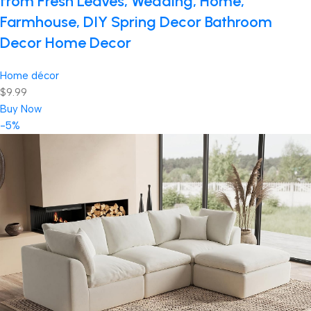
from Fresh Leaves, Wedding, Home,
Farmhouse, DIY Spring Decor Bathroom
Decor Home Decor
Home décor
$9.99
Buy Now
-5%