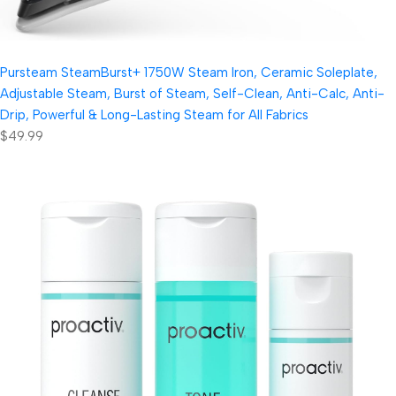
Pursteam SteamBurst+ 1750W Steam Iron, Ceramic Soleplate,
Adjustable Steam, Burst of Steam, Self-Clean, Anti-Calc, Anti-
Drip, Powerful & Long-Lasting Steam for All Fabrics
$49.99