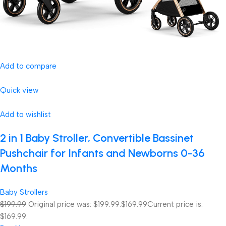
Add to compare
Quick view
Add to wishlist
2 in 1 Baby Stroller, Convertible Bassinet
Pushchair for Infants and Newborns 0-36
Months
Baby Strollers
$199.99
Original price was: $199.99.
$169.99
Current price is:
$169.99.