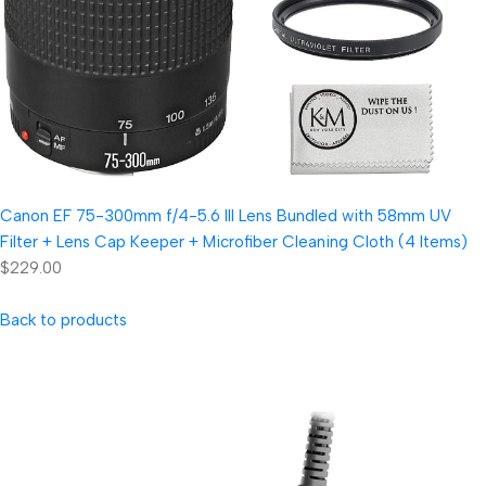
Canon EF 75-300mm f/4-5.6 III Lens Bundled with 58mm UV
Filter + Lens Cap Keeper + Microfiber Cleaning Cloth (4 Items)
$229.00
Back to products