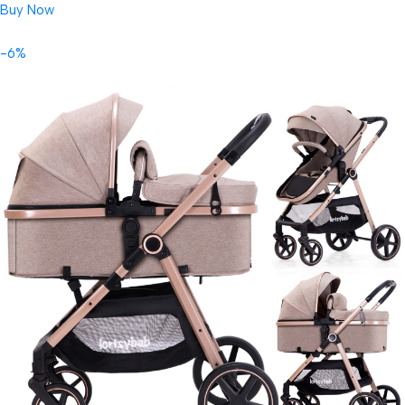
Buy Now
-6%