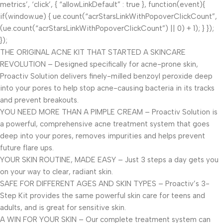
metrics’, ‘click’, { “allowLinkDefault” : true }, function(event){
if(window.ue) { ue.count(“acrStarsLinkWithPopoverClickCount”,
(ue.count(“acrStarsLinkWithPopoverClickCount”) || 0) + 1); } });
});
THE ORIGINAL ACNE KIT THAT STARTED A SKINCARE
REVOLUTION – Designed specifically for acne-prone skin,
Proactiv Solution delivers finely-milled benzoyl peroxide deep
into your pores to help stop acne-causing bacteria in its tracks
and prevent breakouts.
YOU NEED MORE THAN A PIMPLE CREAM – Proactiv Solution is
a powerful, comprehensive acne treatment system that goes
deep into your pores, removes impurities and helps prevent
future flare ups.
YOUR SKIN ROUTINE, MADE EASY – Just 3 steps a day gets you
on your way to clear, radiant skin.
SAFE FOR DIFFERENT AGES AND SKIN TYPES – Proactiv’s 3-
Step Kit provides the same powerful skin care for teens and
adults, and is great for sensitive skin.
A WIN FOR YOUR SKIN – Our complete treatment system can