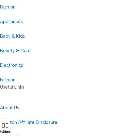
Fashion
Appliances
Baby & Kids
Beauty & Care
Electronics
Fashion
Useful Links
About Us
Amazon Affiliate Disclosure
Home
Shop