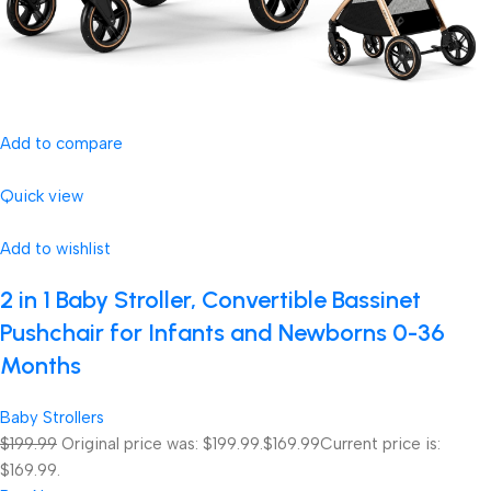
Add to compare
Quick view
Add to wishlist
2 in 1 Baby Stroller, Convertible Bassinet
Pushchair for Infants and Newborns 0-36
Months
Baby Strollers
$199.99
Original price was: $199.99.
$169.99
Current price is:
$169.99.