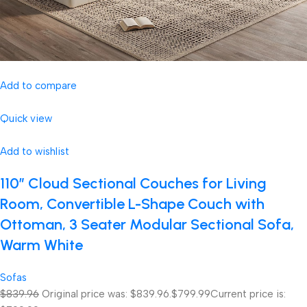
Add to compare
Quick view
Add to wishlist
110″ Cloud Sectional Couches for Living
Room, Convertible L-Shape Couch with
Ottoman, 3 Seater Modular Sectional Sofa,
Warm White
Sofas
$839.96
Original price was: $839.96.
$799.99
Current price is: