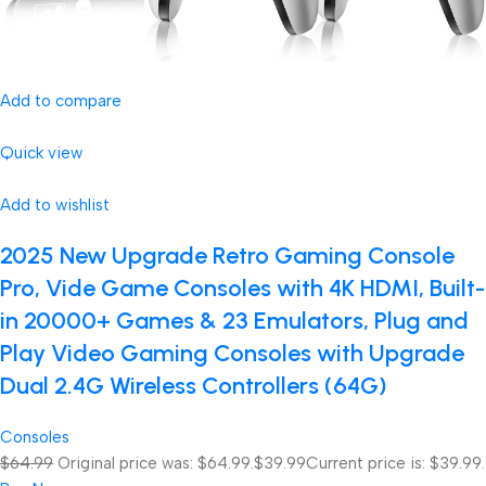
Add to compare
Quick view
Add to wishlist
2025 New Upgrade Retro Gaming Console
Pro, Vide Game Consoles with 4K HDMI, Built-
in 20000+ Games & 23 Emulators, Plug and
Play Video Gaming Consoles with Upgrade
Dual 2.4G Wireless Controllers (64G)
Consoles
$64.99
Original price was: $64.99.
$39.99
Current price is: $39.99.