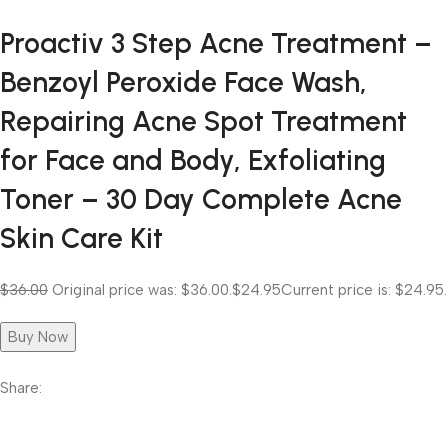
Proactiv 3 Step Acne Treatment –
Benzoyl Peroxide Face Wash,
Repairing Acne Spot Treatment
for Face and Body, Exfoliating
Toner – 30 Day Complete Acne
Skin Care Kit
$36.00
Original price was: $36.00.
$24.95
Current price is: $24.95.
Buy Now
Share: