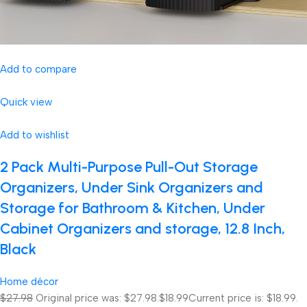
Add to compare
Quick view
Add to wishlist
2 Pack Multi-Purpose Pull-Out Storage
Organizers, Under Sink Organizers and
Storage for Bathroom & Kitchen, Under
Cabinet Organizers and storage, 12.8 Inch,
Black
Home décor
$27.98
Original price was: $27.98.
$18.99
Current price is: $18.99.