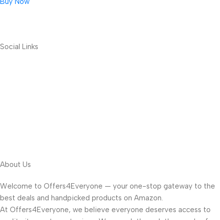
Buy Now
Social Links
About Us
Welcome to Offers4Everyone — your one-stop gateway to the
best deals and handpicked products on Amazon.
At Offers4Everyone, we believe everyone deserves access to