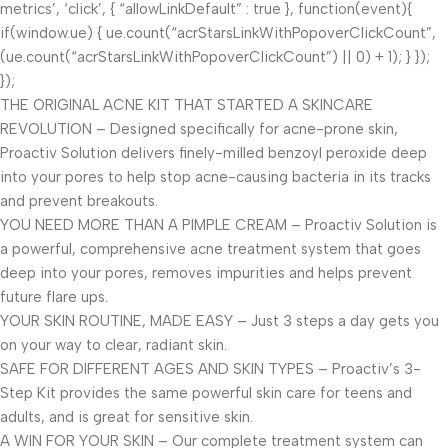
metrics’, ‘click’, { “allowLinkDefault” : true }, function(event){
if(window.ue) { ue.count(“acrStarsLinkWithPopoverClickCount”,
(ue.count(“acrStarsLinkWithPopoverClickCount”) || 0) + 1); } });
});
THE ORIGINAL ACNE KIT THAT STARTED A SKINCARE
REVOLUTION – Designed specifically for acne-prone skin,
Proactiv Solution delivers finely-milled benzoyl peroxide deep
into your pores to help stop acne-causing bacteria in its tracks
and prevent breakouts.
YOU NEED MORE THAN A PIMPLE CREAM – Proactiv Solution is
a powerful, comprehensive acne treatment system that goes
deep into your pores, removes impurities and helps prevent
future flare ups.
YOUR SKIN ROUTINE, MADE EASY – Just 3 steps a day gets you
on your way to clear, radiant skin.
SAFE FOR DIFFERENT AGES AND SKIN TYPES – Proactiv’s 3-
Step Kit provides the same powerful skin care for teens and
adults, and is great for sensitive skin.
A WIN FOR YOUR SKIN – Our complete treatment system can