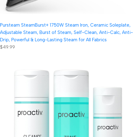
Pursteam SteamBurst+ 1750W Steam Iron, Ceramic Soleplate,
Adjustable Steam, Burst of Steam, Self-Clean, Anti-Calc, Anti-
Drip, Powerful & Long-Lasting Steam for All Fabrics
$49.99