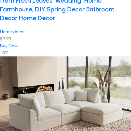
from Fresh Leaves, Wedding, Home,
Farmhouse, DIY Spring Decor Bathroom
Decor Home Decor
Home décor
$9.99
Buy Now
-5%