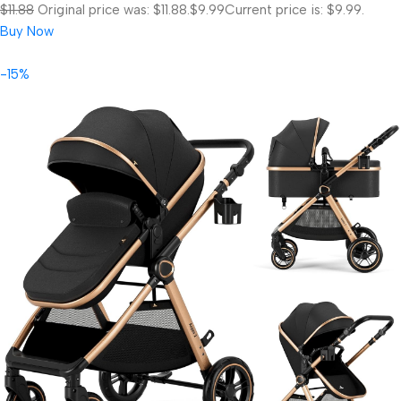
$11.88
Original price was: $11.88.
$9.99
Current price is: $9.99.
Buy Now
-15%