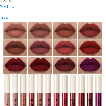
$799.99.
Buy Now
-16%