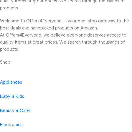
quality items at great prices. We search through thousands of
products
Welcome to Offers4Everyone — your one-stop gateway to the
best deals and handpicked products on Amazon.
At Offers4Everyone, we believe everyone deserves access to
quality items at great prices. We search through thousands of
products
Shop
Appliances
Baby & Kids
Beauty & Care
Electronics