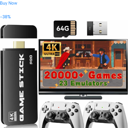
Buy Now
-38%