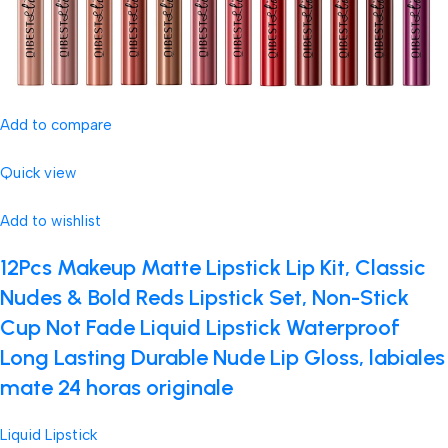
Add to compare
Quick view
Add to wishlist
12Pcs Makeup Matte Lipstick Lip Kit, Classic
Nudes & Bold Reds Lipstick Set, Non-Stick
Cup Not Fade Liquid Lipstick Waterproof
Long Lasting Durable Nude Lip Gloss, labiales
mate 24 horas originale
Liquid Lipstick