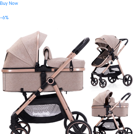
Buy Now
-6%