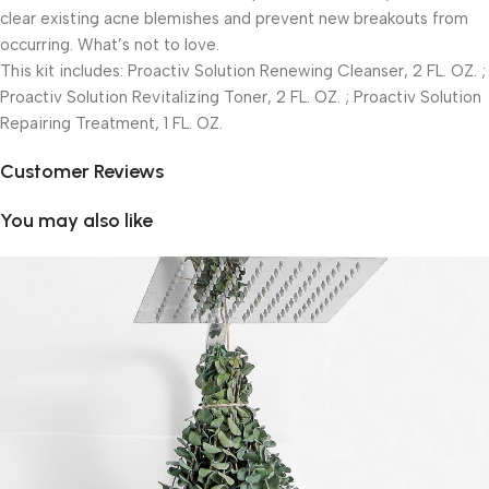
clear existing acne blemishes and prevent new breakouts from
occurring. What’s not to love.
This kit includes: Proactiv Solution Renewing Cleanser, 2 FL. OZ. ;
Proactiv Solution Revitalizing Toner, 2 FL. OZ. ; Proactiv Solution
Repairing Treatment, 1 FL. OZ.
Customer Reviews
You may also like