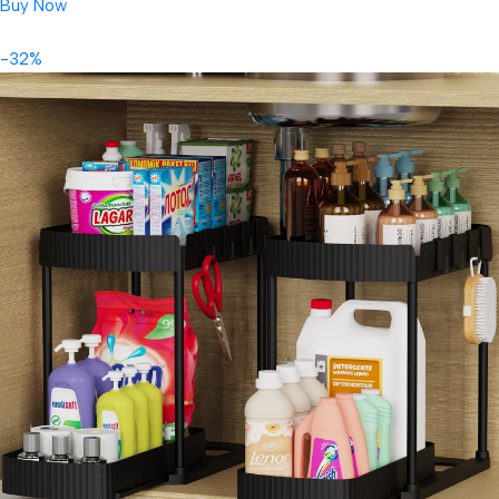
Buy Now
-32%