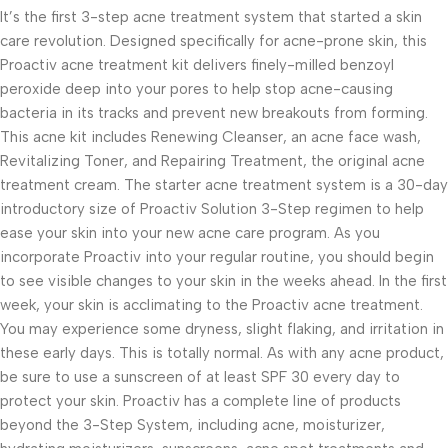
It’s the first 3-step acne treatment system that started a skin
care revolution. Designed specifically for acne-prone skin, this
Proactiv acne treatment kit delivers finely-milled benzoyl
peroxide deep into your pores to help stop acne-causing
bacteria in its tracks and prevent new breakouts from forming.
This acne kit includes Renewing Cleanser, an acne face wash,
Revitalizing Toner, and Repairing Treatment, the original acne
treatment cream. The starter acne treatment system is a 30-day
introductory size of Proactiv Solution 3-Step regimen to help
ease your skin into your new acne care program. As you
incorporate Proactiv into your regular routine, you should begin
to see visible changes to your skin in the weeks ahead. In the first
week, your skin is acclimating to the Proactiv acne treatment.
You may experience some dryness, slight flaking, and irritation in
these early days. This is totally normal. As with any acne product,
be sure to use a sunscreen of at least SPF 30 every day to
protect your skin. Proactiv has a complete line of products
beyond the 3-Step System, including acne, moisturizer,