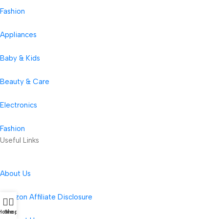
Fashion
Appliances
Baby & Kids
Beauty & Care
Electronics
Fashion
Useful Links
About Us
Amazon Affiliate Disclosure
Home
Shop