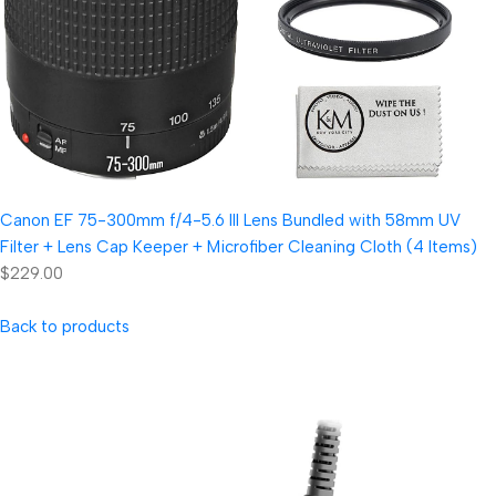
Canon EF 75-300mm f/4-5.6 III Lens Bundled with 58mm UV
Filter + Lens Cap Keeper + Microfiber Cleaning Cloth (4 Items)
$229.00
Back to products