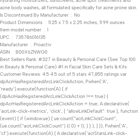
hydrating moisturizers, sunscreens, acne spot treatments and
acne body washes, all formulated specifically for acne prone skin.
Is Discontinued By Manufacturer ‏ : ‎ No
Product Dimensions ‏ : ‎ 11.25 x 7.5 x 2.25 inches; 11.99 ounces
Item model number ‏ : ‎ 1
UPC ‏ : ‎ 735786016135
Manufacturer ‏ : ‎ Proactiv
ASIN ‏ : ‎ B00X6ZNWG0
Best Sellers Rank: #327 in Beauty & Personal Care (See Top 100
in Beauty & Personal Care) #1 in Facial Skin Care Sets & Kits
Customer Reviews: 4.5 4.5 out of 5 stars 47,855 ratings var
dpAcrHasRegisteredArcLinkClickAction; P.when(‘A’,
‘ready’).execute(function(A) { if
(dpAcrHasRegisteredArcLinkClickAction !== true) {
dpAcrHasRegisteredArcLinkClickAction = true; A.declarative(
‘acrLink-click-metrics’, ‘click’, { “allowLinkDefault”: true }, function
(event) { if (window.ue) { ue.count(“acrLinkClickCount”,
(ue.count(“acrLinkClickCount”) || 0) + 1); } } ); } }); P.when(‘A’,
‘cf’).execute(function(A) { A.declarative(‘acrStarsLink-click-