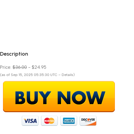
Description
Price:
$36.00
- $24.95
(as of Sep 15, 2025 05:35:30 UTC – Details)