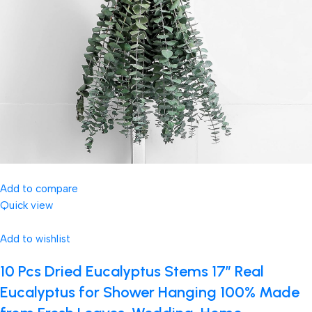
Add to compare
Quick view
Add to wishlist
10 Pcs Dried Eucalyptus Stems 17″ Real
Eucalyptus for Shower Hanging 100% Made