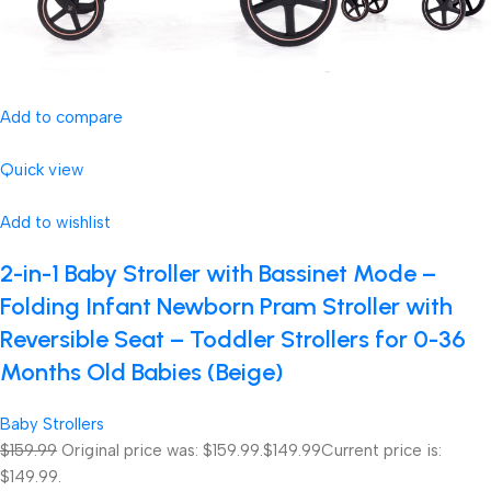
Add to compare
Quick view
Add to wishlist
2-in-1 Baby Stroller with Bassinet Mode –
Folding Infant Newborn Pram Stroller with
Reversible Seat – Toddler Strollers for 0-36
Months Old Babies (Beige)
Baby Strollers
$159.99
Original price was: $159.99.
$149.99
Current price is:
$149.99.