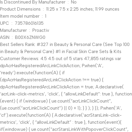
Is Discontinued By Manufacturer ‏ : ‎ No
Product Dimensions ‏ : ‎ 11.25 x 7.5 x 2.25 inches; 11.99 ounces
Item model number ‏ : ‎ 1
UPC ‏ : ‎ 735786016135
Manufacturer ‏ : ‎ Proactiv
ASIN ‏ : ‎ B00X6ZNWG0
Best Sellers Rank: #327 in Beauty & Personal Care (See Top 100
in Beauty & Personal Care) #1 in Facial Skin Care Sets & Kits
Customer Reviews: 4.5 4.5 out of 5 stars 47,855 ratings var
dpAcrHasRegisteredArcLinkClickAction; P.when(‘A’,
‘ready’).execute(function(A) { if
(dpAcrHasRegisteredArcLinkClickAction !== true) {
dpAcrHasRegisteredArcLinkClickAction = true; A.declarative(
‘acrLink-click-metrics’, ‘click’, { “allowLinkDefault”: true }, function
(event) { if (window.ue) { ue.count(“acrLinkClickCount”,
(ue.count(“acrLinkClickCount”) || 0) + 1); } } ); } }); P.when(‘A’,
‘cf’).execute(function(A) { A.declarative(‘acrStarsLink-click-
metrics’, ‘click’, { “allowLinkDefault” : true }, function(event){
if(window.ue) { ue.count(“acrStarsLinkWithPopoverClickCount”,