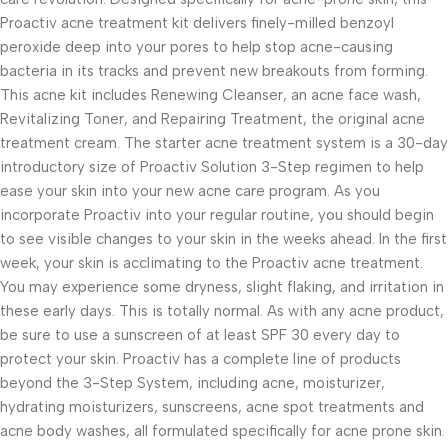
Proactiv acne treatment kit delivers finely-milled benzoyl
peroxide deep into your pores to help stop acne-causing
bacteria in its tracks and prevent new breakouts from forming.
This acne kit includes Renewing Cleanser, an acne face wash,
Revitalizing Toner, and Repairing Treatment, the original acne
treatment cream. The starter acne treatment system is a 30-day
introductory size of Proactiv Solution 3-Step regimen to help
ease your skin into your new acne care program. As you
incorporate Proactiv into your regular routine, you should begin
to see visible changes to your skin in the weeks ahead. In the first
week, your skin is acclimating to the Proactiv acne treatment.
You may experience some dryness, slight flaking, and irritation in
these early days. This is totally normal. As with any acne product,
be sure to use a sunscreen of at least SPF 30 every day to
protect your skin. Proactiv has a complete line of products
beyond the 3-Step System, including acne, moisturizer,
hydrating moisturizers, sunscreens, acne spot treatments and
acne body washes, all formulated specifically for acne prone skin.