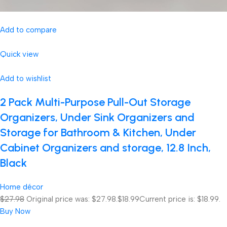
Add to compare
Quick view
Add to wishlist
2 Pack Multi-Purpose Pull-Out Storage
Organizers, Under Sink Organizers and
Storage for Bathroom & Kitchen, Under
Cabinet Organizers and storage, 12.8 Inch,
Black
Home décor
$27.98
Original price was: $27.98.
$18.99
Current price is: $18.99.
Buy Now