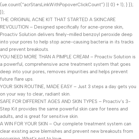
(ue.count(“acrStarsLinkWithPopoverClickCount”) || 0) + 1); } });
});
THE ORIGINAL ACNE KIT THAT STARTED A SKINCARE
REVOLUTION – Designed specifically for acne-prone skin,
Proactiv Solution delivers finely-milled benzoyl peroxide deep
into your pores to help stop acne-causing bacteria in its tracks
and prevent breakouts.
YOU NEED MORE THAN A PIMPLE CREAM – Proactiv Solution is
a powerful, comprehensive acne treatment system that goes
deep into your pores, removes impurities and helps prevent
future flare ups.
YOUR SKIN ROUTINE, MADE EASY – Just 3 steps a day gets you
on your way to clear, radiant skin.
SAFE FOR DIFFERENT AGES AND SKIN TYPES – Proactiv’s 3-
Step Kit provides the same powerful skin care for teens and
adults, and is great for sensitive skin.
A WIN FOR YOUR SKIN – Our complete treatment system can
clear existing acne blemishes and prevent new breakouts from
occurring. What’s not to love.