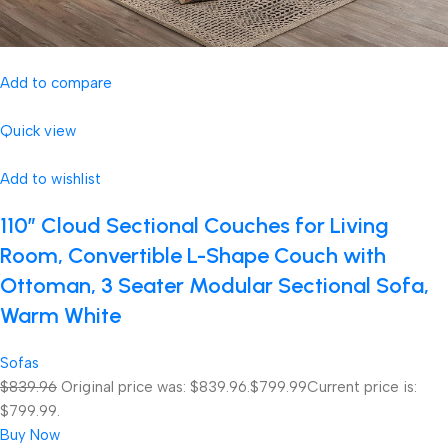
Add to compare
Quick view
Add to wishlist
110″ Cloud Sectional Couches for Living
Room, Convertible L-Shape Couch with
Ottoman, 3 Seater Modular Sectional Sofa,
Warm White
Sofas
$839.96
Original price was: $839.96.
$799.99
Current price is:
$799.99.
Buy Now