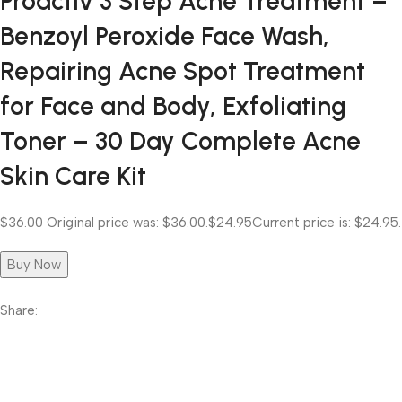
Proactiv 3 Step Acne Treatment –
Benzoyl Peroxide Face Wash,
Repairing Acne Spot Treatment
for Face and Body, Exfoliating
Toner – 30 Day Complete Acne
Skin Care Kit
$36.00
Original price was: $36.00.
$24.95
Current price is: $24.95.
Buy Now
Share: