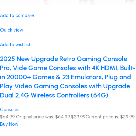
Add to compare
Quick view
Add to wishlist
2025 New Upgrade Retro Gaming Console
Pro, Vide Game Consoles with 4K HDMI, Built-
in 20000+ Games & 23 Emulators, Plug and
Play Video Gaming Consoles with Upgrade
Dual 2.4G Wireless Controllers (64G)
Consoles
$64.99
Original price was: $64.99.
$39.99
Current price is: $39.99.
Buy Now