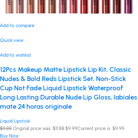
Add to compare
Quick view
Add to wishlist
12Pcs Makeup Matte Lipstick Lip Kit, Classic
Nudes & Bold Reds Lipstick Set, Non-Stick
Cup Not Fade Liquid Lipstick Waterproof
Long Lasting Durable Nude Lip Gloss, labiales
mate 24 horas originale
Liquid Lipstick
$11.88
Original price was: $11.88.
$9.99
Current price is: $9.99.
Buy Now