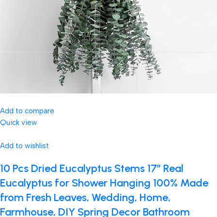
Add to compare
Quick view
Add to wishlist
10 Pcs Dried Eucalyptus Stems 17″ Real
Eucalyptus for Shower Hanging 100% Made
from Fresh Leaves, Wedding, Home,
Farmhouse, DIY Spring Decor Bathroom