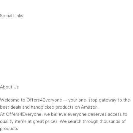
Social Links
About Us
Welcome to Offers4Everyone — your one-stop gateway to the
best deals and handpicked products on Amazon.
At Offers4Everyone, we believe everyone deserves access to
quality items at great prices. We search through thousands of
products