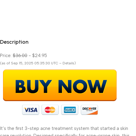
Description
Price:
$36.00
- $24.95
(as of Sep 15, 2025 05:35:30 UTC – Details)
It’s the first 3-step acne treatment system that started a skin
care revolution. Designed specifically for acne-prone skin, this