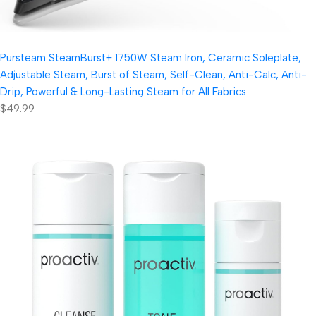
Pursteam SteamBurst+ 1750W Steam Iron, Ceramic Soleplate,
Adjustable Steam, Burst of Steam, Self-Clean, Anti-Calc, Anti-
Drip, Powerful & Long-Lasting Steam for All Fabrics
$49.99