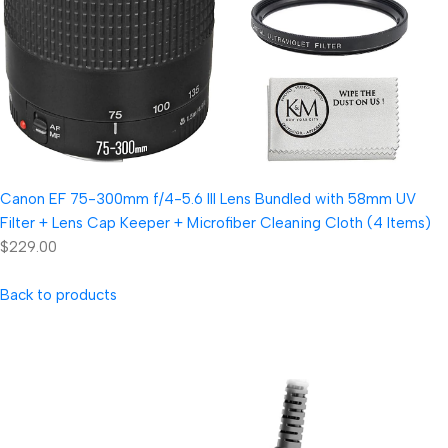
Canon EF 75-300mm f/4-5.6 III Lens Bundled with 58mm UV
Filter + Lens Cap Keeper + Microfiber Cleaning Cloth (4 Items)
$229.00
Back to products