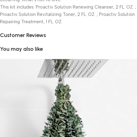
This kit includes: Proactiv Solution Renewing Cleanser, 2 FL. OZ. ;
Proactiv Solution Revitalizing Toner, 2 FL. OZ. ; Proactiv Solution
Repairing Treatment, 1 FL. OZ.
Customer Reviews
You may also like