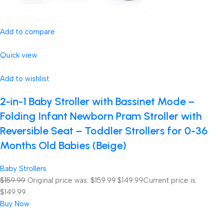
Add to compare
Quick view
Add to wishlist
2-in-1 Baby Stroller with Bassinet Mode –
Folding Infant Newborn Pram Stroller with
Reversible Seat – Toddler Strollers for 0-36
Months Old Babies (Beige)
Baby Strollers
$159.99
Original price was: $159.99.
$149.99
Current price is:
$149.99.
Buy Now