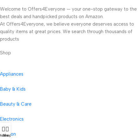
Welcome to Offers4Everyone — your one-stop gateway to the
best deals and handpicked products on Amazon.
At Offers4Everyone, we believe everyone deserves access to
quality items at great prices. We search through thousands of
products
Shop
Appliances
Baby & Kids
Beauty & Care
Electronics
Fashion
Home
Shop