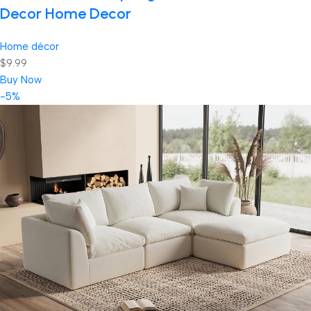
Decor Home Decor
Home décor
$9.99
Buy Now
-5%