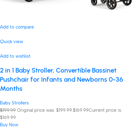
Add to compare
Quick view
Add to wishlist
2 in 1 Baby Stroller, Convertible Bassinet
Pushchair for Infants and Newborns 0-36
Months
Baby Strollers
$199.99
Original price was: $199.99.
$169.99
Current price is:
$169.99.
Buy Now