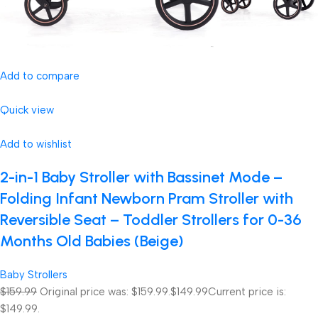
Add to compare
Quick view
Add to wishlist
2-in-1 Baby Stroller with Bassinet Mode –
Folding Infant Newborn Pram Stroller with
Reversible Seat – Toddler Strollers for 0-36
Months Old Babies (Beige)
Baby Strollers
$159.99
Original price was: $159.99.
$149.99
Current price is:
$149.99.