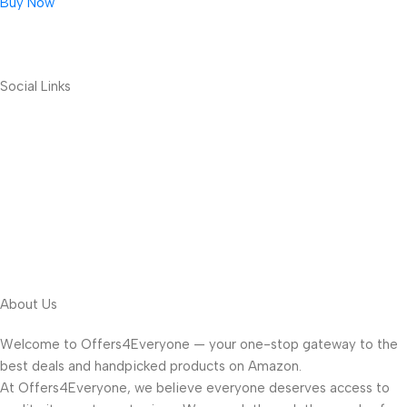
Buy Now
Social Links
About Us
Welcome to Offers4Everyone — your one-stop gateway to the
best deals and handpicked products on Amazon.
At Offers4Everyone, we believe everyone deserves access to