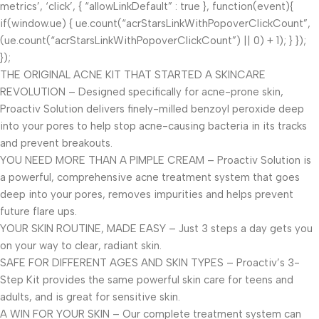
metrics’, ‘click’, { “allowLinkDefault” : true }, function(event){
if(window.ue) { ue.count(“acrStarsLinkWithPopoverClickCount”,
(ue.count(“acrStarsLinkWithPopoverClickCount”) || 0) + 1); } });
});
THE ORIGINAL ACNE KIT THAT STARTED A SKINCARE
REVOLUTION – Designed specifically for acne-prone skin,
Proactiv Solution delivers finely-milled benzoyl peroxide deep
into your pores to help stop acne-causing bacteria in its tracks
and prevent breakouts.
YOU NEED MORE THAN A PIMPLE CREAM – Proactiv Solution is
a powerful, comprehensive acne treatment system that goes
deep into your pores, removes impurities and helps prevent
future flare ups.
YOUR SKIN ROUTINE, MADE EASY – Just 3 steps a day gets you
on your way to clear, radiant skin.
SAFE FOR DIFFERENT AGES AND SKIN TYPES – Proactiv’s 3-
Step Kit provides the same powerful skin care for teens and
adults, and is great for sensitive skin.
A WIN FOR YOUR SKIN – Our complete treatment system can