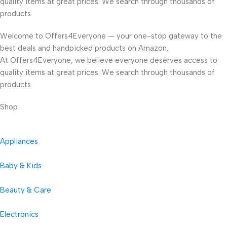
quality items at great prices. We search through thousands of
products
Welcome to Offers4Everyone — your one-stop gateway to the
best deals and handpicked products on Amazon.
At Offers4Everyone, we believe everyone deserves access to
quality items at great prices. We search through thousands of
products
Shop
Appliances
Baby & Kids
Beauty & Care
Electronics