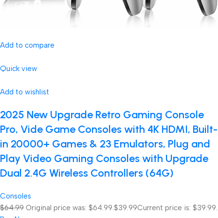
Add to compare
Quick view
Add to wishlist
2025 New Upgrade Retro Gaming Console
Pro, Vide Game Consoles with 4K HDMI, Built-
in 20000+ Games & 23 Emulators, Plug and
Play Video Gaming Consoles with Upgrade
Dual 2.4G Wireless Controllers (64G)
Consoles
$64.99
Original price was: $64.99.
$39.99
Current price is: $39.99.