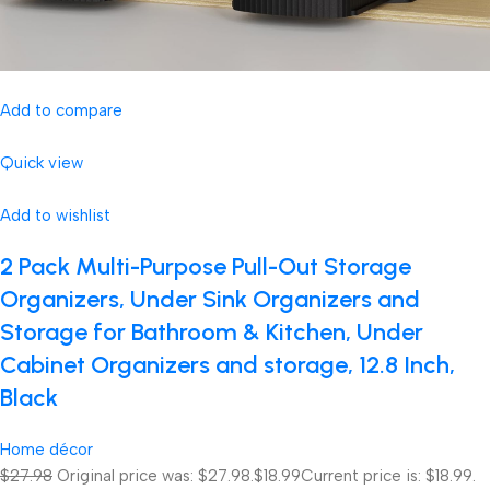
Add to compare
Quick view
Add to wishlist
2 Pack Multi-Purpose Pull-Out Storage
Organizers, Under Sink Organizers and
Storage for Bathroom & Kitchen, Under
Cabinet Organizers and storage, 12.8 Inch,
Black
Home décor
$27.98
Original price was: $27.98.
$18.99
Current price is: $18.99.