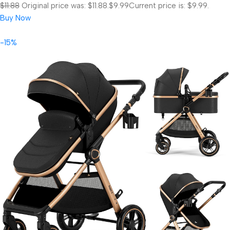
$11.88
Original price was: $11.88.
$9.99
Current price is: $9.99.
Buy Now
-15%