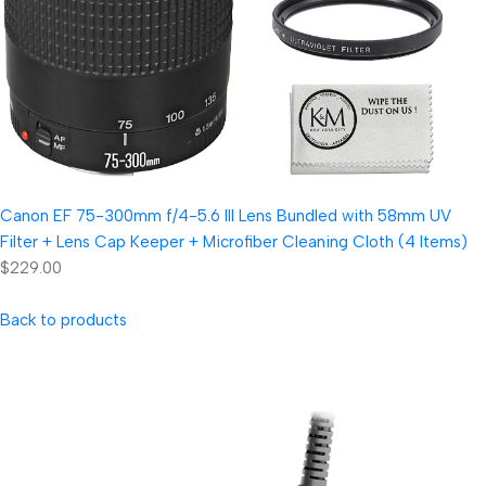
Canon EF 75-300mm f/4-5.6 III Lens Bundled with 58mm UV
Filter + Lens Cap Keeper + Microfiber Cleaning Cloth (4 Items)
$229.00
Back to products