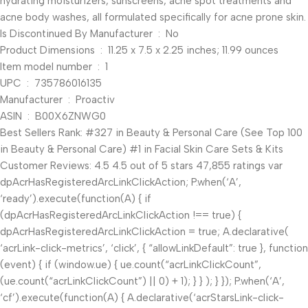
hydrating moisturizers, sunscreens, acne spot treatments and
acne body washes, all formulated specifically for acne prone skin.
Is Discontinued By Manufacturer ‏ : ‎ No
Product Dimensions ‏ : ‎ 11.25 x 7.5 x 2.25 inches; 11.99 ounces
Item model number ‏ : ‎ 1
UPC ‏ : ‎ 735786016135
Manufacturer ‏ : ‎ Proactiv
ASIN ‏ : ‎ B00X6ZNWG0
Best Sellers Rank: #327 in Beauty & Personal Care (See Top 100
in Beauty & Personal Care) #1 in Facial Skin Care Sets & Kits
Customer Reviews: 4.5 4.5 out of 5 stars 47,855 ratings var
dpAcrHasRegisteredArcLinkClickAction; P.when(‘A’,
‘ready’).execute(function(A) { if
(dpAcrHasRegisteredArcLinkClickAction !== true) {
dpAcrHasRegisteredArcLinkClickAction = true; A.declarative(
‘acrLink-click-metrics’, ‘click’, { “allowLinkDefault”: true }, function
(event) { if (window.ue) { ue.count(“acrLinkClickCount”,
(ue.count(“acrLinkClickCount”) || 0) + 1); } } ); } }); P.when(‘A’,
‘cf’).execute(function(A) { A.declarative(‘acrStarsLink-click-