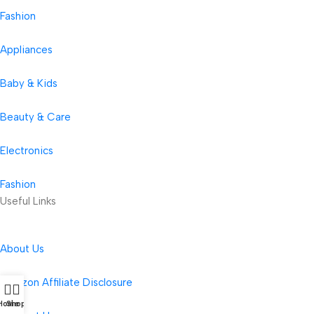
Fashion
Appliances
Baby & Kids
Beauty & Care
Electronics
Fashion
Useful Links
About Us
Amazon Affiliate Disclosure
Home
Shop