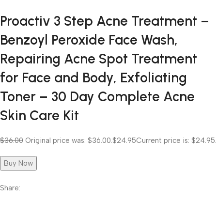
Proactiv 3 Step Acne Treatment –
Benzoyl Peroxide Face Wash,
Repairing Acne Spot Treatment
for Face and Body, Exfoliating
Toner – 30 Day Complete Acne
Skin Care Kit
$36.00
Original price was: $36.00.
$24.95
Current price is: $24.95.
Buy Now
Share: