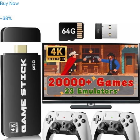
Buy Now
-38%