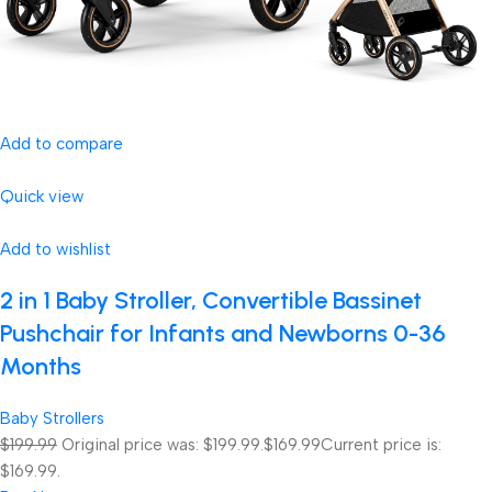
Add to compare
Quick view
Add to wishlist
2 in 1 Baby Stroller, Convertible Bassinet
Pushchair for Infants and Newborns 0-36
Months
Baby Strollers
$199.99
Original price was: $199.99.
$169.99
Current price is:
$169.99.