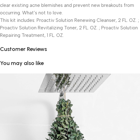
clear existing acne blemishes and prevent new breakouts from
occurring. What’s not to love.
This kit includes: Proactiv Solution Renewing Cleanser, 2 FL. OZ. ;
Proactiv Solution Revitalizing Toner, 2 FL. OZ. ; Proactiv Solution
Repairing Treatment, 1 FL. OZ.
Customer Reviews
You may also like