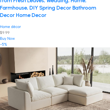
from Fresh Leaves, Wedding, Home,
Farmhouse, DIY Spring Decor Bathroom
Decor Home Decor
Home décor
$9.99
Buy Now
-5%