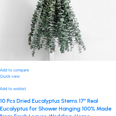
Add to compare
Quick view
Add to wishlist
10 Pcs Dried Eucalyptus Stems 17″ Real
Eucalyptus for Shower Hanging 100% Made