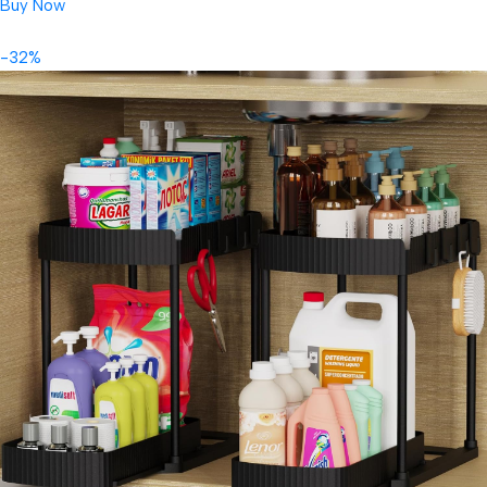
Buy Now
-32%