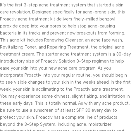
It’s the first 3-step acne treatment system that started a skin
care revolution. Designed specifically for acne-prone skin, this
Proactiv acne treatment kit delivers finely-milled benzoyl
peroxide deep into your pores to help stop acne-causing
bacteria in its tracks and prevent new breakouts from forming.
This acne kit includes Renewing Cleanser, an acne face wash,
Revitalizing Toner, and Repairing Treatment, the original acne
treatment cream. The starter acne treatment system is a 30-day
introductory size of Proactiv Solution 3-Step regimen to help
ease your skin into your new acne care program. As you
incorporate Proactiv into your regular routine, you should begin
to see visible changes to your skin in the weeks ahead. In the first
week, your skin is acclimating to the Proactiv acne treatment.
You may experience some dryness, slight flaking, and irritation in
these early days. This is totally normal. As with any acne product,
be sure to use a sunscreen of at least SPF 30 every day to
protect your skin. Proactiv has a complete line of products
beyond the 3-Step System, including acne, moisturizer,