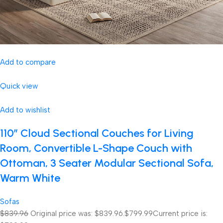
Add to compare
Quick view
Add to wishlist
110″ Cloud Sectional Couches for Living
Room, Convertible L-Shape Couch with
Ottoman, 3 Seater Modular Sectional Sofa,
Warm White
Sofas
$839.96
Original price was: $839.96.
$799.99
Current price is: