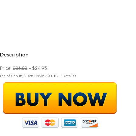
Description
Price:
$36.00
- $24.95
(as of Sep 15, 2025 05:35:30 UTC – Details)