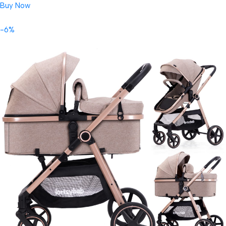
Buy Now
-6%