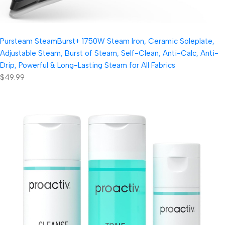
Pursteam SteamBurst+ 1750W Steam Iron, Ceramic Soleplate,
Adjustable Steam, Burst of Steam, Self-Clean, Anti-Calc, Anti-
Drip, Powerful & Long-Lasting Steam for All Fabrics
$49.99