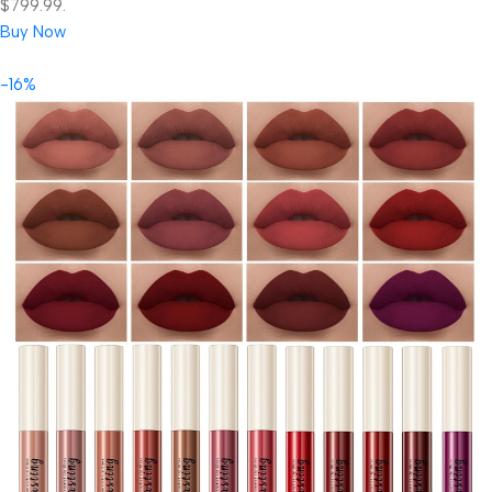
$799.99.
Buy Now
-16%