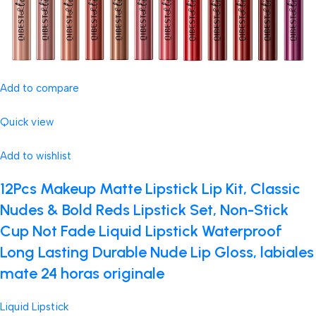
Add to compare
Quick view
Add to wishlist
12Pcs Makeup Matte Lipstick Lip Kit, Classic
Nudes & Bold Reds Lipstick Set, Non-Stick
Cup Not Fade Liquid Lipstick Waterproof
Long Lasting Durable Nude Lip Gloss, labiales
mate 24 horas originale
Liquid Lipstick