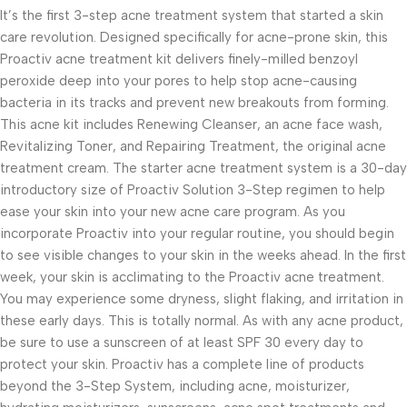
It’s the first 3-step acne treatment system that started a skin
care revolution. Designed specifically for acne-prone skin, this
Proactiv acne treatment kit delivers finely-milled benzoyl
peroxide deep into your pores to help stop acne-causing
bacteria in its tracks and prevent new breakouts from forming.
This acne kit includes Renewing Cleanser, an acne face wash,
Revitalizing Toner, and Repairing Treatment, the original acne
treatment cream. The starter acne treatment system is a 30-day
introductory size of Proactiv Solution 3-Step regimen to help
ease your skin into your new acne care program. As you
incorporate Proactiv into your regular routine, you should begin
to see visible changes to your skin in the weeks ahead. In the first
week, your skin is acclimating to the Proactiv acne treatment.
You may experience some dryness, slight flaking, and irritation in
these early days. This is totally normal. As with any acne product,
be sure to use a sunscreen of at least SPF 30 every day to
protect your skin. Proactiv has a complete line of products
beyond the 3-Step System, including acne, moisturizer,