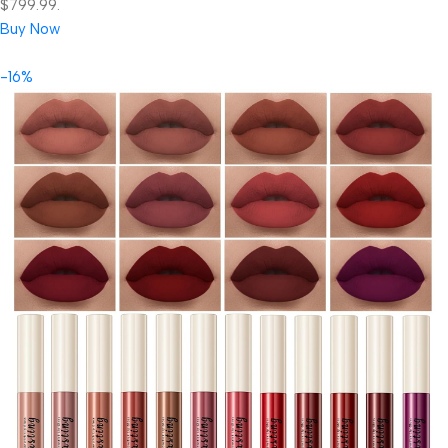
$799.99.
Buy Now
-16%