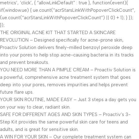
metrics’, ‘click’, { “allowLinkDefault” : true }, function(event){
if(window.ue) { ue.count(“acrStarsLinkWithPopoverClickCount”,
(ue.count(“acrStarsLinkWithPopoverClickCount”) || 0) + 1); } });
});
THE ORIGINAL ACNE KIT THAT STARTED A SKINCARE
REVOLUTION – Designed specifically for acne-prone skin,
Proactiv Solution delivers finely-milled benzoyl peroxide deep
into your pores to help stop acne-causing bacteria in its tracks
and prevent breakouts.
YOU NEED MORE THAN A PIMPLE CREAM – Proactiv Solution is
a powerful, comprehensive acne treatment system that goes
deep into your pores, removes impurities and helps prevent
future flare ups.
YOUR SKIN ROUTINE, MADE EASY – Just 3 steps a day gets you
on your way to clear, radiant skin.
SAFE FOR DIFFERENT AGES AND SKIN TYPES – Proactiv’s 3-
Step Kit provides the same powerful skin care for teens and
adults, and is great for sensitive skin.
A WIN FOR YOUR SKIN – Our complete treatment system can