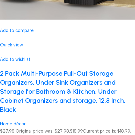
Add to compare
Quick view
Add to wishlist
2 Pack Multi-Purpose Pull-Out Storage
Organizers, Under Sink Organizers and
Storage for Bathroom & Kitchen, Under
Cabinet Organizers and storage, 12.8 Inch,
Black
Home décor
$27.98
Original price was: $27.98.
$18.99
Current price is: $18.99.