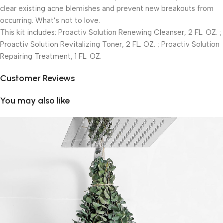
clear existing acne blemishes and prevent new breakouts from
occurring. What’s not to love.
This kit includes: Proactiv Solution Renewing Cleanser, 2 FL. OZ. ;
Proactiv Solution Revitalizing Toner, 2 FL. OZ. ; Proactiv Solution
Repairing Treatment, 1 FL. OZ.
Customer Reviews
You may also like