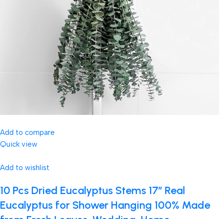
Add to compare
Quick view
Add to wishlist
10 Pcs Dried Eucalyptus Stems 17″ Real
Eucalyptus for Shower Hanging 100% Made