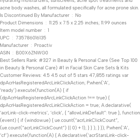
hydrating moisturizers, sunscreens, acne spot treatments and
acne body washes, all formulated specifically for acne prone skin.
Is Discontinued By Manufacturer ‏ : ‎ No
Product Dimensions ‏ : ‎ 11.25 x 7.5 x 2.25 inches; 11.99 ounces
Item model number ‏ : ‎ 1
UPC ‏ : ‎ 735786016135
Manufacturer ‏ : ‎ Proactiv
ASIN ‏ : ‎ B00X6ZNWG0
Best Sellers Rank: #327 in Beauty & Personal Care (See Top 100
in Beauty & Personal Care) #1 in Facial Skin Care Sets & Kits
Customer Reviews: 4.5 4.5 out of 5 stars 47,855 ratings var
dpAcrHasRegisteredArcLinkClickAction; P.when(‘A’,
‘ready’).execute(function(A) { if
(dpAcrHasRegisteredArcLinkClickAction !== true) {
dpAcrHasRegisteredArcLinkClickAction = true; A.declarative(
‘acrLink-click-metrics’, ‘click’, { “allowLinkDefault”: true }, function
(event) { if (window.ue) { ue.count(“acrLinkClickCount”,
(ue.count(“acrLinkClickCount”) || 0) + 1); } } ); } }); P.when(‘A’,
‘cf’).execute(function(A) { A.declarative(‘acrStarsLink-click-