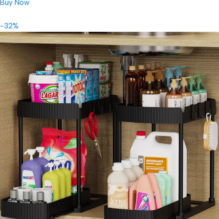
Buy Now
-32%