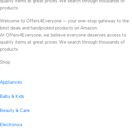
quality items at great prices. We search through thousands of
products
Welcome to Offers4Everyone — your one-stop gateway to the
best deals and handpicked products on Amazon.
At Offers4Everyone, we believe everyone deserves access to
quality items at great prices. We search through thousands of
products
Shop
Appliances
Baby & Kids
Beauty & Care
Electronics