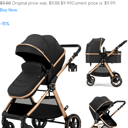
$11.88
Original price was: $11.88.
$9.99
Current price is: $9.99.
Buy Now
-15%