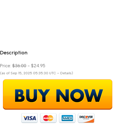
Description
Price:
$36.00
- $24.95
(as of Sep 15, 2025 05:35:30 UTC – Details)