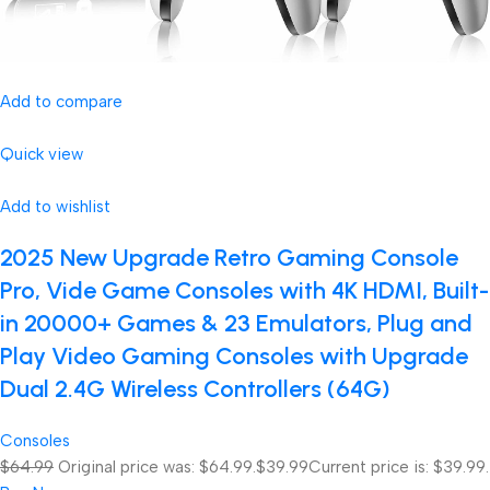
Add to compare
Quick view
Add to wishlist
2025 New Upgrade Retro Gaming Console
Pro, Vide Game Consoles with 4K HDMI, Built-
in 20000+ Games & 23 Emulators, Plug and
Play Video Gaming Consoles with Upgrade
Dual 2.4G Wireless Controllers (64G)
Consoles
$64.99
Original price was: $64.99.
$39.99
Current price is: $39.99.