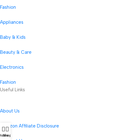
Fashion
Appliances
Baby & Kids
Beauty & Care
Electronics
Fashion
Useful Links
About Us
Amazon Affiliate Disclosure
Home
Shop