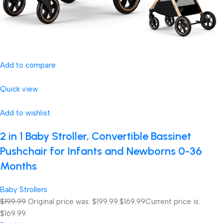
Add to compare
Quick view
Add to wishlist
2 in 1 Baby Stroller, Convertible Bassinet
Pushchair for Infants and Newborns 0-36
Months
Baby Strollers
$199.99
Original price was: $199.99.
$169.99
Current price is:
$169.99.