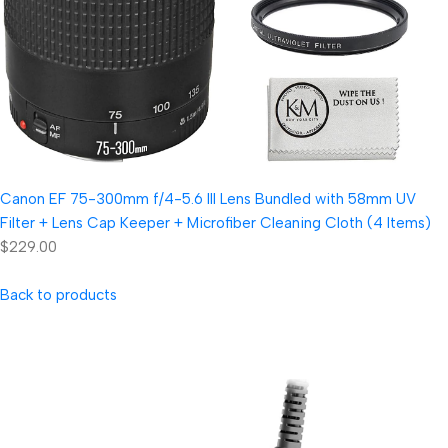
Canon EF 75-300mm f/4-5.6 III Lens Bundled with 58mm UV
Filter + Lens Cap Keeper + Microfiber Cleaning Cloth (4 Items)
$229.00
Back to products