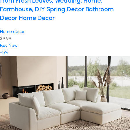
from Fresh Leaves, Wedding, Home,
Farmhouse, DIY Spring Decor Bathroom
Decor Home Decor
Home décor
$9.99
Buy Now
-5%