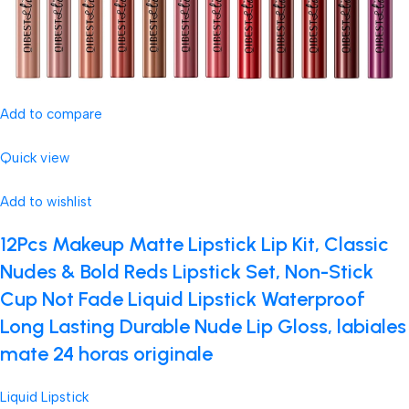
Add to compare
Quick view
Add to wishlist
12Pcs Makeup Matte Lipstick Lip Kit, Classic
Nudes & Bold Reds Lipstick Set, Non-Stick
Cup Not Fade Liquid Lipstick Waterproof
Long Lasting Durable Nude Lip Gloss, labiales
mate 24 horas originale
Liquid Lipstick