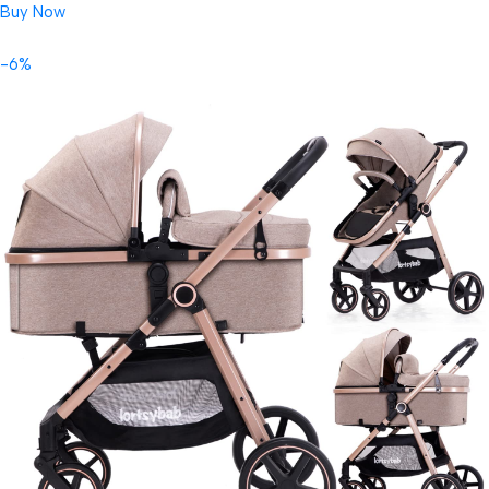
Buy Now
-6%