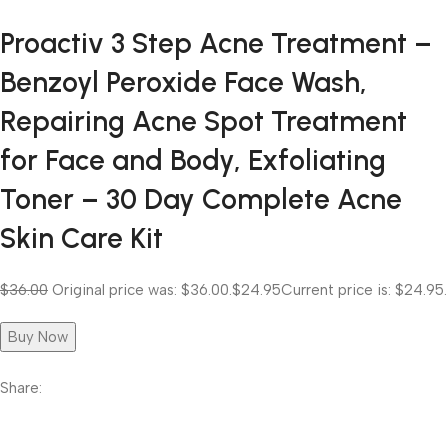
Proactiv 3 Step Acne Treatment –
Benzoyl Peroxide Face Wash,
Repairing Acne Spot Treatment
for Face and Body, Exfoliating
Toner – 30 Day Complete Acne
Skin Care Kit
$36.00
Original price was: $36.00.
$24.95
Current price is: $24.95.
Buy Now
Share: