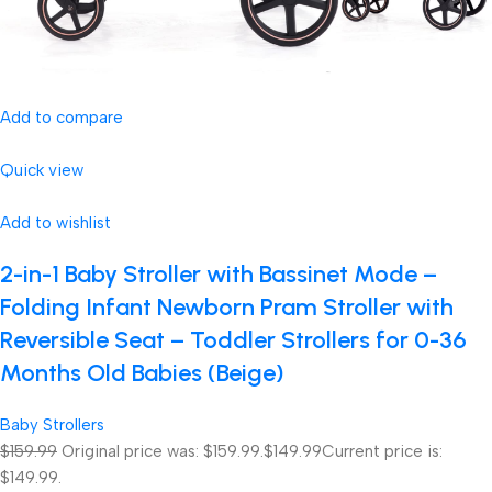
Add to compare
Quick view
Add to wishlist
2-in-1 Baby Stroller with Bassinet Mode –
Folding Infant Newborn Pram Stroller with
Reversible Seat – Toddler Strollers for 0-36
Months Old Babies (Beige)
Baby Strollers
$159.99
Original price was: $159.99.
$149.99
Current price is:
$149.99.