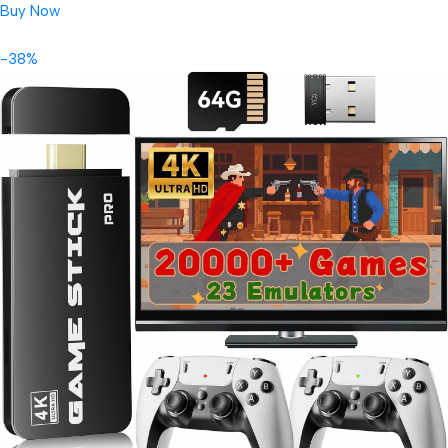
Buy Now
-38%