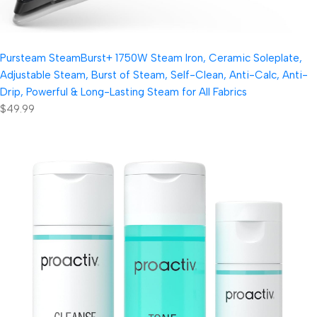
Pursteam SteamBurst+ 1750W Steam Iron, Ceramic Soleplate,
Adjustable Steam, Burst of Steam, Self-Clean, Anti-Calc, Anti-
Drip, Powerful & Long-Lasting Steam for All Fabrics
$49.99