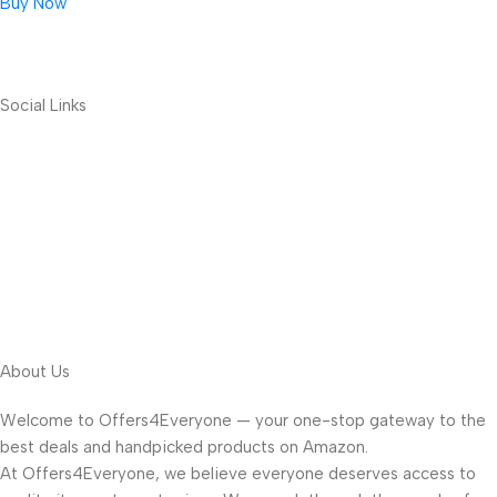
Buy Now
Social Links
About Us
Welcome to Offers4Everyone — your one-stop gateway to the
best deals and handpicked products on Amazon.
At Offers4Everyone, we believe everyone deserves access to