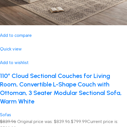
Add to compare
Quick view
Add to wishlist
110″ Cloud Sectional Couches for Living
Room, Convertible L-Shape Couch with
Ottoman, 3 Seater Modular Sectional Sofa,
Warm White
Sofas
$839.96
Original price was: $839.96.
$799.99
Current price is: