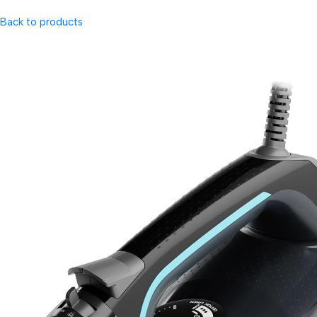
Back to products