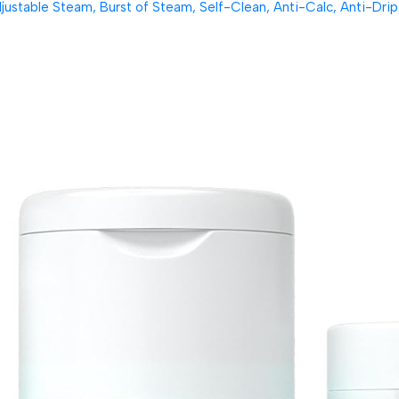
table Steam, Burst of Steam, Self-Clean, Anti-Calc, Anti-Drip, 