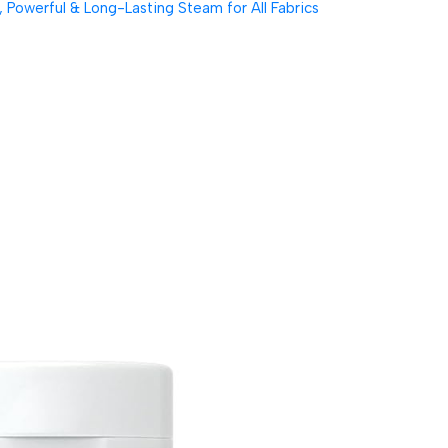
Powerful & Long-Lasting Steam for All Fabrics