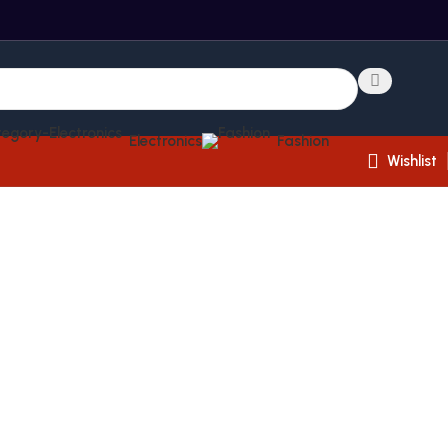
Electronics
Fashion
Wishlist