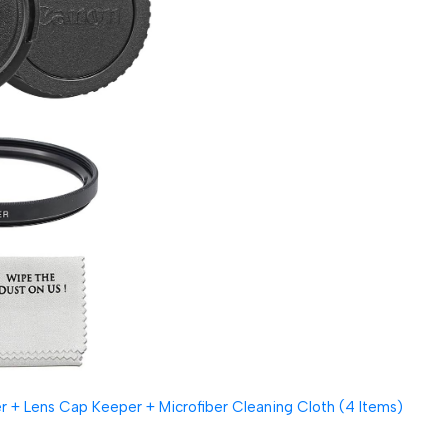
 + Lens Cap Keeper + Microfiber Cleaning Cloth (4 Items)