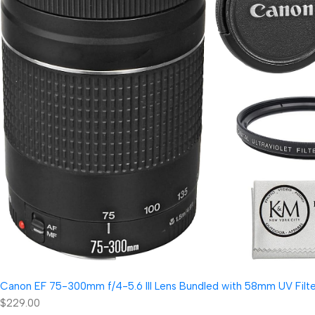
Canon EF 75-300mm f/4-5.6 III Lens Bundled with 58mm UV Filter
$229.00