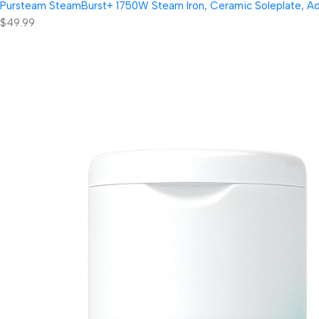
Pursteam SteamBurst+ 1750W Steam Iron, Ceramic Soleplate, Adjus
$49.99