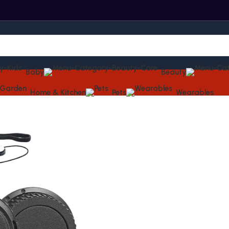
Baby
Beauty
Home & Kitchen
Pets
Wearables