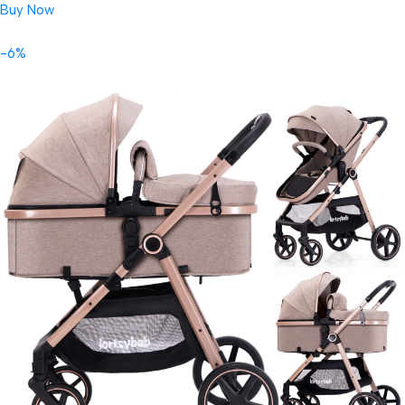
Buy Now
-6%