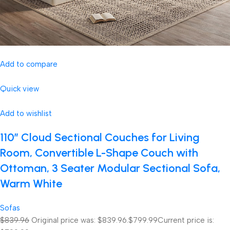
Add to compare
Quick view
Add to wishlist
110″ Cloud Sectional Couches for Living
Room, Convertible L-Shape Couch with
Ottoman, 3 Seater Modular Sectional Sofa,
Warm White
Sofas
$839.96
Original price was: $839.96.
$799.99
Current price is: