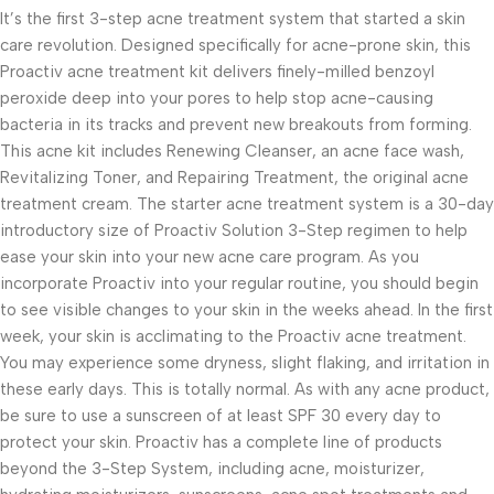
It’s the first 3-step acne treatment system that started a skin
care revolution. Designed specifically for acne-prone skin, this
Proactiv acne treatment kit delivers finely-milled benzoyl
peroxide deep into your pores to help stop acne-causing
bacteria in its tracks and prevent new breakouts from forming.
This acne kit includes Renewing Cleanser, an acne face wash,
Revitalizing Toner, and Repairing Treatment, the original acne
treatment cream. The starter acne treatment system is a 30-day
introductory size of Proactiv Solution 3-Step regimen to help
ease your skin into your new acne care program. As you
incorporate Proactiv into your regular routine, you should begin
to see visible changes to your skin in the weeks ahead. In the first
week, your skin is acclimating to the Proactiv acne treatment.
You may experience some dryness, slight flaking, and irritation in
these early days. This is totally normal. As with any acne product,
be sure to use a sunscreen of at least SPF 30 every day to
protect your skin. Proactiv has a complete line of products
beyond the 3-Step System, including acne, moisturizer,