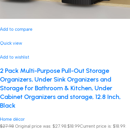
Add to compare
Quick view
Add to wishlist
2 Pack Multi-Purpose Pull-Out Storage
Organizers, Under Sink Organizers and
Storage for Bathroom & Kitchen, Under
Cabinet Organizers and storage, 12.8 Inch,
Black
Home décor
$27.98
Original price was: $27.98.
$18.99
Current price is: $18.99.