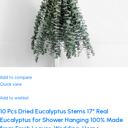
Add to compare
Quick view
Add to wishlist
10 Pcs Dried Eucalyptus Stems 17″ Real
Eucalyptus for Shower Hanging 100% Made