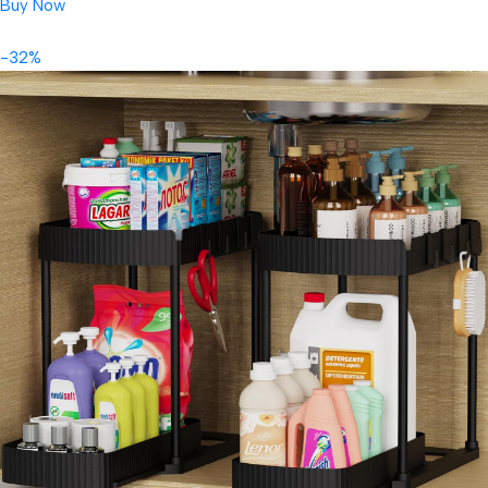
Buy Now
-32%