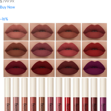
$799.99.
Buy Now
-16%