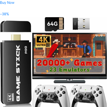
Buy Now
-38%