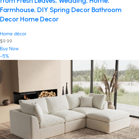
from Fresh Leaves, Wedding, Home,
Farmhouse, DIY Spring Decor Bathroom
Decor Home Decor
Home décor
$9.99
Buy Now
-5%