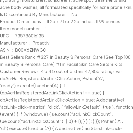
hydrating moisturizers, sunscreens, acne spot treatments and
acne body washes, all formulated specifically for acne prone skin.
Is Discontinued By Manufacturer ‏ : ‎ No
Product Dimensions ‏ : ‎ 11.25 x 7.5 x 2.25 inches; 11.99 ounces
Item model number ‏ : ‎ 1
UPC ‏ : ‎ 735786016135
Manufacturer ‏ : ‎ Proactiv
ASIN ‏ : ‎ B00X6ZNWG0
Best Sellers Rank: #327 in Beauty & Personal Care (See Top 100
in Beauty & Personal Care) #1 in Facial Skin Care Sets & Kits
Customer Reviews: 4.5 4.5 out of 5 stars 47,855 ratings var
dpAcrHasRegisteredArcLinkClickAction; P.when(‘A’,
‘ready’).execute(function(A) { if
(dpAcrHasRegisteredArcLinkClickAction !== true) {
dpAcrHasRegisteredArcLinkClickAction = true; A.declarative(
‘acrLink-click-metrics’, ‘click’, { “allowLinkDefault”: true }, function
(event) { if (window.ue) { ue.count(“acrLinkClickCount”,
(ue.count(“acrLinkClickCount”) || 0) + 1); } } ); } }); P.when(‘A’,
‘cf’).execute(function(A) { A.declarative(‘acrStarsLink-click-