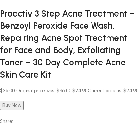
Proactiv 3 Step Acne Treatment –
Benzoyl Peroxide Face Wash,
Repairing Acne Spot Treatment
for Face and Body, Exfoliating
Toner – 30 Day Complete Acne
Skin Care Kit
$36.00
Original price was: $36.00.
$24.95
Current price is: $24.95.
Buy Now
Share: