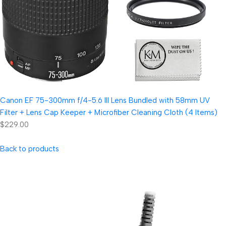
Canon EF 75-300mm f/4-5.6 III Lens Bundled with 58mm UV
Filter + Lens Cap Keeper + Microfiber Cleaning Cloth (4 Items)
$229.00
Back to products