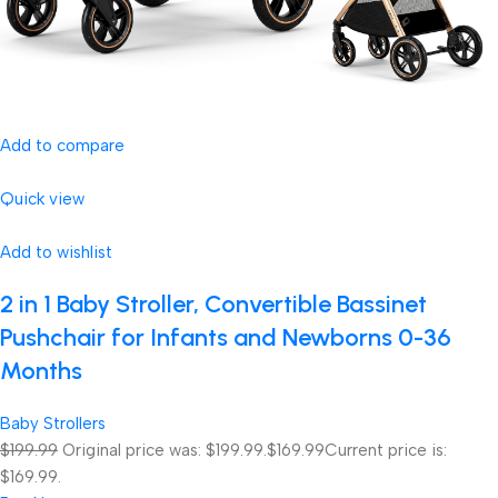
Add to compare
Quick view
Add to wishlist
2 in 1 Baby Stroller, Convertible Bassinet
Pushchair for Infants and Newborns 0-36
Months
Baby Strollers
$199.99
Original price was: $199.99.
$169.99
Current price is:
$169.99.