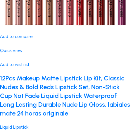
Add to compare
Quick view
Add to wishlist
12Pcs Makeup Matte Lipstick Lip Kit, Classic
Nudes & Bold Reds Lipstick Set, Non-Stick
Cup Not Fade Liquid Lipstick Waterproof
Long Lasting Durable Nude Lip Gloss, labiales
mate 24 horas originale
Liquid Lipstick