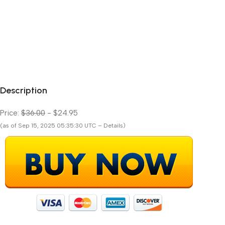
Description
Price:
$36.00
- $24.95
(as of Sep 15, 2025 05:35:30 UTC – Details)