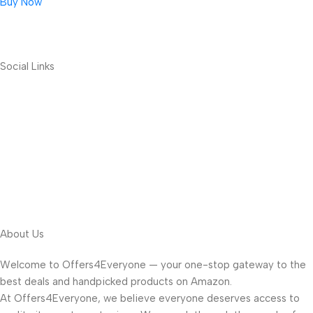
Buy Now
Social Links
About Us
Welcome to Offers4Everyone — your one-stop gateway to the
best deals and handpicked products on Amazon.
At Offers4Everyone, we believe everyone deserves access to