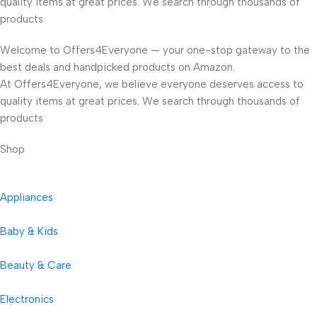
quality items at great prices. We search through thousands of
products
Welcome to Offers4Everyone — your one-stop gateway to the
best deals and handpicked products on Amazon.
At Offers4Everyone, we believe everyone deserves access to
quality items at great prices. We search through thousands of
products
Shop
Appliances
Baby & Kids
Beauty & Care
Electronics