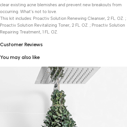
clear existing acne blemishes and prevent new breakouts from
occurring. What’s not to love.
This kit includes: Proactiv Solution Renewing Cleanser, 2 FL. OZ. ;
Proactiv Solution Revitalizing Toner, 2 FL. OZ. ; Proactiv Solution
Repairing Treatment, 1 FL. OZ.
Customer Reviews
You may also like