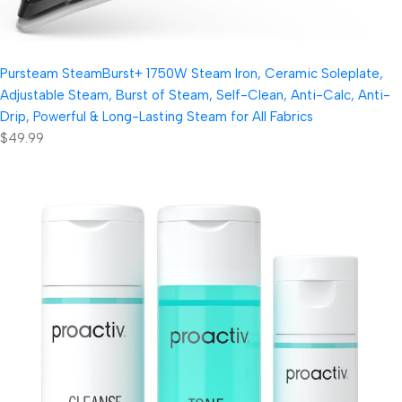
Pursteam SteamBurst+ 1750W Steam Iron, Ceramic Soleplate,
Adjustable Steam, Burst of Steam, Self-Clean, Anti-Calc, Anti-
Drip, Powerful & Long-Lasting Steam for All Fabrics
$49.99