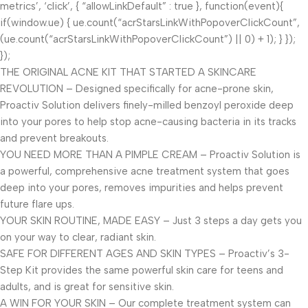
metrics’, ‘click’, { “allowLinkDefault” : true }, function(event){
if(window.ue) { ue.count(“acrStarsLinkWithPopoverClickCount”,
(ue.count(“acrStarsLinkWithPopoverClickCount”) || 0) + 1); } });
});
THE ORIGINAL ACNE KIT THAT STARTED A SKINCARE
REVOLUTION – Designed specifically for acne-prone skin,
Proactiv Solution delivers finely-milled benzoyl peroxide deep
into your pores to help stop acne-causing bacteria in its tracks
and prevent breakouts.
YOU NEED MORE THAN A PIMPLE CREAM – Proactiv Solution is
a powerful, comprehensive acne treatment system that goes
deep into your pores, removes impurities and helps prevent
future flare ups.
YOUR SKIN ROUTINE, MADE EASY – Just 3 steps a day gets you
on your way to clear, radiant skin.
SAFE FOR DIFFERENT AGES AND SKIN TYPES – Proactiv’s 3-
Step Kit provides the same powerful skin care for teens and
adults, and is great for sensitive skin.
A WIN FOR YOUR SKIN – Our complete treatment system can