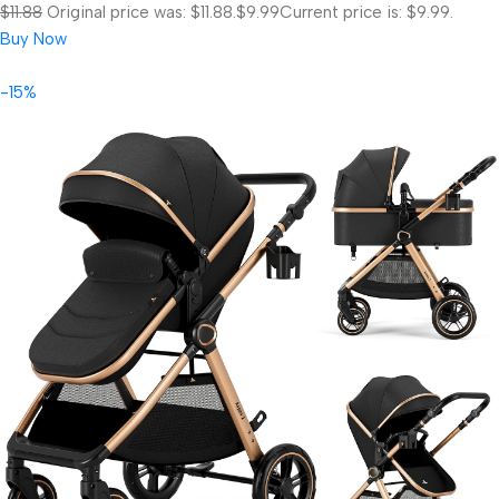
$11.88
Original price was: $11.88.
$9.99
Current price is: $9.99.
Buy Now
-15%