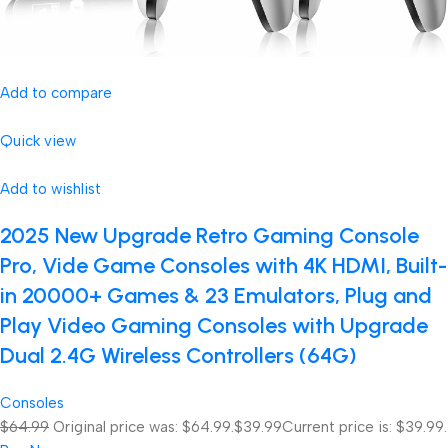
Add to compare
Quick view
Add to wishlist
2025 New Upgrade Retro Gaming Console
Pro, Vide Game Consoles with 4K HDMI, Built-
in 20000+ Games & 23 Emulators, Plug and
Play Video Gaming Consoles with Upgrade
Dual 2.4G Wireless Controllers (64G)
Consoles
$64.99
Original price was: $64.99.
$39.99
Current price is: $39.99.