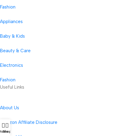
Fashion
Appliances
Baby & Kids
Beauty & Care
Electronics
Fashion
Useful Links
About Us
Amazon Affiliate Disclosure
Home
Shop