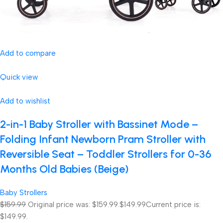
Add to compare
Quick view
Add to wishlist
2-in-1 Baby Stroller with Bassinet Mode –
Folding Infant Newborn Pram Stroller with
Reversible Seat – Toddler Strollers for 0-36
Months Old Babies (Beige)
Baby Strollers
$159.99
Original price was: $159.99.
$149.99
Current price is:
$149.99.