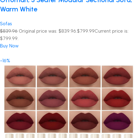
Warm White
Sofas
$839.96
Original price was: $839.96.
$799.99
Current price is:
$799.99.
Buy Now
-16%