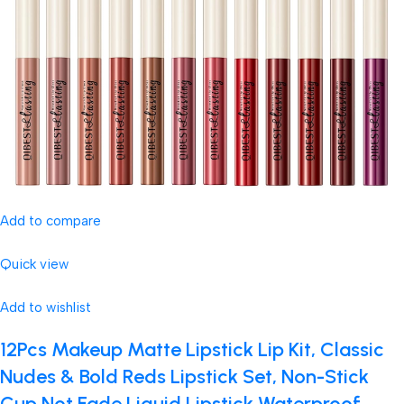
Add to compare
Quick view
Add to wishlist
12Pcs Makeup Matte Lipstick Lip Kit, Classic
Nudes & Bold Reds Lipstick Set, Non-Stick
Cup Not Fade Liquid Lipstick Waterproof