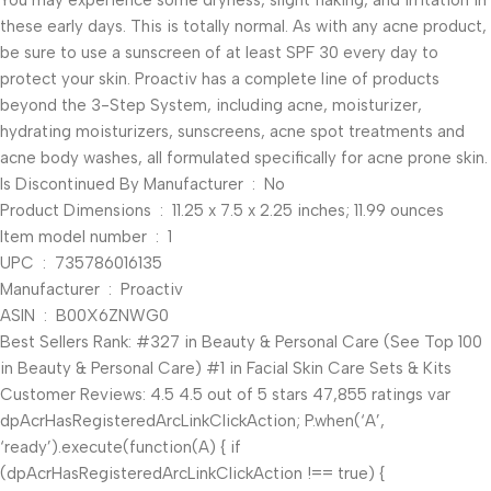
You may experience some dryness, slight flaking, and irritation in
these early days. This is totally normal. As with any acne product,
be sure to use a sunscreen of at least SPF 30 every day to
protect your skin. Proactiv has a complete line of products
beyond the 3-Step System, including acne, moisturizer,
hydrating moisturizers, sunscreens, acne spot treatments and
acne body washes, all formulated specifically for acne prone skin.
Is Discontinued By Manufacturer ‏ : ‎ No
Product Dimensions ‏ : ‎ 11.25 x 7.5 x 2.25 inches; 11.99 ounces
Item model number ‏ : ‎ 1
UPC ‏ : ‎ 735786016135
Manufacturer ‏ : ‎ Proactiv
ASIN ‏ : ‎ B00X6ZNWG0
Best Sellers Rank: #327 in Beauty & Personal Care (See Top 100
in Beauty & Personal Care) #1 in Facial Skin Care Sets & Kits
Customer Reviews: 4.5 4.5 out of 5 stars 47,855 ratings var
dpAcrHasRegisteredArcLinkClickAction; P.when(‘A’,
‘ready’).execute(function(A) { if
(dpAcrHasRegisteredArcLinkClickAction !== true) {