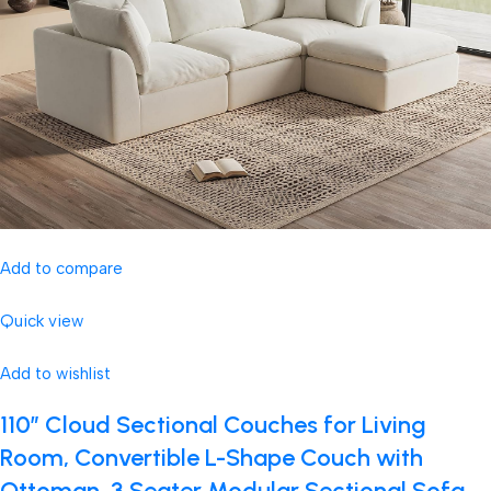
Add to compare
Quick view
Add to wishlist
110″ Cloud Sectional Couches for Living
Room, Convertible L-Shape Couch with
Ottoman, 3 Seater Modular Sectional Sofa,