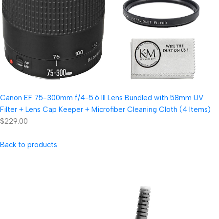
Canon EF 75-300mm f/4-5.6 III Lens Bundled with 58mm UV
Filter + Lens Cap Keeper + Microfiber Cleaning Cloth (4 Items)
$229.00
Back to products