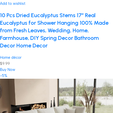
Add to wishlist
10 Pcs Dried Eucalyptus Stems 17″ Real
Eucalyptus for Shower Hanging 100% Made
from Fresh Leaves, Wedding, Home,
Farmhouse, DIY Spring Decor Bathroom
Decor Home Decor
Home décor
$9.99
Buy Now
-5%