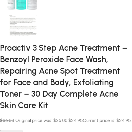
Proactiv 3 Step Acne Treatment –
Benzoyl Peroxide Face Wash,
Repairing Acne Spot Treatment
for Face and Body, Exfoliating
Toner – 30 Day Complete Acne
Skin Care Kit
$36.00
Original price was: $36.00.
$24.95
Current price is: $24.95.