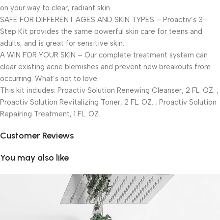
on your way to clear, radiant skin.
SAFE FOR DIFFERENT AGES AND SKIN TYPES – Proactiv’s 3-
Step Kit provides the same powerful skin care for teens and
adults, and is great for sensitive skin.
A WIN FOR YOUR SKIN – Our complete treatment system can
clear existing acne blemishes and prevent new breakouts from
occurring. What’s not to love.
This kit includes: Proactiv Solution Renewing Cleanser, 2 FL. OZ. ;
Proactiv Solution Revitalizing Toner, 2 FL. OZ. ; Proactiv Solution
Repairing Treatment, 1 FL. OZ.
Customer Reviews
You may also like