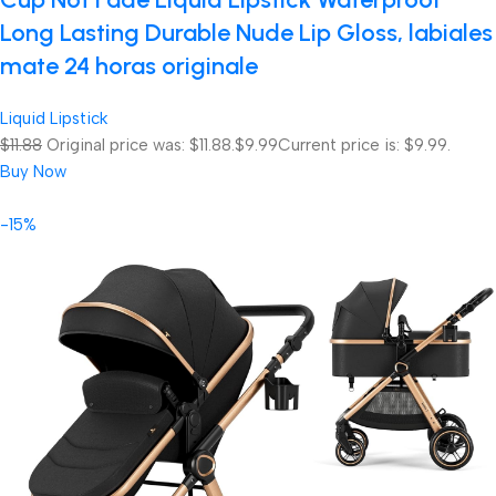
Long Lasting Durable Nude Lip Gloss, labiales
mate 24 horas originale
Liquid Lipstick
$11.88
Original price was: $11.88.
$9.99
Current price is: $9.99.
Buy Now
-15%