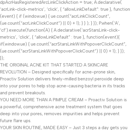
dpAcrHasRegisteredArcLinkClickAction = true; A.declarative(
‘acrLink-click-metrics’, ‘click’, { “allowLinkDefault”: true }, function
(event) { if (window.ue) { ue.count(“acrLinkClickCount”,
(ue.count(“acrLinkClickCount”) || 0) + 1); } } ); } }); P.when(‘A’,
‘cf’).execute(function(A) { A.declarative(‘acrStarsLink-click-
metrics’, ‘click’, { “allowLinkDefault” : true }, function(event){
if(window.ue) { ue.count(“acrStarsLinkWithPopoverClickCount”,
(ue.count(“acrStarsLinkWithPopoverClickCount”) || 0) + 1); } });
});
THE ORIGINAL ACNE KIT THAT STARTED A SKINCARE
REVOLUTION – Designed specifically for acne-prone skin,
Proactiv Solution delivers finely-milled benzoyl peroxide deep
into your pores to help stop acne-causing bacteria in its tracks
and prevent breakouts.
YOU NEED MORE THAN A PIMPLE CREAM – Proactiv Solution is
a powerful, comprehensive acne treatment system that goes
deep into your pores, removes impurities and helps prevent
future flare ups.
YOUR SKIN ROUTINE, MADE EASY – Just 3 steps a day gets you