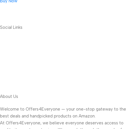
Buy Now
Social Links
About Us
Welcome to Offers4Everyone — your one-stop gateway to the
best deals and handpicked products on Amazon.
At Offers4Everyone, we believe everyone deserves access to