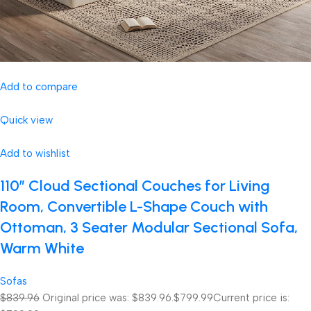
Add to compare
Quick view
Add to wishlist
110″ Cloud Sectional Couches for Living
Room, Convertible L-Shape Couch with
Ottoman, 3 Seater Modular Sectional Sofa,
Warm White
Sofas
$839.96
Original price was: $839.96.
$799.99
Current price is: