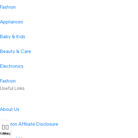
Fashion
Appliances
Baby & Kids
Beauty & Care
Electronics
Fashion
Useful Links
About Us
Amazon Affiliate Disclosure
Home
Shop