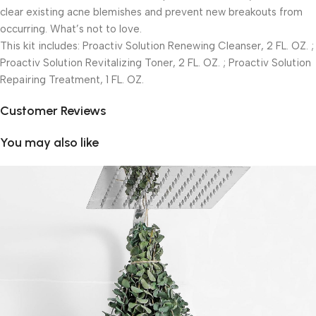
clear existing acne blemishes and prevent new breakouts from
occurring. What’s not to love.
This kit includes: Proactiv Solution Renewing Cleanser, 2 FL. OZ. ;
Proactiv Solution Revitalizing Toner, 2 FL. OZ. ; Proactiv Solution
Repairing Treatment, 1 FL. OZ.
Customer Reviews
You may also like