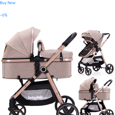
Buy Now
-6%