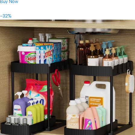
Buy Now
-32%