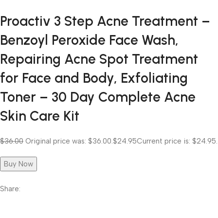
Proactiv 3 Step Acne Treatment –
Benzoyl Peroxide Face Wash,
Repairing Acne Spot Treatment
for Face and Body, Exfoliating
Toner – 30 Day Complete Acne
Skin Care Kit
$36.00
Original price was: $36.00.
$24.95
Current price is: $24.95.
Buy Now
Share: