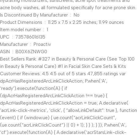
hydrating moisturizers, sunscreens, acne spot treatments and
acne body washes, all formulated specifically for acne prone skin.
Is Discontinued By Manufacturer ‏ : ‎ No
Product Dimensions ‏ : ‎ 11.25 x 7.5 x 2.25 inches; 11.99 ounces
Item model number ‏ : ‎ 1
UPC ‏ : ‎ 735786016135
Manufacturer ‏ : ‎ Proactiv
ASIN ‏ : ‎ B00X6ZNWG0
Best Sellers Rank: #327 in Beauty & Personal Care (See Top 100
in Beauty & Personal Care) #1 in Facial Skin Care Sets & Kits
Customer Reviews: 4.5 4.5 out of 5 stars 47,855 ratings var
dpAcrHasRegisteredArcLinkClickAction; P.when(‘A’,
‘ready’).execute(function(A) { if
(dpAcrHasRegisteredArcLinkClickAction !== true) {
dpAcrHasRegisteredArcLinkClickAction = true; A.declarative(
‘acrLink-click-metrics’, ‘click’, { “allowLinkDefault”: true }, function
(event) { if (window.ue) { ue.count(“acrLinkClickCount”,
(ue.count(“acrLinkClickCount”) || 0) + 1); } } ); } }); P.when(‘A’,
‘cf’).execute(function(A) { A.declarative(‘acrStarsLink-click-