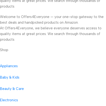
quality items at great prices. We search through thousands of
products
Welcome to Offers4Everyone — your one-stop gateway to the
best deals and handpicked products on Amazon.
At Offers4Everyone, we believe everyone deserves access to
quality items at great prices. We search through thousands of
products
Shop
Appliances
Baby & Kids
Beauty & Care
Electronics