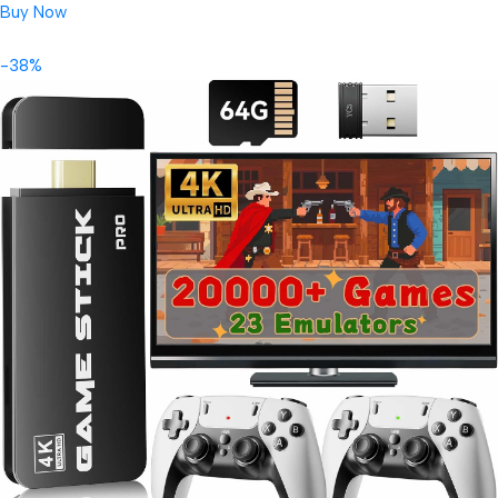
Buy Now
-38%