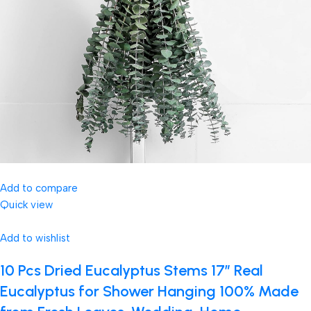
Add to compare
Quick view
Add to wishlist
10 Pcs Dried Eucalyptus Stems 17″ Real
Eucalyptus for Shower Hanging 100% Made