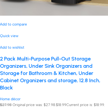
Add to compare
Quick view
Add to wishlist
2 Pack Multi-Purpose Pull-Out Storage
Organizers, Under Sink Organizers and
Storage for Bathroom & Kitchen, Under
Cabinet Organizers and storage, 12.8 Inch,
Black
Home décor
$27.98
Original price was: $27.98.
$18.99
Current price is: $18.99.