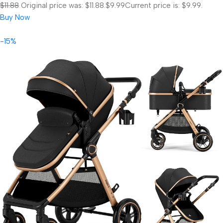
$11.88
Original price was: $11.88.
$9.99
Current price is: $9.99.
Buy Now
-15%