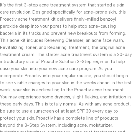
It’s the first 3-step acne treatment system that started a skin
care revolution. Designed specifically for acne-prone skin, this
Proactiv acne treatment kit delivers finely-milled benzoyl
peroxide deep into your pores to help stop acne-causing
bacteria in its tracks and prevent new breakouts from forming.
This acne kit includes Renewing Cleanser, an acne face wash,
Revitalizing Toner, and Repairing Treatment, the original acne
treatment cream. The starter acne treatment system is a 30-day
introductory size of Proactiv Solution 3-Step regimen to help
ease your skin into your new acne care program. As you
incorporate Proactiv into your regular routine, you should begin
to see visible changes to your skin in the weeks ahead. In the first
week, your skin is acclimating to the Proactiv acne treatment.
You may experience some dryness, slight flaking, and irritation in
these early days. This is totally normal. As with any acne product,
be sure to use a sunscreen of at least SPF 30 every day to
protect your skin. Proactiv has a complete line of products
beyond the 3-Step System, including acne, moisturizer,