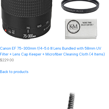
Canon EF 75-300mm f/4-5.6 III Lens Bundled with 58mm UV
Filter + Lens Cap Keeper + Microfiber Cleaning Cloth (4 Items)
$229.00
Back to products