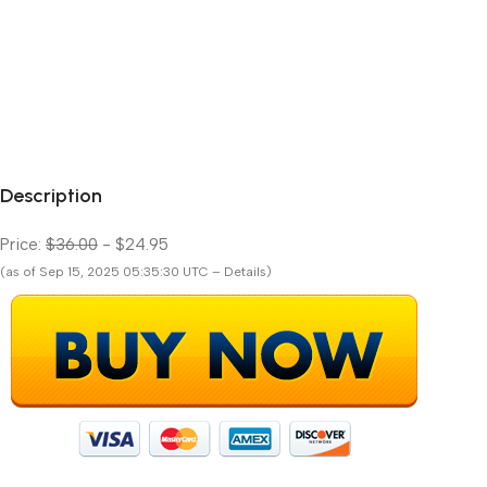
Description
Price:
$36.00
- $24.95
(as of Sep 15, 2025 05:35:30 UTC – Details)