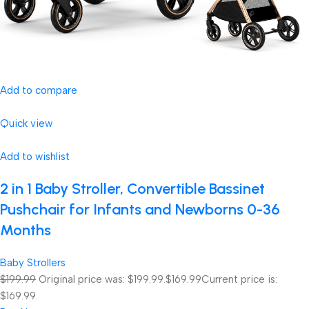
Add to compare
Quick view
Add to wishlist
2 in 1 Baby Stroller, Convertible Bassinet
Pushchair for Infants and Newborns 0-36
Months
Baby Strollers
$199.99
Original price was: $199.99.
$169.99
Current price is:
$169.99.