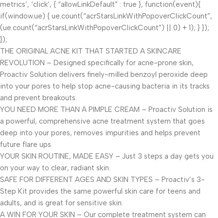
metrics’, ‘click’, { “allowLinkDefault” : true }, function(event){
if(window.ue) { ue.count(“acrStarsLinkWithPopoverClickCount”,
(ue.count(“acrStarsLinkWithPopoverClickCount”) || 0) + 1); } });
});
THE ORIGINAL ACNE KIT THAT STARTED A SKINCARE
REVOLUTION – Designed specifically for acne-prone skin,
Proactiv Solution delivers finely-milled benzoyl peroxide deep
into your pores to help stop acne-causing bacteria in its tracks
and prevent breakouts.
YOU NEED MORE THAN A PIMPLE CREAM – Proactiv Solution is
a powerful, comprehensive acne treatment system that goes
deep into your pores, removes impurities and helps prevent
future flare ups.
YOUR SKIN ROUTINE, MADE EASY – Just 3 steps a day gets you
on your way to clear, radiant skin.
SAFE FOR DIFFERENT AGES AND SKIN TYPES – Proactiv’s 3-
Step Kit provides the same powerful skin care for teens and
adults, and is great for sensitive skin.
A WIN FOR YOUR SKIN – Our complete treatment system can