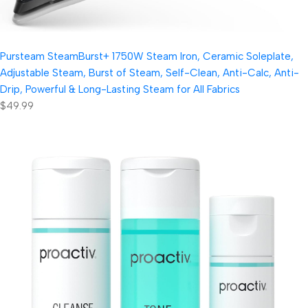
Pursteam SteamBurst+ 1750W Steam Iron, Ceramic Soleplate,
Adjustable Steam, Burst of Steam, Self-Clean, Anti-Calc, Anti-
Drip, Powerful & Long-Lasting Steam for All Fabrics
$49.99