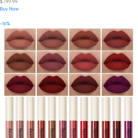
$799.99.
Buy Now
-16%