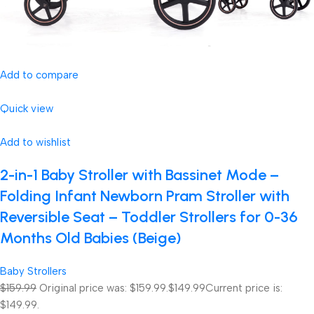
Add to compare
Quick view
Add to wishlist
2-in-1 Baby Stroller with Bassinet Mode –
Folding Infant Newborn Pram Stroller with
Reversible Seat – Toddler Strollers for 0-36
Months Old Babies (Beige)
Baby Strollers
$159.99
Original price was: $159.99.
$149.99
Current price is:
$149.99.