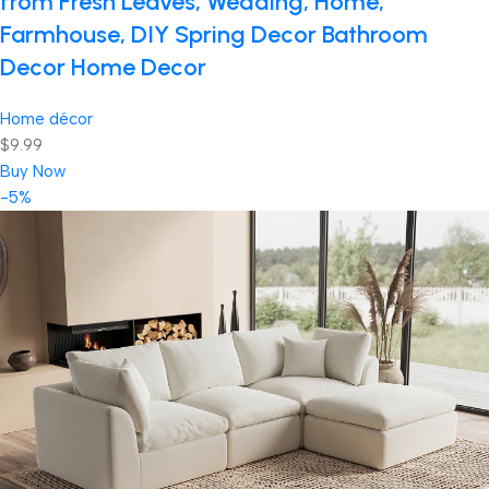
from Fresh Leaves, Wedding, Home,
Farmhouse, DIY Spring Decor Bathroom
Decor Home Decor
Home décor
$9.99
Buy Now
-5%