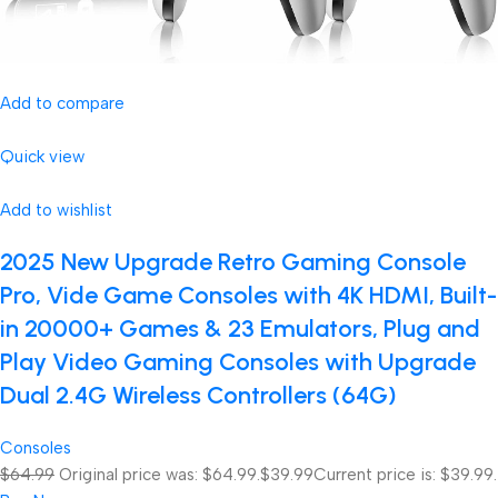
Add to compare
Quick view
Add to wishlist
2025 New Upgrade Retro Gaming Console
Pro, Vide Game Consoles with 4K HDMI, Built-
in 20000+ Games & 23 Emulators, Plug and
Play Video Gaming Consoles with Upgrade
Dual 2.4G Wireless Controllers (64G)
Consoles
$64.99
Original price was: $64.99.
$39.99
Current price is: $39.99.