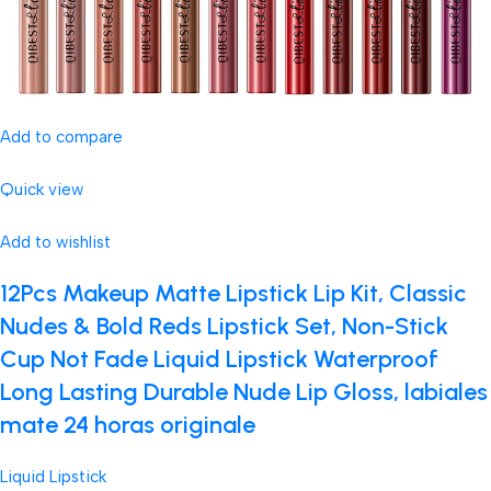
Add to compare
Quick view
Add to wishlist
12Pcs Makeup Matte Lipstick Lip Kit, Classic
Nudes & Bold Reds Lipstick Set, Non-Stick
Cup Not Fade Liquid Lipstick Waterproof
Long Lasting Durable Nude Lip Gloss, labiales
mate 24 horas originale
Liquid Lipstick