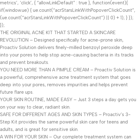
metrics’, ‘click’, { “allowLinkDefault” : true }, function(event){
if(window.ue) { ue.count(“acrStarsLinkWithPopoverClickCount”,
(ue.count(“acrStarsLinkWithPopoverClickCount”) || 0) + 1); } });
});
THE ORIGINAL ACNE KIT THAT STARTED A SKINCARE
REVOLUTION – Designed specifically for acne-prone skin,
Proactiv Solution delivers finely-milled benzoyl peroxide deep
into your pores to help stop acne-causing bacteria in its tracks
and prevent breakouts.
YOU NEED MORE THAN A PIMPLE CREAM – Proactiv Solution is
a powerful, comprehensive acne treatment system that goes
deep into your pores, removes impurities and helps prevent
future flare ups.
YOUR SKIN ROUTINE, MADE EASY – Just 3 steps a day gets you
on your way to clear, radiant skin.
SAFE FOR DIFFERENT AGES AND SKIN TYPES – Proactiv’s 3-
Step Kit provides the same powerful skin care for teens and
adults, and is great for sensitive skin.
A WIN FOR YOUR SKIN – Our complete treatment system can