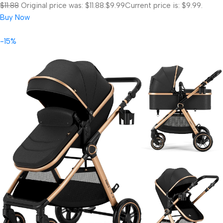
$11.88
Original price was: $11.88.
$9.99
Current price is: $9.99.
Buy Now
-15%