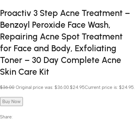
Proactiv 3 Step Acne Treatment –
Benzoyl Peroxide Face Wash,
Repairing Acne Spot Treatment
for Face and Body, Exfoliating
Toner – 30 Day Complete Acne
Skin Care Kit
$36.00
Original price was: $36.00.
$24.95
Current price is: $24.95.
Buy Now
Share: