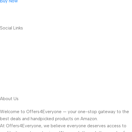
Buy Now
Social Links
About Us
Welcome to Offers4Everyone — your one-stop gateway to the
best deals and handpicked products on Amazon.
At Offers4Everyone, we believe everyone deserves access to