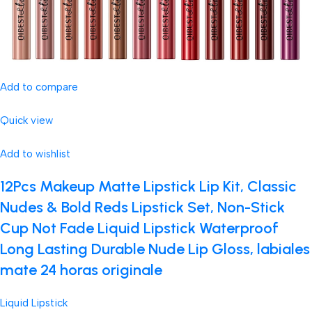
Add to compare
Quick view
Add to wishlist
12Pcs Makeup Matte Lipstick Lip Kit, Classic
Nudes & Bold Reds Lipstick Set, Non-Stick
Cup Not Fade Liquid Lipstick Waterproof
Long Lasting Durable Nude Lip Gloss, labiales
mate 24 horas originale
Liquid Lipstick