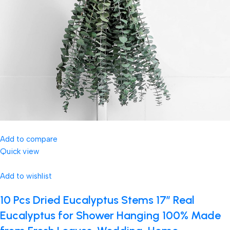
Add to compare
Quick view
Add to wishlist
10 Pcs Dried Eucalyptus Stems 17″ Real
Eucalyptus for Shower Hanging 100% Made