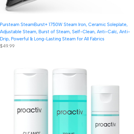
Pursteam SteamBurst+ 1750W Steam Iron, Ceramic Soleplate,
Adjustable Steam, Burst of Steam, Self-Clean, Anti-Calc, Anti-
Drip, Powerful & Long-Lasting Steam for All Fabrics
$49.99