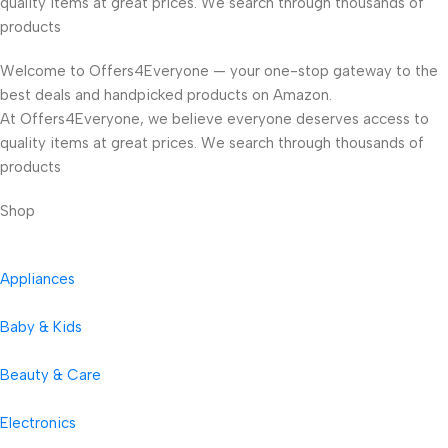
quality items at great prices. We search through thousands of
products
Welcome to Offers4Everyone — your one-stop gateway to the
best deals and handpicked products on Amazon.
At Offers4Everyone, we believe everyone deserves access to
quality items at great prices. We search through thousands of
products
Shop
Appliances
Baby & Kids
Beauty & Care
Electronics