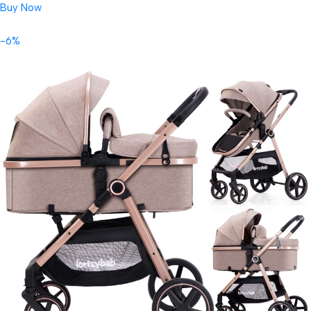
Buy Now
-6%