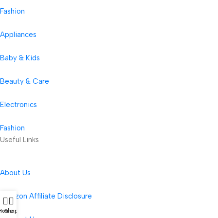
Fashion
Appliances
Baby & Kids
Beauty & Care
Electronics
Fashion
Useful Links
About Us
Amazon Affiliate Disclosure
Home
Shop