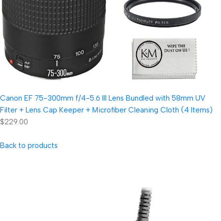
Canon EF 75-300mm f/4-5.6 III Lens Bundled with 58mm UV
Filter + Lens Cap Keeper + Microfiber Cleaning Cloth (4 Items)
$229.00
Back to products