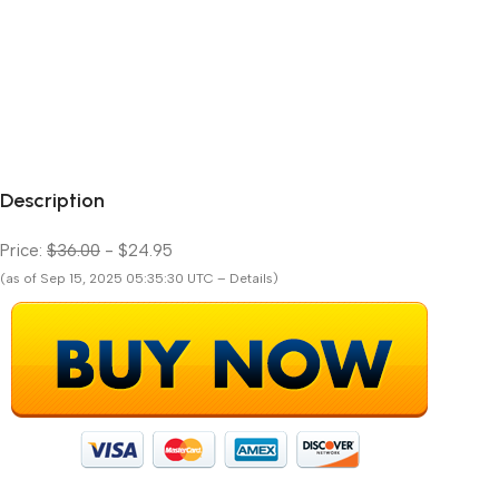
Description
Price:
$36.00
- $24.95
(as of Sep 15, 2025 05:35:30 UTC – Details)