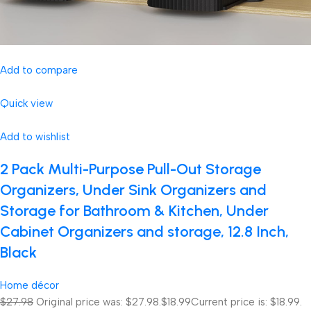
Add to compare
Quick view
Add to wishlist
2 Pack Multi-Purpose Pull-Out Storage
Organizers, Under Sink Organizers and
Storage for Bathroom & Kitchen, Under
Cabinet Organizers and storage, 12.8 Inch,
Black
Home décor
$27.98
Original price was: $27.98.
$18.99
Current price is: $18.99.