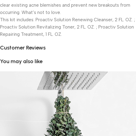
clear existing acne blemishes and prevent new breakouts from
occurring. What’s not to love.
This kit includes: Proactiv Solution Renewing Cleanser, 2 FL. OZ. ;
Proactiv Solution Revitalizing Toner, 2 FL. OZ. ; Proactiv Solution
Repairing Treatment, 1 FL. OZ.
Customer Reviews
You may also like