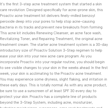
It’s the first 3-step acne treatment system that started a skin
care revolution. Designed specifically for acne-prone skin, this
Proactiv acne treatment kit delivers finely-milled benzoyl
peroxide deep into your pores to help stop acne-causing
bacteria in its tracks and prevent new breakouts from forming.
This acne kit includes Renewing Cleanser, an acne face wash,
Revitalizing Toner, and Repairing Treatment, the original acne
treatment cream. The starter acne treatment system is a 30-day
introductory size of Proactiv Solution 3-Step regimen to help
ease your skin into your new acne care program. As you
incorporate Proactiv into your regular routine, you should begin
to see visible changes to your skin in the weeks ahead. In the first
week, your skin is acclimating to the Proactiv acne treatment.
You may experience some dryness, slight flaking, and irritation in
these early days. This is totally normal. As with any acne product,
be sure to use a sunscreen of at least SPF 30 every day to
protect your skin. Proactiv has a complete line of products
beyond the 3-Step System, including acne, moisturizer,