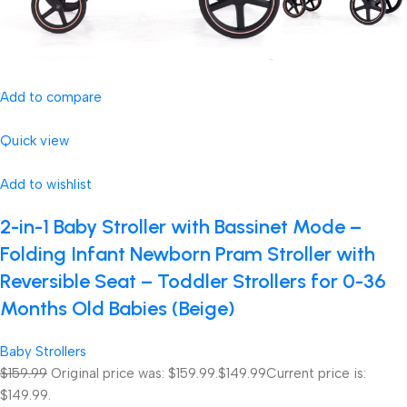
Add to compare
Quick view
Add to wishlist
2-in-1 Baby Stroller with Bassinet Mode –
Folding Infant Newborn Pram Stroller with
Reversible Seat – Toddler Strollers for 0-36
Months Old Babies (Beige)
Baby Strollers
$159.99
Original price was: $159.99.
$149.99
Current price is:
$149.99.