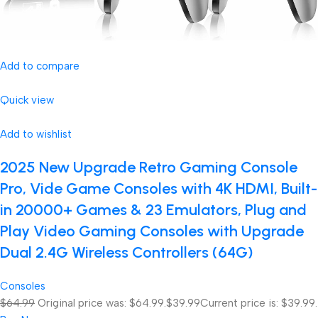
Add to compare
Quick view
Add to wishlist
2025 New Upgrade Retro Gaming Console
Pro, Vide Game Consoles with 4K HDMI, Built-
in 20000+ Games & 23 Emulators, Plug and
Play Video Gaming Consoles with Upgrade
Dual 2.4G Wireless Controllers (64G)
Consoles
$64.99
Original price was: $64.99.
$39.99
Current price is: $39.99.