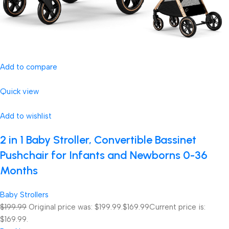
Add to compare
Quick view
Add to wishlist
2 in 1 Baby Stroller, Convertible Bassinet
Pushchair for Infants and Newborns 0-36
Months
Baby Strollers
$199.99
Original price was: $199.99.
$169.99
Current price is:
$169.99.