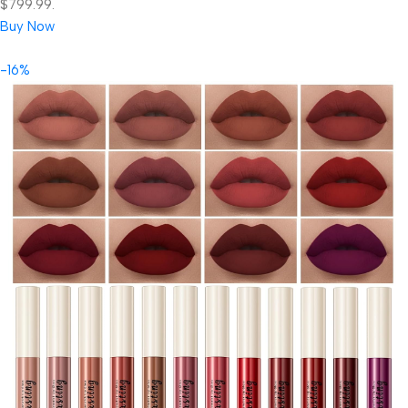
$799.99.
Buy Now
-16%