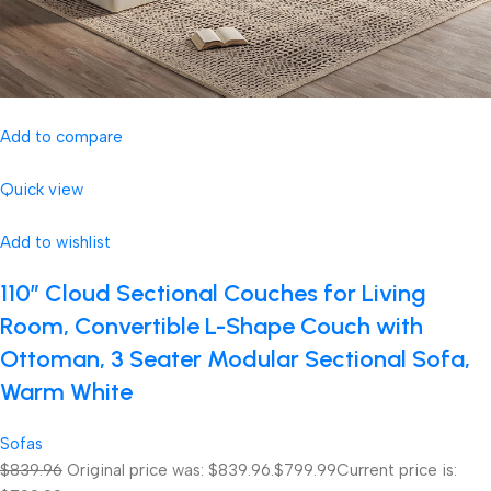
Add to compare
Quick view
Add to wishlist
110″ Cloud Sectional Couches for Living
Room, Convertible L-Shape Couch with
Ottoman, 3 Seater Modular Sectional Sofa,
Warm White
Sofas
$839.96
Original price was: $839.96.
$799.99
Current price is: