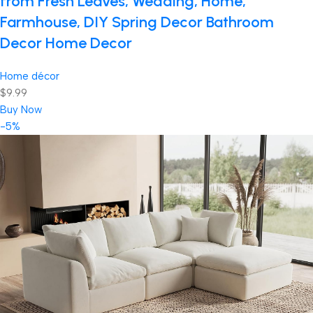
from Fresh Leaves, Wedding, Home,
Farmhouse, DIY Spring Decor Bathroom
Decor Home Decor
Home décor
$9.99
Buy Now
-5%