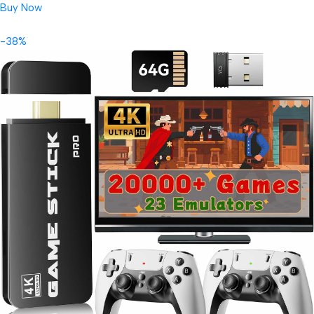
Buy Now
-38%