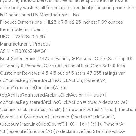
hydrating moisturizers, sunscreens, acne spot treatments and
acne body washes, all formulated specifically for acne prone skin.
Is Discontinued By Manufacturer ‏ : ‎ No
Product Dimensions ‏ : ‎ 11.25 x 7.5 x 2.25 inches; 11.99 ounces
Item model number ‏ : ‎ 1
UPC ‏ : ‎ 735786016135
Manufacturer ‏ : ‎ Proactiv
ASIN ‏ : ‎ B00X6ZNWG0
Best Sellers Rank: #327 in Beauty & Personal Care (See Top 100
in Beauty & Personal Care) #1 in Facial Skin Care Sets & Kits
Customer Reviews: 4.5 4.5 out of 5 stars 47,855 ratings var
dpAcrHasRegisteredArcLinkClickAction; P.when(‘A’,
‘ready’).execute(function(A) { if
(dpAcrHasRegisteredArcLinkClickAction !== true) {
dpAcrHasRegisteredArcLinkClickAction = true; A.declarative(
‘acrLink-click-metrics’, ‘click’, { “allowLinkDefault”: true }, function
(event) { if (window.ue) { ue.count(“acrLinkClickCount”,
(ue.count(“acrLinkClickCount”) || 0) + 1); } } ); } }); P.when(‘A’,
‘cf’).execute(function(A) { A.declarative(‘acrStarsLink-click-