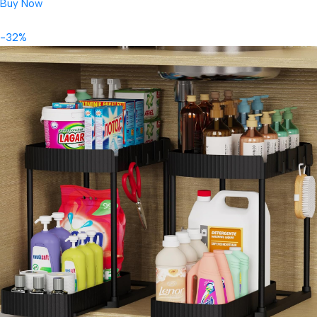
Buy Now
-32%