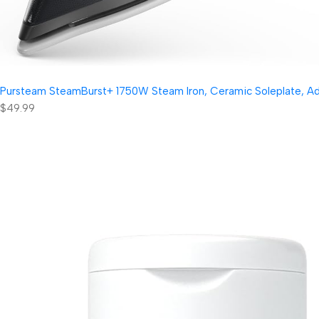
Pursteam SteamBurst+ 1750W Steam Iron, Ceramic Soleplate, Adjus
$49.99