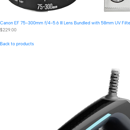
Canon EF 75-300mm f/4-5.6 III Lens Bundled with 58mm UV Filter
$229.00
Back to products