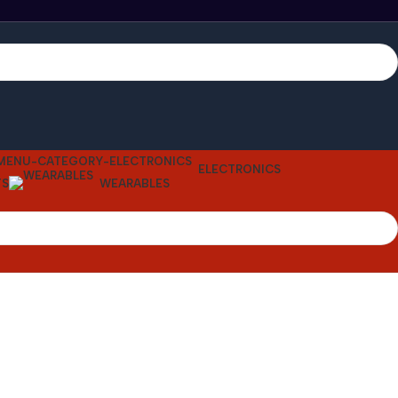
ELECTRONICS
TS
WEARABLES