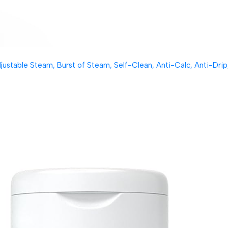
table Steam, Burst of Steam, Self-Clean, Anti-Calc, Anti-Drip, 