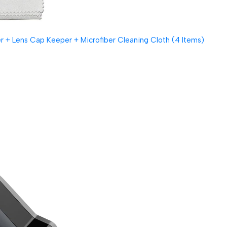
 + Lens Cap Keeper + Microfiber Cleaning Cloth (4 Items)