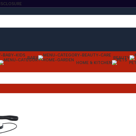
DISCLOSURE
BABY
BEAUTY
HOME & KITCHEN
PE