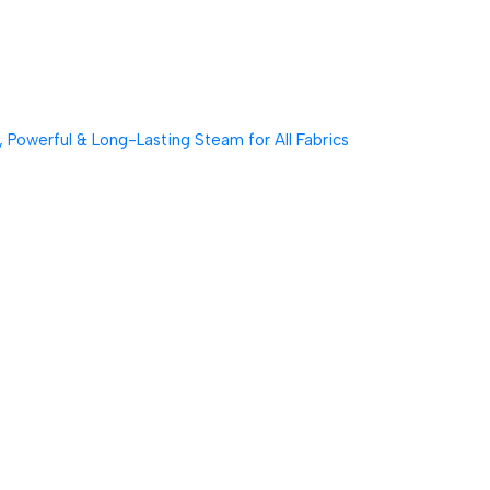
Powerful & Long-Lasting Steam for All Fabrics