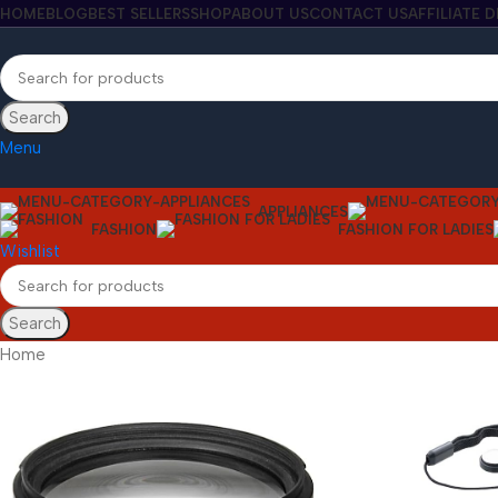
HOME
BLOG
BEST SELLERS
SHOP
ABOUT US
CONTACT US
AFFILIATE 
Search
Menu
APPLIANCES
FASHION
FASHION FOR LADIES
Wishlist
Search
Home