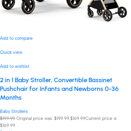
Add to compare
Quick view
Add to wishlist
2 in 1 Baby Stroller, Convertible Bassinet
Pushchair for Infants and Newborns 0-36
Months
Baby Strollers
$199.99
Original price was: $199.99.
$169.99
Current price is:
$169.99.