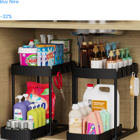
Buy Now
-32%