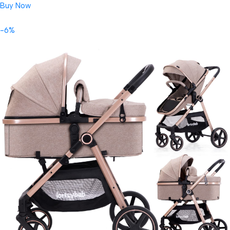
Buy Now
-6%