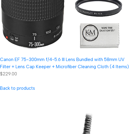
Canon EF 75-300mm f/4-5.6 III Lens Bundled with 58mm UV
Filter + Lens Cap Keeper + Microfiber Cleaning Cloth (4 Items)
$229.00
Back to products