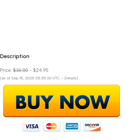
Description
Price:
$36.00
- $24.95
(as of Sep 15, 2025 05:35:30 UTC – Details)