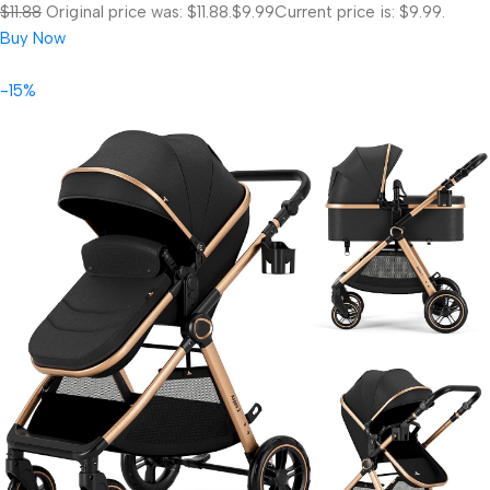
$11.88
Original price was: $11.88.
$9.99
Current price is: $9.99.
Buy Now
-15%