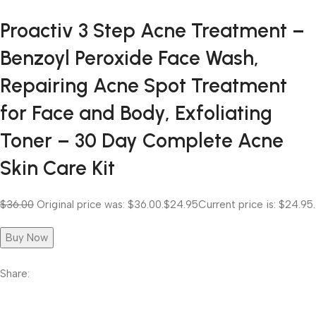
Proactiv 3 Step Acne Treatment –
Benzoyl Peroxide Face Wash,
Repairing Acne Spot Treatment
for Face and Body, Exfoliating
Toner – 30 Day Complete Acne
Skin Care Kit
$36.00
Original price was: $36.00.
$24.95
Current price is: $24.95.
Buy Now
Share: