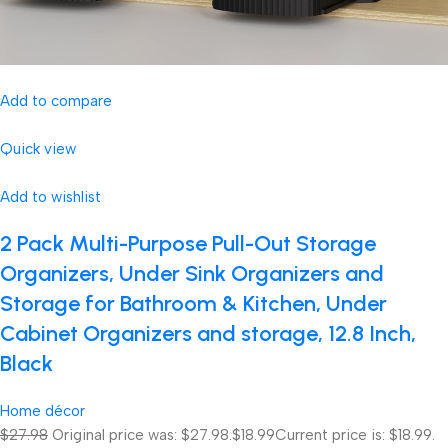
Add to compare
Quick view
Add to wishlist
2 Pack Multi-Purpose Pull-Out Storage
Organizers, Under Sink Organizers and
Storage for Bathroom & Kitchen, Under
Cabinet Organizers and storage, 12.8 Inch,
Black
Home décor
$27.98
Original price was: $27.98.
$18.99
Current price is: $18.99.