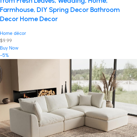
from Fresh Leaves, Wedding, Home,
Farmhouse, DIY Spring Decor Bathroom
Decor Home Decor
Home décor
$9.99
Buy Now
-5%