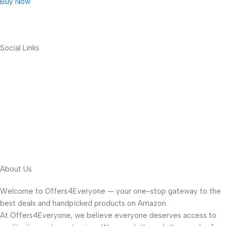
Buy Now
Social Links
About Us
Welcome to Offers4Everyone — your one-stop gateway to the
best deals and handpicked products on Amazon.
At Offers4Everyone, we believe everyone deserves access to