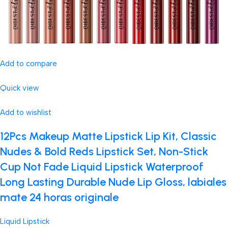
Add to compare
Quick view
Add to wishlist
12Pcs Makeup Matte Lipstick Lip Kit, Classic
Nudes & Bold Reds Lipstick Set, Non-Stick
Cup Not Fade Liquid Lipstick Waterproof
Long Lasting Durable Nude Lip Gloss, labiales
mate 24 horas originale
Liquid Lipstick