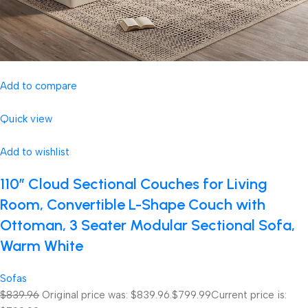
Add to compare
Quick view
Add to wishlist
110″ Cloud Sectional Couches for Living
Room, Convertible L-Shape Couch with
Ottoman, 3 Seater Modular Sectional Sofa,
Warm White
Sofas
$839.96
Original price was: $839.96.
$799.99
Current price is: