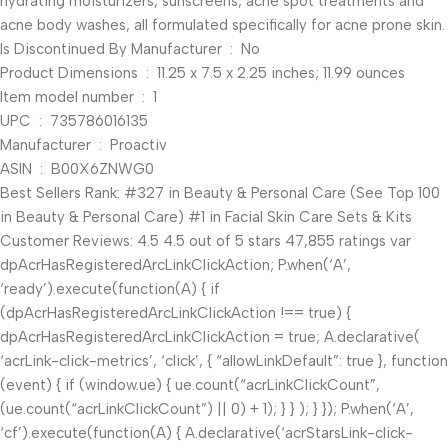
hydrating moisturizers, sunscreens, acne spot treatments and
acne body washes, all formulated specifically for acne prone skin.
Is Discontinued By Manufacturer ‏ : ‎ No
Product Dimensions ‏ : ‎ 11.25 x 7.5 x 2.25 inches; 11.99 ounces
Item model number ‏ : ‎ 1
UPC ‏ : ‎ 735786016135
Manufacturer ‏ : ‎ Proactiv
ASIN ‏ : ‎ B00X6ZNWG0
Best Sellers Rank: #327 in Beauty & Personal Care (See Top 100
in Beauty & Personal Care) #1 in Facial Skin Care Sets & Kits
Customer Reviews: 4.5 4.5 out of 5 stars 47,855 ratings var
dpAcrHasRegisteredArcLinkClickAction; P.when(‘A’,
‘ready’).execute(function(A) { if
(dpAcrHasRegisteredArcLinkClickAction !== true) {
dpAcrHasRegisteredArcLinkClickAction = true; A.declarative(
‘acrLink-click-metrics’, ‘click’, { “allowLinkDefault”: true }, function
(event) { if (window.ue) { ue.count(“acrLinkClickCount”,
(ue.count(“acrLinkClickCount”) || 0) + 1); } } ); } }); P.when(‘A’,
‘cf’).execute(function(A) { A.declarative(‘acrStarsLink-click-