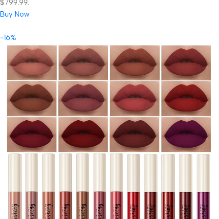
$799.99.
Buy Now
-16%