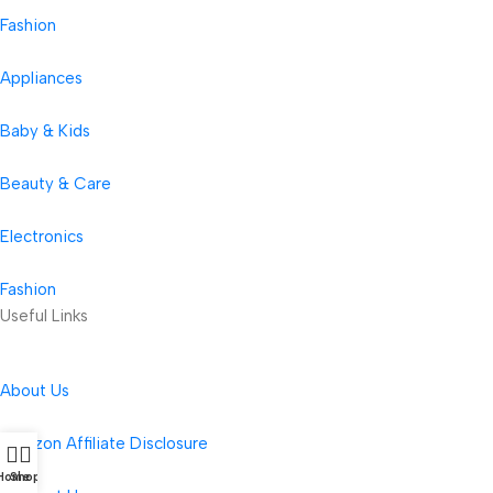
Fashion
Appliances
Baby & Kids
Beauty & Care
Electronics
Fashion
Useful Links
About Us
Amazon Affiliate Disclosure
Home
Shop