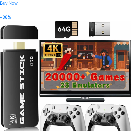
Buy Now
-38%