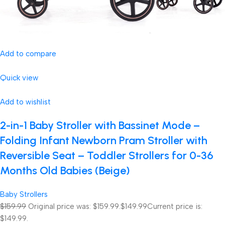
Add to compare
Quick view
Add to wishlist
2-in-1 Baby Stroller with Bassinet Mode –
Folding Infant Newborn Pram Stroller with
Reversible Seat – Toddler Strollers for 0-36
Months Old Babies (Beige)
Baby Strollers
$159.99
Original price was: $159.99.
$149.99
Current price is:
$149.99.