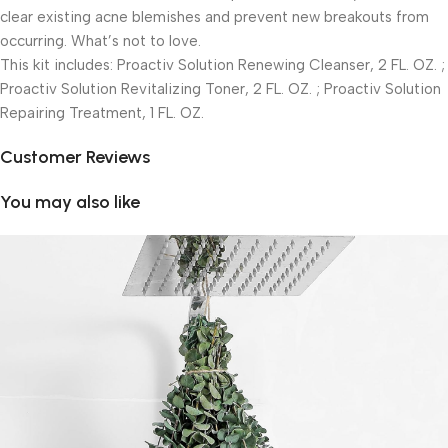
clear existing acne blemishes and prevent new breakouts from
occurring. What’s not to love.
This kit includes: Proactiv Solution Renewing Cleanser, 2 FL. OZ. ;
Proactiv Solution Revitalizing Toner, 2 FL. OZ. ; Proactiv Solution
Repairing Treatment, 1 FL. OZ.
Customer Reviews
You may also like