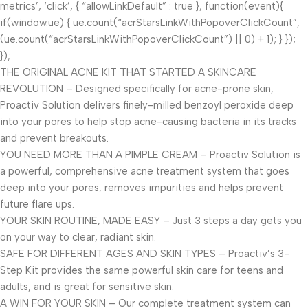
metrics’, ‘click’, { “allowLinkDefault” : true }, function(event){
if(window.ue) { ue.count(“acrStarsLinkWithPopoverClickCount”,
(ue.count(“acrStarsLinkWithPopoverClickCount”) || 0) + 1); } });
});
THE ORIGINAL ACNE KIT THAT STARTED A SKINCARE
REVOLUTION – Designed specifically for acne-prone skin,
Proactiv Solution delivers finely-milled benzoyl peroxide deep
into your pores to help stop acne-causing bacteria in its tracks
and prevent breakouts.
YOU NEED MORE THAN A PIMPLE CREAM – Proactiv Solution is
a powerful, comprehensive acne treatment system that goes
deep into your pores, removes impurities and helps prevent
future flare ups.
YOUR SKIN ROUTINE, MADE EASY – Just 3 steps a day gets you
on your way to clear, radiant skin.
SAFE FOR DIFFERENT AGES AND SKIN TYPES – Proactiv’s 3-
Step Kit provides the same powerful skin care for teens and
adults, and is great for sensitive skin.
A WIN FOR YOUR SKIN – Our complete treatment system can