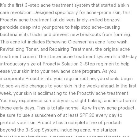
It’s the first 3-step acne treatment system that started a skin
care revolution. Designed specifically for acne-prone skin, this
Proactiv acne treatment kit delivers finely-milled benzoyl
peroxide deep into your pores to help stop acne-causing
bacteria in its tracks and prevent new breakouts from forming.
This acne kit includes Renewing Cleanser, an acne face wash,
Revitalizing Toner, and Repairing Treatment, the original acne
treatment cream. The starter acne treatment system is a 30-day
introductory size of Proactiv Solution 3-Step regimen to help
ease your skin into your new acne care program. As you
incorporate Proactiv into your regular routine, you should begin
to see visible changes to your skin in the weeks ahead. In the first
week, your skin is acclimating to the Proactiv acne treatment.
You may experience some dryness, slight flaking, and irritation in
these early days. This is totally normal. As with any acne product,
be sure to use a sunscreen of at least SPF 30 every day to
protect your skin. Proactiv has a complete line of products
beyond the 3-Step System, including acne, moisturizer,