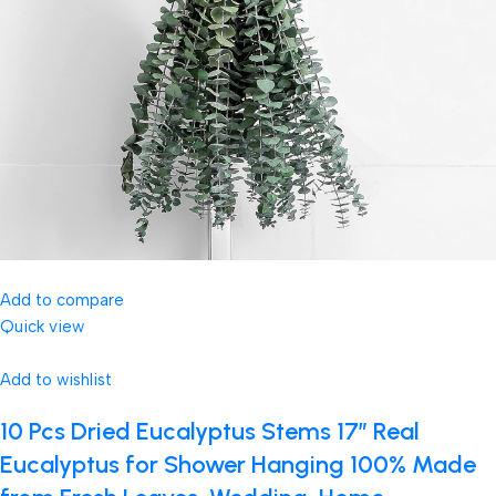
Add to compare
Quick view
Add to wishlist
10 Pcs Dried Eucalyptus Stems 17″ Real
Eucalyptus for Shower Hanging 100% Made