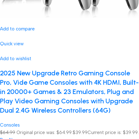
Add to compare
Quick view
Add to wishlist
2025 New Upgrade Retro Gaming Console
Pro, Vide Game Consoles with 4K HDMI, Built-
in 20000+ Games & 23 Emulators, Plug and
Play Video Gaming Consoles with Upgrade
Dual 2.4G Wireless Controllers (64G)
Consoles
$64.99
Original price was: $64.99.
$39.99
Current price is: $39.99.