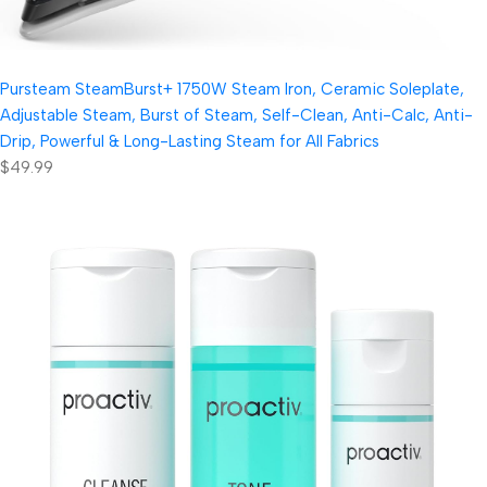
Pursteam SteamBurst+ 1750W Steam Iron, Ceramic Soleplate,
Adjustable Steam, Burst of Steam, Self-Clean, Anti-Calc, Anti-
Drip, Powerful & Long-Lasting Steam for All Fabrics
$49.99