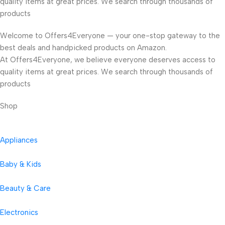
quality items at great prices. We search through thousands of
products
Welcome to Offers4Everyone — your one-stop gateway to the
best deals and handpicked products on Amazon.
At Offers4Everyone, we believe everyone deserves access to
quality items at great prices. We search through thousands of
products
Shop
Appliances
Baby & Kids
Beauty & Care
Electronics