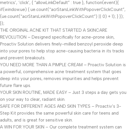
metrics’, ‘click’, { “allowLinkDefault” : true }, function(event){
if(window.ue) { ue.count(“acrStarsLinkWithPopoverClickCount”,
(ue.count(“acrStarsLinkWithPopoverClickCount”) || 0) + 1); } });
});
THE ORIGINAL ACNE KIT THAT STARTED A SKINCARE
REVOLUTION – Designed specifically for acne-prone skin,
Proactiv Solution delivers finely-milled benzoyl peroxide deep
into your pores to help stop acne-causing bacteria in its tracks
and prevent breakouts.
YOU NEED MORE THAN A PIMPLE CREAM – Proactiv Solution is
a powerful, comprehensive acne treatment system that goes
deep into your pores, removes impurities and helps prevent
future flare ups.
YOUR SKIN ROUTINE, MADE EASY – Just 3 steps a day gets you
on your way to clear, radiant skin.
SAFE FOR DIFFERENT AGES AND SKIN TYPES – Proactiv’s 3-
Step Kit provides the same powerful skin care for teens and
adults, and is great for sensitive skin.
A WIN FOR YOUR SKIN – Our complete treatment system can