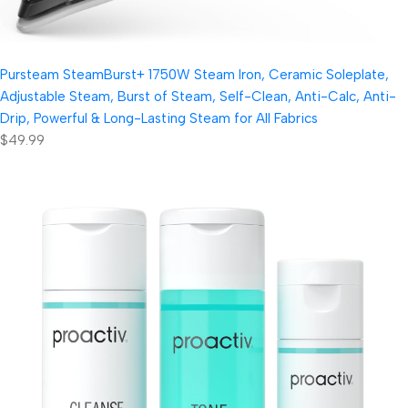
Pursteam SteamBurst+ 1750W Steam Iron, Ceramic Soleplate,
Adjustable Steam, Burst of Steam, Self-Clean, Anti-Calc, Anti-
Drip, Powerful & Long-Lasting Steam for All Fabrics
$49.99