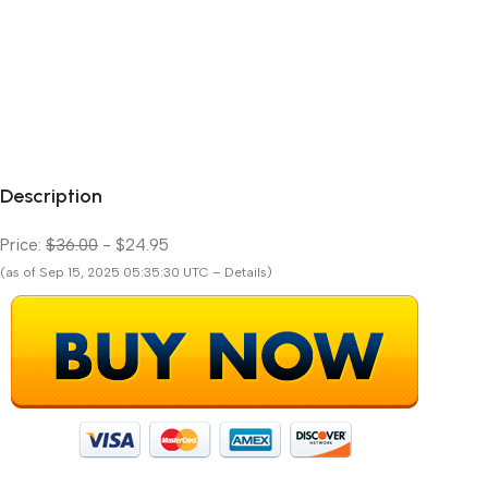
Description
Price:
$36.00
- $24.95
(as of Sep 15, 2025 05:35:30 UTC – Details)