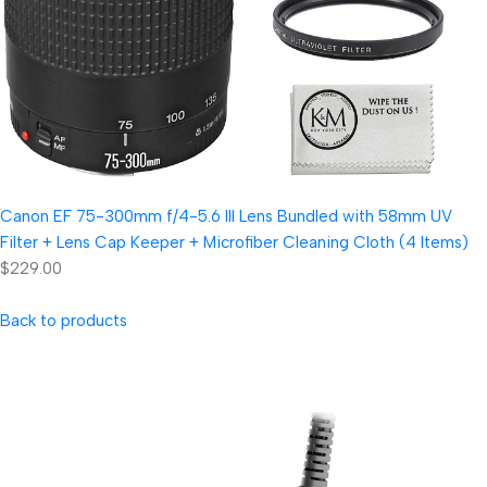
Canon EF 75-300mm f/4-5.6 III Lens Bundled with 58mm UV
Filter + Lens Cap Keeper + Microfiber Cleaning Cloth (4 Items)
$229.00
Back to products