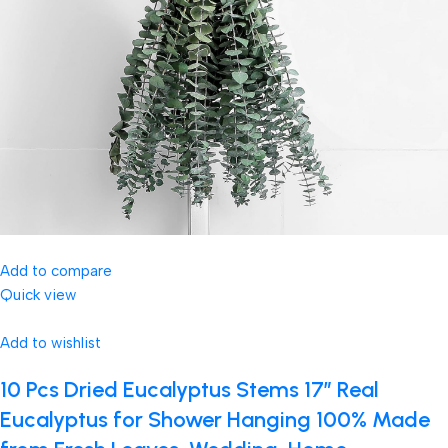
Add to compare
Quick view
Add to wishlist
10 Pcs Dried Eucalyptus Stems 17″ Real
Eucalyptus for Shower Hanging 100% Made