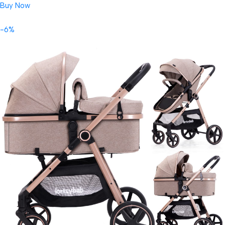
Buy Now
-6%