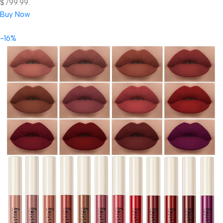
$799.99.
Buy Now
-16%