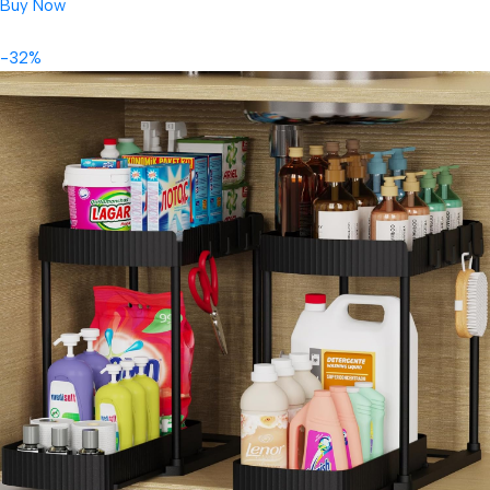
Buy Now
-32%