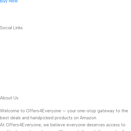
Buy Now
Social Links
About Us
Welcome to Offers4Everyone — your one-stop gateway to the
best deals and handpicked products on Amazon.
At Offers4Everyone, we believe everyone deserves access to