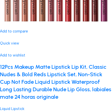
Add to compare
Quick view
Add to wishlist
12Pcs Makeup Matte Lipstick Lip Kit, Classic
Nudes & Bold Reds Lipstick Set, Non-Stick
Cup Not Fade Liquid Lipstick Waterproof
Long Lasting Durable Nude Lip Gloss, labiales
mate 24 horas originale
Liquid Lipstick