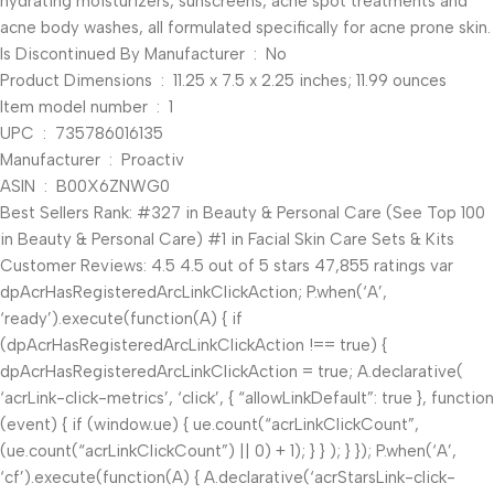
hydrating moisturizers, sunscreens, acne spot treatments and
acne body washes, all formulated specifically for acne prone skin.
Is Discontinued By Manufacturer ‏ : ‎ No
Product Dimensions ‏ : ‎ 11.25 x 7.5 x 2.25 inches; 11.99 ounces
Item model number ‏ : ‎ 1
UPC ‏ : ‎ 735786016135
Manufacturer ‏ : ‎ Proactiv
ASIN ‏ : ‎ B00X6ZNWG0
Best Sellers Rank: #327 in Beauty & Personal Care (See Top 100
in Beauty & Personal Care) #1 in Facial Skin Care Sets & Kits
Customer Reviews: 4.5 4.5 out of 5 stars 47,855 ratings var
dpAcrHasRegisteredArcLinkClickAction; P.when(‘A’,
‘ready’).execute(function(A) { if
(dpAcrHasRegisteredArcLinkClickAction !== true) {
dpAcrHasRegisteredArcLinkClickAction = true; A.declarative(
‘acrLink-click-metrics’, ‘click’, { “allowLinkDefault”: true }, function
(event) { if (window.ue) { ue.count(“acrLinkClickCount”,
(ue.count(“acrLinkClickCount”) || 0) + 1); } } ); } }); P.when(‘A’,
‘cf’).execute(function(A) { A.declarative(‘acrStarsLink-click-