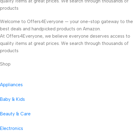
quality items at great prices. We search through thousands of
products
Welcome to Offers4Everyone — your one-stop gateway to the
best deals and handpicked products on Amazon.
At Offers4Everyone, we believe everyone deserves access to
quality items at great prices. We search through thousands of
products
Shop
Appliances
Baby & Kids
Beauty & Care
Electronics