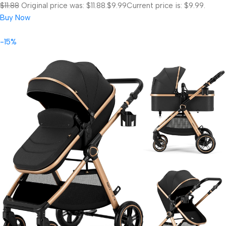
$11.88
Original price was: $11.88.
$9.99
Current price is: $9.99.
Buy Now
-15%