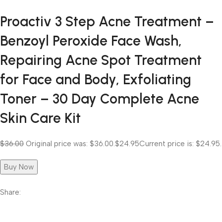
Proactiv 3 Step Acne Treatment –
Benzoyl Peroxide Face Wash,
Repairing Acne Spot Treatment
for Face and Body, Exfoliating
Toner – 30 Day Complete Acne
Skin Care Kit
$36.00
Original price was: $36.00.
$24.95
Current price is: $24.95.
Buy Now
Share: