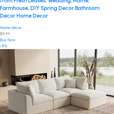
from Fresh Leaves, Wedding, Home,
Farmhouse, DIY Spring Decor Bathroom
Decor Home Decor
Home décor
$9.99
Buy Now
-5%