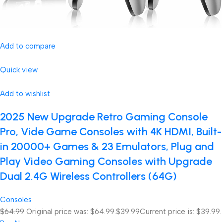
Add to compare
Quick view
Add to wishlist
2025 New Upgrade Retro Gaming Console
Pro, Vide Game Consoles with 4K HDMI, Built-
in 20000+ Games & 23 Emulators, Plug and
Play Video Gaming Consoles with Upgrade
Dual 2.4G Wireless Controllers (64G)
Consoles
$64.99
Original price was: $64.99.
$39.99
Current price is: $39.99.