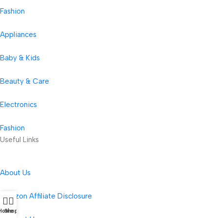
Fashion
Appliances
Baby & Kids
Beauty & Care
Electronics
Fashion
Useful Links
About Us
Amazon Affiliate Disclosure
Home
Shop