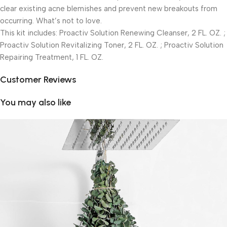
clear existing acne blemishes and prevent new breakouts from
occurring. What’s not to love.
This kit includes: Proactiv Solution Renewing Cleanser, 2 FL. OZ. ;
Proactiv Solution Revitalizing Toner, 2 FL. OZ. ; Proactiv Solution
Repairing Treatment, 1 FL. OZ.
Customer Reviews
You may also like