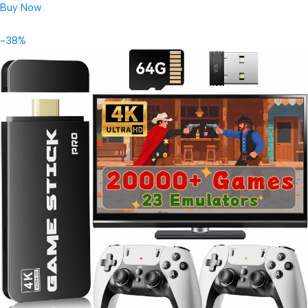
Buy Now
-38%