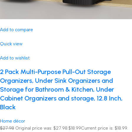
Add to compare
Quick view
Add to wishlist
2 Pack Multi-Purpose Pull-Out Storage
Organizers, Under Sink Organizers and
Storage for Bathroom & Kitchen, Under
Cabinet Organizers and storage, 12.8 Inch,
Black
Home décor
$27.98
Original price was: $27.98.
$18.99
Current price is: $18.99.