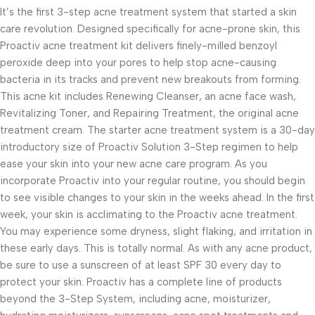
It’s the first 3-step acne treatment system that started a skin
care revolution. Designed specifically for acne-prone skin, this
Proactiv acne treatment kit delivers finely-milled benzoyl
peroxide deep into your pores to help stop acne-causing
bacteria in its tracks and prevent new breakouts from forming.
This acne kit includes Renewing Cleanser, an acne face wash,
Revitalizing Toner, and Repairing Treatment, the original acne
treatment cream. The starter acne treatment system is a 30-day
introductory size of Proactiv Solution 3-Step regimen to help
ease your skin into your new acne care program. As you
incorporate Proactiv into your regular routine, you should begin
to see visible changes to your skin in the weeks ahead. In the first
week, your skin is acclimating to the Proactiv acne treatment.
You may experience some dryness, slight flaking, and irritation in
these early days. This is totally normal. As with any acne product,
be sure to use a sunscreen of at least SPF 30 every day to
protect your skin. Proactiv has a complete line of products
beyond the 3-Step System, including acne, moisturizer,