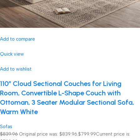
Add to compare
Quick view
Add to wishlist
110″ Cloud Sectional Couches for Living
Room, Convertible L-Shape Couch with
Ottoman, 3 Seater Modular Sectional Sofa,
Warm White
Sofas
$839.96
Original price was: $839.96.
$799.99
Current price is: