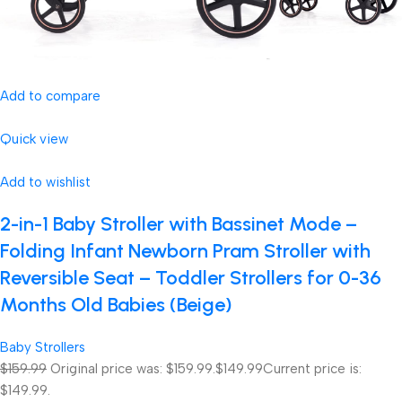
Add to compare
Quick view
Add to wishlist
2-in-1 Baby Stroller with Bassinet Mode –
Folding Infant Newborn Pram Stroller with
Reversible Seat – Toddler Strollers for 0-36
Months Old Babies (Beige)
Baby Strollers
$159.99
Original price was: $159.99.
$149.99
Current price is:
$149.99.