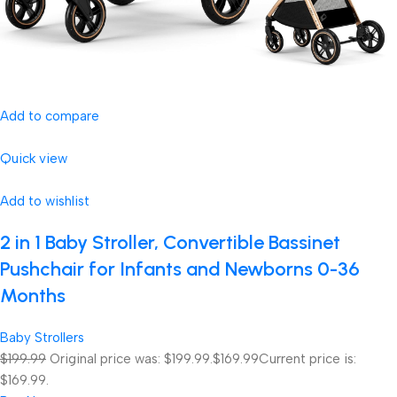
Add to compare
Quick view
Add to wishlist
2 in 1 Baby Stroller, Convertible Bassinet
Pushchair for Infants and Newborns 0-36
Months
Baby Strollers
$199.99
Original price was: $199.99.
$169.99
Current price is:
$169.99.